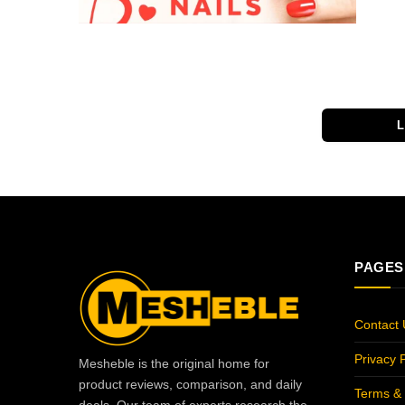
PAGES
Contact 
Privacy P
Mesheble is the original home for
product reviews, comparison, and daily
Terms & 
deals. Our team of experts research the