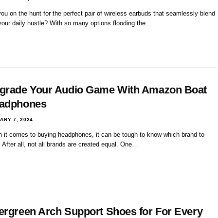
ou on the hunt for the perfect pair of wireless earbuds that seamlessly blend
 your daily hustle? With so many options flooding the…
grade Your Audio Game With Amazon Boat
adphones
ARY 7, 2024
 it comes to buying headphones, it can be tough to know which brand to
. After all, not all brands are created equal. One…
ergreen Arch Support Shoes for For Every