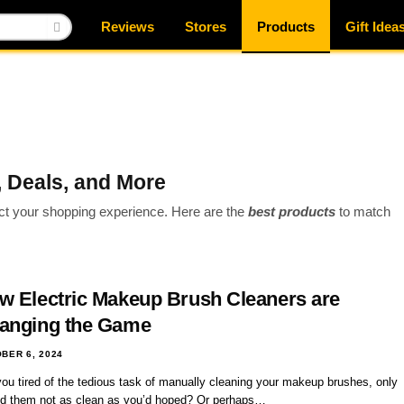
Reviews
Stores
Products
Gift Idea
 Deals, and More
act your shopping experience. Here are the
best products
to match
w Electric Makeup Brush Cleaners are
anging the Game
BER 6, 2024
you tired of the tedious task of manually cleaning your makeup brushes, only
ind them not as clean as you’d hoped? Or perhaps…