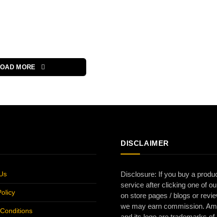
LOAD MORE
DISCLAIMER
Us
Disclosure: If you buy a produc
service after clicking one of ou
olicy
on store pages / blogs or revi
we may earn commission. A
Conditions
and its logo are trademarks of