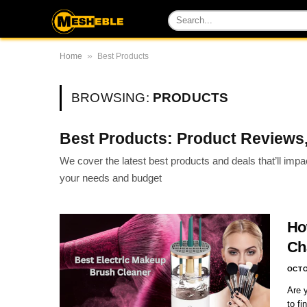
»
Home
Best Products
BROWSING:
PRODUCTS
Best Products: Product Reviews,
We cover the latest best products and deals that’ll imp
your needs and budget
Ho
Ch
OCTO
Are 
to f