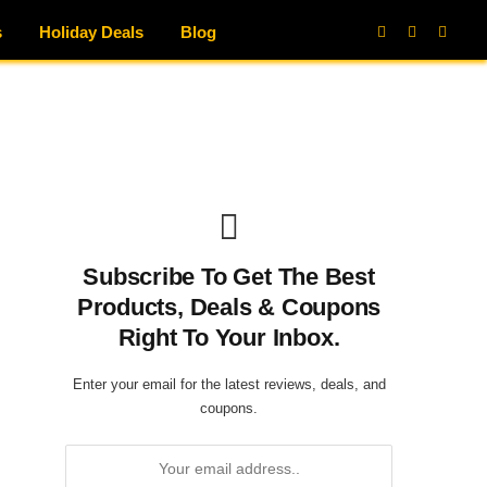
s
Holiday Deals
Blog
Facebook
X
Instag
(Twitter)
Subscribe To Get The Best
Products, Deals & Coupons
Right To Your Inbox.
Enter your email for the latest reviews, deals, and
coupons.