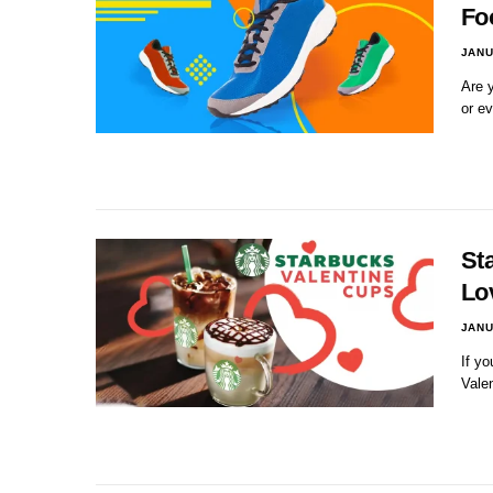
Fo
JANU
Are y
or e
St
Lo
JANU
If yo
Vale