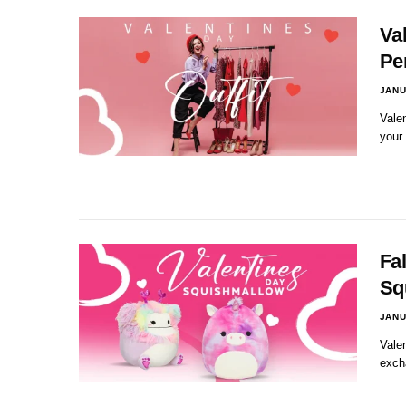
Val
Pe
JANU
Valen
your
Fal
Sq
JANU
Valen
exch