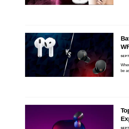
Ba
WF
SEPT
When 
be a
To
Ex
SEPT