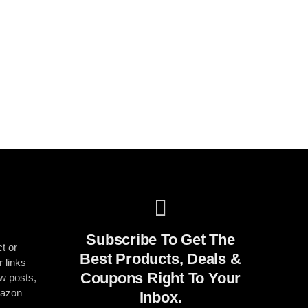
Subscribe To Get The
t or
Best Products, Deals &
r links
Coupons Right To Your
ew posts,
mazon
Inbox.