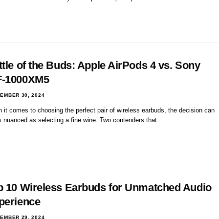
ttle of the Buds: Apple AirPods 4 vs. Sony
-1000XM5
EMBER 30, 2024
it comes to choosing the perfect pair of wireless earbuds, the decision can
s nuanced as selecting a fine wine. Two contenders that…
p 10 Wireless Earbuds for Unmatched Audio
perience
EMBER 29, 2024