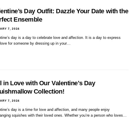
entine’s Day Outfit: Dazzle Your Date with the
rfect Ensemble
ARY 7, 2024
tine’s day is a day to celebrate love and affection. It is a day to express
 love for someone by dressing up in your…
l in Love with Our Valentine’s Day
uishmallow Collection!
ARY 7, 2024
tine’s day is a time for love and affection, and many people enjoy
anging squishes with their loved ones. Whether you’re a person who loves…