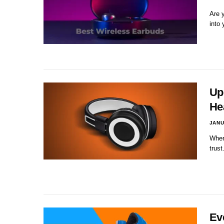
Are y
into
Up
He
JANU
When
trust
Ev