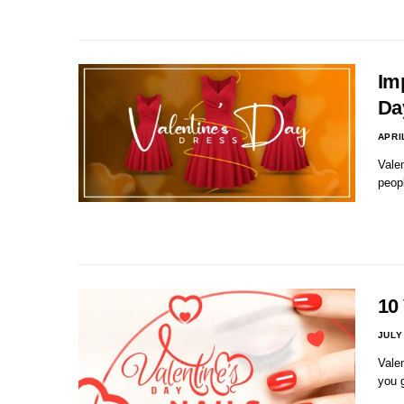
Im
Da
APRI
Valen
peop
10 
JULY
Valen
you g