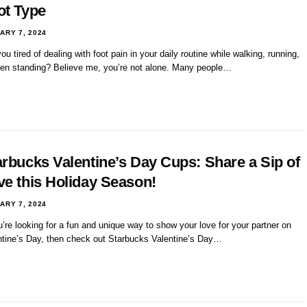
ot Type
ARY 7, 2024
ou tired of dealing with foot pain in your daily routine while walking, running,
ven standing? Believe me, you’re not alone. Many people…
arbucks Valentine’s Day Cups: Share a Sip of
ve this Holiday Season!
ARY 7, 2024
u’re looking for a fun and unique way to show your love for your partner on
ntine’s Day, then check out Starbucks Valentine’s Day…