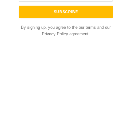
By signing up, you agree to the our terms and our
Privacy Policy
agreement.