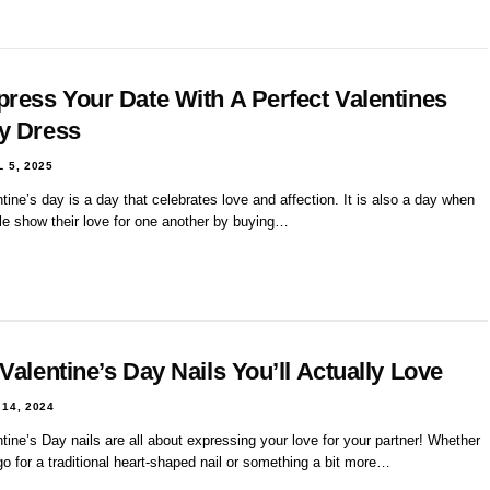
press Your Date With A Perfect Valentines
y Dress
L 5, 2025
tine’s day is a day that celebrates love and affection. It is also a day when
le show their love for one another by buying…
Valentine’s Day Nails You’ll Actually Love
 14, 2024
tine’s Day nails are all about expressing your love for your partner! Whether
o for a traditional heart-shaped nail or something a bit more…