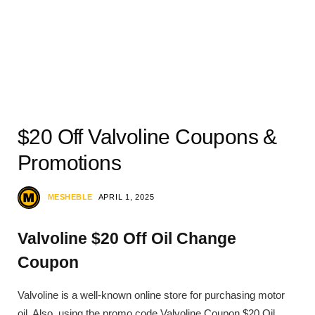
$20 Off Valvoline Coupons &
Promotions
MESHEBLE
APRIL 1, 2025
Valvoline $20 Off Oil Change
Coupon
Valvoline is a well-known online store for purchasing motor
oil. Also, using the promo code Valvoline Coupon $20 Oil