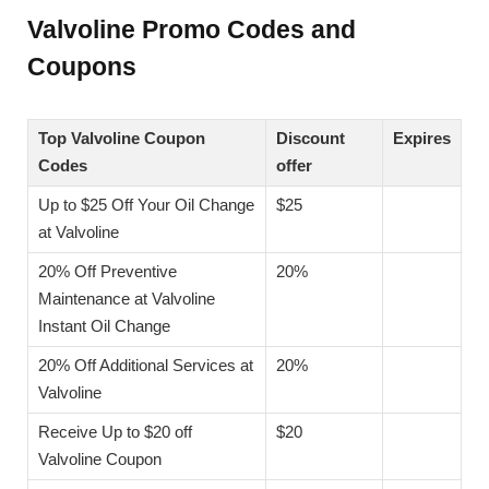
Valvoline Promo Codes and
Coupons
Top Valvoline Coupon
Discount
Expires
Codes
offer
Up to $25 Off Your Oil Change
$25
at Valvoline
20% Off Preventive
20%
Maintenance at Valvoline
Instant Oil Change
20% Off Additional Services at
20%
Valvoline
Receive Up to $20 off
$20
Valvoline Coupon