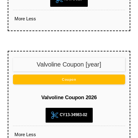
More
Less
Valvoline Coupon [year]
Coupon
Valvoline Coupon 2026
CY13-34983-02
More
Less