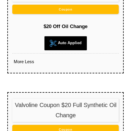
Coupon
$20 Off Oil Change
Auto Applied
More
Less
Valvoline Coupon $20 Full Synthetic Oil
Change
Coupon