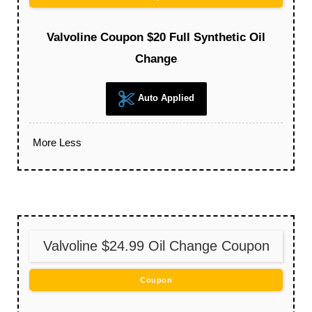
Valvoline Coupon $20 Full Synthetic Oil
Change
Auto Applied
More
Less
Valvoline $24.99 Oil Change Coupon
Coupon