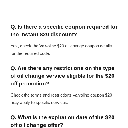
Q. Is there a specific coupon required for
the instant $20 discount?
Yes, check the Valvoline $20 oil change coupon details
for the required code.
Q. Are there any restrictions on the type
of oil change service eligible for the $20
off promotion?
Check the terms and restrictions Valvoline coupon $20
may apply to specific services.
Q. What is the expiration date of the $20
off oil change offer?