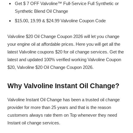
Get $ 7 OFF Valvoline™ Full-Service Full Synthetic or
Synthetic Blend Oil Change
$15.00, 19.99 & $24.99 Valvoline Coupon Code
Valvoline $20 Oil Change Coupon 2026 will let you change
your engine oil at affordable prices. Here you will get all the
latest Valvoline coupons $20 for oil change services. Get the
latest and updated 100% verified working Valvoline Coupon
$20, Valvoline $20 Oil Change Coupon 2026.
Why Valvoline Instant Oil Change?
Valvoline Instant Oil Change has been a trusted oil change
provider for more than 25 years and that is the reason
customers always rate them on Top whenever they need
Instant oil change services.