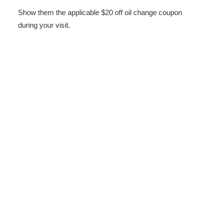
Show them the applicable $20 off oil change coupon
during your visit.