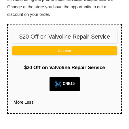
Change at the store you have the opportunity to get a
discount on your order.
$20 Off on Valvoline Repair Service
Coupon
$20 Off on Valvoline Repair Service
CNB15
More
Less