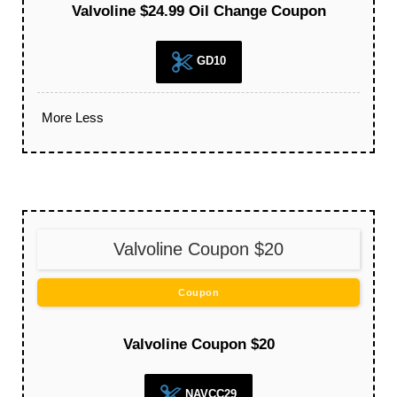
Valvoline $24.99 Oil Change Coupon
GD10
More
Less
Valvoline Coupon $20
Coupon
Valvoline Coupon $20
NAVCC29