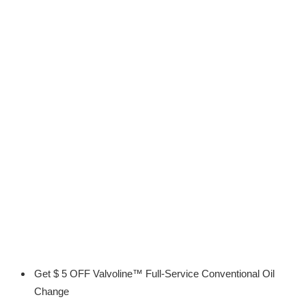
Get $ 5 OFF Valvoline™ Full-Service Conventional Oil
Change