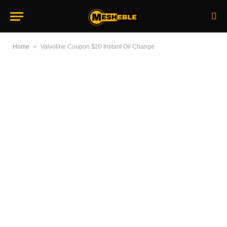
»
Home
Valvoline Coupon $20 Instant Oil Change