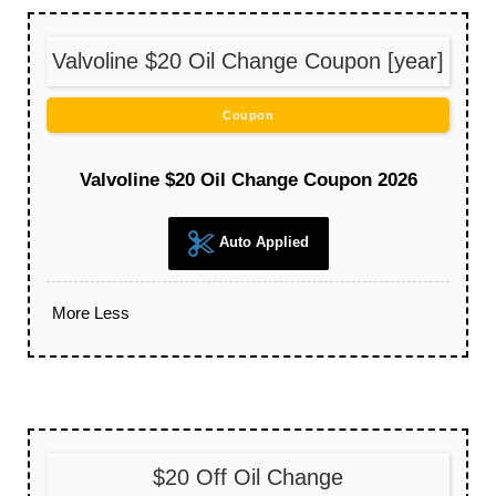
Valvoline $20 Oil Change Coupon [year]
Coupon
Valvoline $20 Oil Change Coupon 2026
Auto Applied
More
Less
$20 Off Oil Change