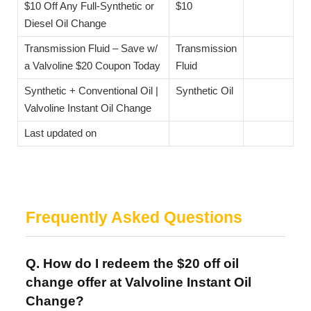
$10 Off Any Full-Synthetic or
$10
Diesel Oil Change
Transmission Fluid – Save w/
Transmission
a Valvoline $20 Coupon Today
Fluid
Synthetic + Conventional Oil |
Synthetic Oil
Valvoline Instant Oil Change
Last updated on
Frequently Asked Questions
Q. How do I redeem the $20 off oil
change offer at Valvoline Instant Oil
Change?