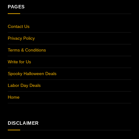
PAGES
Contact Us
Privacy Policy
Terms & Conditions
Write for Us
Spooky Halloween Deals
Labor Day Deals
Home
DISCLAIMER