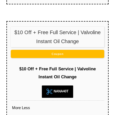
$10 Off + Free Full Service | Valvoline
Instant Oil Change
Coupon
$10 Off + Free Full Service | Valvoline
Instant Oil Change
NANA40T
More
Less