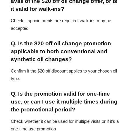
avail of the $20 off oil change offer, or is
it valid for walk-ins?
Check if appointments are required; walk-ins may be
accepted.
Q. Is the $20 off oil change promotion
applicable to both conventional and
synthetic oil changes?
Confirm if the $20 off discount applies to your chosen oil
type.
Q. Is the promotion valid for one-time
use, or can I use it multiple times during
the promotional period?
Check whether it can be used for multiple visits or if it’s a
one-time use promotion