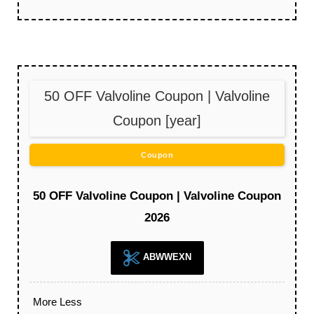
50 OFF Valvoline Coupon | Valvoline
Coupon [year]
Coupon
50 OFF Valvoline Coupon | Valvoline Coupon
2026
ABWWEXN
More
Less