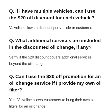
Q. If I have multiple vehicles, can I use
the $20 off discount for each vehicle?
Valvoline allows a discount per vehicle or customer.
Q. What additional services are included
in the discounted oil change, if any?
Verify if the $20 discount covers additional services
beyond the oil change.
Q. Can I use the $20 off promotion for an
oil change service if I provide my own oil
filter?
Yes, Valvoline allows customers to bring their own oil
filters for an oil change.