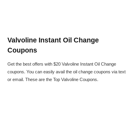
Valvoline Instant Oil Change
Coupons
Get the best offers with $20 Valvoline Instant Oil Change
coupons. You can easily avail the oil change coupons via text
or email. These are the Top Valvoline Coupons.