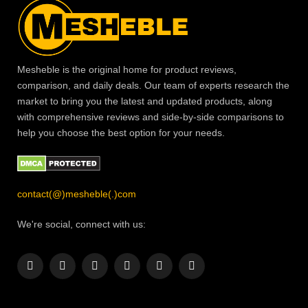
Mesheble is the original home for product reviews,
comparison, and daily deals. Our team of experts research the
market to bring you the latest and updated products, along
with comprehensive reviews and side-by-side comparisons to
help you choose the best option for your needs.
contact(@)mesheble(.)com
We're social, connect with us:
Facebook
X
Instagram
Pinterest
YouTube
LinkedIn
(Twitter)