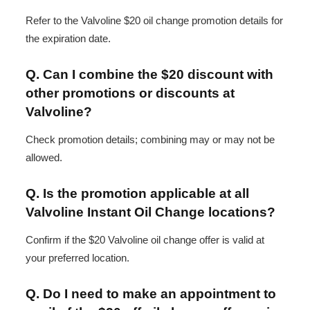
Refer to the Valvoline $20 oil change promotion details for
the expiration date.
Q. Can I combine the $20 discount with
other promotions or discounts at
Valvoline?
Check promotion details; combining may or may not be
allowed.
Q. Is the promotion applicable at all
Valvoline Instant Oil Change locations?
Confirm if the $20 Valvoline oil change offer is valid at
your preferred location.
Q. Do I need to make an appointment to