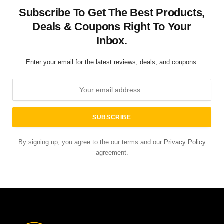
Subscribe To Get The Best Products,
Deals & Coupons Right To Your
Inbox.
Enter your email for the latest reviews, deals, and coupons.
By signing up, you agree to the our terms and our
Privacy Policy
agreement.