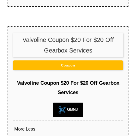
Valvoline Coupon $20 For $20 Off
Gearbox Services
Coupon
Valvoline Coupon $20 For $20 Off Gearbox
Services
GBN3
More
Less