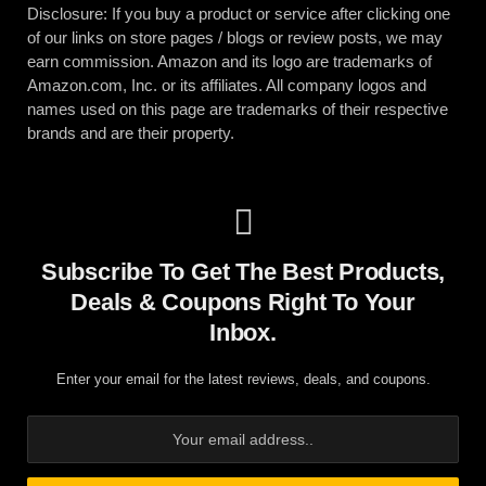
Disclosure: If you buy a product or service after clicking one
of our links on store pages / blogs or review posts, we may
earn commission. Amazon and its logo are trademarks of
Amazon.com, Inc. or its affiliates. All company logos and
names used on this page are trademarks of their respective
brands and are their property.
Subscribe To Get The Best Products,
Deals & Coupons Right To Your
Inbox.
Enter your email for the latest reviews, deals, and coupons.