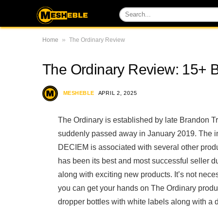
»
Home
The Ordinary Review
The Ordinary Review: 15+ 
MESHEBLE
APRIL 2, 2025
The Ordinary is established by late Brandon 
suddenly passed away in January 2019. The 
DECIEM is associated with several other pro
has been its best and most successful seller du
along with exciting new products. It’s not ne
you can get your hands on The Ordinary produc
dropper bottles with white labels along with a 