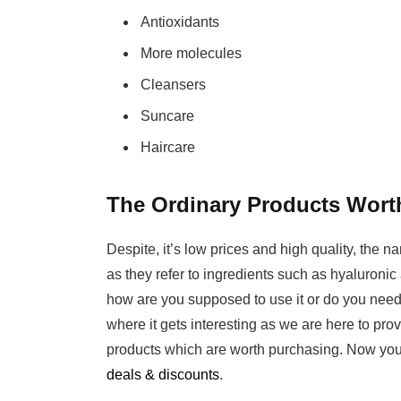
Antioxidants
More molecules
Cleansers
Suncare
Haircare
The Ordinary Products Wort
Despite, it’s low prices and high quality, the 
as they refer to ingredients such as hyaluronic 
how are you supposed to use it or do you need 
where it gets interesting as we are here to pro
products which are worth purchasing. Now you
deals & discounts
.