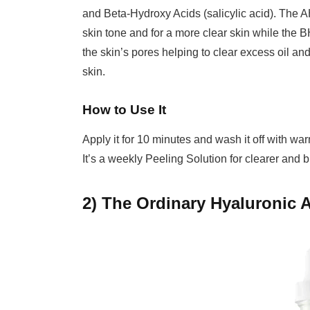
and Beta-Hydroxy Acids (salicylic acid). The AH
skin tone and for a more clear skin while the B
the skin’s pores helping to clear excess oil 
skin.
How to Use It
Apply it for 10 minutes and wash it off with war
It’s a weekly Peeling Solution for clearer and b
2) The Ordinary Hyaluronic 