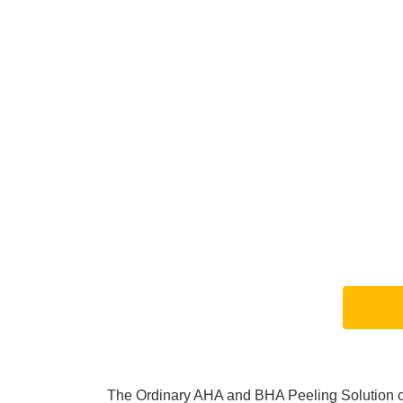
The Ordinary AHA and BHA Peeling Solution con