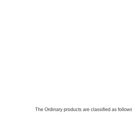
The Ordinary products are classified as follows