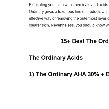
Exfoliating your skin with chemicals and acids 
Ordinary gives a luxurious line of products at 
effective way of removing the outermost layer 
clearer skin. Nevertheless, you should know w
15+ Best The Ord
The Ordinary Acids
1) The Ordinary AHA 30% + 