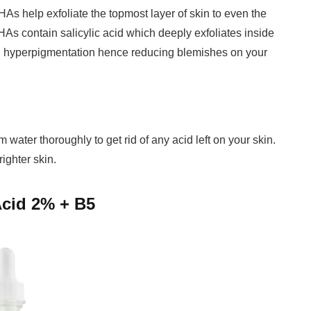
As help exfoliate the topmost layer of skin to even the
HAs contain salicylic acid which deeply exfoliates inside
and hyperpigmentation hence reducing blemishes on your
m water thoroughly to get rid of any acid left on your skin.
righter skin.
Acid 2% + B5