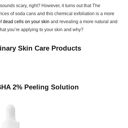
sounds scary, right? However, it turns out that The
prices of soda cans and this chemical exfoliation is a more
of
dead cells on your skin
and revealing a more natural and
hat you’re applying to your skin and why?
inary Skin Care Products
BHA 2% Peeling Solution