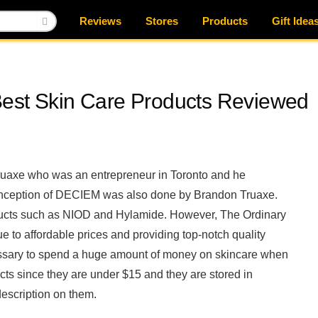
Reviews
Stores
Products
Gift Idea
Best Skin Care Products Reviewed
Truaxe who was an entrepreneur in Toronto and he
inception of DECIEM was also done by Brandon Truaxe.
ducts such as NIOD and Hylamide. However, The Ordinary
e to affordable prices and providing top-notch quality
cessary to spend a huge amount of money on skincare when
ts since they are under $15 and they are stored in
description on them.