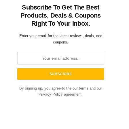
Subscribe To Get The Best
Products, Deals & Coupons
Right To Your Inbox.
Enter your email for the latest reviews, deals, and
coupons.
By signing up, you agree to the our terms and our
Privacy Policy
agreement.