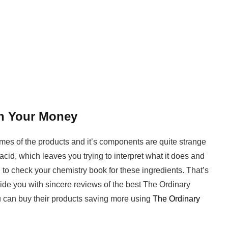
h Your Money
names of the products and it’s components are quite strange
acid, which leaves you trying to interpret what it does and
to check your chemistry book for these ingredients. That’s
vide you with sincere reviews of the best The Ordinary
 can buy their products saving more using
The Ordinary