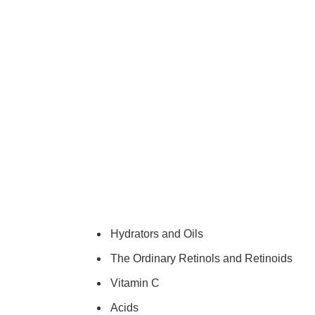
Hydrators and Oils
The Ordinary Retinols and Retinoids
Vitamin C
Acids