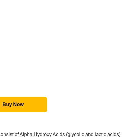
Buy Now
sist of Alpha Hydroxy Acids (glycolic and lactic acids)