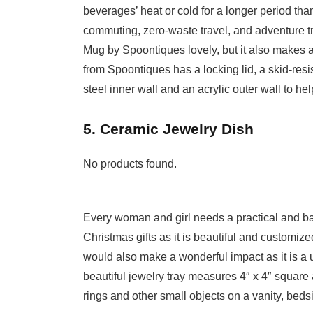
beverages’ heat or cold for a longer period tha
commuting, zero-waste travel, and adventure tr
Mug by Spoontiques lovely, but it also makes a t
from Spoontiques has a locking lid, a skid-resi
steel inner wall and an acrylic outer wall to hel
5. Ceramic Jewelry Dish
No products found.
Every woman and girl needs a practical and bas
Christmas gifts as it is beautiful and customized
would also make a wonderful impact as it is a use
beautiful jewelry tray measures 4″ x 4″ square a
rings and other small objects on a vanity, bedsi