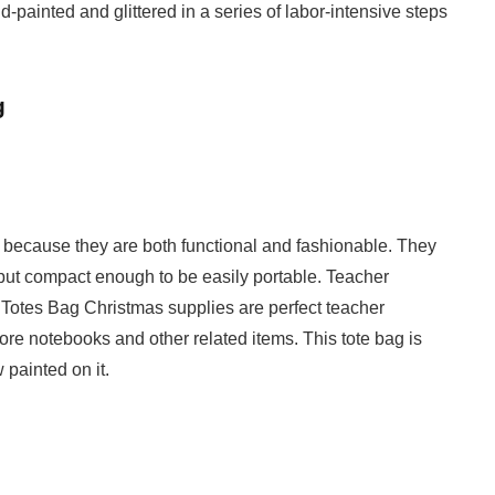
-painted and glittered in a series of labor-intensive steps
g
ns because they are both functional and fashionable. They
s but compact enough to be easily portable. Teacher
otes Bag Christmas supplies are perfect teacher
ore notebooks and other related items. This tote bag is
 painted on it.