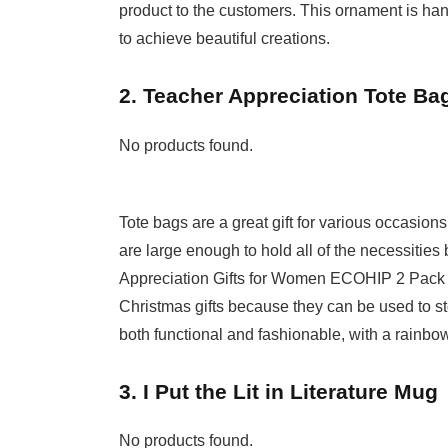
product to the customers. This ornament is hand
to achieve beautiful creations.
2. Teacher Appreciation Tote Ba
No products found.
Tote bags are a great gift for various occasio
are large enough to hold all of the necessitie
Appreciation Gifts for Women ECOHIP 2 Pack T
Christmas gifts because they can be used to st
both functional and fashionable, with a rainbow
3. I Put the Lit in Literature Mug
No products found.