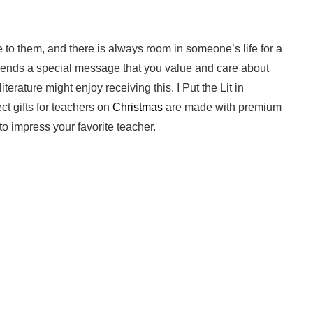
e to them, and there is always room in someone’s life for a
sends a special message that you value and care about
terature might enjoy receiving this. I Put the Lit in
ct gifts for teachers on
Christmas
are made with premium
to impress your favorite teacher.