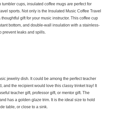
n tumbler cups, insulated coffee mugs are perfect for
avel sports. Not only is the Insulated Music Coffee Travel
houghtful gift for your music instructor. This coffee cup
stant bottom, and double-wall insulation with a stainless-
p prevent leaks and spills.
ic jewelry dish. It could be among the perfect teacher
, and the recipient would love this classy trinket tray! It
ful teacher gift, professor gift, or mentor gift. The
nd has a golden glaze trim. It is the ideal size to hold
de table, or close to a sink.