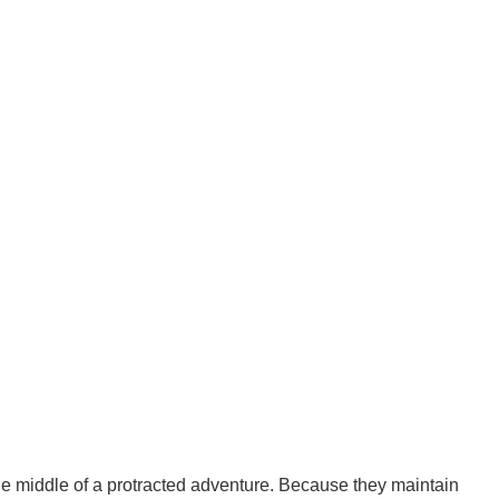
the middle of a protracted adventure. Because they maintain