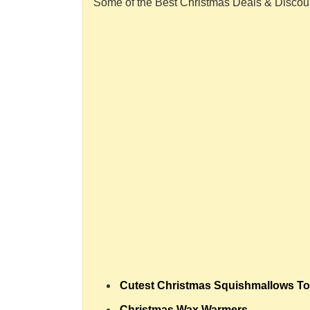
Some of the Best Christmas Deals & Discou
Cutest Christmas Squishmallows To
Christmas Wax Warmers