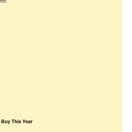
nts:
 Buy This Year