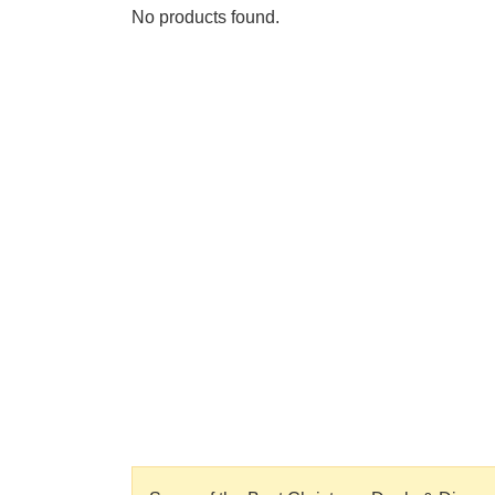
No products found.