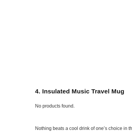
4. Insulated Music Travel Mug
No products found.
Nothing beats a cool drink of one’s choice in 