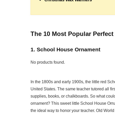
The 10 Most Popular Perfect
1. School House Ornament
No products found.
In the 1800s and early 1900s, the little red 
United States. The same teacher tutored all fi
supplies, books, or chalkboards. So what could
ornament? This sweet little School House Orna
the ideal way to honor your teacher. Old World