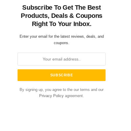
Subscribe To Get The Best
Products, Deals & Coupons
Right To Your Inbox.
Enter your email for the latest reviews, deals, and
coupons.
By signing up, you agree to the our terms and our
Privacy Policy
agreement.