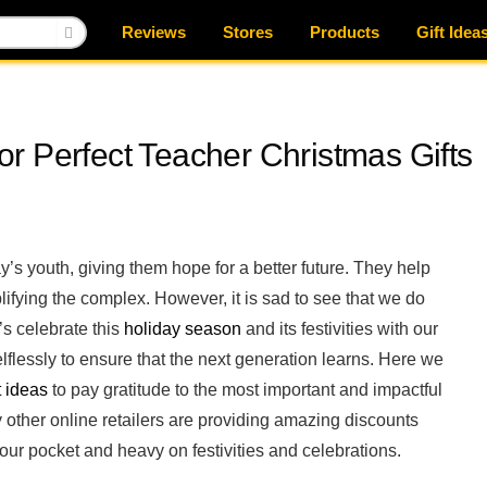
Reviews
Stores
Products
Gift Idea
r Perfect Teacher Christmas Gifts
’s youth, giving them hope for a better future. They help
ifying the complex. However, it is sad to see that we do
’s celebrate this
holiday season
and its festivities with our
lessly to ensure that the next generation learns. Here we
t ideas
to pay gratitude to the most important and impactful
other online retailers are providing amazing discounts
your pocket and heavy on festivities and celebrations.