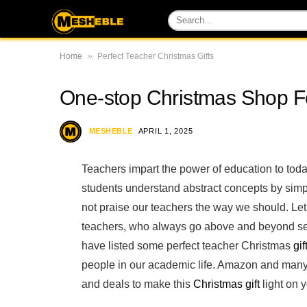
»
Home
Perfect Teacher Christmas Gifts
One-stop Christmas Shop Fo
MESHEBLE
APRIL 1, 2025
Teachers impart the power of education to today
students understand abstract concepts by simpl
not praise our teachers the way we should. Let
teachers, who always go above and beyond self
have listed some perfect teacher Christmas
gif
people in our academic life. Amazon and many 
and deals to make this
Christmas gift
light on 