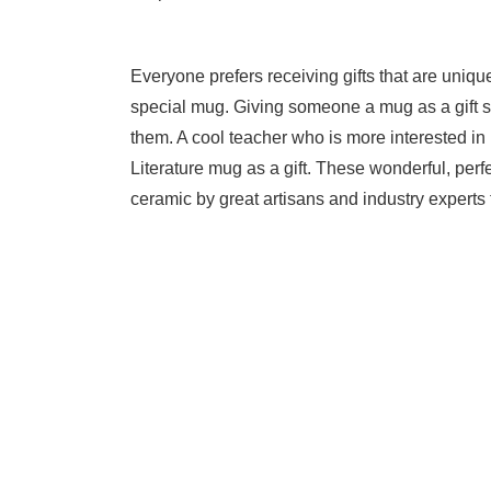
Everyone prefers receiving gifts that are uniqu
special mug. Giving someone a mug as a gift 
them. A cool teacher who is more interested in li
Literature mug as a gift. These wonderful, perfe
ceramic by great artisans and industry experts 