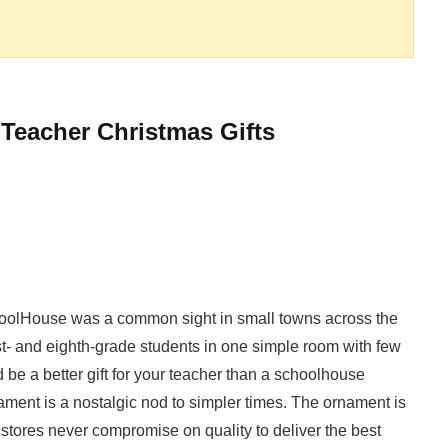
 Teacher Christmas Gifts
SchoolHouse was a common sight in small towns across the
rst- and eighth-grade students in one simple room with few
 be a better gift for your teacher than a schoolhouse
ment is a nostalgic nod to simpler times. The ornament is
 stores never compromise on quality to deliver the best