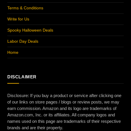
Terms & Conditions
Write for Us
Spooky Halloween Deals
Labor Day Deals
Home
DISCLAIMER
Disclosure: If you buy a product or service after clicking one
of our links on store pages / blogs or review posts, we may
earn commission. Amazon and its logo are trademarks of
Amazon.com, Inc. or its affiliates. All company logos and
names used on this page are trademarks of their respective
brands and are their property.