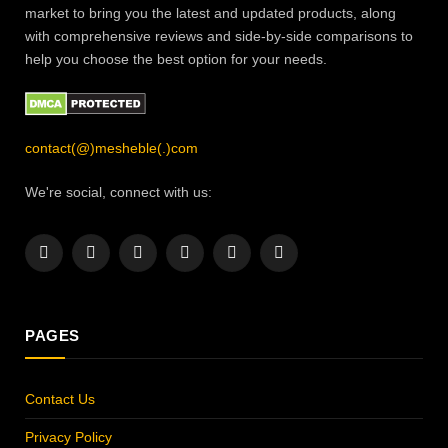
market to bring you the latest and updated products, along
with comprehensive reviews and side-by-side comparisons to
help you choose the best option for your needs.
contact(@)mesheble(.)com
We're social, connect with us:
Facebook
X
Instagram
Pinterest
YouTube
LinkedIn
(Twitter)
PAGES
Contact Us
Privacy Policy