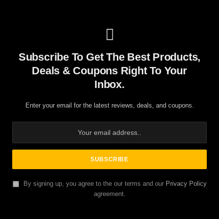
Subscribe To Get The Best Products,
Deals & Coupons Right To Your
Inbox.
Enter your email for the latest reviews, deals, and coupons.
By signing up, you agree to the our terms and our
Privacy Policy
agreement.