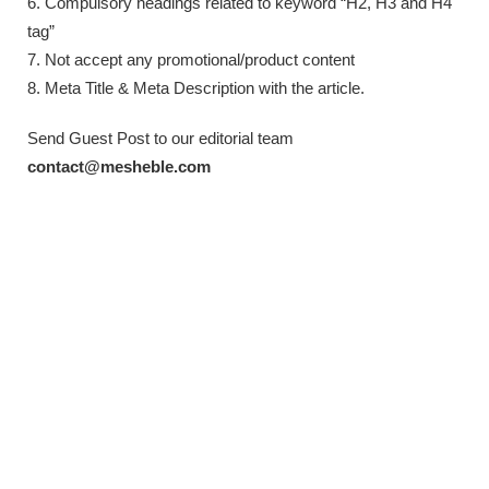
6. Compulsory headings related to keyword “H2, H3 and H4
tag”
7. Not accept any promotional/product content
8. Meta Title & Meta Description with the article.
Send Guest Post to our editorial team
contact@mesheble.com