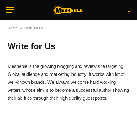
»
Home
Write for Us
Write for Us
Mesheble is the growing blogging and review site targeting
Global audience and marketing industry. It works with lot of
well-known brands. We always welcome hard working
writers whose aim is to become a successful author showing
their abilities through their high quality guest posts.