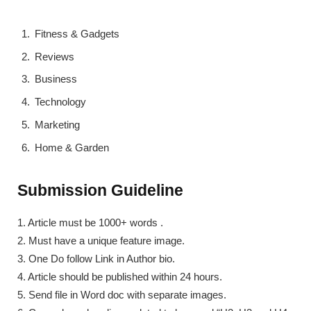
Fitness & Gadgets
Reviews
Business
Technology
Marketing
Home & Garden
Submission Guideline
1. Article must be 1000+ words .
2. Must have a unique feature image.
3. One Do follow Link in Author bio.
4. Article should be published within 24 hours.
5. Send file in Word doc with separate images.