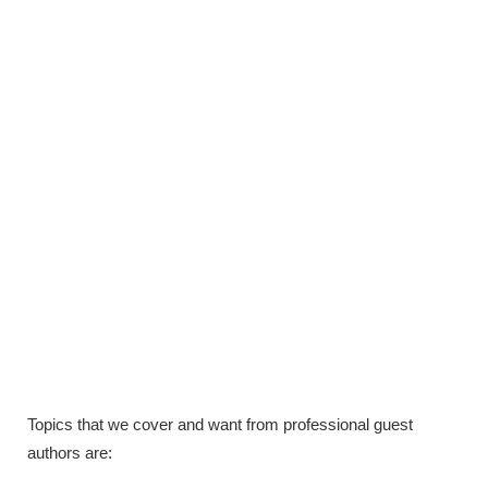
Topics that we cover and want from professional guest
authors are: