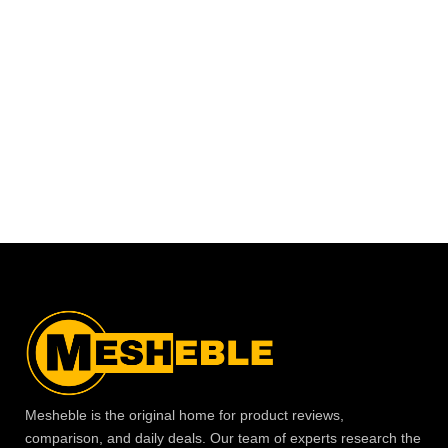
Mesheble is the original home for product reviews,
comparison, and daily deals. Our team of experts research the