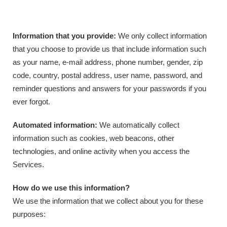
Information that you provide:
We only collect information
that you choose to provide us that include information such
as your name, e-mail address, phone number, gender, zip
code, country, postal address, user name, password, and
reminder questions and answers for your passwords if you
ever forgot.
Automated information:
We automatically collect
information such as cookies, web beacons, other
technologies, and online activity when you access the
Services.
How do we use this information?
We use the information that we collect about you for these
purposes: