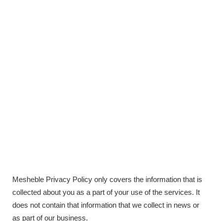
Mesheble Privacy Policy only covers the information that is
collected about you as a part of your use of the services. It
does not contain that information that we collect in news or
as part of our business.