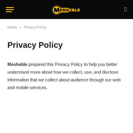
»
Home
Privacy Policy
Privacy Policy
Mesheble
prepared this Privacy Policy to help you better
understand more about how we collect, use, and disclose
information that we collect about audience through our web
and mobile services.