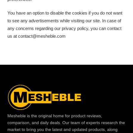
You have an option to disable the cookies if you do not want
to see any advertisements while visiting our site. In case of
any concerns regarding our privacy policy, you can contact
us at contact@mesheble.com
Mesheble is the original home for product reviews,
comparison, and daily deals. Our team of experts research the
market to bring you the latest and updated products, along