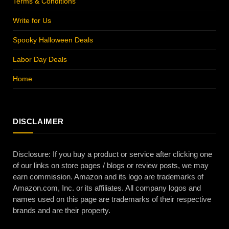
Terms & Conditions
Write for Us
Spooky Halloween Deals
Labor Day Deals
Home
DISCLAIMER
Disclosure: If you buy a product or service after clicking one
of our links on store pages / blogs or review posts, we may
earn commission. Amazon and its logo are trademarks of
Amazon.com, Inc. or its affiliates. All company logos and
names used on this page are trademarks of their respective
brands and are their property.