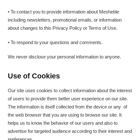
• To contact you to provide information about Mesheble
including newsletters, promotional emails, or information
about changes to this Privacy Policy or Terms of Use.
• To respond to your questions and comments.
We never disclose your personal information to anyone.
Use of Cookies
Our site uses cookies to collect information about the interest
of users to provide them better user experience on our site.
The information is itself collected from the device or any of
the web browser that you are using to browse our site. It
helps us to know the behavior of our users and also to
advertise for targeted audience according to their interest and
preferences.