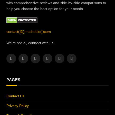
with comprehensive reviews and side-by-side comparisons to
help you choose the best option for your needs.
contact(@)mesheble(.)com
We're social, connect with us:
Facebook
X
Instagram
Pinterest
YouTube
LinkedIn
(Twitter)
PAGES
Contact Us
Privacy Policy