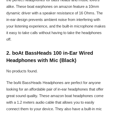
alike. These boat earphones on amazon feature a 10mm
dynamic driver with a speaker resistance of 16 Ohms. The
in-ear design prevents ambient noise from interfering with
your listening experience, and the built-in microphone makes
it easy to take calls without having to take the headphones
off.
2. boAt BassHeads 100 in-Ear Wired
Headphones with Mic (Black)
No products found.
The boAt BassHeads Headphones are perfect for anyone
looking for an affordable pair of in-ear headphones that offer
great sound quality. These amazon boat headphones come
with a 1.2 meters audio cable that allows you to easily
connect them to your device. They also have a built-in mic