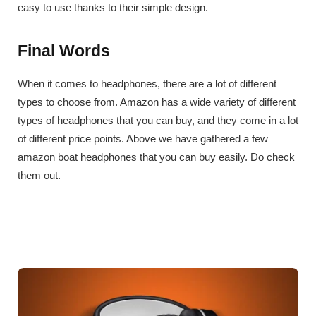
easy to use thanks to their simple design.
Final Words
When it comes to headphones, there are a lot of different
types to choose from. Amazon has a wide variety of different
types of headphones that you can buy, and they come in a lot
of different price points. Above we have gathered a few
amazon boat headphones that you can buy easily. Do check
them out.