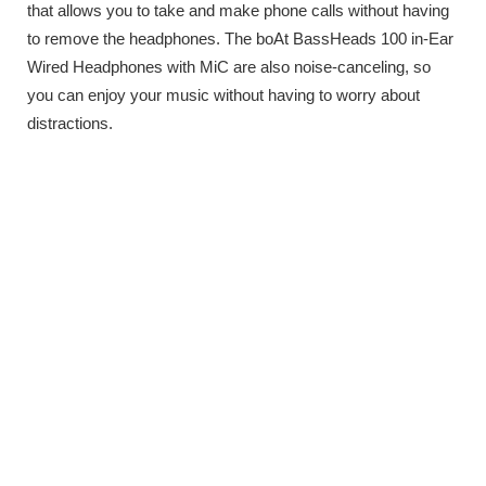
that allows you to take and make phone calls without having
to remove the headphones. The boAt BassHeads 100 in-Ear
Wired Headphones with MiC are also noise-canceling, so
you can enjoy your music without having to worry about
distractions.