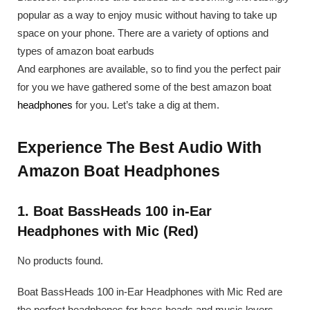
popular as a way to enjoy music without having to take up
space on your phone. There are a variety of options and
types of amazon boat earbuds
And earphones are available, so to find you the perfect pair
for you we have gathered some of the best amazon boat
headphones
for you. Let’s take a dig at them.
Experience The Best Audio With
Amazon Boat Headphones
1. Boat BassHeads 100 in-Ear
Headphones with Mic (Red)
No products found.
Boat BassHeads 100 in-Ear Headphones with Mic Red are
the perfect headphones for bass heads and music lovers