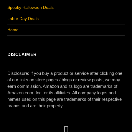
Spooky Halloween Deals
Labor Day Deals
Home
DISCLAIMER
Disclosure: If you buy a product or service after clicking one
of our links on store pages / blogs or review posts, we may
earn commission. Amazon and its logo are trademarks of
Amazon.com, Inc. or its affiliates. All company logos and
names used on this page are trademarks of their respective
brands and are their property.