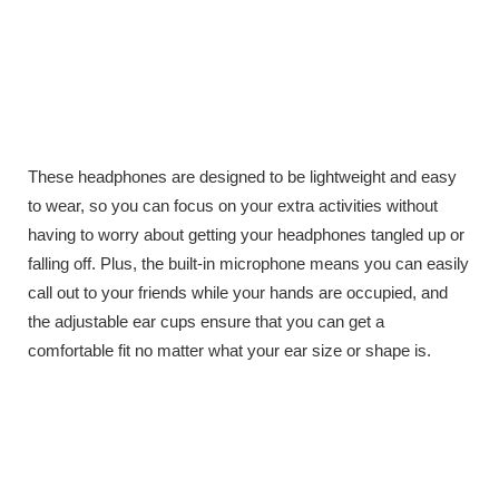
These headphones are designed to be lightweight and easy
to wear, so you can focus on your extra activities without
having to worry about getting your headphones tangled up or
falling off. Plus, the built-in microphone means you can easily
call out to your friends while your hands are occupied, and
the adjustable ear cups ensure that you can get a
comfortable fit no matter what your ear size or shape is.