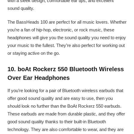
with a sleek design, comfortable ear tips, and excellent
sound quality.
The BassHeads 100 are perfect for all music lovers. Whether
you’re a fan of hip-hop, electronic, or rock music, these
headphones will give you the sound quality you need to enjoy
your music to the fullest. They’re also perfect for working out
or staying active on the go.
10. boAt Rockerz 550 Bluetooth Wireless
Over Ear Headphones
If you’re looking for a pair of Bluetooth wireless earbuds that
offer good sound quality and are easy to use, then you
should look no further than the BoAt Rockerz 550 earbuds.
These earbuds are made from durable plastic, and they offer
good sound quality thanks to their built-in Bluetooth
technology. They are also comfortable to wear, and they are