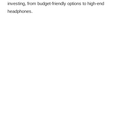
investing, from budget-friendly options to high-end
headphones.