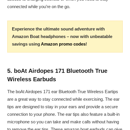
connected while you’re on the go.
Experience the ultimate sound adventure with
Amazon Boat headphones – now with unbeatable
savings using
Amazon promo codes
!
5. boAt Airdopes 171 Bluetooth True
Wireless Earbuds
The boAt Airdopes 171 ear Bluetooth True Wireless Eartips
are a great way to stay connected while exercising. The ear
tips are designed to stay in your ears and provide a secure
connection to your phone. The ear tips also feature a built-in
microphone so you can take and make calls without having
to remove the ear tips. These amazon boat earbuds can give