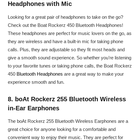
Headphones with Mic
Looking for a great pair of headphones to take on the go?
Check out the Boat Rockerz 450 Bluetooth Headphones!
These headphones are perfect for music lovers on the go, as
they are wireless and have a built-in mic for taking phone
calls. Plus, they are adjustable so they fit most heads and
give a smooth sound experience. So whether you’re listening
to your favorite tunes or taking phone calls, the Boat Rockerz
450
Bluetooth Headphones
are a great way to make your
experience smooth and fun.
8. boAt Rockerz 255 Bluetooth Wireless
in-Ear Earphones
The boAt Rockerz 255 Bluetooth Wireless Earphones are a
great choice for anyone looking for a comfortable and
convenient way to enjoy their music. They are perfect for