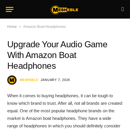
»
Home
Amazon Boat Headphones
Upgrade Your Audio Game
With Amazon Boat
Headphones
MESHEBLE
JANUARY 7, 2024
When it comes to buying headphones, it can be tough to
know which brand to trust. After all, not all brands are created
equal. One of the most popular headphone brands on the
market is Amazon boat headphones. They have a wide
range of headphones in which you should definitely consider