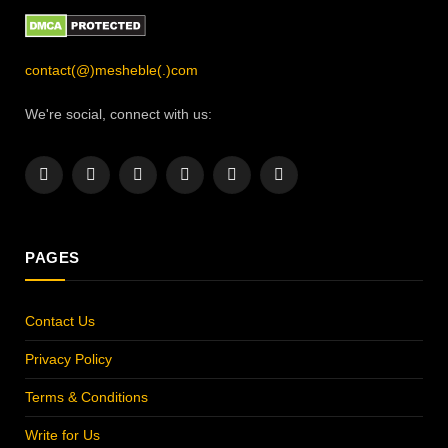
contact(@)mesheble(.)com
We're social, connect with us:
Facebook
X
Instagram
Pinterest
YouTube
LinkedIn
(Twitter)
PAGES
Contact Us
Privacy Policy
Terms & Conditions
Write for Us