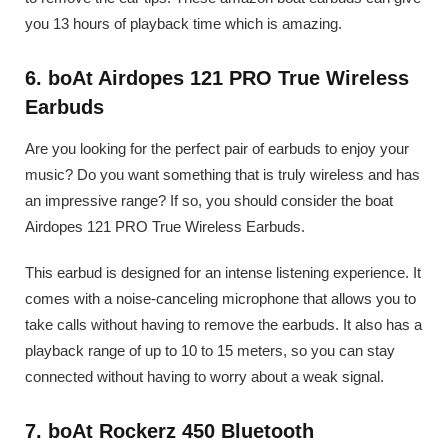
you 13 hours of playback time which is amazing.
6. boAt Airdopes 121 PRO True Wireless
Earbuds
Are you looking for the perfect pair of earbuds to enjoy your
music? Do you want something that is truly wireless and has
an impressive range? If so, you should consider the boat
Airdopes 121 PRO True Wireless Earbuds.
This earbud is designed for an intense listening experience. It
comes with a noise-canceling microphone that allows you to
take calls without having to remove the earbuds. It also has a
playback range of up to 10 to 15 meters, so you can stay
connected without having to worry about a weak signal.
7. boAt Rockerz 450 Bluetooth