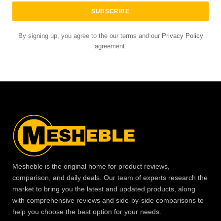
By signing up, you agree to the our terms and our
Privacy Policy
agreement.
Mesheble is the original home for product reviews,
comparison, and daily deals. Our team of experts research the
market to bring you the latest and updated products, along
with comprehensive reviews and side-by-side comparisons to
help you choose the best option for your needs.