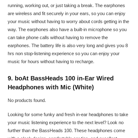
running, working out, or just taking a break. The earphones
are wireless and fit securely in your ears, so you can enjoy
your music without having to worry about cords getting in the
way. The earphones also have a built-in microphone so you
can take phone calls without having to remove the
earphones. The battery life is also very long and gives you 8
hrs non stop-listening experience so you can enjoy your
music for hours without having to recharge.
9. boAt BassHeads 100 in-Ear Wired
Headphones with Mic (White)
No products found.
Looking for some funky and fresh in-ear headphones to take
your music listening experience to the next level? Look no
further than the BassHeads 100. These headphones come