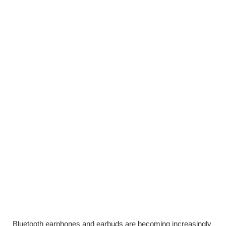
Bluetooth earphones and earbuds are becoming increasingly