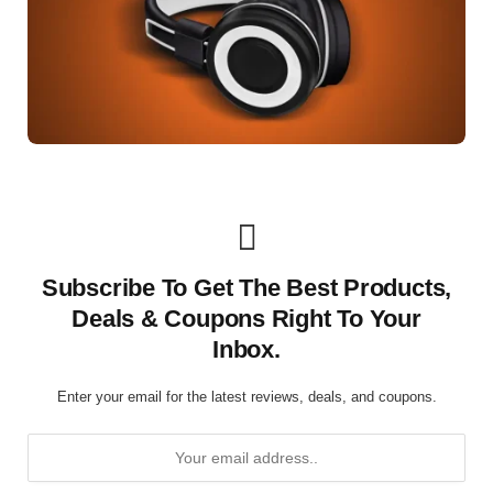
Subscribe To Get The Best Products,
Deals & Coupons Right To Your
Inbox.
Enter your email for the latest reviews, deals, and coupons.