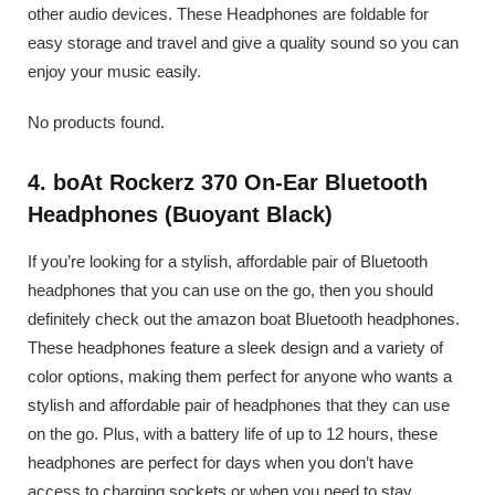
other audio devices. These Headphones are foldable for
easy storage and travel and give a quality sound so you can
enjoy your music easily.
No products found.
4. boAt Rockerz 370 On-Ear Bluetooth
Headphones (Buoyant Black)
If you’re looking for a stylish, affordable pair of Bluetooth
headphones that you can use on the go, then you should
definitely check out the amazon boat Bluetooth headphones.
These headphones feature a sleek design and a variety of
color options, making them perfect for anyone who wants a
stylish and affordable pair of headphones that they can use
on the go. Plus, with a battery life of up to 12 hours, these
headphones are perfect for days when you don’t have
access to charging sockets or when you need to stay