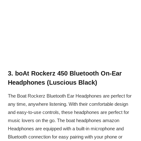
3. boAt Rockerz 450 Bluetooth On-Ear
Headphones (Luscious Black)
The Boat Rockerz Bluetooth Ear Headphones are perfect for
any time, anywhere listening. With their comfortable design
and easy-to-use controls, these headphones are perfect for
music lovers on the go. The boat headphones amazon
Headphones are equipped with a built-in microphone and
Bluetooth connection for easy pairing with your phone or