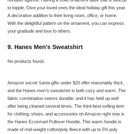
to topple. Give your loved ones the ideal holiday gift this year.
A decorative addition to their living room, office, or home.
With the delightful pattern on the ornament, you can express
your gratitude and love to others.
9. Hanes Men’s Sweatshirt
No products found.
Amazon secret Santa gifts under $20 offer reasonably thick,
and the Hanes men’s sweatshirt is both cozy and warm. The
fabric combination seems durable, and it has held up well
after being cleaned several times. The third-best-selling item
for clothing, shoes, and accessories on Amazon right now is
the Hanes Ecosmart Pullover Hoodie. This warm hoodie is
made of mid-weight cotton/poly fleece with up to 5% poly