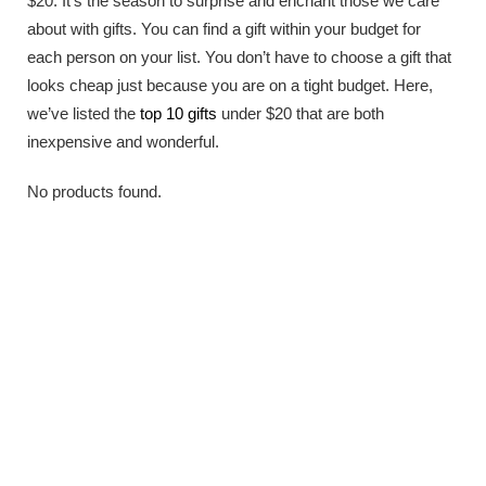
$20. It’s the season to surprise and enchant those we care
about with gifts. You can find a gift within your budget for
each person on your list. You don’t have to choose a gift that
looks cheap just because you are on a tight budget. Here,
we’ve listed the
top 10 gifts
under $20 that are both
inexpensive and wonderful.
No products found.