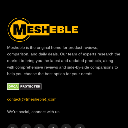
Mesheble is the original home for product reviews,
comparison, and daily deals. Our team of experts research the
market to bring you the latest and updated products, along
with comprehensive reviews and side-by-side comparisons to
help you choose the best option for your needs.
contact(@)mesheble(.)com
We're social, connect with us: