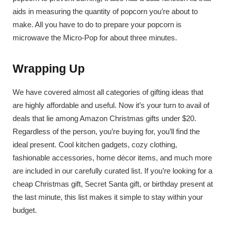
aids in measuring the quantity of popcorn you’re about to
make. All you have to do to prepare your popcorn is
microwave the Micro-Pop for about three minutes.
Wrapping Up
We have covered almost all categories of gifting ideas that
are highly affordable and useful. Now it’s your turn to avail of
deals that lie among Amazon Christmas gifts under $20.
Regardless of the person, you’re buying for, you’ll find the
ideal present. Cool kitchen gadgets, cozy clothing,
fashionable accessories, home décor items, and much more
are included in our carefully curated list. If you’re looking for a
cheap Christmas gift, Secret Santa gift, or birthday present at
the last minute, this list makes it simple to stay within your
budget.