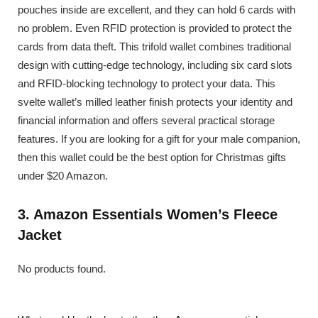
pouches inside are excellent, and they can hold 6 cards with
no problem. Even RFID protection is provided to protect the
cards from data theft. This trifold wallet combines traditional
design with cutting-edge technology, including six card slots
and RFID-blocking technology to protect your data. This
svelte wallet’s milled leather finish protects your identity and
financial information and offers several practical storage
features. If you are looking for a gift for your male companion,
then this wallet could be the best option for Christmas gifts
under $20 Amazon.
3. Amazon Essentials Women’s Fleece
Jacket
No products found.