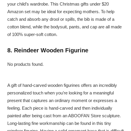
your child’s wardrobe. This Christmas gifts under $20
Amazon set may be ideal for expecting mothers. To help
catch and absorb any drool or spills, the bib is made of a
cotton blend, while the bodysuit, pants, and cap are all made
of 100% super-soft cotton.
8. Reindeer Wooden Figurine
No products found.
A gift of hand-carved wooden figurines offers an incredibly
personalized touch when you’re looking for a meaningful
present that captures an ordinary moment or expresses a
feeling. Each piece is hand-carved and then individually
painted after being cast from an ABOOFAN Store sculpture.
Long-lasting fine workmanship can be found in this tiny
reindeer figurine. Having a solid ornament base that is difficult