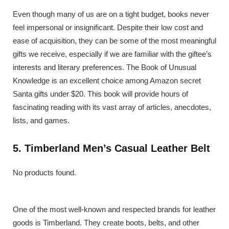
Even though many of us are on a tight budget, books never
feel impersonal or insignificant. Despite their low cost and
ease of acquisition, they can be some of the most meaningful
gifts we receive, especially if we are familiar with the giftee’s
interests and literary preferences. The Book of Unusual
Knowledge is an excellent choice among Amazon secret
Santa gifts under $20. This book will provide hours of
fascinating reading with its vast array of articles, anecdotes,
lists, and games.
5. Timberland Men’s Casual Leather Belt
No products found.
One of the most well-known and respected brands for leather
goods is Timberland. They create boots, belts, and other