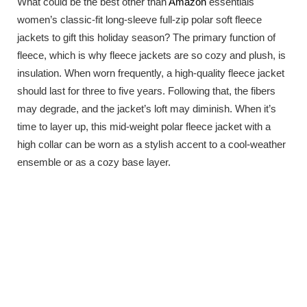
What could be the best other than
Amazon
essentials
women’s classic-fit long-sleeve full-zip polar soft fleece
jackets to gift this holiday season? The primary function of
fleece, which is why fleece jackets are so cozy and plush, is
insulation. When worn frequently, a high-quality fleece jacket
should last for three to five years. Following that, the fibers
may degrade, and the jacket’s loft may diminish. When it’s
time to layer up, this mid-weight polar fleece jacket with a
high collar can be worn as a stylish accent to a cool-weather
ensemble or as a cozy base layer.