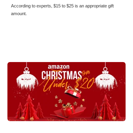
According to experts, $15 to $25 is an appropriate gift
amount.