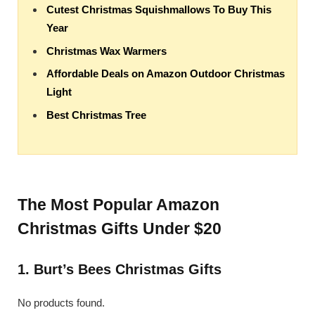
Cutest Christmas Squishmallows To Buy This
Year
Christmas Wax Warmers
Affordable Deals on Amazon Outdoor Christmas
Light
Best Christmas Tree
The Most Popular Amazon
Christmas Gifts Under $20
1. Burt’s Bees Christmas Gifts
No products found.