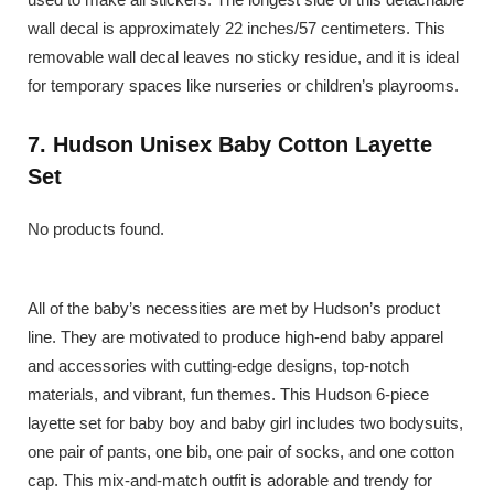
wall decal is approximately 22 inches/57 centimeters. This
removable wall decal leaves no sticky residue, and it is ideal
for temporary spaces like nurseries or children’s playrooms.
7. Hudson Unisex Baby Cotton Layette
Set
No products found.
All of the baby’s necessities are met by Hudson’s product
line. They are motivated to produce high-end baby apparel
and accessories with cutting-edge designs, top-notch
materials, and vibrant, fun themes. This Hudson 6-piece
layette set for baby boy and baby girl includes two bodysuits,
one pair of pants, one bib, one pair of socks, and one cotton
cap. This mix-and-match outfit is adorable and trendy for