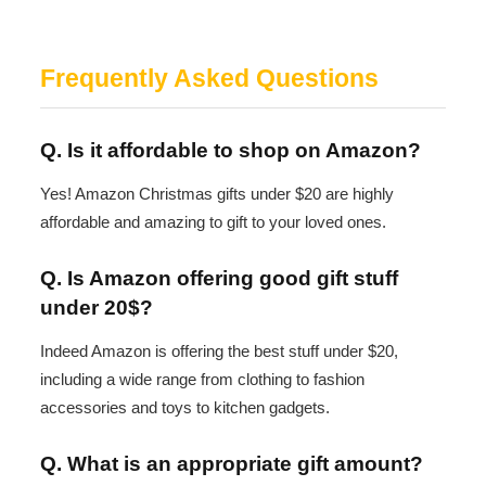
Frequently Asked Questions
Q. Is it affordable to shop on Amazon?
Yes! Amazon Christmas gifts under $20 are highly
affordable and amazing to gift to your loved ones.
Q. Is Amazon offering good gift stuff
under 20$?
Indeed Amazon is offering the best stuff under $20,
including a wide range from clothing to fashion
accessories and toys to kitchen gadgets.
Q. What is an appropriate gift amount?