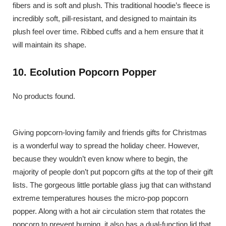
fibers and is soft and plush. This traditional hoodie’s fleece is
incredibly soft, pill-resistant, and designed to maintain its
plush feel over time. Ribbed cuffs and a hem ensure that it
will maintain its shape.
10. Ecolution Popcorn Popper
No products found.
Giving popcorn-loving family and friends gifts for Christmas
is a wonderful way to spread the holiday cheer. However,
because they wouldn’t even know where to begin, the
majority of people don’t put popcorn gifts at the top of their gift
lists. The gorgeous little portable glass jug that can withstand
extreme temperatures houses the micro-pop popcorn
popper. Along with a hot air circulation stem that rotates the
popcorn to prevent burning, it also has a dual-function lid that