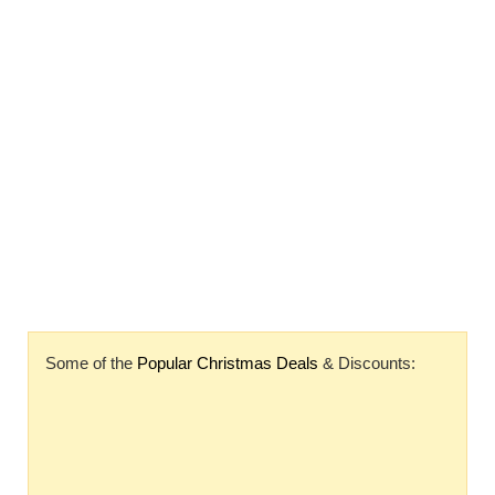
Some of the
Popular Christmas Deals
& Discounts: