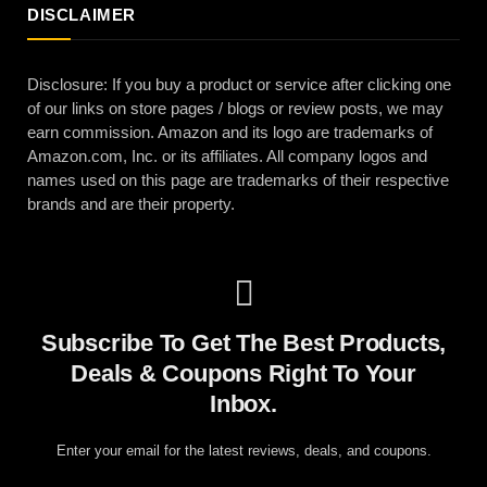
DISCLAIMER
Disclosure: If you buy a product or service after clicking one
of our links on store pages / blogs or review posts, we may
earn commission. Amazon and its logo are trademarks of
Amazon.com, Inc. or its affiliates. All company logos and
names used on this page are trademarks of their respective
brands and are their property.
Subscribe To Get The Best Products,
Deals & Coupons Right To Your
Inbox.
Enter your email for the latest reviews, deals, and coupons.