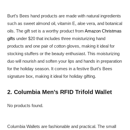
Burt’s Bees hand products are made with natural ingredients
such as sweet almond oil, vitamin E, aloe vera, and botanical
oils. The gift set is a worthy product from
Amazon Christmas
gifts
under $20 that includes three moisturizing hand
products and one pair of cotton gloves, making it ideal for
stocking stuffers or the beauty enthusiast. This moisturizing
duo will nourish and soften your lips and hands in preparation
for the holiday season. It comes in a festive Burt’s Bees
signature box, making it ideal for holiday gifting.
2. Columbia Men’s RFID Trifold Wallet
No products found.
Columbia Wallets are fashionable and practical. The small