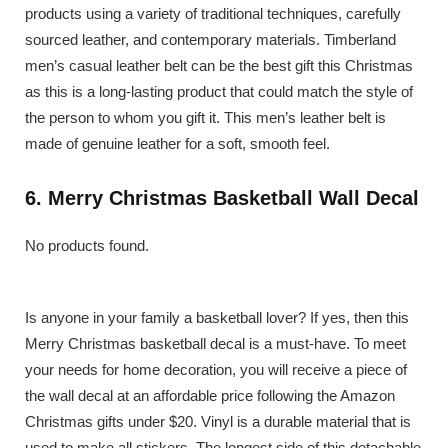
products using a variety of traditional techniques, carefully
sourced leather, and contemporary materials. Timberland
men’s casual leather belt can be the best gift this Christmas
as this is a long-lasting product that could match the style of
the person to whom you gift it. This men’s leather belt is
made of genuine leather for a soft, smooth feel.
6. Merry Christmas Basketball Wall Decal
No products found.
Is anyone in your family a basketball lover? If yes, then this
Merry Christmas basketball decal is a must-have. To meet
your needs for home decoration, you will receive a piece of
the wall decal at an affordable price following the Amazon
Christmas gifts under $20. Vinyl is a durable material that is
used to make all stickers. The longest side of this detachable