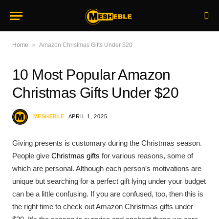
»
Home
Amazon Christmas Gifts Under $20
10 Most Popular Amazon
Christmas Gifts Under $20
MESHEBLE
APRIL 1, 2025
Giving presents is customary during the Christmas season.
People give
Christmas gifts
for various reasons, some of
which are personal. Although each person’s motivations are
unique but searching for a perfect gift lying under your budget
can be a little confusing. If you are confused, too, then this is
the right time to check out Amazon Christmas gifts under