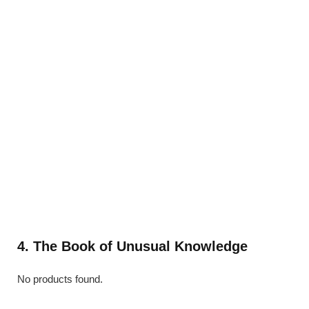
4. The Book of Unusual Knowledge
No products found.