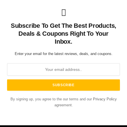
Subscribe To Get The Best Products,
Deals & Coupons Right To Your
Inbox.
Enter your email for the latest reviews, deals, and coupons.
By signing up, you agree to the our terms and our
Privacy Policy
agreement.