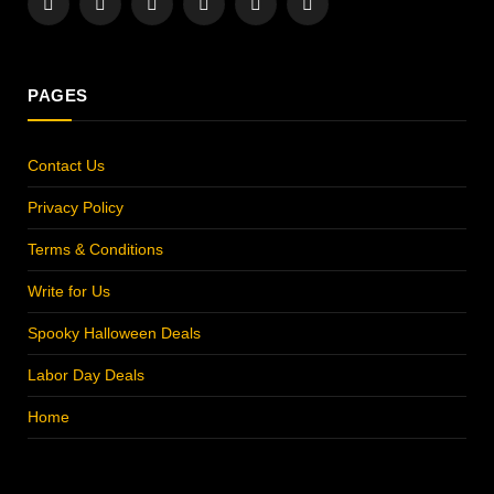
Facebook
X
Instagram
Pinterest
YouTube
LinkedIn
(Twitter)
PAGES
Contact Us
Privacy Policy
Terms & Conditions
Write for Us
Spooky Halloween Deals
Labor Day Deals
Home