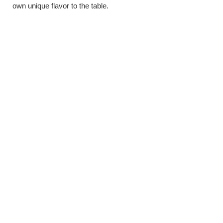
own unique flavor to the table.