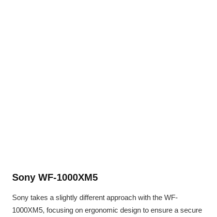
Sony WF-1000XM5
Sony takes a slightly different approach with the WF-
1000XM5, focusing on ergonomic design to ensure a secure