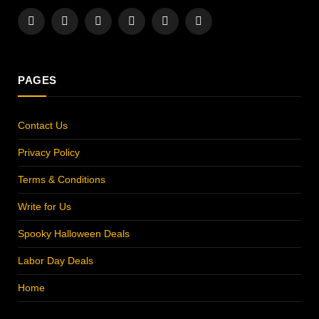
Facebook
X
Instagram
Pinterest
YouTube
LinkedIn
(Twitter)
PAGES
Contact Us
Privacy Policy
Terms & Conditions
Write for Us
Spooky Halloween Deals
Labor Day Deals
Home