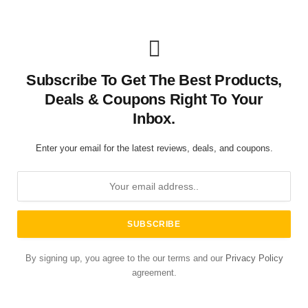
Subscribe To Get The Best Products,
Deals & Coupons Right To Your
Inbox.
Enter your email for the latest reviews, deals, and coupons.
By signing up, you agree to the our terms and our
Privacy Policy
agreement.