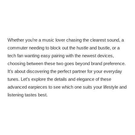
Whether you’re a music lover chasing the clearest sound, a
commuter needing to block out the hustle and bustle, or a
tech fan wanting easy pairing with the newest devices,
choosing between these two goes beyond brand preference.
It’s about discovering the perfect partner for your everyday
tunes. Let’s explore the details and elegance of these
advanced earpieces to see which one suits your lifestyle and
listening tastes best.