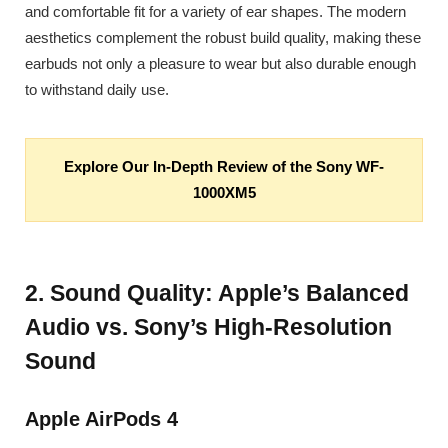
and comfortable fit for a variety of ear shapes. The modern
aesthetics complement the robust build quality, making these
earbuds not only a pleasure to wear but also durable enough
to withstand daily use.
Explore Our In-Depth Review of the Sony WF-
1000XM5
2. Sound Quality: Apple’s Balanced
Audio vs. Sony’s High-Resolution
Sound
Apple AirPods 4