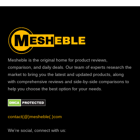
Mesheble is the original home for product reviews,
comparison, and daily deals. Our team of experts research the
market to bring you the latest and updated products, along
with comprehensive reviews and side-by-side comparisons to
help you choose the best option for your needs.
contact(@)mesheble(.)com
We're social, connect with us: