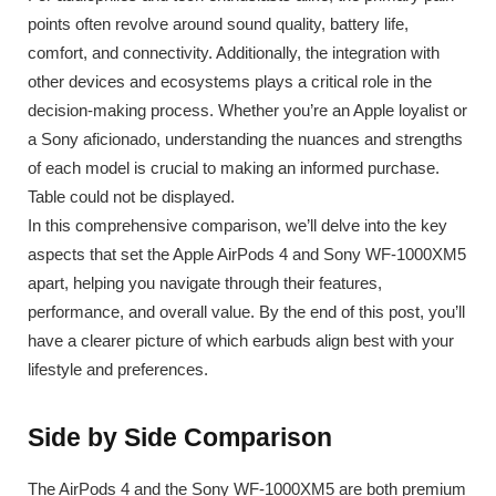
points often revolve around sound quality, battery life,
comfort, and connectivity. Additionally, the integration with
other devices and ecosystems plays a critical role in the
decision-making process. Whether you’re an Apple loyalist or
a Sony aficionado, understanding the nuances and strengths
of each model is crucial to making an informed purchase.
Table could not be displayed.
In this comprehensive comparison, we’ll delve into the key
aspects that set the Apple AirPods 4 and Sony WF-1000XM5
apart, helping you navigate through their features,
performance, and overall value. By the end of this post, you’ll
have a clearer picture of which earbuds align best with your
lifestyle and preferences.
Side by Side Comparison
The AirPods 4 and the Sony WF-1000XM5 are both premium