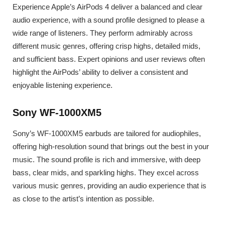
Experience Apple’s AirPods 4 deliver a balanced and clear
audio experience, with a sound profile designed to please a
wide range of listeners. They perform admirably across
different music genres, offering crisp highs, detailed mids,
and sufficient bass. Expert opinions and user reviews often
highlight the AirPods’ ability to deliver a consistent and
enjoyable listening experience.
Sony WF-1000XM5
Sony’s WF-1000XM5 earbuds are tailored for audiophiles,
offering high-resolution sound that brings out the best in your
music. The sound profile is rich and immersive, with deep
bass, clear mids, and sparkling highs. They excel across
various music genres, providing an audio experience that is
as close to the artist’s intention as possible.