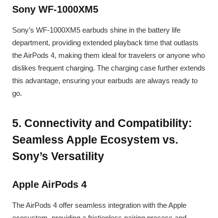
Sony WF-1000XM5
Sony’s WF-1000XM5 earbuds shine in the battery life
department, providing extended playback time that outlasts
the AirPods 4, making them ideal for travelers or anyone who
dislikes frequent charging. The charging case further extends
this advantage, ensuring your earbuds are always ready to
go.
5. Connectivity and Compatibility:
Seamless Apple Ecosystem vs.
Sony’s Versatility
Apple AirPods 4
The AirPods 4 offer seamless integration with the Apple
ecosystem, providing a frictionless pairing process and