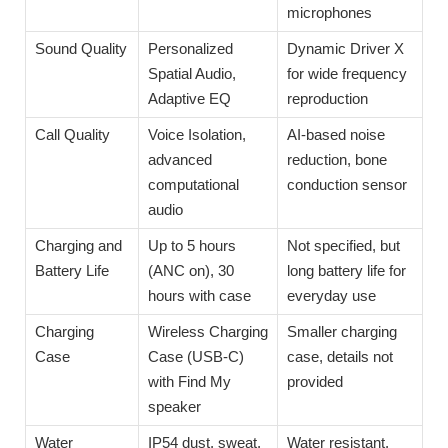
microphones
Sound Quality
Personalized
Dynamic Driver X
Spatial Audio,
for wide frequency
Adaptive EQ
reproduction
Call Quality
Voice Isolation,
AI-based noise
advanced
reduction, bone
computational
conduction sensor
audio
Charging and
Up to 5 hours
Not specified, but
Battery Life
(ANC on), 30
long battery life for
hours with case
everyday use
Charging
Wireless Charging
Smaller charging
Case
Case (USB-C)
case, details not
with Find My
provided
speaker
Water
IP54 dust, sweat,
Water resistant,