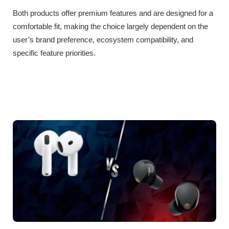
Both products offer premium features and are designed for a
comfortable fit, making the choice largely dependent on the
user’s brand preference, ecosystem compatibility, and
specific feature priorities.