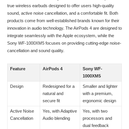
true wireless earbuds designed to offer users high-quality
sound, active noise cancellation, and a comfortable fit. Both
products come from well-established brands known for their
innovation in audio technology. The AirPods 4 are designed to
integrate seamlessly with the Apple ecosystem, while the
Sony WF-1000XM5 focuses on providing cutting-edge noise-
cancellation and sound quality.
Feature
AirPods 4
Sony WF-
1000XM5
Design
Redesigned for a
Smaller and lighter
natural and
with a premium,
secure fit
ergonomic design
Active Noise
Yes, with Adaptive
Yes, with two
Cancellation
Audio blending
processors and
dual feedback