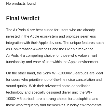
No products found.
Final Verdict
The AirPods 4 are best suited for users who are already
invested in the Apple ecosystem and prioritize seamless
integration with their Apple devices. The unique features such
as Conversation Awareness and the H2 chip make the
AirPods 4 a compelling choice for those who value smart
functionality and ease of use within the Apple environment.
On the other hand, the Sony WF-1000XM5 earbuds are ideal
for users who prioritize top-of-the-line noise cancellation and
sound quality. With their advanced noise-cancellation
technology and specially designed driver unit, the WF-
1000XM5 earbuds are a strong choice for audiophiles and
those who frequently find themselves in noisy environments.