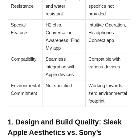
Resistance
and water
specifics not
resistant
provided
Special
H2 chip,
Intuitive Operation,
Features
Conversation
Headphones
Awareness, Find
Connect app
My app
Compatibility
Seamless
Compatible with
integration with
various devices
Apple devices
Environmental
Not specified
Working towards
Commitment
zero environmental
footprint
1. Design and Build Quality: Sleek
Apple Aesthetics vs. Sony’s