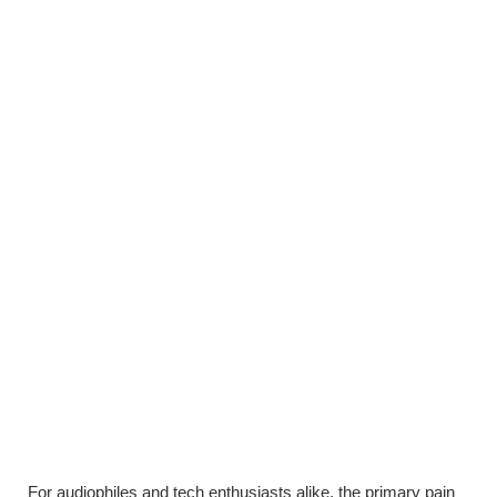
For audiophiles and tech enthusiasts alike, the primary pain