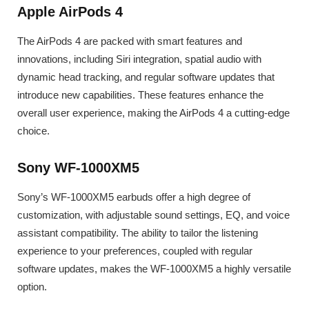
Apple AirPods 4
The AirPods 4 are packed with smart features and
innovations, including Siri integration, spatial audio with
dynamic head tracking, and regular software updates that
introduce new capabilities. These features enhance the
overall user experience, making the AirPods 4 a cutting-edge
choice.
Sony WF-1000XM5
Sony’s WF-1000XM5 earbuds offer a high degree of
customization, with adjustable sound settings, EQ, and voice
assistant compatibility. The ability to tailor the listening
experience to your preferences, coupled with regular
software updates, makes the WF-1000XM5 a highly versatile
option.