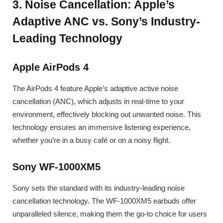
3. Noise Cancellation: Apple’s
Adaptive ANC vs. Sony’s Industry-
Leading Technology
Apple AirPods 4
The AirPods 4 feature Apple’s adaptive active noise
cancellation (ANC), which adjusts in real-time to your
environment, effectively blocking out unwanted noise. This
technology ensures an immersive listening experience,
whether you’re in a busy café or on a noisy flight.
Sony WF-1000XM5
Sony sets the standard with its industry-leading noise
cancellation technology. The WF-1000XM5 earbuds offer
unparalleled silence, making them the go-to choice for users