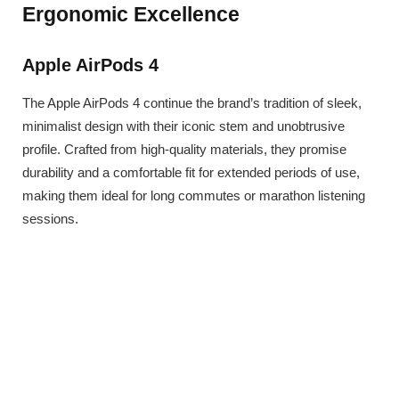
Ergonomic Excellence
Apple AirPods 4
The Apple AirPods 4 continue the brand’s tradition of sleek,
minimalist design with their iconic stem and unobtrusive
profile. Crafted from high-quality materials, they promise
durability and a comfortable fit for extended periods of use,
making them ideal for long commutes or marathon listening
sessions.