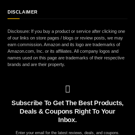
DISCLAIMER
Disclosure: If you buy a product or service after clicking one
of our links on store pages / blogs or review posts, we may
earn commission. Amazon and its logo are trademarks of
Amazon.com, Inc. or its affiliates. All company logos and
names used on this page are trademarks of their respective
brands and are their property.
Subscribe To Get The Best Products,
Deals & Coupons Right To Your
Inbox.
Enter your email for the latest reviews, deals, and coupons.