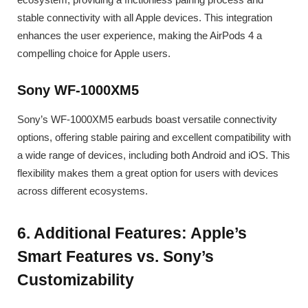
stable connectivity with all Apple devices. This integration
enhances the user experience, making the AirPods 4 a
compelling choice for Apple users.
Sony WF-1000XM5
Sony’s WF-1000XM5 earbuds boast versatile connectivity
options, offering stable pairing and excellent compatibility with
a wide range of devices, including both Android and iOS. This
flexibility makes them a great option for users with devices
across different ecosystems.
6. Additional Features: Apple’s
Smart Features vs. Sony’s
Customizability