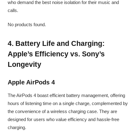
who demand the best noise isolation for their music and
calls.
No products found.
4. Battery Life and Charging:
Apple’s Efficiency vs. Sony’s
Longevity
Apple AirPods 4
The AirPods 4 boast efficient battery management, offering
hours of listening time on a single charge, complemented by
the convenience of a wireless charging case. They are
designed for users who value efficiency and hassle-free
charging.