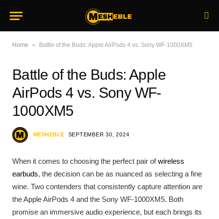
»
Home
Battle of the Buds: Apple AirPods 4 vs. Sony WF-1000XM5
Battle of the Buds: Apple
AirPods 4 vs. Sony WF-
1000XM5
MESHEBLE
SEPTEMBER 30, 2024
When it comes to choosing the perfect pair of
wireless
earbuds
, the decision can be as nuanced as selecting a fine
wine. Two contenders that consistently capture attention are
the Apple AirPods 4 and the Sony WF-1000XM5. Both
promise an immersive audio experience, but each brings its