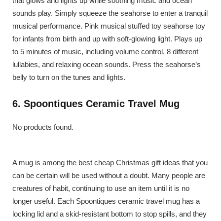
that glows and lights up while soothing music and ocean
sounds play. Simply squeeze the seahorse to enter a tranquil
musical performance. Pink musical stuffed toy seahorse toy
for infants from birth and up with soft-glowing light. Plays up
to 5 minutes of music, including volume control, 8 different
lullabies, and relaxing ocean sounds. Press the seahorse’s
belly to turn on the tunes and lights.
6. Spoontiques Ceramic Travel Mug
No products found.
A mug is among the best cheap Christmas gift ideas that you
can be certain will be used without a doubt. Many people are
creatures of habit, continuing to use an item until it is no
longer useful. Each Spoontiques ceramic travel mug has a
locking lid and a skid-resistant bottom to stop spills, and they