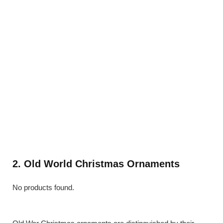
2. Old World Christmas Ornaments
No products found.