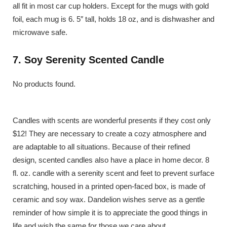
all fit in most car cup holders. Except for the mugs with gold
foil, each mug is 6. 5″ tall, holds 18 oz, and is dishwasher and
microwave safe.
7. Soy Serenity Scented Candle
No products found.
Candles with scents are wonderful presents if they cost only
$12! They are necessary to create a cozy atmosphere and
are adaptable to all situations. Because of their refined
design, scented candles also have a place in home decor. 8
fl. oz. candle with a serenity scent and feet to prevent surface
scratching, housed in a printed open-faced box, is made of
ceramic and soy wax. Dandelion wishes serve as a gentle
reminder of how simple it is to appreciate the good things in
life and wish the same for those we care about.