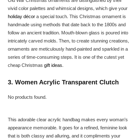
Old War Christmas ornaments are distinguished by their
vivid color palettes and whimsical designs, which give your
holiday décor
a special touch. This Christmas ornament is
handmade using methods that date back to the 1800s and
follow an ancient tradition. Mouth-blown glass is poured into
intricately carved molds. Then, to create stunning creations,
ornaments are meticulously hand-painted and sparkled in a
series of time-consuming steps. It is one of the cutest yet
cheap Christmas
gift ideas
.
3. Women Acrylic Transparent Clutch
No products found.
This adorable clear acrylic handbag makes every woman’s
appearance memorable. It goes for a refined, feminine look
that is both classy and alluring, and it compliments your