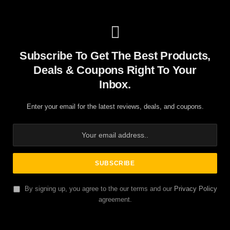
Subscribe To Get The Best Products,
Deals & Coupons Right To Your
Inbox.
Enter your email for the latest reviews, deals, and coupons.
By signing up, you agree to the our terms and our
Privacy Policy
agreement.