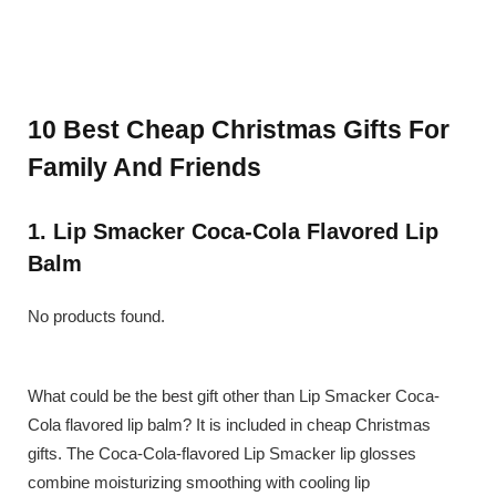
10 Best Cheap Christmas Gifts For
Family And Friends
1. Lip Smacker Coca-Cola Flavored Lip
Balm
No products found.
What could be the best gift other than Lip Smacker Coca-
Cola flavored lip balm? It is included in cheap Christmas
gifts. The Coca-Cola-flavored Lip Smacker lip glosses
combine moisturizing smoothing with cooling lip