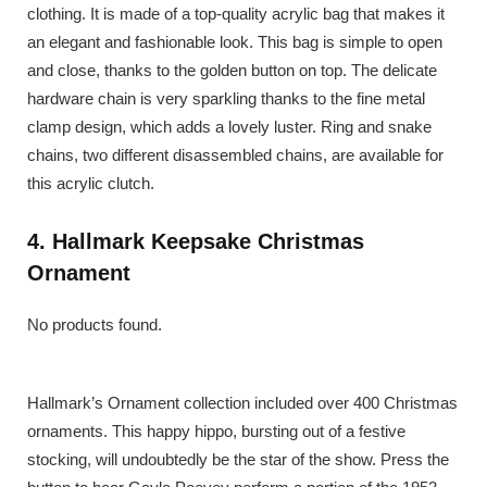
clothing. It is made of a top-quality acrylic bag that makes it
an elegant and fashionable look. This bag is simple to open
and close, thanks to the golden button on top. The delicate
hardware chain is very sparkling thanks to the fine metal
clamp design, which adds a lovely luster. Ring and snake
chains, two different disassembled chains, are available for
this acrylic clutch.
4. Hallmark Keepsake Christmas
Ornament
No products found.
Hallmark’s Ornament collection included over 400 Christmas
ornaments. This happy hippo, bursting out of a festive
stocking, will undoubtedly be the star of the show. Press the