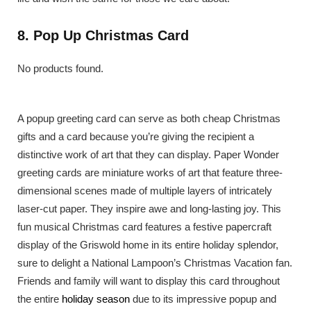
8. Pop Up Christmas Card
No products found.
A popup greeting card can serve as both cheap Christmas
gifts and a card because you’re giving the recipient a
distinctive work of art that they can display. Paper Wonder
greeting cards are miniature works of art that feature three-
dimensional scenes made of multiple layers of intricately
laser-cut paper. They inspire awe and long-lasting joy. This
fun musical Christmas card features a festive papercraft
display of the Griswold home in its entire holiday splendor,
sure to delight a National Lampoon’s Christmas Vacation fan.
Friends and family will want to display this card throughout
the entire
holiday season
due to its impressive popup and