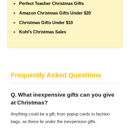
Perfect Teacher Christmas Gifts
Amazon Christmas Gifts Under $20
Christmas Gifts Under $10
Kohl’s Christmas Sales
Frequently Asked Questions
Q. What inexpensive gifts can you give
at Christmas?
Anything could be a gift, from popup cards to fashion
bags, as these lie under the inexpensive gifts.