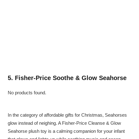
5. Fisher-Price Soothe & Glow Seahorse
No products found.
In the category of affordable gifts for Christmas, Seahorses
glow instead of neighing. A Fisher-Price Cleanse & Glow
Seahorse plush toy is a calming companion for your infant