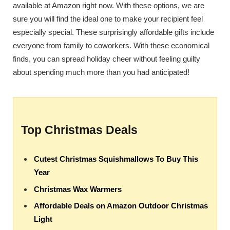
available at Amazon right now. With these options, we are
sure you will find the ideal one to make your recipient feel
especially special. These surprisingly affordable gifts include
everyone from family to coworkers. With these economical
finds, you can spread holiday cheer without feeling guilty
about spending much more than you had anticipated!
Top Christmas Deals
Cutest Christmas Squishmallows To Buy This
Year
Christmas Wax Warmers
Affordable Deals on Amazon Outdoor Christmas
Light