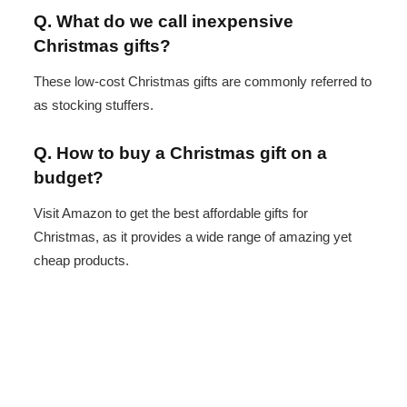
Q. What do we call inexpensive
Christmas gifts?
These low-cost Christmas gifts are commonly referred to
as stocking stuffers.
Q. How to buy a Christmas gift on a
budget?
Visit Amazon to get the best affordable gifts for
Christmas, as it provides a wide range of amazing yet
cheap products.