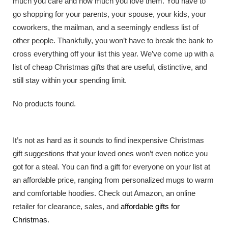
much you care and how much you love them. You have to
go shopping for your parents, your spouse, your kids, your
coworkers, the mailman, and a seemingly endless list of
other people. Thankfully, you won’t have to break the bank to
cross everything off your list this year. We’ve come up with a
list of cheap Christmas gifts that are useful, distinctive, and
still stay within your spending limit.
No products found.
It’s not as hard as it sounds to find inexpensive Christmas
gift suggestions that your loved ones won’t even notice you
got for a steal. You can find a gift for everyone on your list at
an affordable price, ranging from personalized mugs to warm
and comfortable hoodies. Check out Amazon, an online
retailer for clearance, sales, and
affordable gifts for
Christmas
.