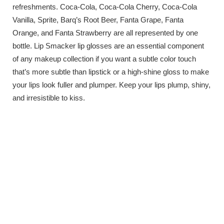
refreshments. Coca-Cola, Coca-Cola Cherry, Coca-Cola
Vanilla, Sprite, Barq’s Root Beer, Fanta Grape, Fanta
Orange, and Fanta Strawberry are all represented by one
bottle. Lip Smacker lip glosses are an essential component
of any makeup collection if you want a subtle color touch
that’s more subtle than lipstick or a high-shine gloss to make
your lips look fuller and plumper. Keep your lips plump, shiny,
and irresistible to kiss.