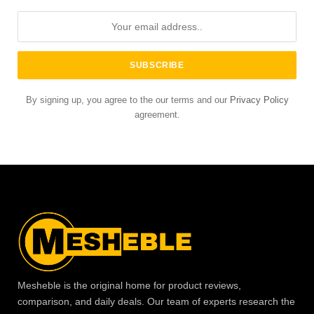
By signing up, you agree to the our terms and our
Privacy Policy
agreement.
Mesheble is the original home for product reviews,
comparison, and daily deals. Our team of experts research the