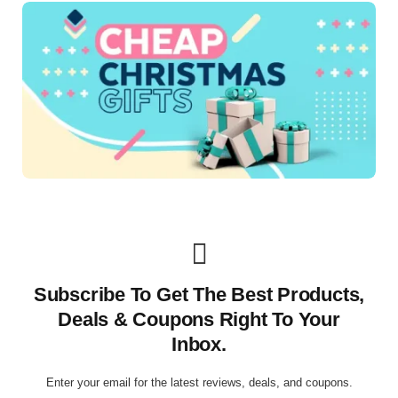
Subscribe To Get The Best Products,
Deals & Coupons Right To Your
Inbox.
Enter your email for the latest reviews, deals, and coupons.