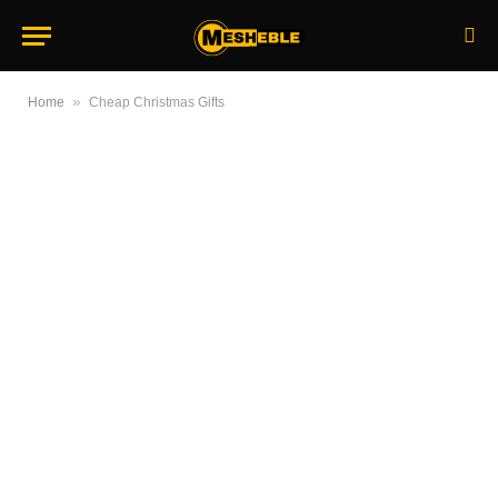
»
Home
Cheap Christmas Gifts