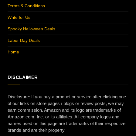
Terms & Conditions
Write for Us
Spooky Halloween Deals
Labor Day Deals
Home
DISCLAIMER
Disclosure: If you buy a product or service after clicking one
of our links on store pages / blogs or review posts, we may
earn commission. Amazon and its logo are trademarks of
Amazon.com, Inc. or its affiliates. All company logos and
names used on this page are trademarks of their respective
brands and are their property.