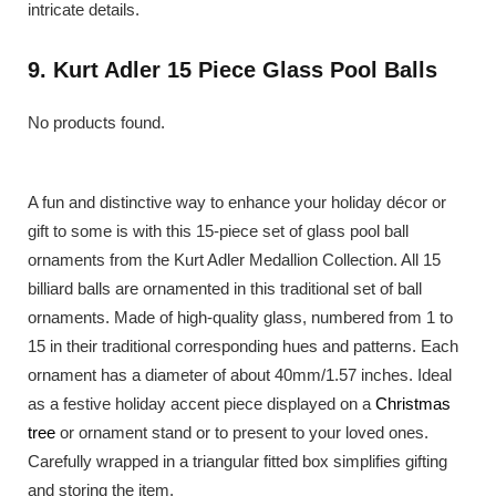
intricate details.
9. Kurt Adler 15 Piece Glass Pool Balls
No products found.
A fun and distinctive way to enhance your holiday décor or
gift to some is with this 15-piece set of glass pool ball
ornaments from the Kurt Adler Medallion Collection. All 15
billiard balls are ornamented in this traditional set of ball
ornaments. Made of high-quality glass, numbered from 1 to
15 in their traditional corresponding hues and patterns. Each
ornament has a diameter of about 40mm/1.57 inches. Ideal
as a festive holiday accent piece displayed on a
Christmas
tree
or ornament stand or to present to your loved ones.
Carefully wrapped in a triangular fitted box simplifies gifting
and storing the item.