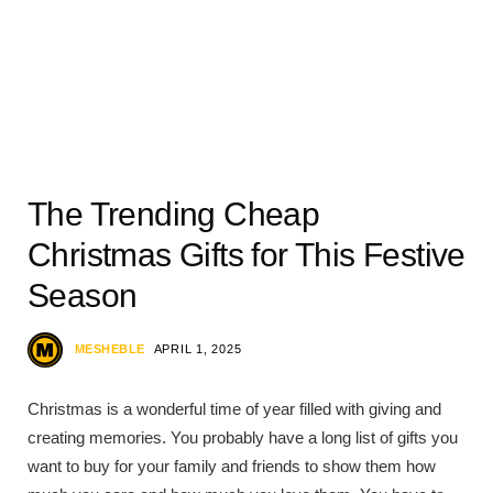
The Trending Cheap
Christmas Gifts for This Festive
Season
MESHEBLE
APRIL 1, 2025
Christmas is a wonderful time of year filled with giving and
creating memories. You probably have a long list of gifts you
want to buy for your family and friends to show them how