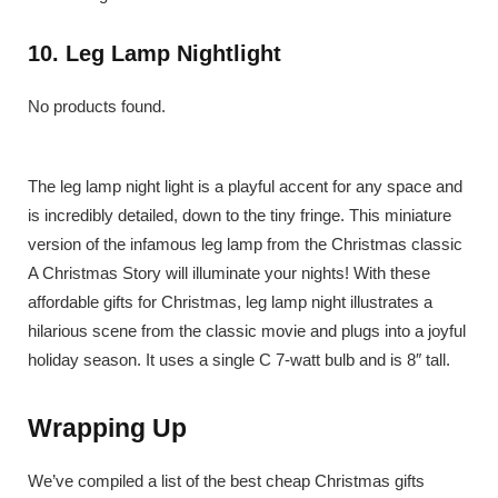
10. Leg Lamp Nightlight
No products found.
The leg lamp night light is a playful accent for any space and
is incredibly detailed, down to the tiny fringe. This miniature
version of the infamous leg lamp from the Christmas classic
A Christmas Story will illuminate your nights! With these
affordable gifts for Christmas, leg lamp night illustrates a
hilarious scene from the classic movie and plugs into a joyful
holiday season. It uses a single C 7-watt bulb and is 8″ tall.
Wrapping Up
We’ve compiled a list of the best cheap Christmas gifts