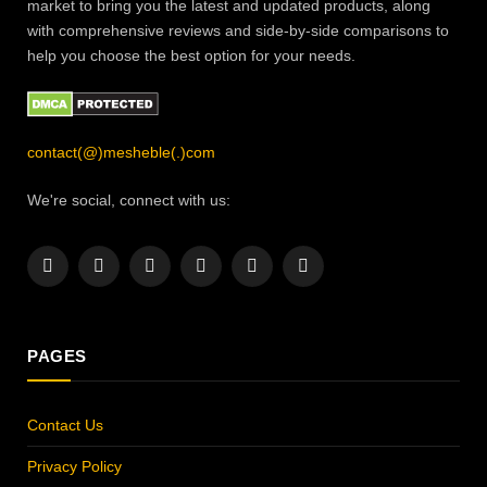
market to bring you the latest and updated products, along
with comprehensive reviews and side-by-side comparisons to
help you choose the best option for your needs.
contact(@)mesheble(.)com
We're social, connect with us:
Facebook
X
Instagram
Pinterest
YouTube
LinkedIn
(Twitter)
PAGES
Contact Us
Privacy Policy