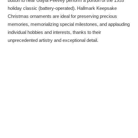
button to hear Gayla Peevey perform a portion of the 1953
holiday classic (battery-operated). Hallmark Keepsake
Christmas ornaments are ideal for preserving precious
memories, memorializing special milestones, and applauding
individual hobbies and interests, thanks to their
unprecedented artistry and exceptional detail.