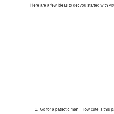
Here are a few ideas to get you started with you
Go for a patriotic mani! How cute is this pa