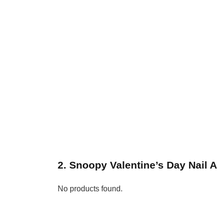
2. Snoopy Valentine’s Day Nail A
No products found.