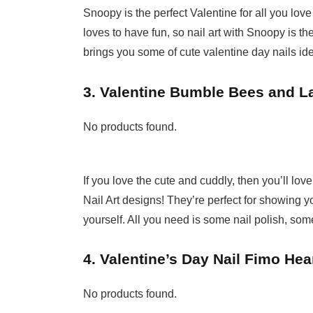
Snoopy is the perfect Valentine for all you love
loves to have fun, so nail art with Snoopy is t
brings you some of cute valentine day nails id
3. Valentine Bumble Bees and L
No products found.
If you love the cute and cuddly, then you’ll 
Nail Art designs! They’re perfect for showing yo
yourself. All you need is some nail polish, some 
4. Valentine’s Day Nail Fimo Hear
No products found.