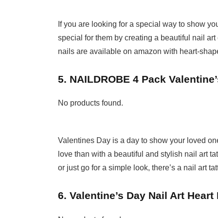
If you are looking for a special way to show yo
special for them by creating a beautiful nail ar
nails are available on amazon with heart-shape
5. NAILDROBE 4 Pack Valentine’s
No products found.
Valentines Day is a day to show your loved o
love than with a beautiful and stylish nail art 
or just go for a simple look, there’s a nail art tat
6. Valentine’s Day Nail Art Heart