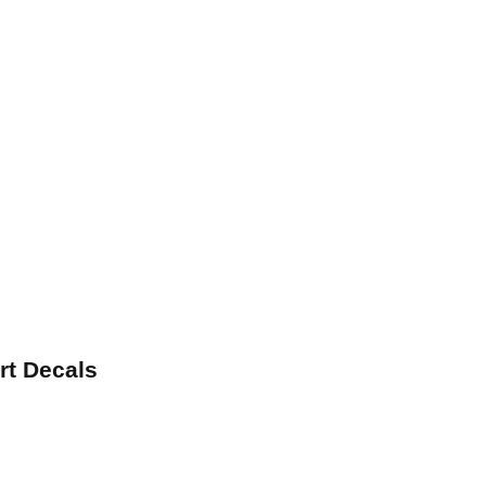
rt Decals