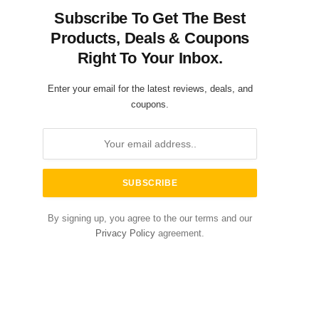
Subscribe To Get The Best
Products, Deals & Coupons
Right To Your Inbox.
Enter your email for the latest reviews, deals, and
coupons.
By signing up, you agree to the our terms and our
Privacy Policy
agreement.