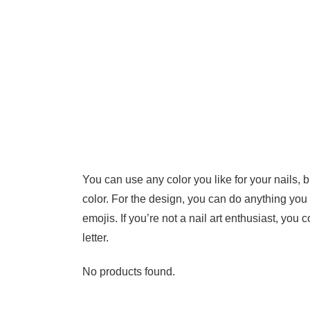
You can use any color you like for your nails, bu
color. For the design, you can do anything you 
emojis. If you’re not a nail art enthusiast, you 
letter.
No products found.