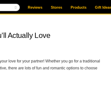
Reviews
Stores
Products
Gift Idea
’ll Actually Love
our love for your partner! Whether you go for a traditional
ive, there are lots of fun and romantic options to choose