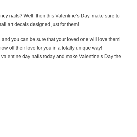
cy nails? Well, then this Valentine’s Day, make sure to
nail art decals designed just for them!
 and you can be sure that your loved one will love them!
ow off their love for you in a totally unique way!
e valentine day nails today and make Valentine’s Day the