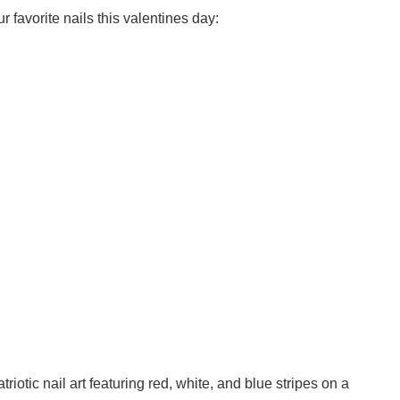
r favorite nails this valentines day:
triotic nail art featuring red, white, and blue stripes on a