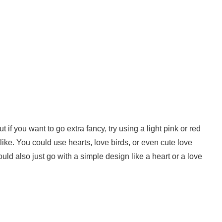
t if you want to go extra fancy, try using a light pink or red
like. You could use hearts, love birds, or even cute love
could also just go with a simple design like a heart or a love