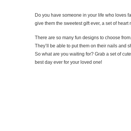
Do you have someone in your life who loves fan
give them the sweetest gift ever, a set of heart 
There are so many fun designs to choose from,
They’ll be able to put them on their nails and sh
So what are you waiting for? Grab a set of cut
best day ever for your loved one!