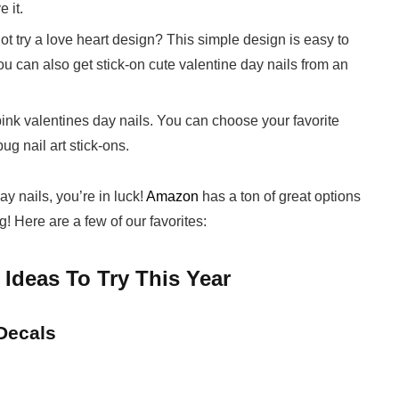
 it.
not try a love heart design? This simple design is easy to
u can also get stick-on cute valentine day nails from an
e pink valentines day nails. You can choose your favorite
g nail art stick-ons.
y nails, you’re in luck!
Amazon
has a ton of great options
! Here are a few of our favorites:
 Ideas To Try This Year
 Decals