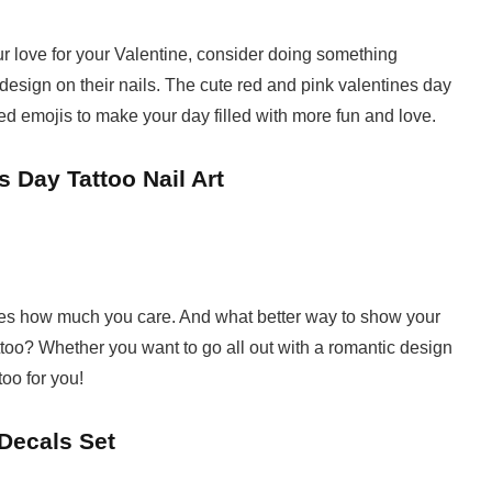
ur love for your Valentine, consider doing something
t design on their nails. The cute red and pink valentines day
d emojis to make your day filled with more fun and love.
 Day Tattoo Nail Art
nes how much you care. And what better way to show your
tattoo? Whether you want to go all out with a romantic design
too for you!
 Decals Set