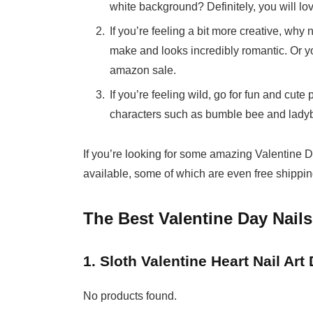
white background? Definitely, you will love
If you’re feeling a bit more creative, why 
make and looks incredibly romantic. Or yo
amazon sale.
If you’re feeling wild, go for fun and cut
characters such as bumble bee and ladybu
If you’re looking for some amazing Valentine Da
available, some of which are even free shipping
The Best Valentine Day Nails
1. Sloth Valentine Heart Nail Art
No products found.