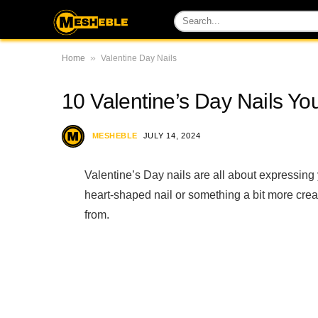
»
Home
Valentine Day Nails
10 Valentine’s Day Nails You
MESHEBLE
JULY 14, 2024
Valentine’s Day nails are all about expressing y
heart-shaped nail or something a bit more creat
from.