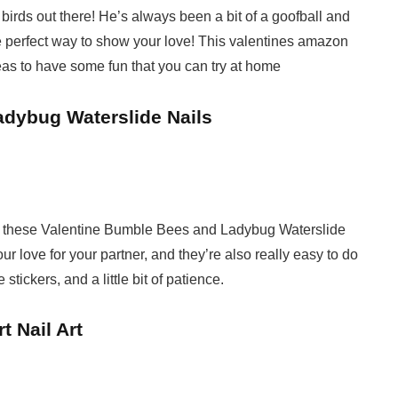
 birds out there! He’s always been a bit of a goofball and
he perfect way to show your love! This valentines amazon
eas to have some fun that you can try at home
adybug Waterslide Nails
love these Valentine Bumble Bees and Ladybug Waterslide
ur love for your partner, and they’re also really easy to do
stickers, and a little bit of patience.
t Nail Art