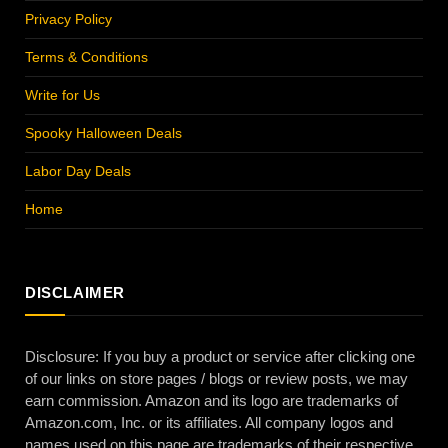
Privacy Policy
Terms & Conditions
Write for Us
Spooky Halloween Deals
Labor Day Deals
Home
DISCLAIMER
Disclosure: If you buy a product or service after clicking one
of our links on store pages / blogs or review posts, we may
earn commission. Amazon and its logo are trademarks of
Amazon.com, Inc. or its affiliates. All company logos and
names used on this page are trademarks of their respective