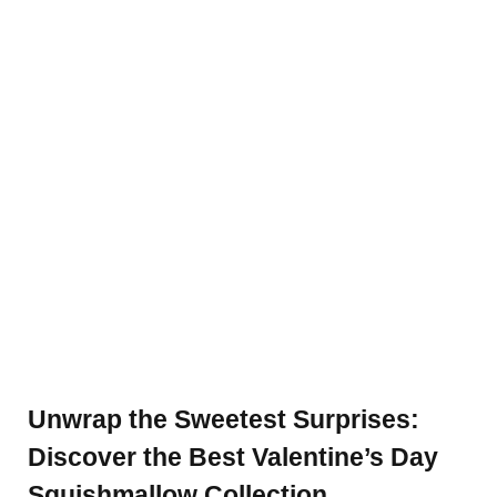
Unwrap the Sweetest Surprises:
Discover the Best Valentine’s Day
Squishmallow Collection