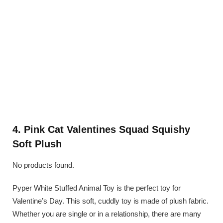
4. Pink Cat Valentines Squad Squishy
Soft Plush
No products found.
Pyper White Stuffed Animal Toy is the perfect toy for
Valentine’s Day. This soft, cuddly toy is made of plush fabric.
Whether you are single or in a relationship, there are many