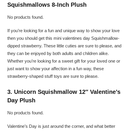
Squishmallows 8-Inch Plush
No products found.
If you’re looking for a fun and unique way to show your love
then you should get this mini valentines day Squishmallow-
dipped strawberry. These little cuties are sure to please, and
they can be enjoyed by both adults and children alike.
Whether you’re looking for a sweet gift for your loved one or
just want to show your affection in a fun way, these
strawberry-shaped stuff toys are sure to please.
3. Unicorn Squishmallow 12″ Valentine’s
Day Plush
No products found.
Valentine’s Day is just around the corner, and what better