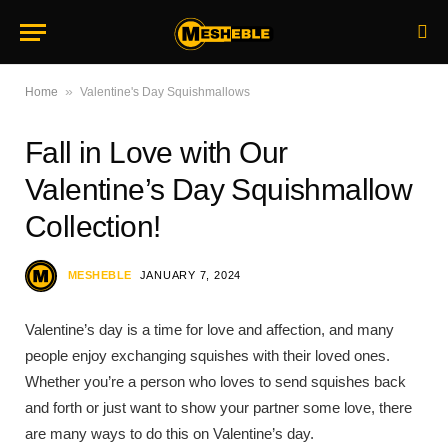
»
Home
Valentine's Day Squishmallows
Fall in Love with Our
Valentine’s Day Squishmallow
Collection!
MESHEBLE
JANUARY 7, 2024
Valentine’s day is a time for love and affection, and many
people enjoy exchanging squishes with their loved ones.
Whether you’re a person who loves to send squishes back
and forth or just want to show your partner some love, there
are many ways to do this on Valentine’s day.