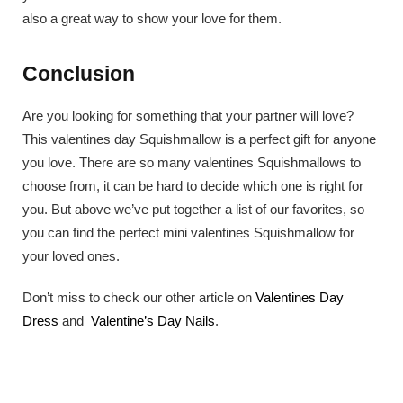
also a great way to show your love for them.
Conclusion
Are you looking for something that your partner will love?
This valentines day Squishmallow is a perfect gift for anyone
you love. There are so many valentines Squishmallows to
choose from, it can be hard to decide which one is right for
you. But above we’ve put together a list of our favorites, so
you can find the perfect mini valentines Squishmallow for
your loved ones.
Don’t miss to check our other article on
Valentines Day
Dress
and
Valentine’s Day Nails
.