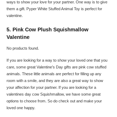
ways to show your love for your partner. One way is to give
them a gift. Pyper White Stuffed Animal Toy is perfect for
valentine.
5. Pink Cow Plush Squishmallow
Valentine
No products found.
If you are looking for a way to show your loved one that you
care, some great Valentine’s Day gifts are pink cow stuffed
animals. These little animals are perfect for filling up any
room with a smile, and they are also a great way to show
your affection for your partner. If you are looking for a
valentines day cow Squishmallow, we have some great
options to choose from. So do check out and make your
loved one happy.