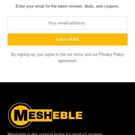
Enter your email for the latest reviews, deals, and coupons.
By signing up, you agree to the our terms and our
Privacy Policy
agreement.
Mesheble is the original home for product reviews,