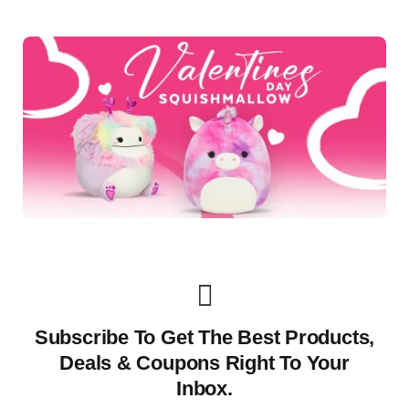
Subscribe To Get The Best Products,
Deals & Coupons Right To Your
Inbox.