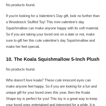
No products found.
If you’re looking for a Valentine’s Day gift, look no further than
a Woodstock Stuffed Toy! This mini valentine’s day
Squishmallow can make anyone happy with its soft material.
So if you are taking your loved one on a date or not, make
sure to gift her this cute valentine’s day Squishmallow and
make her feel special.
10. The Koala Squishmallow 5-Inch Plush
No products found.
Who doesn’t love koala? These cute innocent eyes can
make anyone feel happy. So if you are looking for a fun and
unique gift for your loved ones this year, then the Koala
Shape toy is perfect for you! This toy is a great way to keep
your loved ones entertained and interested for a while. It is