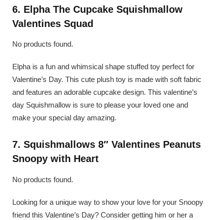
6. Elpha The Cupcake Squishmallow
Valentines Squad
No products found.
Elpha is a fun and whimsical shape stuffed toy perfect for
Valentine’s Day. This cute plush toy is made with soft fabric
and features an adorable cupcake design. This valentine’s
day Squishmallow is sure to please your loved one and
make your special day amazing.
7. Squishmallows 8″ Valentines Peanuts
Snoopy with Heart
No products found.
Looking for a unique way to show your love for your Snoopy
friend this Valentine’s Day? Consider getting him or her a