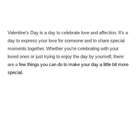
Valentine’s Day is a day to celebrate love and affection. It’s a
day to express your love for someone and to share special
moments together. Whether you’re celebrating with your
loved ones or just trying to enjoy the day by yourself, there
are a
few things you can do to make your day a little bit more
special
.