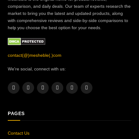
comparison, and daily deals. Our team of experts research the
market to bring you the latest and updated products, along
with comprehensive reviews and side-by-side comparisons to
help you choose the best option for your needs.
contact(@)mesheble(.)com
We're social, connect with us:
Facebook
X
Instagram
Pinterest
YouTube
LinkedIn
(Twitter)
PAGES
Contact Us