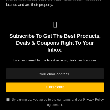
brands and are their property.
Subscribe To Get The Best Products,
Deals & Coupons Right To Your
Inbox.
Enter your email for the latest reviews, deals, and coupons.
By signing up, you agree to the our terms and our
Privacy Policy
agreement.