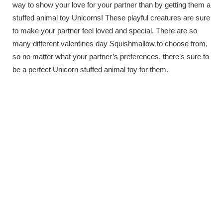
way to show your love for your partner than by getting them a
stuffed animal toy Unicorns! These playful creatures are sure
to make your partner feel loved and special. There are so
many different valentines day Squishmallow to choose from,
so no matter what your partner’s preferences, there’s sure to
be a perfect Unicorn stuffed animal toy for them.