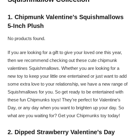
1. Chipmunk Valentine’s Squishmallows
5-Inch Plush
No products found.
If you are looking for a gift to give your loved one this year,
then we recommend checking out these cute chipmunk
valentines Squishmallows. Whether you are looking for a
new toy to keep your little one entertained or just want to add
some extra love to your relationship, we have a new range of
Squishmallows for you. So get ready to be entertained with
these fun Chipmunks toys! They’re perfect for Valentine’s
Day, or any day when you want to brighten up your day. So
what are you waiting for? Get your Chipmunks toy today!
2. Dipped Strawberry Valentine’s Day