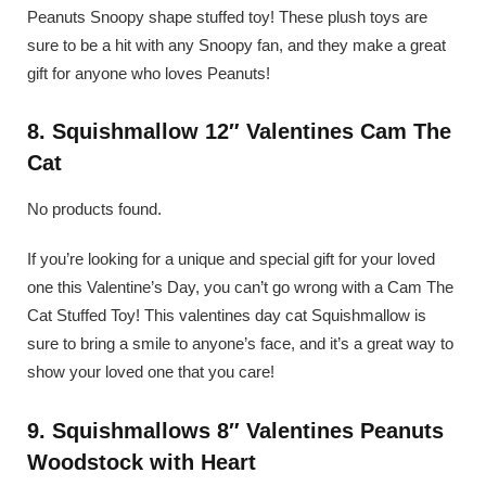
Peanuts Snoopy shape stuffed toy! These plush toys are
sure to be a hit with any Snoopy fan, and they make a great
gift for anyone who loves Peanuts!
8. Squishmallow 12″ Valentines Cam The
Cat
No products found.
If you’re looking for a unique and special gift for your loved
one this Valentine’s Day, you can’t go wrong with a Cam The
Cat Stuffed Toy! This valentines day cat Squishmallow is
sure to bring a smile to anyone’s face, and it’s a great way to
show your loved one that you care!
9. Squishmallows 8″ Valentines Peanuts
Woodstock with Heart