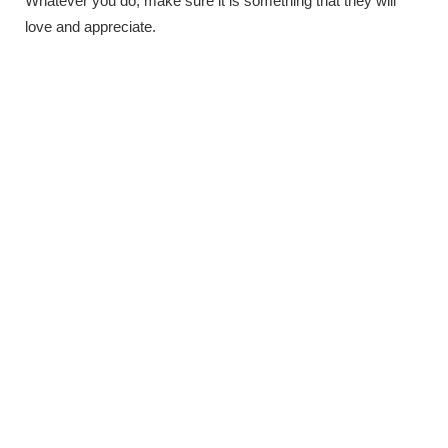
Whatever you do, make sure it is something that they will
love and appreciate.