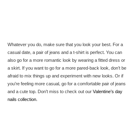
Whatever you do, make sure that you look your best. For a
casual date, a pair of jeans and a t-shirt is perfect. You can
also go for a more romantic look by wearing a fitted dress or
a skirt. If you want to go for a more pared-back look, don’t be
afraid to mix things up and experiment with new looks. Or if
you’re feeling more casual, go for a comfortable pair of jeans
and a cute top. Don’t miss to check out our
Valentine’s day
nails collection
.