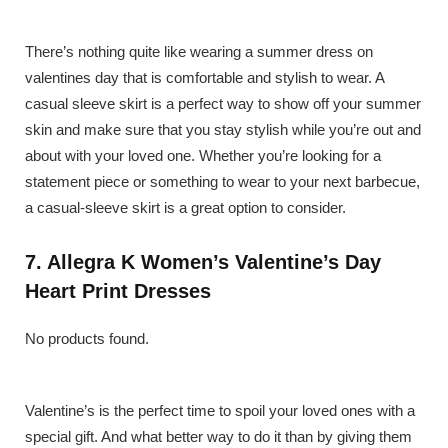
There’s nothing quite like wearing a summer dress on
valentines day that is comfortable and stylish to wear. A
casual sleeve skirt is a perfect way to show off your summer
skin and make sure that you stay stylish while you’re out and
about with your loved one. Whether you’re looking for a
statement piece or something to wear to your next barbecue,
a casual-sleeve skirt is a great option to consider.
7. Allegra K Women’s Valentine’s Day
Heart Print Dresses
No products found.
Valentine’s is the perfect time to spoil your loved ones with a
special gift. And what better way to do it than by giving them