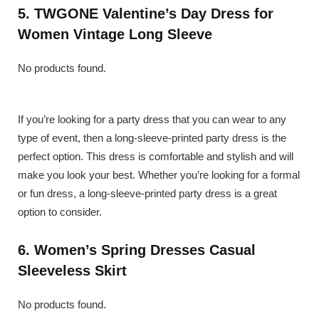
5. TWGONE Valentine’s Day Dress for
Women Vintage Long Sleeve
No products found.
If you’re looking for a party dress that you can wear to any
type of event, then a long-sleeve-printed party dress is the
perfect option. This dress is comfortable and stylish and will
make you look your best. Whether you’re looking for a formal
or fun dress, a long-sleeve-printed party dress is a great
option to consider.
6. Women’s Spring Dresses Casual
Sleeveless Skirt
No products found.