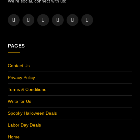
We're social, connect with us:
Facebook
X
Instagram
Pinterest
YouTube
LinkedIn
(Twitter)
PAGES
Contact Us
Privacy Policy
Terms & Conditions
Write for Us
Spooky Halloween Deals
Labor Day Deals
Home