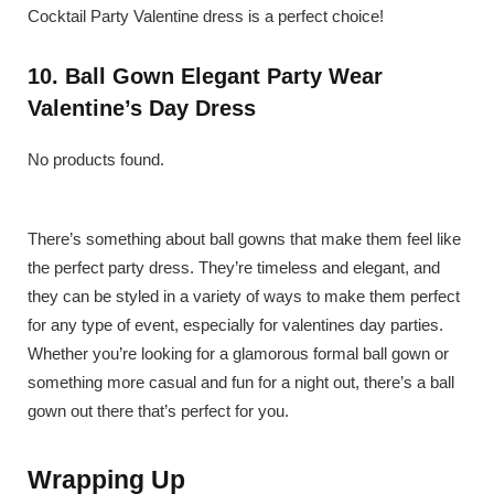
Cocktail Party Valentine dress is a perfect choice!
10. Ball Gown Elegant Party Wear
Valentine’s Day Dress
No products found.
There’s something about ball gowns that make them feel like
the perfect party dress. They’re timeless and elegant, and
they can be styled in a variety of ways to make them perfect
for any type of event, especially for valentines day parties.
Whether you’re looking for a glamorous formal ball gown or
something more casual and fun for a night out, there’s a ball
gown out there that’s perfect for you.
Wrapping Up