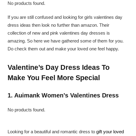
No products found.
If you are still confused and looking for girls valentines day
dress ideas then look no further than amazon. Their
collection of new and pink valentines day dresses is
amazing. So here we have gathered some of them for you.
Do check them out and make your loved one feel happy.
Valentine’s Day Dress Ideas To
Make You Feel More Special
1. Auimank Women’s Valentines Dress
No products found.
Looking for a beautiful and romantic dress to
gift your loved