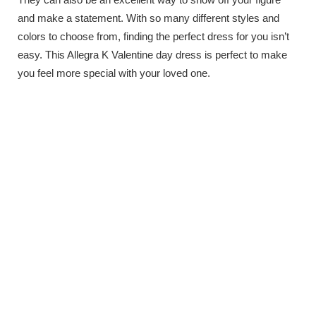
and make a statement. With so many different styles and
colors to choose from, finding the perfect dress for you isn’t
easy. This Allegra K Valentine day dress is perfect to make
you feel more special with your loved one.