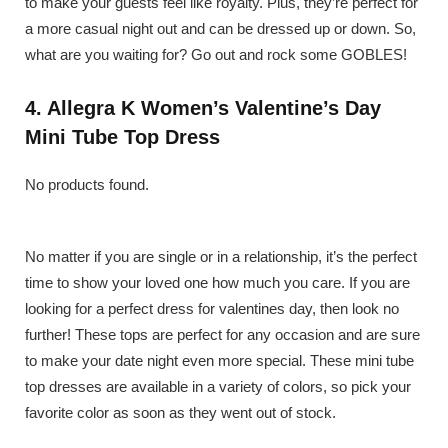
to make your guests feel like royalty. Plus, they’re perfect for
a more casual night out and can be dressed up or down. So,
what are you waiting for? Go out and rock some GOBLES!
4. Allegra K Women’s Valentine’s Day
Mini Tube Top Dress
No products found.
No matter if you are single or in a relationship, it’s the perfect
time to show your loved one how much you care. If you are
looking for a perfect dress for valentines day, then look no
further! These tops are perfect for any occasion and are sure
to make your date night even more special. These mini tube
top dresses are available in a variety of colors, so pick your
favorite color as soon as they went out of stock.