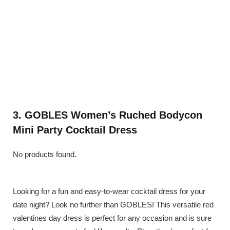
3. GOBLES Women’s Ruched Bodycon
Mini Party Cocktail Dress
No products found.
Looking for a fun and easy-to-wear cocktail dress for your
date night? Look no further than GOBLES! This versatile red
valentines day dress is perfect for any occasion and is sure