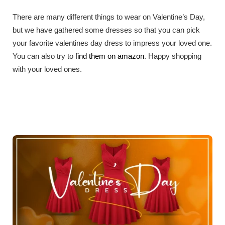
There are many different things to wear on Valentine’s Day,
but we have gathered some dresses so that you can pick
your favorite valentines day dress to impress your loved one.
You can also try to
find them on amazon
. Happy shopping
with your loved ones.