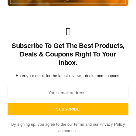
Subscribe To Get The Best Products,
Deals & Coupons Right To Your
Inbox.
Enter your email for the latest reviews, deals, and coupons.
By signing up, you agree to the our terms and our
Privacy Policy
agreement.