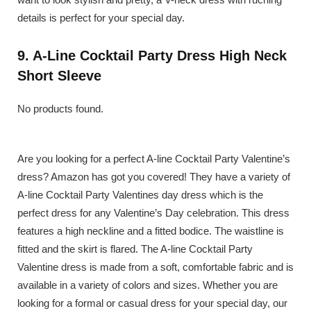
details is perfect for your special day.
9. A-Line Cocktail Party Dress High Neck
Short Sleeve
No products found.
Are you looking for a perfect A-line Cocktail Party Valentine’s
dress? Amazon has got you covered! They have a variety of
A-line Cocktail Party Valentines day dress which is the
perfect dress for any Valentine’s Day celebration. This dress
features a high neckline and a fitted bodice. The waistline is
fitted and the skirt is flared. The A-line Cocktail Party
Valentine dress is made from a soft, comfortable fabric and is
available in a variety of colors and sizes. Whether you are
looking for a formal or casual dress for your special day, our