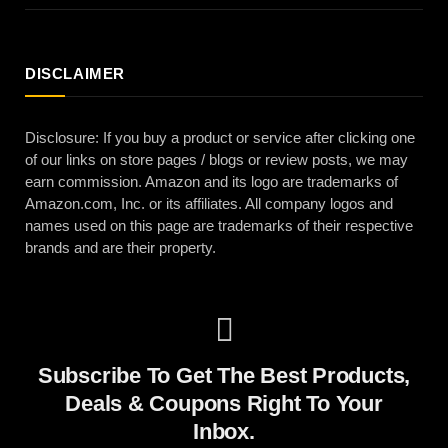
DISCLAIMER
Disclosure: If you buy a product or service after clicking one
of our links on store pages / blogs or review posts, we may
earn commission. Amazon and its logo are trademarks of
Amazon.com, Inc. or its affiliates. All company logos and
names used on this page are trademarks of their respective
brands and are their property.
Subscribe To Get The Best Products,
Deals & Coupons Right To Your
Inbox.