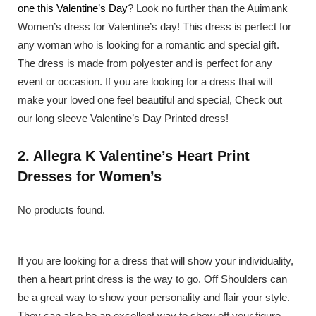
one this Valentine’s Day
? Look no further than the Auimank
Women’s dress for Valentine’s day! This dress is perfect for
any woman who is looking for a romantic and special gift.
The dress is made from polyester and is perfect for any
event or occasion. If you are looking for a dress that will
make your loved one feel beautiful and special, Check out
our long sleeve Valentine’s Day Printed dress!
2. Allegra K Valentine’s Heart Print
Dresses for Women’s
No products found.
If you are looking for a dress that will show your individuality,
then a heart print dress is the way to go. Off Shoulders can
be a great way to show your personality and flair your style.
They can also be an excellent way to show off your figure