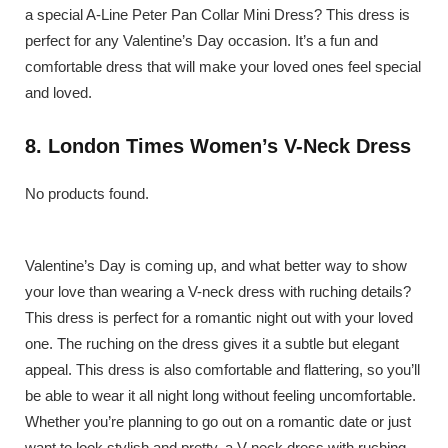
a special A-Line Peter Pan Collar Mini Dress? This dress is
perfect for any Valentine’s Day occasion. It’s a fun and
comfortable dress that will make your loved ones feel special
and loved.
8. London Times Women’s V-Neck Dress
No products found.
Valentine’s Day is coming up, and what better way to show
your love than wearing a V-neck dress with ruching details?
This dress is perfect for a romantic night out with your loved
one. The ruching on the dress gives it a subtle but elegant
appeal. This dress is also comfortable and flattering, so you’ll
be able to wear it all night long without feeling uncomfortable.
Whether you’re planning to go out on a romantic date or just
want to look stylish and pretty, a V-neck dress with ruching