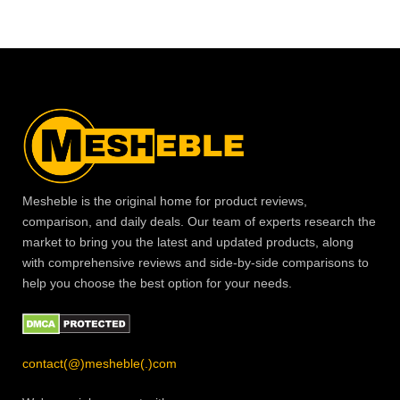
Mesheble is the original home for product reviews,
comparison, and daily deals. Our team of experts research the
market to bring you the latest and updated products, along
with comprehensive reviews and side-by-side comparisons to
help you choose the best option for your needs.
contact(@)mesheble(.)com