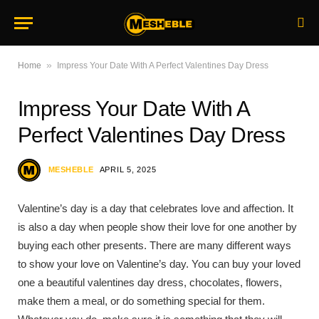
»
Home
Impress Your Date With A Perfect Valentines Day Dress
Impress Your Date With A
Perfect Valentines Day Dress
MESHEBLE
APRIL 5, 2025
Valentine’s day is a day that celebrates love and affection. It
is also a day when people show their love for one another by
buying each other presents. There are many different ways
to show your love on Valentine’s day. You can buy your loved
one a beautiful valentines day dress, chocolates, flowers,
make them a meal, or do something special for them.