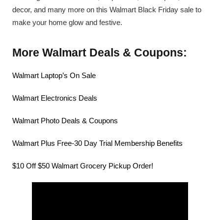
decor, and many more on this Walmart Black Friday sale to
make your home glow and festive.
More Walmart Deals & Coupons:
Walmart Laptop’s On Sale
Walmart Electronics Deals
Walmart Photo Deals & Coupons
Walmart Plus Free-30 Day Trial Membership Benefits
$10 Off $50 Walmart Grocery Pickup Order!