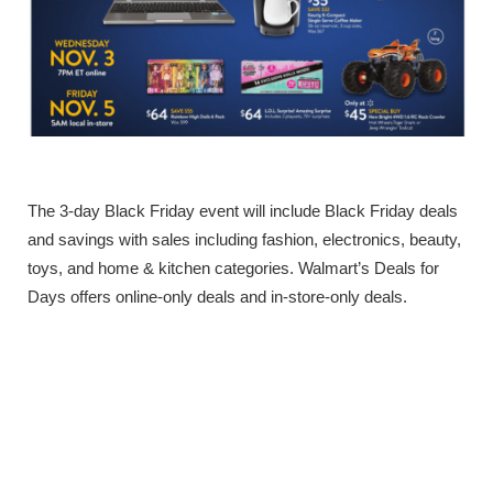
The 3-day Black Friday event will include Black Friday deals
and savings with sales including fashion, electronics, beauty,
toys, and home & kitchen categories. Walmart’s Deals for
Days offers online-only deals and in-store-only deals.