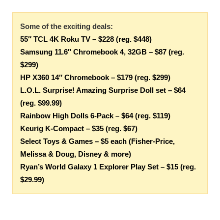
Some of the exciting deals:
55″ TCL 4K Roku TV – $228 (reg. $448)
Samsung 11.6″ Chromebook 4, 32GB – $87 (reg.
$299)
HP X360 14″ Chromebook – $179 (reg. $299)
L.O.L. Surprise! Amazing Surprise Doll set – $64
(reg. $99.99)
Rainbow High Dolls 6-Pack – $64 (reg. $119)
Keurig K-Compact – $35 (reg. $67)
Select Toys & Games – $5 each (Fisher-Price,
Melissa & Doug, Disney & more)
Ryan’s World Galaxy 1 Explorer Play Set – $15 (reg.
$29.99)