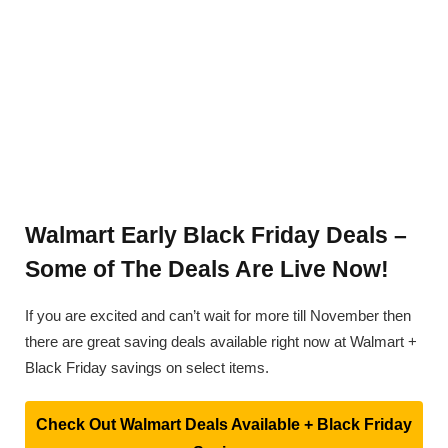
Walmart Early Black Friday Deals –
Some of The Deals Are Live Now!
If you are excited and can’t wait for more till November then
there are great saving deals available right now at Walmart +
Black Friday savings on select items.
Check Out Walmart Deals Available + Black Friday