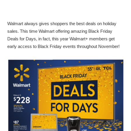
Walmart always gives shoppers the best deals on holiday
sales. This time Walmart offering amazing Black Friday
Deals for Days, in fact, this year Walmart+ members get
early access to Black Friday events throughout November!