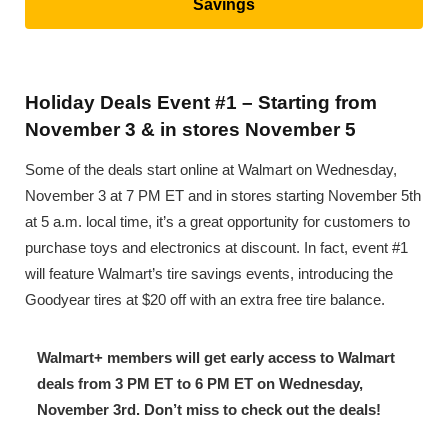
Savings
Holiday Deals Event #1 – Starting from
November 3 & in stores November 5
Some of the deals start online at Walmart on Wednesday,
November 3 at 7 PM ET and in stores starting November 5th
at 5 a.m. local time, it’s a great opportunity for customers to
purchase toys and electronics at discount. In fact, event #1
will feature Walmart’s tire savings events, introducing the
Goodyear tires at $20 off with an extra free tire balance.
Walmart+ members will get early access to Walmart
deals from 3 PM ET to 6 PM ET on Wednesday,
November 3rd. Don’t miss to check out the deals!