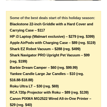
Some of the best deals start of this holiday season:
Blackstone 22-inch Griddle with a Hard Cover and
Carrying Case – $117
HP i3 Laptop (Walmart exclusive) – $279 (reg. $399)
Apple AirPods with Charging Case – $89 (reg. $119)
Shark EZ Robot Vacuum – $288 (reg. $499)
Shark Navigator PRO Upright Pet Vacuum – $99
(reg. $199)
Barbie Dream Camper – $60 (reg. $99.99)
Yankee Candle Large Jar Candles – $10 (reg.
$16.88-$18.88)
Roku Ultra LT – $30 (reg. $69)
RCA 720p Projector with Roku – $89 (reg. $139)
Canon PIXMA MG2522 Wired All-in-One Printer –
$29 (reg. $40)