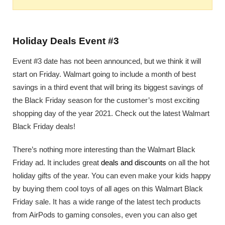
Holiday Deals Event #3
Event #3 date has not been announced, but we think it will
start on Friday. Walmart going to include a month of best
savings in a third event that will bring its biggest savings of
the Black Friday season for the customer’s most exciting
shopping day of the year 2021. Check out the latest Walmart
Black Friday deals!
There’s nothing more interesting than the Walmart Black
Friday ad. It includes great
deals and discounts
on all the hot
holiday gifts of the year. You can even make your kids happy
by buying them cool toys of all ages on this Walmart Black
Friday sale. It has a wide range of the latest tech products
from AirPods to gaming consoles, even you can also get