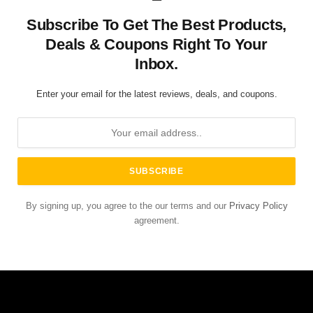
Subscribe To Get The Best Products,
Deals & Coupons Right To Your
Inbox.
Enter your email for the latest reviews, deals, and coupons.
By signing up, you agree to the our terms and our
Privacy Policy
agreement.