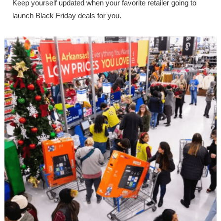
Keep yourself updated when your favorite retailer going to
launch Black Friday deals for you.