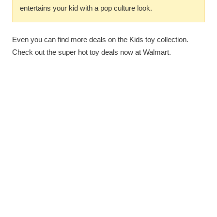
entertains your kid with a pop culture look.
Even you can find more deals on the Kids toy collection.
Check out the super hot toy deals now at Walmart.