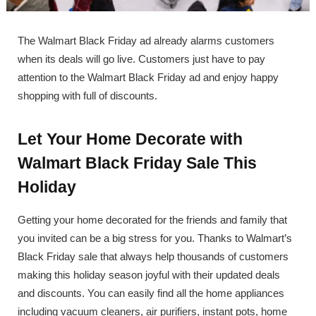
The Walmart Black Friday ad already alarms customers
when its deals will go live. Customers just have to pay
attention to the Walmart Black Friday ad and enjoy happy
shopping with full of discounts.
Let Your Home Decorate with
Walmart Black Friday Sale This
Holiday
Getting your home decorated for the friends and family that
you invited can be a big stress for you. Thanks to Walmart’s
Black Friday sale that always help thousands of customers
making this holiday season joyful with their updated deals
and discounts. You can easily find all the home appliances
including vacuum cleaners, air purifiers, instant pots, home