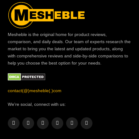
Mesheble is the original home for product reviews,
comparison, and daily deals. Our team of experts research the
market to bring you the latest and updated products, along
with comprehensive reviews and side-by-side comparisons to
help you choose the best option for your needs.
contact(@)mesheble(.)com
We're social, connect with us:
Facebook
X
Instagram
Pinterest
YouTube
LinkedIn
(Twitter)