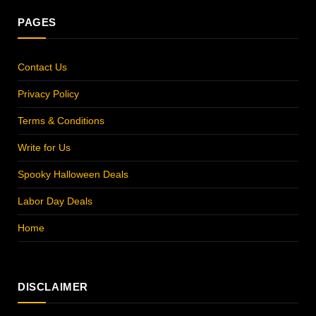
PAGES
Contact Us
Privacy Policy
Terms & Conditions
Write for Us
Spooky Halloween Deals
Labor Day Deals
Home
DISCLAIMER