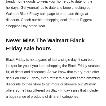
trendy home goods to keep your home up to date for the
holidays. Get yourself up to date and keep checking our
Walmart Black Friday sale page to purchase things at
discount. Check our best shopping deals for the Biggest
Shopping Day of the Year.
Never Miss The Walmart Black
Friday sale hours
Black Friday is not a game of just a single day. It can be a
jackpot for you if you keep shopping the Black Friday season
full of deals and discounts. As we know that every store offer
deals on Black Friday, even retailers also add some amazing
discounts to their store to get more customers but Walmart
offers something different on Black Friday sales that include
a huge range of products of different categories.