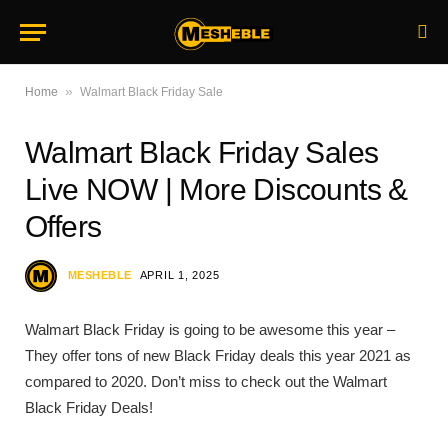
»
Home
Walmart Black Friday Sale
Walmart Black Friday Sales
Live NOW | More Discounts &
Offers
MESHEBLE
APRIL 1, 2025
Walmart Black Friday is going to be awesome this year –
They offer tons of new Black Friday deals this year 2021 as
compared to 2020. Don’t miss to check out the Walmart
Black Friday Deals!