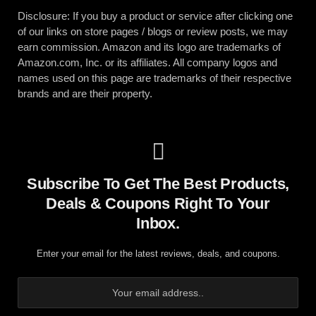
Disclosure: If you buy a product or service after clicking one
of our links on store pages / blogs or review posts, we may
earn commission. Amazon and its logo are trademarks of
Amazon.com, Inc. or its affiliates. All company logos and
names used on this page are trademarks of their respective
brands and are their property.
Subscribe To Get The Best Products,
Deals & Coupons Right To Your
Inbox.
Enter your email for the latest reviews, deals, and coupons.