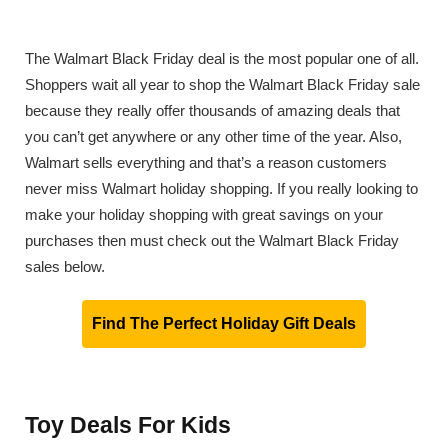
The Walmart Black Friday deal is the most popular one of all.
Shoppers wait all year to shop the Walmart Black Friday sale
because they really offer thousands of amazing deals that
you can’t get anywhere or any other time of the year. Also,
Walmart sells everything and that’s a reason customers
never miss Walmart holiday shopping. If you really looking to
make your holiday shopping with great savings on your
purchases then must check out the Walmart Black Friday
sales below.
Find The Perfect Holiday Gift Deals
Toy Deals For Kids