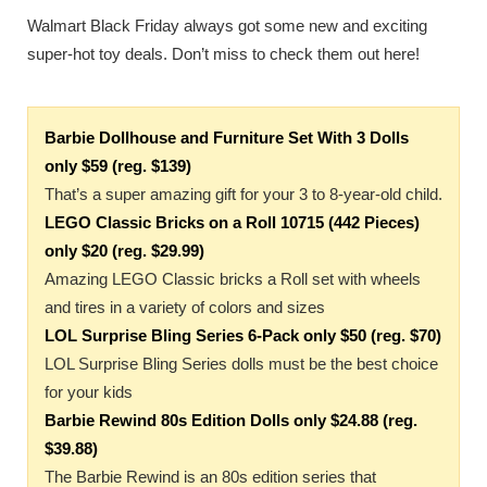
Walmart Black Friday always got some new and exciting
super-hot toy deals. Don’t miss to check them out here!
Barbie Dollhouse and Furniture Set With 3 Dolls
only $59 (reg. $139)
That’s a super amazing gift for your 3 to 8-year-old child.
LEGO Classic Bricks on a Roll 10715 (442 Pieces)
only $20 (reg. $29.99)
Amazing LEGO Classic bricks a Roll set with wheels
and tires in a variety of colors and sizes
LOL Surprise Bling Series 6-Pack only $50 (reg. $70)
LOL Surprise Bling Series dolls must be the best choice
for your kids
Barbie Rewind 80s Edition Dolls only $24.88 (reg.
$39.88)
The Barbie Rewind is an 80s edition series that