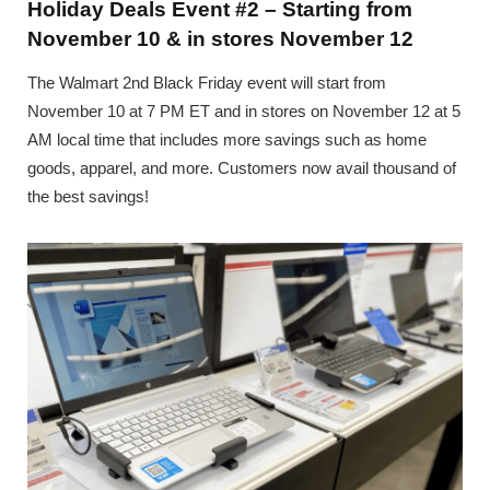
Holiday Deals Event #2 – Starting from
November 10 & in stores November 12
The Walmart 2nd Black Friday event will start from
November 10 at 7 PM ET and in stores on November 12 at 5
AM local time that includes more savings such as home
goods, apparel, and more. Customers now avail thousand of
the best savings!