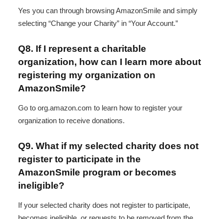
Yes you can through browsing AmazonSmile and simply
selecting “Change your Charity” in “Your Account.”
Q8. If I represent a charitable
organization, how can I learn more about
registering my organization on
AmazonSmile?
Go to org.amazon.com to learn how to register your
organization to receive donations.
Q9. What if my selected charity does not
register to participate in the
AmazonSmile program or becomes
ineligible?
If your selected charity does not register to participate,
becomes ineligible, or requests to be removed from the