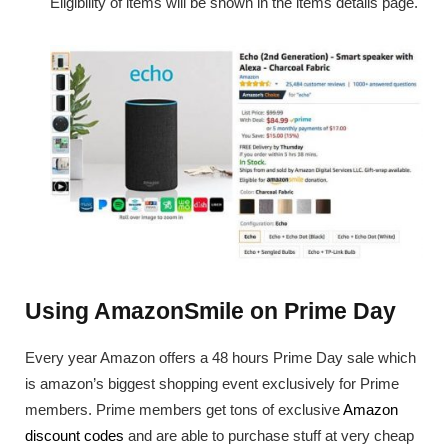
Eligibility of items will be shown in the items details page.
Using AmazonSmile on Prime Day
Every year Amazon offers a 48 hours Prime Day sale which
is amazon’s biggest shopping event exclusively for Prime
members. Prime members get tons of exclusive
Amazon
discount codes
and are able to purchase stuff at very cheap