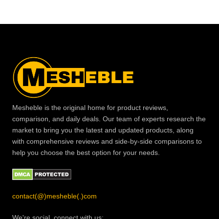
Mesheble is the original home for product reviews,
comparison, and daily deals. Our team of experts research the
market to bring you the latest and updated products, along
with comprehensive reviews and side-by-side comparisons to
help you choose the best option for your needs.
contact(@)mesheble(.)com
We're social, connect with us: