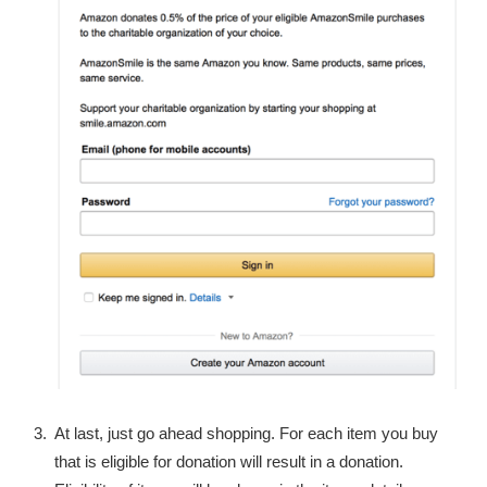
At last, just go ahead shopping. For each item you buy
that is eligible for donation will result in a donation.