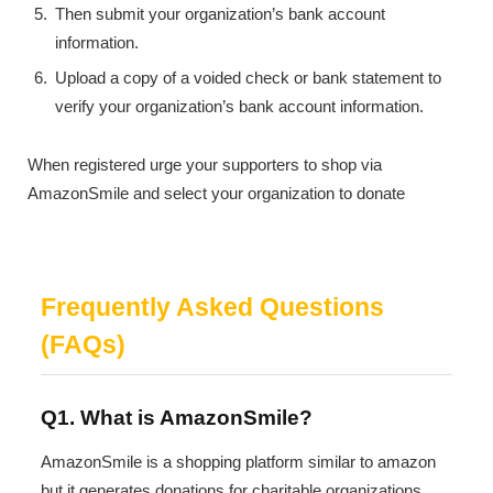
Then submit your organization’s bank account
information.
Upload a copy of a voided check or bank statement to
verify your organization’s bank account information.
When registered urge your supporters to shop via
AmazonSmile and select your organization to donate
Frequently Asked Questions
(FAQs)
Q1. What is AmazonSmile?
AmazonSmile is a shopping platform similar to amazon
but it generates donations for charitable organizations