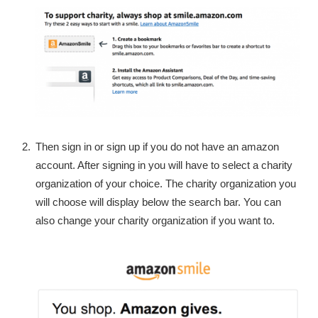
Then sign in or sign up if you do not have an amazon
account. After signing in you will have to select a charity
organization of your choice. The charity organization you
will choose will display below the search bar. You can
also change your charity organization if you want to.