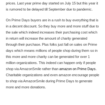
prices. Last year prime day started on July 15 but this year it
is rumored to be delayed till September due to pandemic.
On Prime Days buyers are in a rush to buy everything that is
in a decent discount. So they buy more and more stuff due to
the sale which indeed increases their purchasing cost which
in return will increase the amount of charity generated
through their purchase. Plus folks just fall on sales on Prime
days which means millions of people shop during them so in
this more and more charity can be generated for over 1
million organizations. This indeed can happen only if people
shop via AmazonSmile rather than
amazon on Prime Days
.
Charitable organizations and even amazon encourage people
to shop via AmazonSmile during Prime Days to generate
more and more donations.