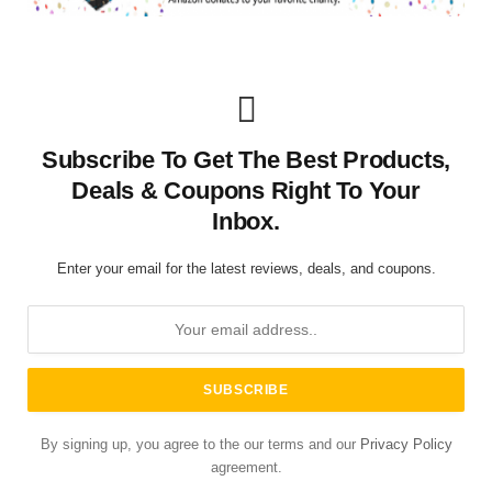
Subscribe To Get The Best Products,
Deals & Coupons Right To Your
Inbox.
Enter your email for the latest reviews, deals, and coupons.
By signing up, you agree to the our terms and our
Privacy Policy
agreement.