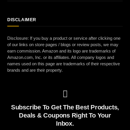
DISCLAIMER
Disclosure: If you buy a product or service after clicking one
of our links on store pages / blogs or review posts, we may
earn commission. Amazon and its logo are trademarks of
Amazon.com, Inc. or its affiliates. All company logos and
names used on this page are trademarks of their respective
brands and are their property.
Subscribe To Get The Best Products,
Deals & Coupons Right To Your
Inbox.