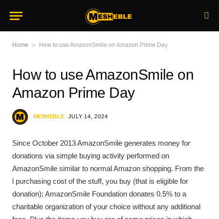
»
Home
How to use AmazonSmile on Amazon Prime Day
How to use AmazonSmile on
Amazon Prime Day
MESHEBLE
JULY 14, 2024
Since October 2013 AmazonSmile generates money for
donations via simple buying activity performed on
AmazonSmile similar to normal Amazon shopping. From the
l purchasing cost of the stuff, you buy (that is eligible for
donation); AmazonSmile Foundation donates 0.5% to a
charitable organization of your choice without any additional