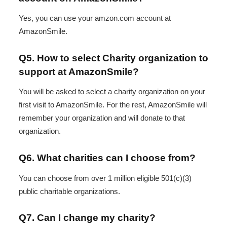
Yes, you can use your amzon.com account at
AmazonSmile.
Q5. How to select Charity organization to
support at AmazonSmile?
You will be asked to select a charity organization on your
first visit to AmazonSmile. For the rest, AmazonSmile will
remember your organization and will donate to that
organization.
Q6. What charities can I choose from?
You can choose from over 1 million eligible 501(c)(3)
public charitable organizations.
Q7. Can I change my charity?