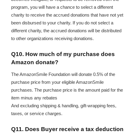
program, you will have a chance to select a different
charity to receive the accrued donations that have not yet
been disbursed to your charity. If you do not select a
different charity, the accrued donations will be distributed
to other organizations receiving donations.
Q10. How much of my purchase does
Amazon donate?
The AmazonSmile Foundation will donate 0.5% of the
purchase price from your eligible AmazonSmile
purchases. The purchase price is the amount paid for the
item minus any rebates
And excluding shipping & handling, gift-wrapping fees,
taxes, or service charges.
Q11. Does Buyer receive a tax deduction