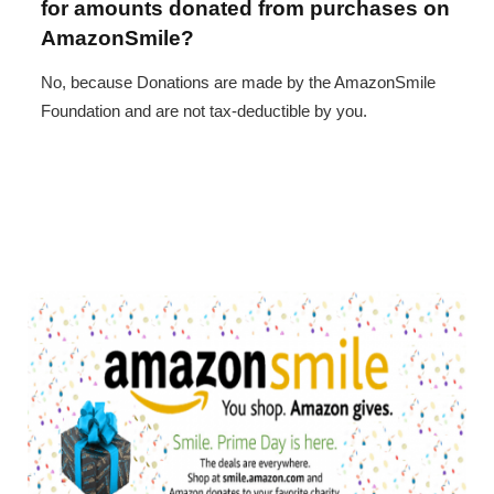
for amounts donated from purchases on
AmazonSmile?
No, because Donations are made by the AmazonSmile
Foundation and are not tax-deductible by you.