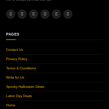
Facebook
X
Instagram
Pinterest
YouTube
LinkedIn
(Twitter)
PAGES
Contact Us
Privacy Policy
Terms & Conditions
Write for Us
Spooky Halloween Deals
Labor Day Deals
Home