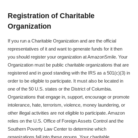
Registration of Charitable
Organization
If you run a Charitable Organization and are the official
representatives of it and want to generate funds for it then
you should register your organization at AmazonSmile. Your
Organization must be public charitable organizations that are
registered and in good standing with the IRS as a 501(c)(3) in
order to be eligible to participate. It must also be located in
one of the 50 U.S. states or the District of Columbia.
Organizations that engage in, support, encourage or promote
intolerance, hate, terrorism, violence, money laundering, or
other illegal activities are not eligible to participate. Amazon
relies on the U.S. Office of Foreign Assets Control and the
Southern Poverty Law Center to determine which
organizations fall into these groups. Your charitable