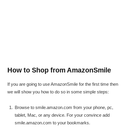
How to Shop from AmazonSmile
If you are going to use AmazonSmile for the first time then
we will show you how to do so in some simple steps:
Browse to smile.amazon.com from your phone, pc,
tablet, Mac, or any device. For your convince add
smile.amazon.com to your bookmarks.