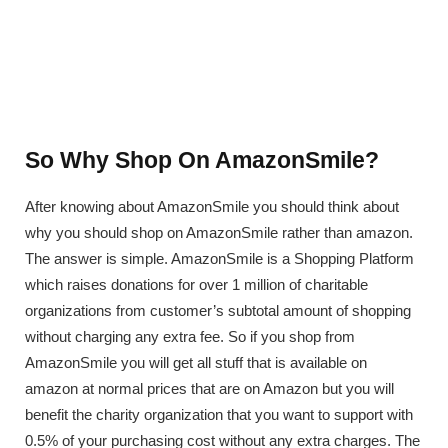
So Why Shop On AmazonSmile?
After knowing about AmazonSmile you should think about
why you should shop on AmazonSmile rather than amazon.
The answer is simple. AmazonSmile is a Shopping Platform
which raises donations for over 1 million of charitable
organizations from customer’s subtotal amount of shopping
without charging any extra fee. So if you shop from
AmazonSmile you will get all stuff that is available on
amazon at normal prices that are on Amazon but you will
benefit the charity organization that you want to support with
0.5% of your purchasing cost without any extra charges. The