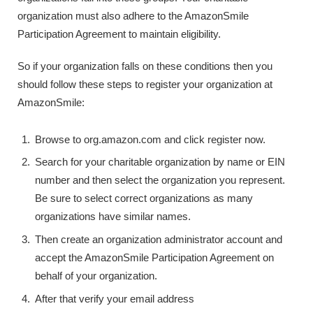
organization must also adhere to the AmazonSmile
Participation Agreement to maintain eligibility.
So if your organization falls on these conditions then you
should follow these steps to register your organization at
AmazonSmile:
Browse to org.amazon.com and click register now.
Search for your charitable organization by name or EIN
number and then select the organization you represent.
Be sure to select correct organizations as many
organizations have similar names.
Then create an organization administrator account and
accept the AmazonSmile Participation Agreement on
behalf of your organization.
After that verify your email address