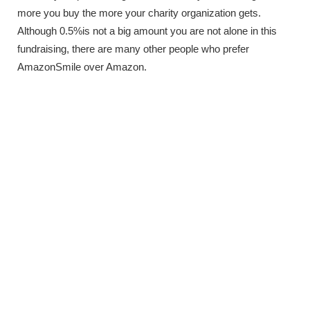
more you buy the more your charity organization gets.
Although 0.5%is not a big amount you are not alone in this
fundraising, there are many other people who prefer
AmazonSmile over Amazon.