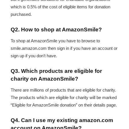
which is 0.5% of the cost of eligible items for donation
purchased.
Q2. How to shop at AmazonSmile?
To shop at AmazonSmile you have to browse to
smile.amazon.com then sign in if you have an account or
sign up if you don’t have.
Q3. Which products are eligible for
charity on AmazonSmile?
There are millions of products that are eligible for charity.
The products which are eligible for charity will be marked
“Eligible for AmazonSmile donation” on their details page.
Q4. Can I use my existing amazon.com
account on AmazonSmile?