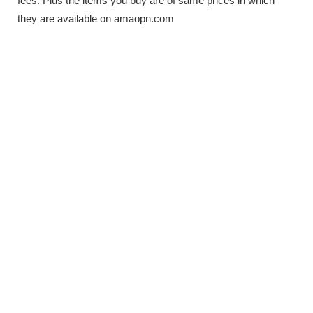
fees. Plus the items you buy are of same prices in which
they are available on amaopn.com