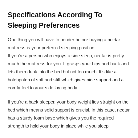
Specifications According To
Sleeping Preferences
One thing you will have to ponder before buying a nectar
mattress is your preferred sleeping position.
If you’re a person who enjoys a side sleep, nectar is pretty
much the mattress for you. It grasps your hips and back and
lets them dunk into the bed but not too much. It’s like a
hotchpotch of soft and stiff which gives nice support and a
comfy feel to your side laying body.
If you’re a back sleeper, your body weight lies straight on the
bed which means solid support is crucial. In this case, nectar
has a sturdy foam base which gives you the required
strength to hold your body in place while you sleep.