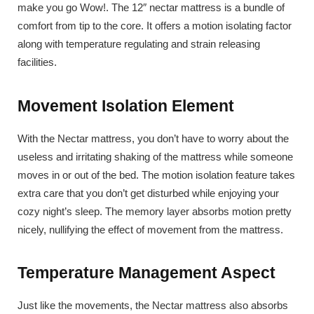
make you go Wow!. The 12″ nectar mattress is a bundle of
comfort from tip to the core. It offers a motion isolating factor
along with temperature regulating and strain releasing
facilities.
Movement Isolation Element
With the Nectar mattress, you don’t have to worry about the
useless and irritating shaking of the mattress while someone
moves in or out of the bed. The motion isolation feature takes
extra care that you don’t get disturbed while enjoying your
cozy night’s sleep. The memory layer absorbs motion pretty
nicely, nullifying the effect of movement from the mattress.
Temperature Management Aspect
Just like the movements, the Nectar mattress also absorbs