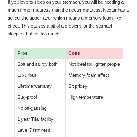
If you love to sleep on your stomach, you will be needing a
much firmer mattress than the nectar mattress. Nectar has a
gel quilting upper layer which means a memory foam-like
effect. This causes a bit of a problem for the stomach
sleepers but not too much.
Pros
Cons
Soft and sturdy both
Not ideal for lighter people
Luxurious
Memory foam effect
Lifetime warranty
Bit pricey
Bug-proof
High temperature
No off-gassing
1 year Trial facility
Level 7 firmness