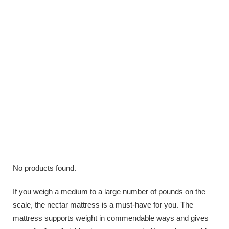
No products found.
If you weigh a medium to a large number of pounds on the
scale, the nectar mattress is a must-have for you. The
mattress supports weight in commendable ways and gives