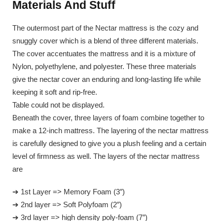
Materials And Stuff
The outermost part of the Nectar mattress is the cozy and
snuggly cover which is a blend of three different materials.
The cover accentuates the mattress and it is a mixture of
Nylon, polyethylene, and polyester. These three materials
give the nectar cover an enduring and long-lasting life while
keeping it soft and rip-free.
Table could not be displayed.
Beneath the cover, three layers of foam combine together to
make a 12-inch mattress. The layering of the nectar mattress
is carefully designed to give you a plush feeling and a certain
level of firmness as well. The layers of the nectar mattress
are
➔ 1st Layer => Memory Foam (3″)
➔ 2nd layer => Soft Polyfoam (2″)
➔ 3rd layer => high density poly-foam (7″)