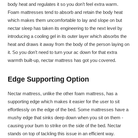
body heat and regulates it so you don’t feel extra warm.
Foam mattresses tend to absorb and retain the body heat
which makes them uncomfortable to lay and slope on but
nectar sleep has taken its engineering to the next level by
introducing a cooling gel in its outer layer which absorbs the
heat and draws it away from the body of the person laying on
it. So you don’t need to turn your ac down for that extra
warmth built-up, nectar mattress has got you covered.
Edge Supporting Option
Nectar mattress, unlike the other foam mattress, has a
supporting edge which makes it easier for the user to sit
effortlessly on the edge of the bed. Some mattresses have a
mushy edge that sinks deep down when you sit on them -
causing your bum to strike on the side of the bed. Nectar
stands on top of tackling this issue in an efficient way.