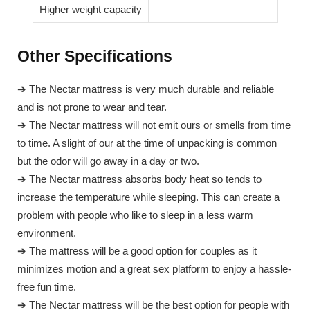
Higher weight capacity
Other Specifications
➔ The Nectar mattress is very much durable and reliable
and is not prone to wear and tear.
➔ The Nectar mattress will not emit ours or smells from time
to time. A slight of our at the time of unpacking is common
but the odor will go away in a day or two.
➔ The Nectar mattress absorbs body heat so tends to
increase the temperature while sleeping. This can create a
problem with people who like to sleep in a less warm
environment.
➔ The mattress will be a good option for couples as it
minimizes motion and a great sex platform to enjoy a hassle-
free fun time.
➔ The Nectar mattress will be the best option for people with