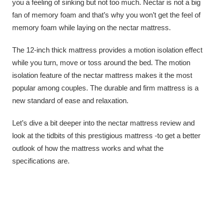
you a feeling of sinking but not too much. Nectar is not a big
fan of memory foam and that’s why you won’t get the feel of
memory foam while laying on the nectar mattress.
The 12-inch thick mattress provides a motion isolation effect
while you turn, move or toss around the bed. The motion
isolation feature of the nectar mattress makes it the most
popular among couples. The durable and firm mattress is a
new standard of ease and relaxation.
Let’s dive a bit deeper into the nectar mattress review and
look at the tidbits of this prestigious mattress -to get a better
outlook of how the mattress works and what the
specifications are.