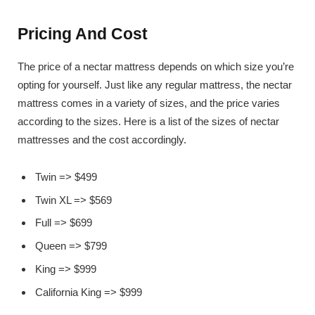
Pricing And Cost
The price of a nectar mattress depends on which size you’re
opting for yourself. Just like any regular mattress, the nectar
mattress comes in a variety of sizes, and the price varies
according to the sizes. Here is a list of the sizes of nectar
mattresses and the cost accordingly.
Twin => $499
Twin XL => $569
Full => $699
Queen => $799
King => $999
California King => $999