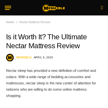
»
Home
Nectar Mattress Review
Is it Worth It? The Ultimate
Nectar Mattress Review
MESHEBLE
APRIL 5, 2025
Nectar sleep has provided a new definition of comfort and
solace. With a wide range of bedding accessories and
mattresses, nectar sleep is the new center of attention for
netizens who are willing to do some online mattress
shopping.