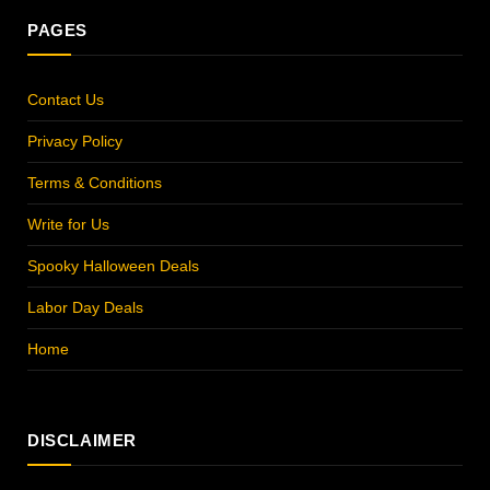
PAGES
Contact Us
Privacy Policy
Terms & Conditions
Write for Us
Spooky Halloween Deals
Labor Day Deals
Home
DISCLAIMER