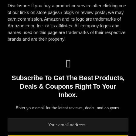
Disclosure: If you buy a product or service after clicking one
of our links on store pages / blogs or review posts, we may
earn commission. Amazon and its logo are trademarks of
Amazon.com, Inc. or its affiliates. All company logos and
names used on this page are trademarks of their respective
brands and are their property.
Subscribe To Get The Best Products,
Deals & Coupons Right To Your
Inbox.
Enter your email for the latest reviews, deals, and coupons.