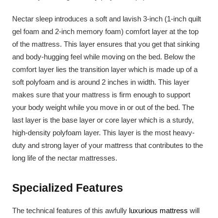
Nectar sleep introduces a soft and lavish 3-inch (1-inch quilt
gel foam and 2-inch memory foam) comfort layer at the top
of the mattress. This layer ensures that you get that sinking
and body-hugging feel while moving on the bed. Below the
comfort layer lies the transition layer which is made up of a
soft polyfoam and is around 2 inches in width. This layer
makes sure that your mattress is firm enough to support
your body weight while you move in or out of the bed. The
last layer is the base layer or core layer which is a sturdy,
high-density polyfoam layer. This layer is the most heavy-
duty and strong layer of your mattress that contributes to the
long life of the nectar mattresses.
Specialized Features
The technical features of this awfully
luxurious mattress
will