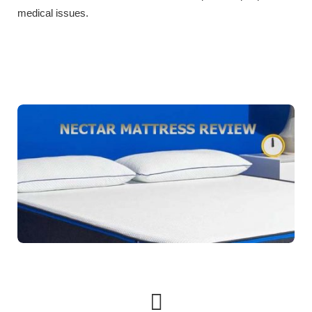
medical issues.