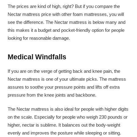
The prices are kind of high, right? But if you compare the
Nectar mattress price with other foam mattresses, you will
see the difference. The Nectar mattress is below many and
this makes it a budget and pocket-friendly option for people
looking for reasonable damage.
Medical Windfalls
If you are on the verge of getting back and knee pain, the
Nectar mattress is one of your ultimate picks. The mattress
assures to soothe your pressure points and lifts off extra
pressure from the knee joints and backbone.
The Nectar mattress is also ideal for people with higher digits
on the scale. Especially for people who weigh 230 pounds or
higher, nectar is sublime. It balances out the body-weight
evenly and improves the posture while sleeping or sitting.