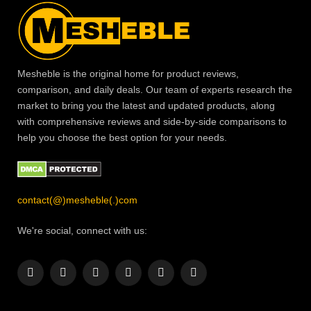
Mesheble is the original home for product reviews,
comparison, and daily deals. Our team of experts research the
market to bring you the latest and updated products, along
with comprehensive reviews and side-by-side comparisons to
help you choose the best option for your needs.
contact(@)mesheble(.)com
We're social, connect with us:
Facebook
X
Instagram
Pinterest
YouTube
LinkedIn
(Twitter)