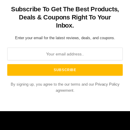
Subscribe To Get The Best Products,
Deals & Coupons Right To Your
Inbox.
Enter your email for the latest reviews, deals, and coupons.
By signing up, you agree to the our terms and our
Privacy Policy
agreement.