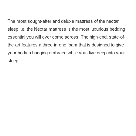
The most sought-after and deluxe mattress of the nectar
sleep I.e, the Nectar mattress is the most luxurious bedding
essential you will ever come across. The high-end, state-of-
the-art features a three-in-one foam that is designed to give
your body a hugging embrace while you dive deep into your
sleep.