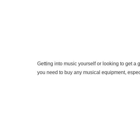
Getting into music yourself or looking to get a 
you need to buy any musical equipment, especi