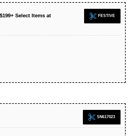
$199+ Select Items at
FESTIVE
SN617023