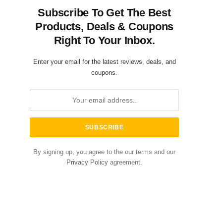
Subscribe To Get The Best
Products, Deals & Coupons
Right To Your Inbox.
Enter your email for the latest reviews, deals, and
coupons.
By signing up, you agree to the our terms and our
Privacy Policy
agreement.