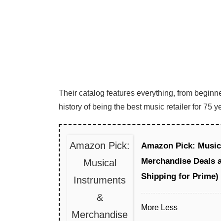
Their catalog features everything, from beginn
history of being the best music retailer for 75
Amazon Pick:
Amazon Pick: Music
Merchandise Deals 
Musical
Shipping for Prime)
Instruments
&
More
Less
Merchandise