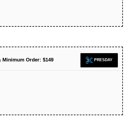
& Minimum Order: $149
PRESDAY