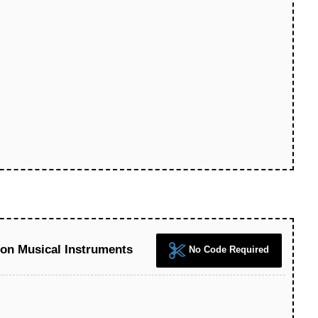
 on Musical Instruments
No Code Required