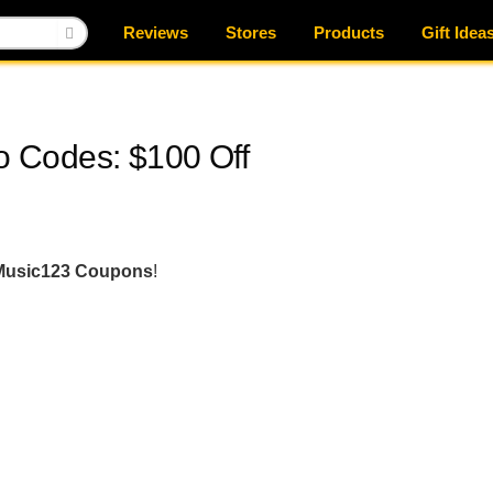
Reviews
Stores
Products
Gift Idea
 Codes: $100 Off
Music123 Coupons
!