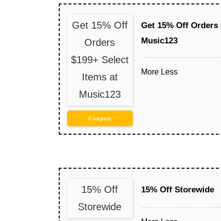
Get 15% Off
Get 15% Off Orders 
Music123
Orders
$199+ Select
More
Less
Items at
Music123
Coupon
15% Off
15% Off Storewide
Storewide