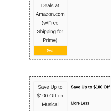
Deals at
Amazon.com
(w/Free
Shipping for
Prime)
Deal
Save Up to
Save Up to $100 Off
$100 Off on
More
Less
Musical