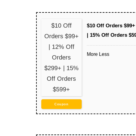
$10 Off
$10 Off Orders $99+
| 15% Off Orders $5
Orders $99+
| 12% Off
More
Less
Orders
$299+ | 15%
Off Orders
$599+
Coupon