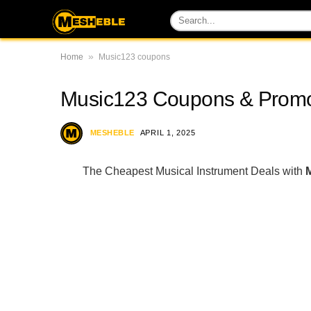
»
Home
Music123 coupons
Music123 Coupons & Promo
MESHEBLE
APRIL 1, 2025
The Cheapest Musical Instrument Deals with