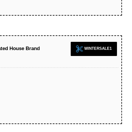
ted House Brand
WINTERSALE1