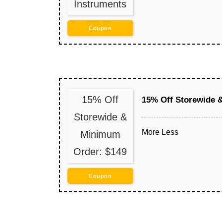
Instruments
Coupon
15% Off
15% Off Storewide 
Storewide &
More
Less
Minimum
Order: $149
Coupon