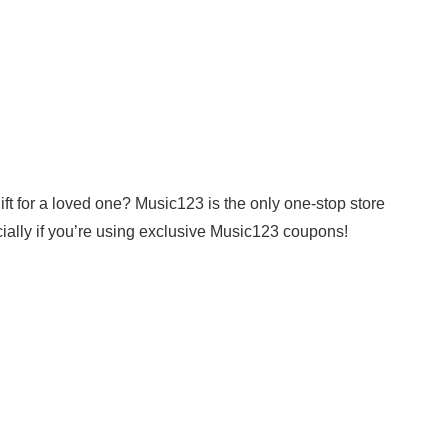
gift for a loved one? Music123 is the only one-stop store
ally if you’re using exclusive Music123 coupons!