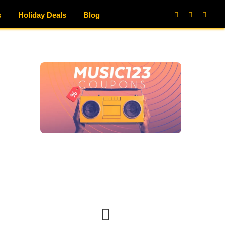
s
Holiday Deals
Blog
Facebook
X
Instag
(Twitter)