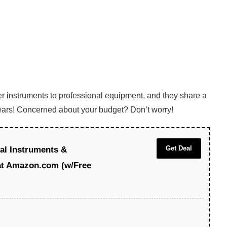
er instruments to professional equipment, and they share a
 years! Concerned about your budget? Don’t worry!
Get Deal
al Instruments &
at Amazon.com (w/Free