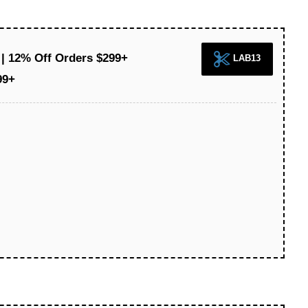
 | 12% Off Orders $299+
LAB13
99+