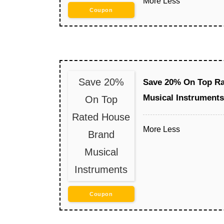
More
Less
Coupon
Save 20%
Save 20% On Top Ra
Musical Instruments
On Top
Rated House
More
Less
Brand
Musical
Instruments
Coupon