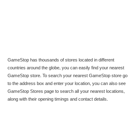
GameStop has thousands of stores located in different
countries around the globe, you can easily find your nearest
GameStop store. To search your nearest GameStop store go
to the address box and enter your location, you can also see
GameStop Stores page to search all your nearest locations,
along with their opening timings and contact details.