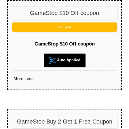
GameStop $10 Off coupon
Coupon
GameStop $10 Off coupon
Auto Applied
More
Less
GameStop Buy 2 Get 1 Free Coupon