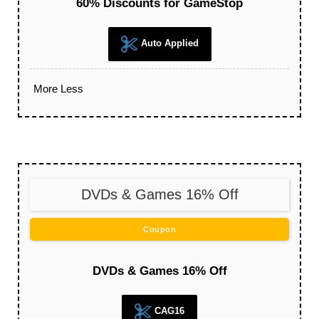
60% Discounts for GameStop
Auto Applied
More
Less
DVDs & Games 16% Off
Coupon
DVDs & Games 16% Off
CAG16