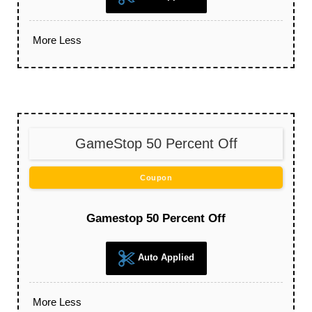
More
Less
GameStop 50 Percent Off
Coupon
Gamestop 50 Percent Off
Auto Applied
More
Less