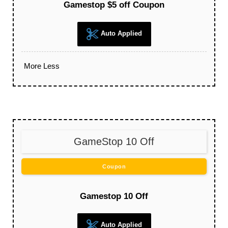
Gamestop $5 off Coupon
Auto Applied
More
Less
GameStop 10 Off
Coupon
Gamestop 10 Off
Auto Applied