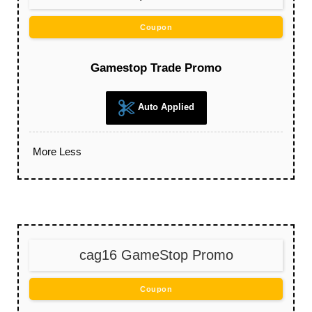
Coupon
Gamestop Trade Promo
Auto Applied
More
Less
cag16 GameStop Promo
Coupon