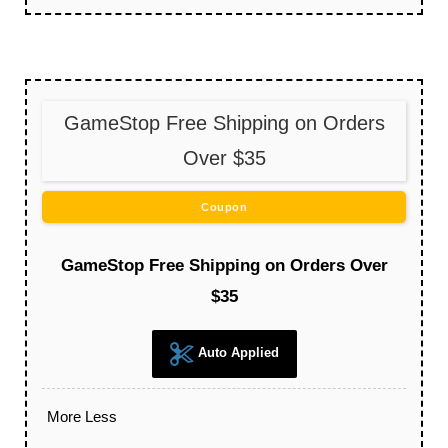
GameStop Free Shipping on Orders
Over $35
Coupon
GameStop Free Shipping on Orders Over
$35
Auto Applied
More
Less