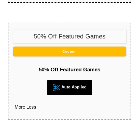
50% Off Featured Games
Coupon
50% Off Featured Games
Auto Applied
More
Less