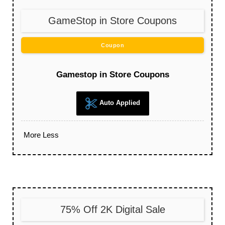
GameStop in Store Coupons
Coupon
Gamestop in Store Coupons
Auto Applied
More
Less
75% Off 2K Digital Sale