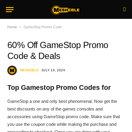
»
Home
GameStop Promo Code
60% Off GameStop Promo
Code & Deals
MESHEBLE
JULY 14, 2024
Top Gamestop Promo Codes for
GameStop a one and only best phenomenal. Now get the
best discounts on any of the games consoles and
accessories using GameStop promo code. Make sure that
you use the coupon code while making the purchase and
proceeding to checkout. Once you are done with your