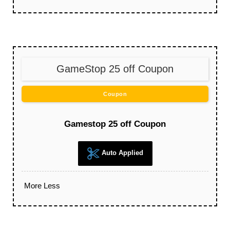
GameStop 25 off Coupon
Coupon
Gamestop 25 off Coupon
Auto Applied
More
Less