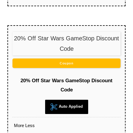
20% Off Star Wars GameStop Discount
Code
Coupon
20% Off Star Wars GameStop Discount
Code
Auto Applied
More
Less