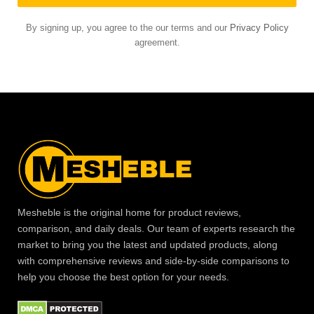
By signing up, you agree to the our terms and our
Privacy Policy
agreement.
Mesheble is the original home for product reviews,
comparison, and daily deals. Our team of experts research the
market to bring you the latest and updated products, along
with comprehensive reviews and side-by-side comparisons to
help you choose the best option for your needs.