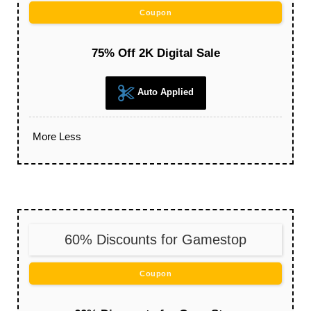
Coupon
75% Off 2K Digital Sale
Auto Applied
More
Less
60% Discounts for Gamestop
Coupon