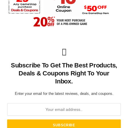
Subscribe To Get The Best Products,
Deals & Coupons Right To Your
Inbox.
Enter your email for the latest reviews, deals, and coupons.