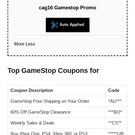
cag16 Gamestop Promo
Auto Applied
More
Less
Top GameStop Coupons for
Coupon Description
Code
GameStop Free Shipping on Your Order
*AU***
60% Off GameStop Clearance
***BO*
Weekly Sales & Deals
**CS**
Buy Xbox One, PS4, Xbox 360, or PS3
*****UR