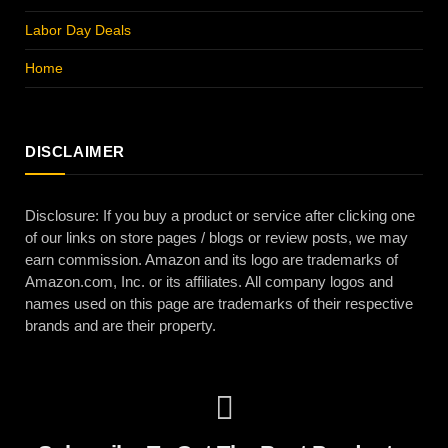
Labor Day Deals
Home
DISCLAIMER
Disclosure: If you buy a product or service after clicking one
of our links on store pages / blogs or review posts, we may
earn commission. Amazon and its logo are trademarks of
Amazon.com, Inc. or its affiliates. All company logos and
names used on this page are trademarks of their respective
brands and are their property.