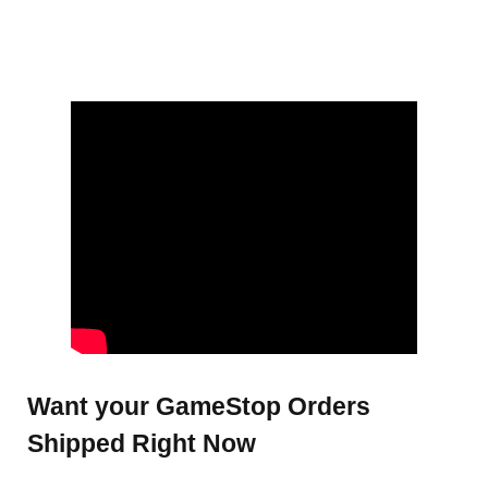
Want your GameStop Orders
Shipped Right Now