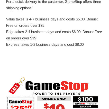
For a quick delivery to the customer, GameStop offers three
shipping options:
Value takes is 4-7 business days and costs $5.00. Bonus:
Free on orders over $35
Edge takes 2-4 business days and costs $6.00. Bonus: Free
on orders over $35
Express takes 1-2 business days and cost $8.00