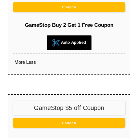
Coupon
GameStop Buy 2 Get 1 Free Coupon
Auto Applied
More
Less
GameStop $5 off Coupon
Coupon