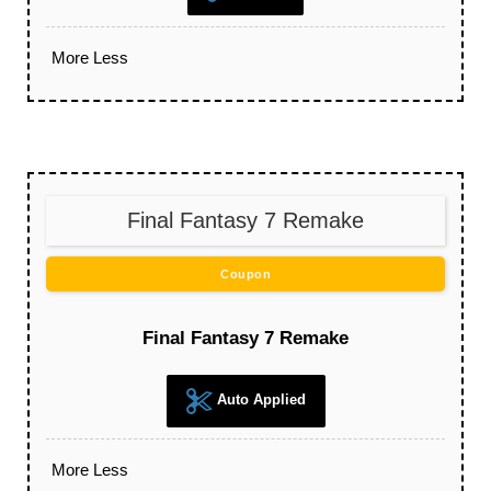
More
Less
Final Fantasy 7 Remake
Coupon
Final Fantasy 7 Remake
Auto Applied
More
Less