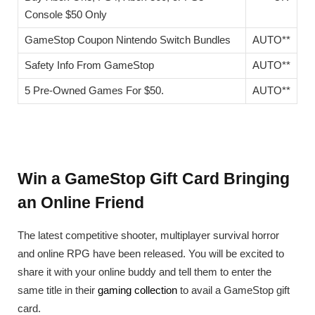
Console $50 Only
GameStop Coupon Nintendo Switch Bundles
AUTO**
Safety Info From GameStop
AUTO**
5 Pre-Owned Games For $50.
AUTO**
Win a GameStop Gift Card Bringing
an Online Friend
The latest competitive shooter, multiplayer survival horror
and online RPG have been released. You will be excited to
share it with your online buddy and tell them to enter the
same title in their
gaming collection
to avail a GameStop gift
card.