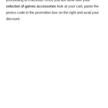
selection of games accessories
look at your cart, paste the
promo code in the promotion box on the right and avail your
discount.