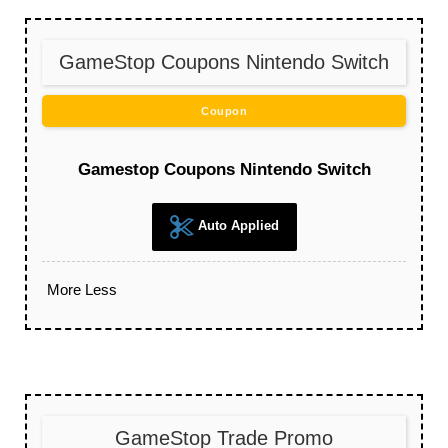
GameStop Coupons Nintendo Switch
Coupon
Gamestop Coupons Nintendo Switch
Auto Applied
More
Less
GameStop Trade Promo