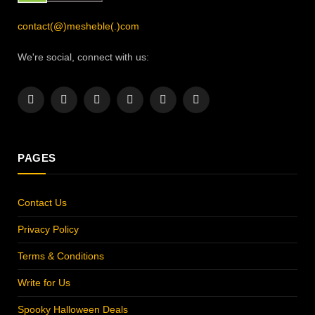
contact(@)mesheble(.)com
We're social, connect with us:
Facebook
X
Instagram
Pinterest
YouTube
LinkedIn
(Twitter)
PAGES
Contact Us
Privacy Policy
Terms & Conditions
Write for Us
Spooky Halloween Deals