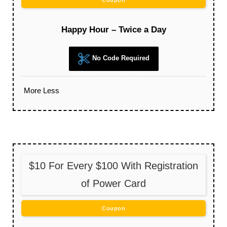
Coupon
Happy Hour – Twice a Day
No Code Required
More
Less
$10 For Every $100 With Registration
of Power Card
Coupon