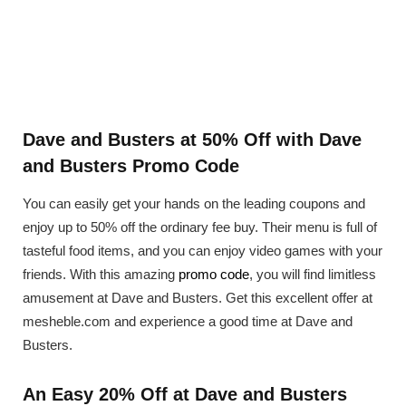
Dave and Busters at 50% Off with Dave
and Busters Promo Code
You can easily get your hands on the leading coupons and
enjoy up to 50% off the ordinary fee buy. Their menu is full of
tasteful food items, and you can enjoy video games with your
friends. With this amazing
promo code
, you will find limitless
amusement at Dave and Busters. Get this excellent offer at
mesheble.com and experience a good time at Dave and
Busters.
An Easy 20% Off at Dave and Busters