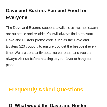
Dave and Busters Fun and Food for
Everyone
The Dave and Busters coupons available at mesheble.com
are authentic and reliable. You will always find a relevant
Dave and Busters promo code such as the Dave and
Busters $20 coupon; to ensure you get the best deal every
time. We are constantly updating our page, and you can
always visit us before heading to your favorite hang-out
place.
Frequently Asked Questions
Q. What would the Dave and Buster