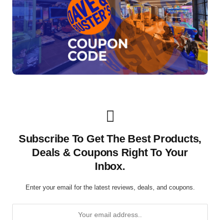
Subscribe To Get The Best Products,
Deals & Coupons Right To Your
Inbox.
Enter your email for the latest reviews, deals, and coupons.