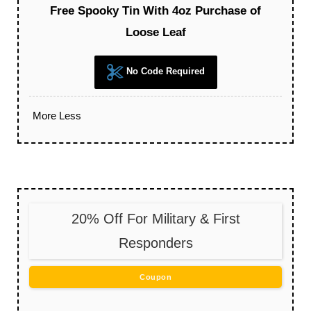
Free Spooky Tin With 4oz Purchase of
Loose Leaf
No Code Required
More
Less
20% Off For Military & First
Responders
Coupon