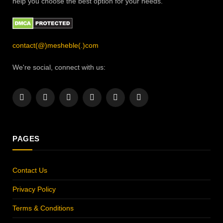
help you choose the best option for your needs.
contact(@)mesheble(.)com
We're social, connect with us:
Facebook
X
Instagram
Pinterest
YouTube
LinkedIn
(Twitter)
PAGES
Contact Us
Privacy Policy
Terms & Conditions