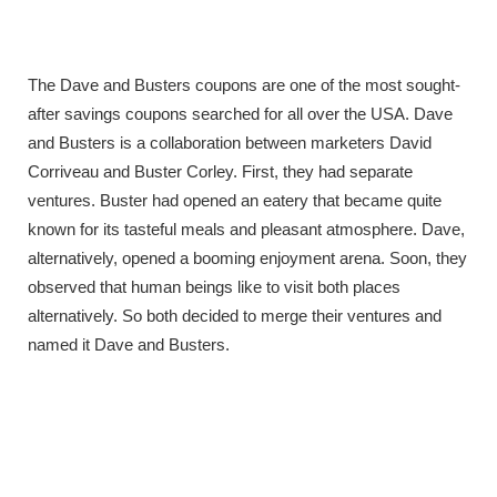
The Dave and Busters coupons are one of the most sought-
after savings coupons searched for all over the USA. Dave
and Busters is a collaboration between marketers David
Corriveau and Buster Corley. First, they had separate
ventures. Buster had opened an eatery that became quite
known for its tasteful meals and pleasant atmosphere. Dave,
alternatively, opened a booming enjoyment arena. Soon, they
observed that human beings like to visit both places
alternatively. So both decided to merge their ventures and
named it Dave and Busters.