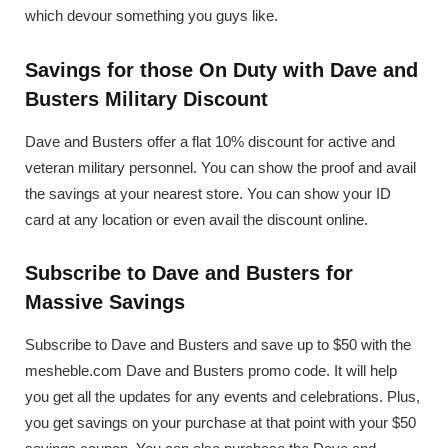
which devour something you guys like.
Savings for those On Duty with Dave and
Busters Military Discount
Dave and Busters offer a flat 10% discount for active and
veteran military personnel. You can show the proof and avail
the savings at your nearest store. You can show your ID
card at any location or even avail the discount online.
Subscribe to Dave and Busters for
Massive Savings
Subscribe to Dave and Busters and save up to $50 with the
mesheble.com Dave and Busters promo code. It will help
you get all the updates for any events and celebrations. Plus,
you get savings on your purchase at that point with your $50