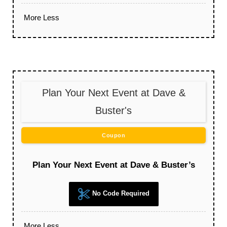
More
Less
Plan Your Next Event at Dave &
Buster's
Coupon
Plan Your Next Event at Dave & Buster’s
No Code Required
More
Less