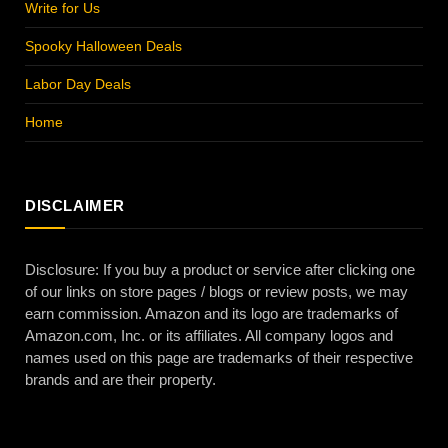
Write for Us
Spooky Halloween Deals
Labor Day Deals
Home
DISCLAIMER
Disclosure: If you buy a product or service after clicking one
of our links on store pages / blogs or review posts, we may
earn commission. Amazon and its logo are trademarks of
Amazon.com, Inc. or its affiliates. All company logos and
names used on this page are trademarks of their respective
brands and are their property.