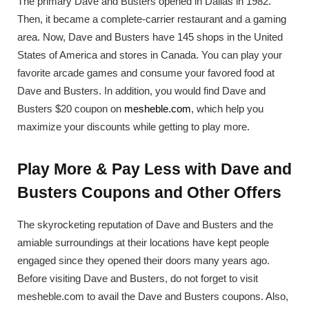
The primary Dave and Busters opened in Dallas in 1982.
Then, it became a complete-carrier restaurant and a gaming
area. Now, Dave and Busters have 145 shops in the United
States of America and stores in Canada. You can play your
favorite arcade games and consume your favored food at
Dave and Busters. In addition, you would find Dave and
Busters $20 coupon on
mesheble.com
, which help you
maximize your discounts while getting to play more.
Play More & Pay Less with Dave and
Busters Coupons and Other Offers
The skyrocketing reputation of Dave and Busters and the
amiable surroundings at their locations have kept people
engaged since they opened their doors many years ago.
Before visiting Dave and Busters, do not forget to visit
mesheble.com to avail the Dave and Busters coupons. Also,