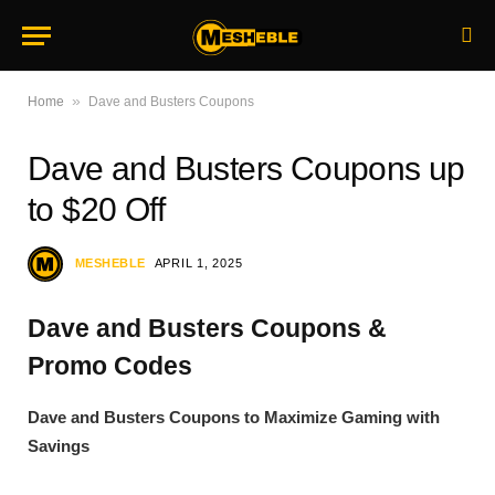
»
Home
Dave and Busters Coupons
Dave and Busters Coupons up
to $20 Off
MESHEBLE
APRIL 1, 2025
Dave and Busters Coupons &
Promo Codes
Dave and Busters Coupons to Maximize Gaming with
Savings