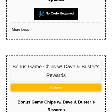
No Code Required
More
Less
Bonus Game Chips w/ Dave & Buster's
Rewards
Coupon
Bonus Game Chips w/ Dave & Buster’s
Rewards