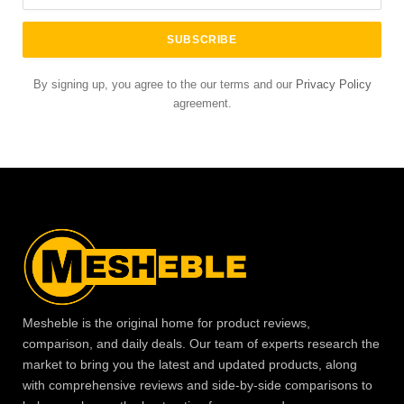
By signing up, you agree to the our terms and our
Privacy Policy
agreement.
Mesheble is the original home for product reviews,
comparison, and daily deals. Our team of experts research the
market to bring you the latest and updated products, along
with comprehensive reviews and side-by-side comparisons to