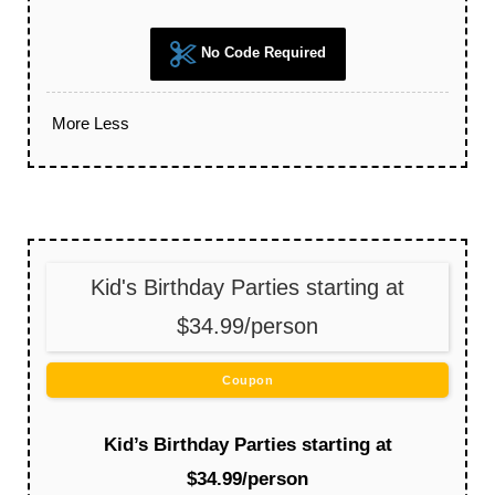
No Code Required
More
Less
Kid's Birthday Parties starting at
$34.99/person
Coupon
Kid’s Birthday Parties starting at
$34.99/person