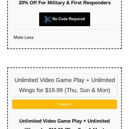
20% Off For Military & First Responders
No Code Required
More
Less
Unlimited Video Game Play + Unlimited
Wings for $19.99 (Thu, Sun & Mon)
Coupon
Unlimited Video Game Play + Unlimited