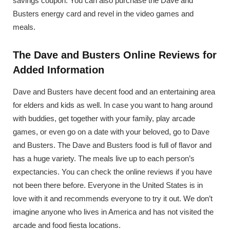
savings coupon. You can also purchase the Dave and
Busters energy card and revel in the video games and
meals.
The Dave and Busters Online Reviews for
Added Information
Dave and Busters have decent food and an entertaining area
for elders and kids as well. In case you want to hang around
with buddies, get together with your family, play arcade
games, or even go on a date with your beloved, go to Dave
and Busters. The Dave and Busters food is full of flavor and
has a huge variety. The meals live up to each person’s
expectancies. You can check the online reviews if you have
not been there before. Everyone in the United States is in
love with it and recommends everyone to try it out. We don’t
imagine anyone who lives in America and has not visited the
arcade and food fiesta locations.