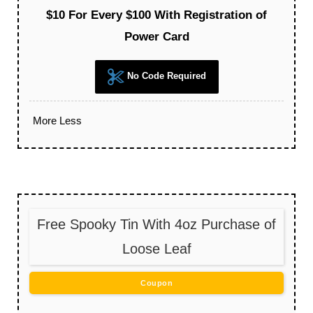
$10 For Every $100 With Registration of
Power Card
No Code Required
More
Less
Free Spooky Tin With 4oz Purchase of
Loose Leaf
Coupon