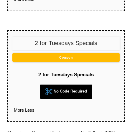
2 for Tuesdays Specials
Coupon
2 for Tuesdays Specials
No Code Required
More
Less