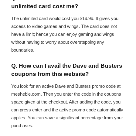
unlimited card cost me?
The unlimited card would cost you $19.99. It gives you
access to video games and wings. The card does not
have a limit; hence you can enjoy gaming and wings
without having to worry about overstepping any
boundaries.
Q. How can I avail the Dave and Busters
coupons from this website?
You look for an active Dave and Busters promo code at
mesheble.com. Then you enter the code in the coupons
space given at the checkout. After adding the code, you
can press enter and the active promo code automatically
applies. You can save a significant percentage from your
purchases.