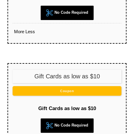
No Code Required
More
Less
Gift Cards as low as $10
Coupon
Gift Cards as low as $10
No Code Required