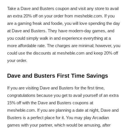
Take a Dave and Busters coupon and visit any store to avail
an extra 20% off on your order from mesheble.com. If you
are a gaming freak and foodie, you will love spending the day
at Dave and Busters. They have modern-day games, and
you could simply walk in and experience everything at a
more affordable rate. The charges are minimal; however, you
could use the discounts at mesheble.com and keep 20% off
your order.
Dave and Busters First Time Savings
If you are visiting Dave and Busters for the first time,
congratulations because you get to avail yourself of an extra
15% off with the Dave and Busters coupons at
mesheble.com. If you are planning a date at night, Dave and
Busters is a perfect place for it. You may play Arcadian
games with your partner, which would be amusing, after