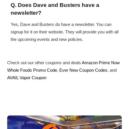
Q. Does Dave and Busters have a
newsletter?
Yes, Dave and Busters do have a newsletter. You can
signup for it on their website. They will provide you with all
the upcoming events and new policies.
Check out our other coupons and deals
Amazon Prime Now
Whole Foods Promo Code
,
Ever New Coupon Codes
, and
AVAIL Vapor Coupon