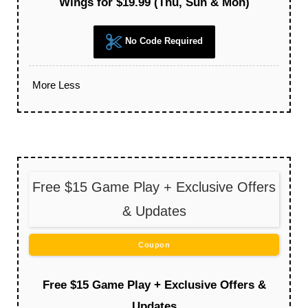
Wings for $19.99 (Thu, Sun & Mon)
No Code Required
More
Less
Free $15 Game Play + Exclusive Offers
& Updates
Coupon
Free $15 Game Play + Exclusive Offers &
Updates