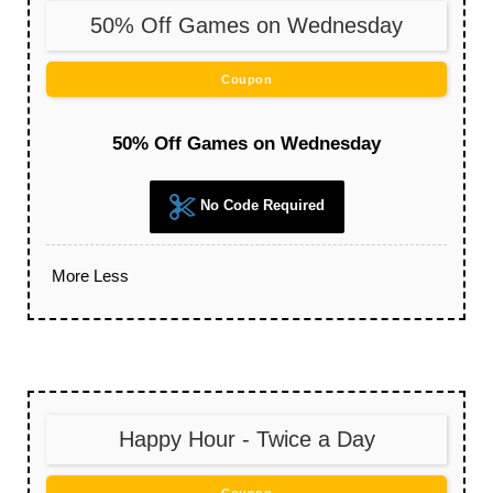
50% Off Games on Wednesday
Coupon
50% Off Games on Wednesday
No Code Required
More
Less
Happy Hour - Twice a Day