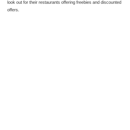
look out for their restaurants offering freebies and discounted
offers.