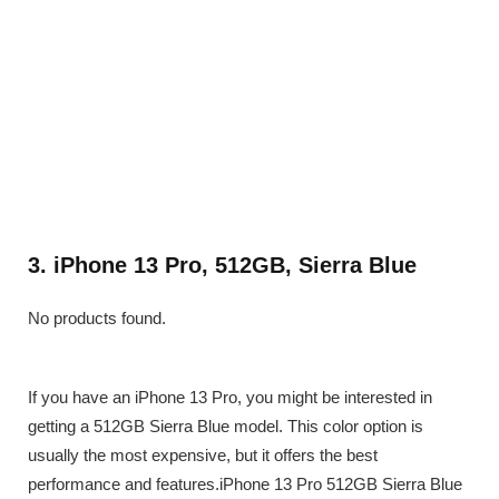
3. iPhone 13 Pro, 512GB, Sierra Blue
No products found.
If you have an iPhone 13 Pro, you might be interested in
getting a 512GB Sierra Blue model. This color option is
usually the most expensive, but it offers the best
performance and features.iPhone 13 Pro 512GB Sierra Blue