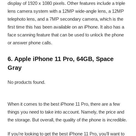
display of 1920 x 1080 pixels. Other features include a triple
lens camera system with a 12MP wide-angle lens, a 12MP
telephoto lens, and a 7MP secondary camera, which is the
first time this has been available on an iPhone. It also has a
face scanning feature that can be used to unlock the phone
or answer phone calls.
6. Apple iPhone 11 Pro, 64GB, Space
Gray
No products found.
When it comes to the best iPhone 11 Pro, there are a few
things you need to take into account. Namely, the price and
the storage. But overall, the quality of the phone is incredible.
If you’re looking to get the best iPhone 11 Pro, you’ll want to