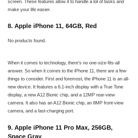
screen. These features allow it to handle a lot of tasks and
make your life easier.
8. Apple iPhone 11, 64GB, Red
No products found.
When it comes to technology, there’s no one-size-fits-all
answer. So when it comes to the iPhone 11, there are a few
things to consider. First and foremost, the iPhone 11 is an all-
new device. It features a 6.1-inch display with a True Tone
display, a new A12 Bionic chip, and a 12MP rear-view
camera. It also has an A12 Bionic chip, an 8MP front-view
camera, and a fast-charging port.
9. Apple iPhone 11 Pro Max, 256GB,
Space Gray