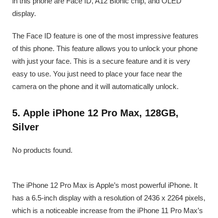
in this phone are Face ID, A12 Bionic chip, and OLED
display.
The Face ID feature is one of the most impressive features
of this phone. This feature allows you to unlock your phone
with just your face. This is a secure feature and it is very
easy to use. You just need to place your face near the
camera on the phone and it will automatically unlock.
5. Apple iPhone 12 Pro Max, 128GB,
Silver
No products found.
The iPhone 12 Pro Max is Apple’s most powerful iPhone. It
has a 6.5-inch display with a resolution of 2436 x 2264 pixels,
which is a noticeable increase from the iPhone 11 Pro Max’s