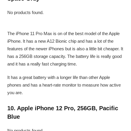
No products found.
The iPhone 11 Pro Max is on of the best model of the Apple
iPhone. It has a new A12 Bionic chip and has a lot of the
features of the newer iPhones but is also a little bit cheaper. It
has a 256GB storage capacity. The battery life is really good
and it has a really fast charging time.
It has a great battery with a longer life than other Apple
phones and has a heart-rate monitor to measure how active
you are.
10. Apple iPhone 12 Pro, 256GB, Pacific
Blue
No products found.