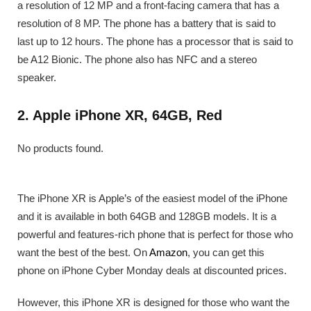
a resolution of 12 MP and a front-facing camera that has a
resolution of 8 MP. The phone has a battery that is said to
last up to 12 hours. The phone has a processor that is said to
be A12 Bionic. The phone also has NFC and a stereo
speaker.
2. Apple iPhone XR, 64GB, Red
No products found.
The iPhone XR is Apple’s of the easiest model of the iPhone
and it is available in both 64GB and 128GB models. It is a
powerful and features-rich phone that is perfect for those who
want the best of the best. On
Amazon
, you can get this
phone on iPhone Cyber Monday deals at discounted prices.
However, this iPhone XR is designed for those who want the