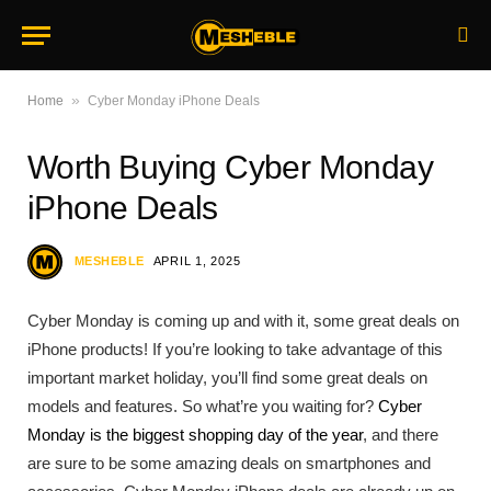
»
Home
Cyber Monday iPhone Deals
Worth Buying Cyber Monday
iPhone Deals
MESHEBLE
APRIL 1, 2025
Cyber Monday is coming up and with it, some great deals on
iPhone products! If you’re looking to take advantage of this
important market holiday, you’ll find some great deals on
models and features. So what’re you waiting for?
Cyber
Monday is the biggest shopping day of the year
, and there
are sure to be some amazing deals on smartphones and