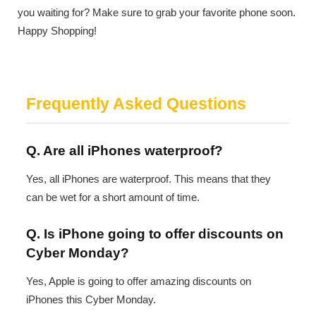
you waiting for? Make sure to grab your favorite phone soon.
Happy Shopping!
Frequently Asked Questions
Q. Are all iPhones waterproof?
Yes, all iPhones are waterproof. This means that they
can be wet for a short amount of time.
Q. Is iPhone going to offer discounts on
Cyber Monday?
Yes, Apple is going to offer amazing discounts on
iPhones this Cyber Monday.