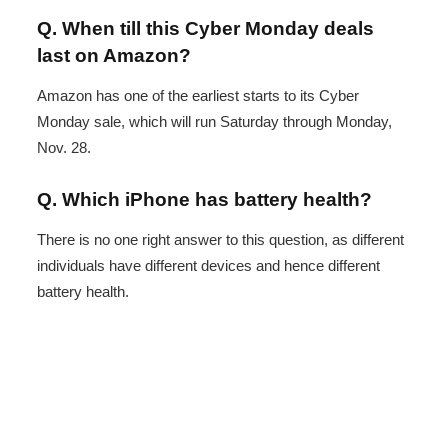
Q. When till this Cyber Monday deals
last on Amazon?
Amazon has one of the earliest starts to its Cyber
Monday sale, which will run Saturday through Monday,
Nov. 28.
Q. Which iPhone has battery health?
There is no one right answer to this question, as different
individuals have different devices and hence different
battery health.