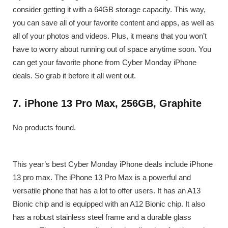
consider getting it with a 64GB storage capacity. This way,
you can save all of your favorite content and apps, as well as
all of your photos and videos. Plus, it means that you won’t
have to worry about running out of space anytime soon. You
can get your favorite phone from Cyber Monday iPhone
deals. So grab it before it all went out.
7. iPhone 13 Pro Max, 256GB, Graphite
No products found.
This year’s best Cyber Monday iPhone deals include iPhone
13 pro max. The iPhone 13 Pro Max is a powerful and
versatile phone that has a lot to offer users. It has an A13
Bionic chip and is equipped with an A12 Bionic chip. It also
has a robust stainless steel frame and a durable glass