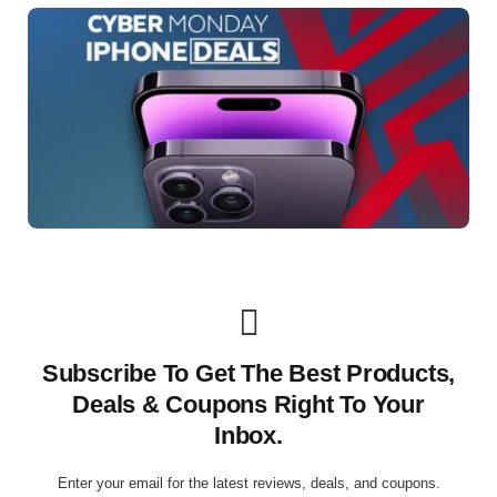
Subscribe To Get The Best Products,
Deals & Coupons Right To Your
Inbox.
Enter your email for the latest reviews, deals, and coupons.