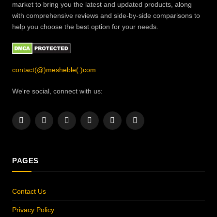
market to bring you the latest and updated products, along
with comprehensive reviews and side-by-side comparisons to
help you choose the best option for your needs.
contact(@)mesheble(.)com
We're social, connect with us:
Facebook
X
Instagram
Pinterest
YouTube
LinkedIn
(Twitter)
PAGES
Contact Us
Privacy Policy