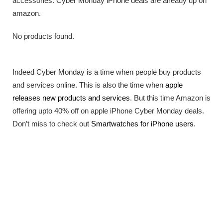
accessories. Cyber Monday iPhone deals are already up on
amazon.
No products found.
Indeed Cyber Monday is a time when people buy products
and services online. This is also the time when
apple
releases new products and services
. But this time Amazon is
offering upto 40% off on apple iPhone Cyber Monday deals.
Don’t miss to check out
Smartwatches for iPhone users
.