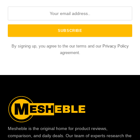
By signing up, you agree to the our terms and our
Privacy Policy
agreement.
Mesheble is the original home for product reviews,
comparison, and daily deals. Our team of experts research the