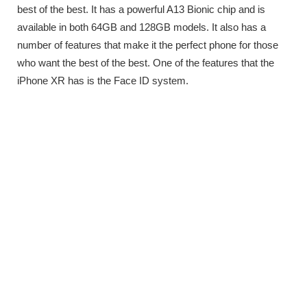
best of the best. It has a powerful A13 Bionic chip and is
available in both 64GB and 128GB models. It also has a
number of features that make it the perfect phone for those
who want the best of the best. One of the features that the
iPhone XR has is the Face ID system.