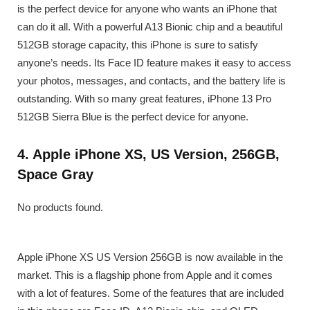
is the perfect device for anyone who wants an iPhone that
can do it all. With a powerful A13 Bionic chip and a beautiful
512GB storage capacity, this iPhone is sure to satisfy
anyone’s needs. Its Face ID feature makes it easy to access
your photos, messages, and contacts, and the battery life is
outstanding. With so many great features, iPhone 13 Pro
512GB Sierra Blue is the perfect device for anyone.
4. Apple iPhone XS, US Version, 256GB,
Space Gray
No products found.
Apple iPhone XS US Version 256GB is now available in the
market. This is a flagship phone from Apple and it comes
with a lot of features. Some of the features that are included