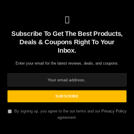
Subscribe To Get The Best Products,
Deals & Coupons Right To Your
Inbox.
Enter your email for the latest reviews, deals, and coupons.
By signing up, you agree to the our terms and our
Privacy Policy
agreement.