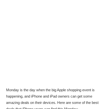
Monday is the day when the big Apple shopping event is
happening, and iPhone and iPad owners can get some
amazing deals on their devices. Here are some of the best
deals that iPhone users can find this Monday: