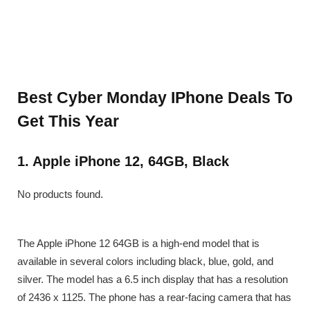
Best Cyber Monday IPhone Deals To
Get This Year
1. Apple iPhone 12, 64GB, Black
No products found.
The Apple iPhone 12 64GB is a high-end model that is
available in several colors including black, blue, gold, and
silver. The model has a 6.5 inch display that has a resolution
of 2436 x 1125. The phone has a rear-facing camera that has