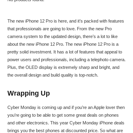
The new iPhone 12 Pro is here, and it’s packed with features
that professionals are going to love. From the new Pro
camera system to the updated design, there’s a lot to like
about the new iPhone 12 Pro. The new iPhone 12 Pro is a
pretty solid investment. It has a lot of features that appeal to
power users and professionals, including a telephoto camera.
Plus, the OLED display is extremely sharp and bright, and
the overall design and build quality is top-notch.
Wrapping Up
Cyber Monday is coming up and if you’re an Apple lover then
you’re going to be able to get some great deals on phones
and other electronics. This year Cyber Monday iPhone deals
brings you the best phones at discounted price. So what are