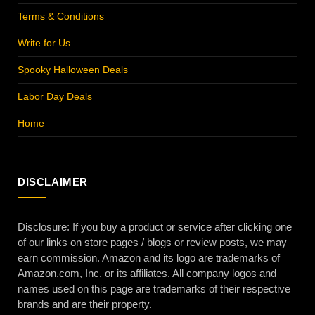
Terms & Conditions
Write for Us
Spooky Halloween Deals
Labor Day Deals
Home
DISCLAIMER
Disclosure: If you buy a product or service after clicking one
of our links on store pages / blogs or review posts, we may
earn commission. Amazon and its logo are trademarks of
Amazon.com, Inc. or its affiliates. All company logos and
names used on this page are trademarks of their respective
brands and are their property.