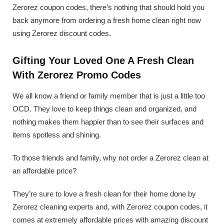
Zerorez coupon codes, there’s nothing that should hold you
back anymore from ordering a fresh home clean right now
using Zerorez discount codes.
Gifting Your Loved One A Fresh Clean
With Zerorez Promo Codes
We all know a friend or family member that is just a little too
OCD. They love to keep things clean and organized, and
nothing makes them happier than to see their surfaces and
items spotless and shining.
To those friends and family, why not order a Zerorez clean at
an affordable price?
They’re sure to love a fresh clean for their home done by
Zerorez cleaning experts and, with Zerorez coupon codes, it
comes at extremely affordable prices with amazing discount