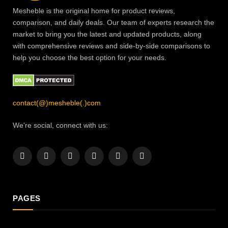
Mesheble is the original home for product reviews,
comparison, and daily deals. Our team of experts research the
market to bring you the latest and updated products, along
with comprehensive reviews and side-by-side comparisons to
help you choose the best option for your needs.
contact(@)mesheble(.)com
We're social, connect with us:
Facebook
X
Instagram
Pinterest
YouTube
LinkedIn
(Twitter)
PAGES