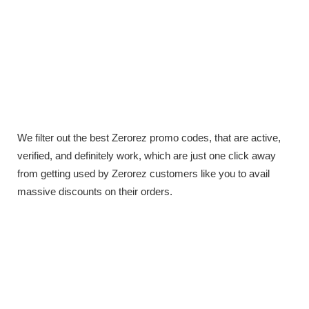
We filter out the best Zerorez promo codes, that are active,
verified, and definitely work, which are just one click away
from getting used by Zerorez customers like you to avail
massive discounts on their orders.