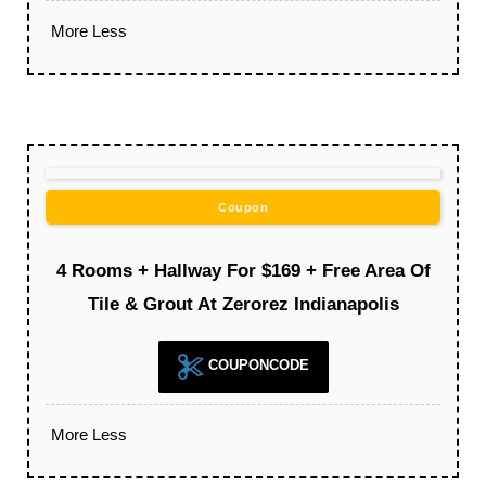
More
Less
Coupon
4 Rooms + Hallway For $169 + Free Area Of
Tile & Grout At Zerorez Indianapolis
COUPONCODE
More
Less