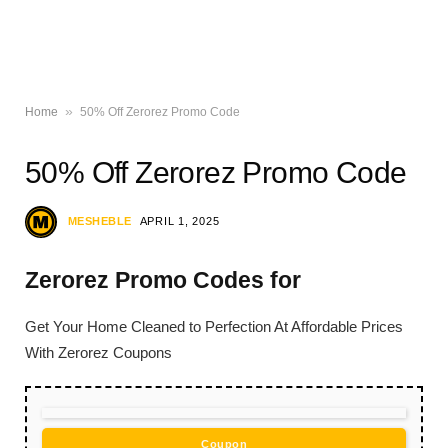
»
Home
50% Off Zerorez Promo Code
50% Off Zerorez Promo Code
MESHEBLE
APRIL 1, 2025
Zerorez Promo Codes for
Get Your Home Cleaned to Perfection At Affordable Prices
With Zerorez Coupons
Coupon