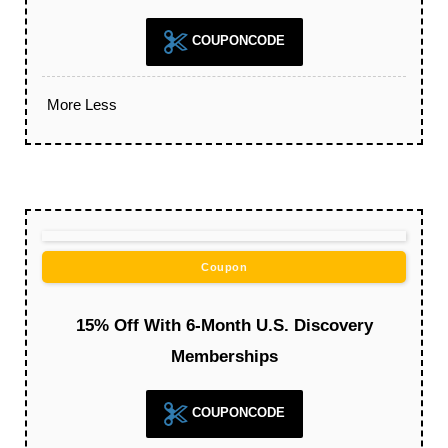
COUPONCODE
More
Less
Coupon
15% Off With 6-Month U.S. Discovery
Memberships
COUPONCODE