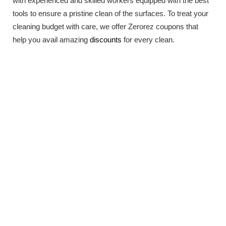
with experienced and skilled workers equipped with the best
tools to ensure a pristine clean of the surfaces. To treat your
cleaning budget with care, we offer Zerorez coupons that
help you avail amazing
discounts
for every clean.