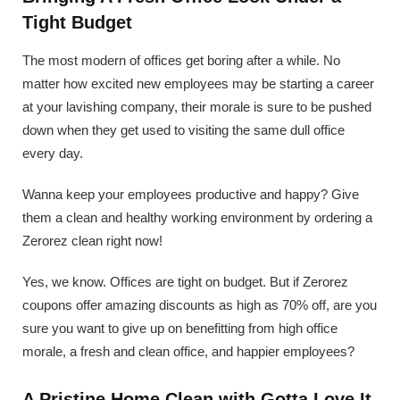
Tight Budget
The most modern of offices get boring after a while. No
matter how excited new employees may be starting a career
at your lavishing company, their morale is sure to be pushed
down when they get used to visiting the same dull office
every day.
Wanna keep your employees productive and happy? Give
them a clean and healthy working environment by ordering a
Zerorez clean right now!
Yes, we know. Offices are tight on budget. But if Zerorez
coupons offer amazing discounts as high as 70% off, are you
sure you want to give up on benefitting from high office
morale, a fresh and clean office, and happier employees?
A Pristine Home Clean with Gotta Love It