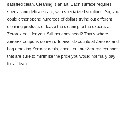
satisfied clean. Cleaning is an art. Each surface requires
special and delicate care, with specialized solutions. So, you
could either spend hundreds of dollars trying out different
cleaning products or leave the cleaning to the experts at
Zerorez do it for you. Still not convinced? That’s where
Zerorez coupons come in. To avail discounts at Zerorez and
bag amazing Zerorez deals, check out our Zerorez coupons
that are sure to minimize the price you would normally pay
for a clean.