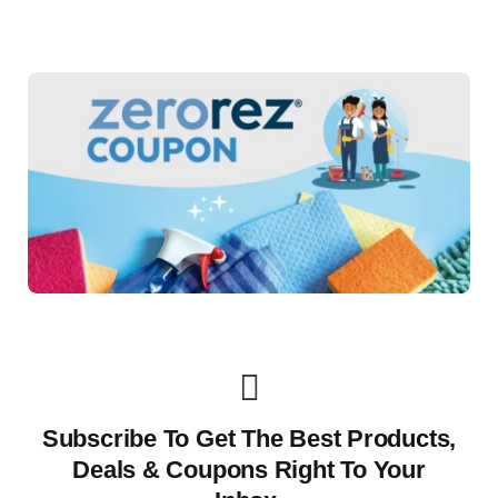
Subscribe To Get The Best Products,
Deals & Coupons Right To Your