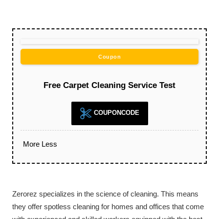
Coupon
Free Carpet Cleaning Service Test
COUPONCODE
More
Less
Zerorez specializes in the science of cleaning. This means
they offer spotless cleaning for homes and offices that come