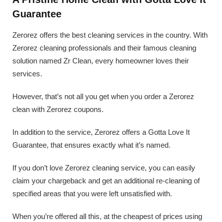
Guarantee
Zerorez offers the best cleaning services in the country. With
Zerorez cleaning professionals and their famous cleaning
solution named Zr Clean, every homeowner loves their
services.
However, that’s not all you get when you order a Zerorez
clean with Zerorez coupons.
In addition to the service, Zerorez offers a Gotta Love It
Guarantee, that ensures exactly what it’s named.
If you don’t love Zerorez cleaning service, you can easily
claim your chargeback and get an additional re-cleaning of
specified areas that you were left unsatisfied with.
When you’re offered all this, at the cheapest of prices using