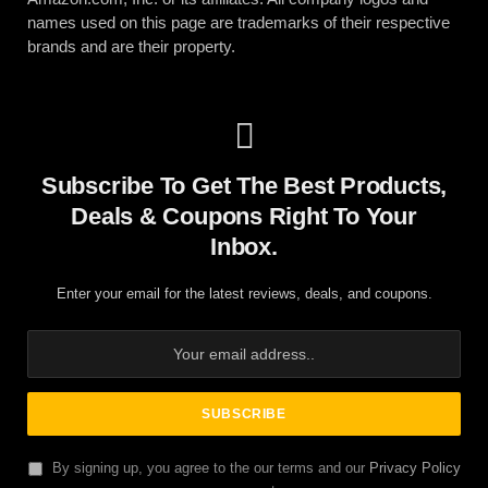
names used on this page are trademarks of their respective
brands and are their property.
Subscribe To Get The Best Products,
Deals & Coupons Right To Your
Inbox.
Enter your email for the latest reviews, deals, and coupons.
By signing up, you agree to the our terms and our
Privacy Policy