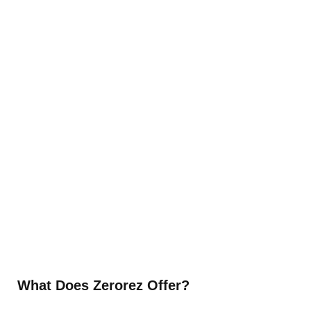
What Does Zerorez Offer?