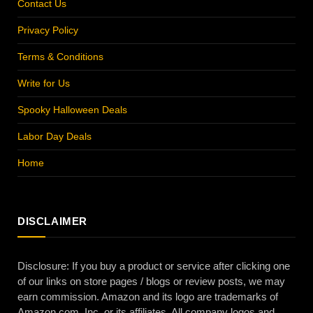
Contact Us
Privacy Policy
Terms & Conditions
Write for Us
Spooky Halloween Deals
Labor Day Deals
Home
DISCLAIMER
Disclosure: If you buy a product or service after clicking one
of our links on store pages / blogs or review posts, we may
earn commission. Amazon and its logo are trademarks of
Amazon.com, Inc. or its affiliates. All company logos and