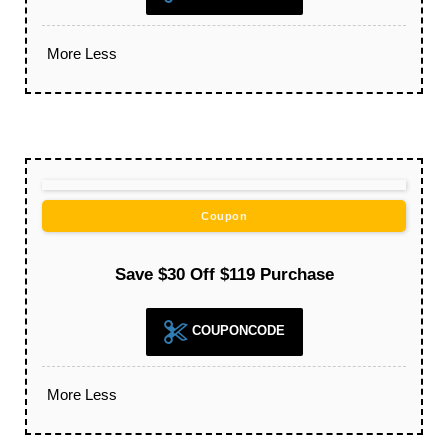
More
Less
Coupon
Save $30 Off $119 Purchase
COUPONCODE
More
Less