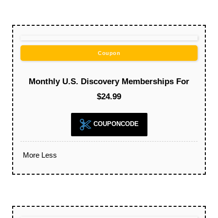
Coupon
Monthly U.S. Discovery Memberships For
$24.99
COUPONCODE
More
Less