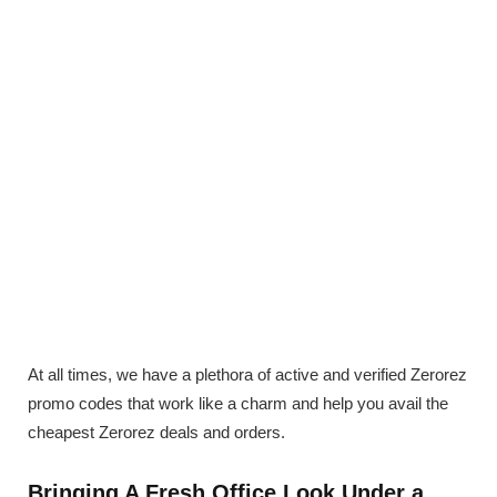
At all times, we have a plethora of active and verified Zerorez
promo codes that work like a charm and help you avail the
cheapest Zerorez deals and orders.
Bringing A Fresh Office Look Under a