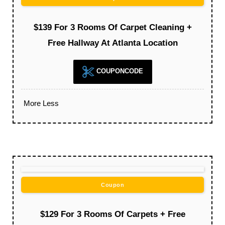
$139 For 3 Rooms Of Carpet Cleaning +
Free Hallway At Atlanta Location
COUPONCODE
More
Less
Coupon
$129 For 3 Rooms Of Carpets + Free