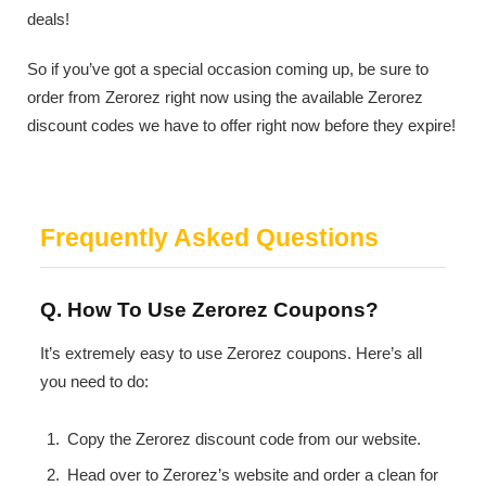
deals!
So if you’ve got a special occasion coming up, be sure to
order from Zerorez right now using the available Zerorez
discount codes we have to offer right now before they expire!
Frequently Asked Questions
Q. How To Use Zerorez Coupons?
It’s extremely easy to use Zerorez coupons. Here’s all
you need to do:
Copy the Zerorez discount code from our website.
Head over to Zerorez’s website and order a clean for