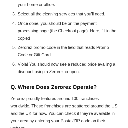
your home or office.
Select all the cleaning services that you’ll need.
Once done, you should be on the payment
processing page (the Checkout page). Here, fill in the
copied
Zerorez promo code in the field that reads Promo
Code or Gift Card.
Viola! You should now see a reduced price availing a
discount using a Zerorez coupon.
Q. Where Does Zerorez Operate?
Zerorez proudly features around 100 franchises
worldwide. These franchises are scattered around the US
and the UK for now. You can check if they’re available in
your area by entering your Postal/ZIP code on their