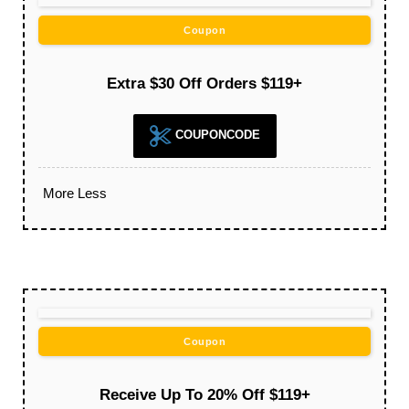
Coupon
Extra $30 Off Orders $119+
COUPONCODE
More
Less
Coupon
Receive Up To 20% Off $119+