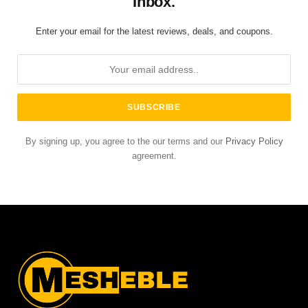
Inbox.
Enter your email for the latest reviews, deals, and coupons.
By signing up, you agree to the our terms and our
Privacy Policy
agreement.