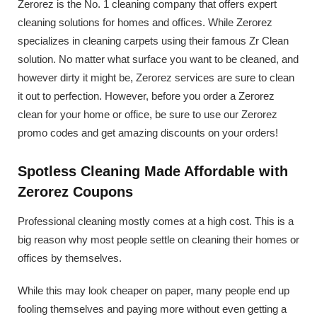
Zerorez is the No. 1 cleaning company that offers expert
cleaning solutions for homes and offices. While Zerorez
specializes in cleaning carpets using their famous Zr Clean
solution. No matter what surface you want to be cleaned, and
however dirty it might be, Zerorez services are sure to clean
it out to perfection. However, before you order a Zerorez
clean for your home or office, be sure to use our Zerorez
promo codes and get amazing discounts on your orders!
Spotless Cleaning Made Affordable with
Zerorez Coupons
Professional cleaning mostly comes at a high cost. This is a
big reason why most people settle on cleaning their homes or
offices by themselves.
While this may look cheaper on paper, many people end up
fooling themselves and paying more without even getting a