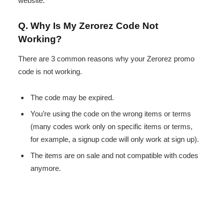
website.
Q. Why Is My Zerorez Code Not
Working?
There are 3 common reasons why your Zerorez promo
code is not working.
The code may be expired.
You’re using the code on the wrong items or terms
(many codes work only on specific items or terms,
for example, a signup code will only work at sign up).
The items are on sale and not compatible with codes
anymore.