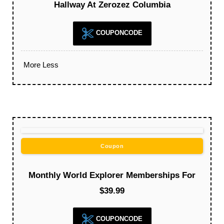
Hallway At Zerozez Columbia
COUPONCODE
More
Less
Coupon
Monthly World Explorer Memberships For
$39.99
COUPONCODE