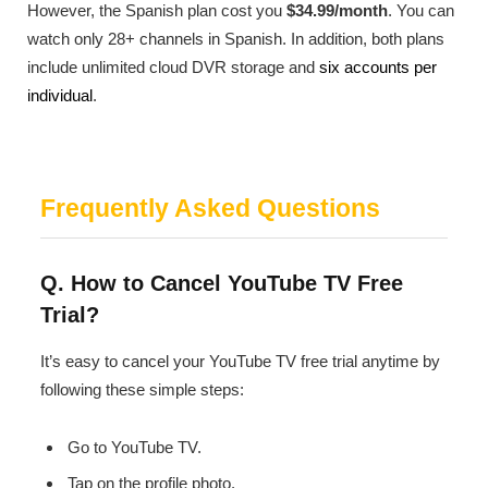
However, the Spanish plan cost you
$34.99/month
. You can
watch only 28+ channels in Spanish. In addition, both plans
include unlimited cloud DVR storage and
six accounts per
individual
.
Frequently Asked Questions
Q. How to Cancel YouTube TV Free
Trial?
It’s easy to cancel your YouTube TV free trial anytime by
following these simple steps:
Go to YouTube TV.
Tap on the profile photo.