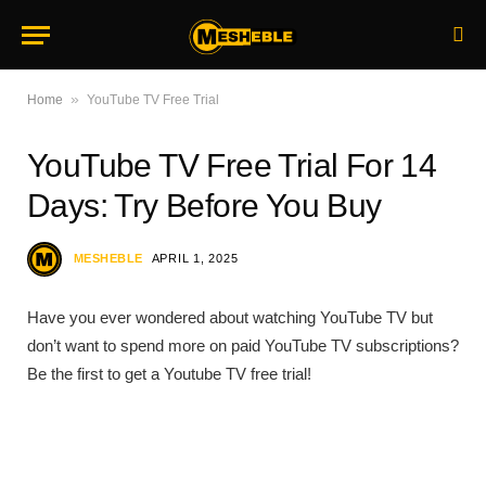
»
Home
YouTube TV Free Trial
YouTube TV Free Trial For 14
Days: Try Before You Buy
MESHEBLE
APRIL 1, 2025
Have you ever wondered about watching YouTube TV but
don’t want to spend more on paid YouTube TV subscriptions?
Be the first to get a Youtube TV free trial!