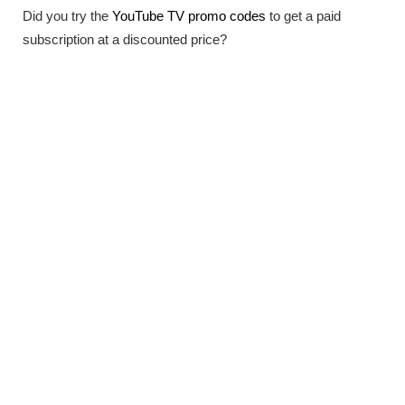
Did you try the
YouTube TV promo codes
to get a paid
subscription at a discounted price?