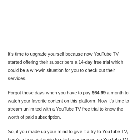
It’s time to upgrade yourself because now YouTube TV
started offering their subscribers a 14-day free trial which
could be a win-win situation for you to check out their
services.
Forgot those days when you have to pay
$64.99
a month to
watch your favorite content on this platform. Now it’s time to
stream unlimited with a YouTube TV free trial to know the
worth of paid subscription.
So, if you made up your mind to give it a try to YouTube TV,
here’s a free trial guide to start your journey on YouTube TV.