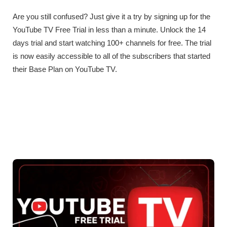
Are you still confused? Just give it a try by signing up for the
YouTube TV Free Trial in less than a minute. Unlock the 14
days trial and start watching 100+ channels for free. The trial
is now easily accessible to all of the subscribers that started
their Base Plan on YouTube TV.