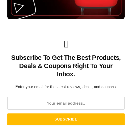
Subscribe To Get The Best Products,
Deals & Coupons Right To Your
Inbox.
Enter your email for the latest reviews, deals, and coupons.