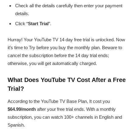
Check all the details carefully then enter your payment
details.
Click “
Start Trial
”.
Hurray! Your YouTube TV 14 day free trial is unlocked. Now
it’s time to Try before you buy the monthly plan. Beware to
cancel the subscription before the 14 day trial ends;
otherwise, you will get automatically charged.
What Does YouTube TV Cost After a Free
Trial?
According to the YouTube TV Base Plan, It cost you
$64.99/month
after your free trial ends. With a monthly
subscription, you can watch 100+ channels in English and
Spanish.