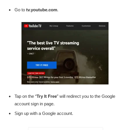
Go to
tv.youtube.com
.
Tap on the “
Try It Free
” will redirect you to the Google
account sign in page.
Sign up with a Google account.