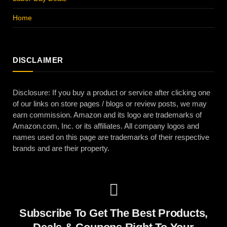
Home
DISCLAIMER
Disclosure: If you buy a product or service after clicking one
of our links on store pages / blogs or review posts, we may
earn commission. Amazon and its logo are trademarks of
Amazon.com, Inc. or its affiliates. All company logos and
names used on this page are trademarks of their respective
brands and are their property.
Subscribe To Get The Best Products,