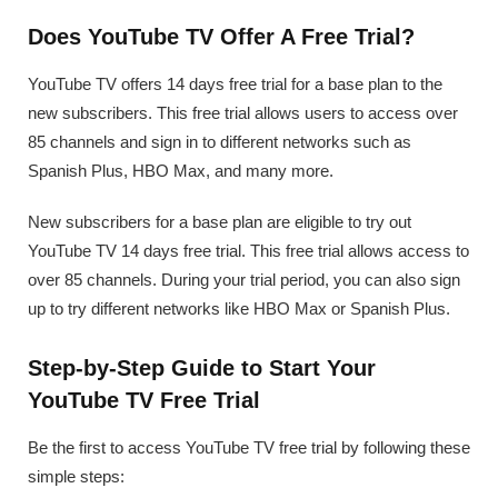
Does YouTube TV Offer A Free Trial?
YouTube TV offers 14 days free trial for a base plan to the
new subscribers. This free trial allows users to access over
85 channels and sign in to different networks such as
Spanish Plus, HBO Max, and many more.
New subscribers for a base plan are eligible to try out
YouTube TV 14 days free trial. This free trial allows access to
over 85 channels. During your trial period, you can also sign
up to try different networks like HBO Max or Spanish Plus.
Step-by-Step Guide to Start Your
YouTube TV Free Trial
Be the first to access YouTube TV free trial by following these
simple steps: