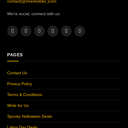
contact(@)mesheble(.)com
We're social, connect with us:
Facebook
X
Instagram
Pinterest
YouTube
LinkedIn
(Twitter)
PAGES
Contact Us
Privacy Policy
Terms & Conditions
Write for Us
Spooky Halloween Deals
Labor Day Deals