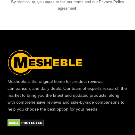
By signing up, you agree to the our terms and our
Privacy Policy
agreement.
Mesheble is the original home for product reviews,
comparison, and daily deals. Our team of experts research the
market to bring you the latest and updated products, along
with comprehensive reviews and side-by-side comparisons to
help you choose the best option for your needs.