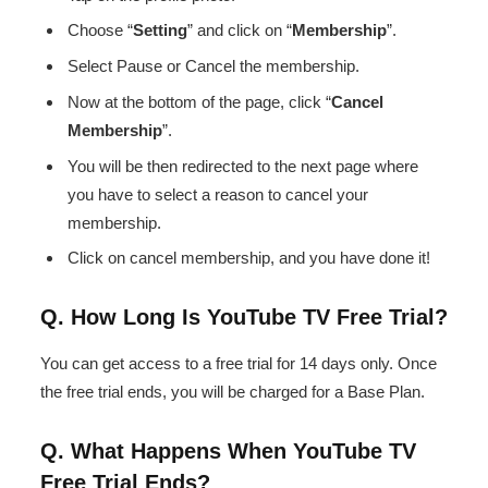
Choose “
Setting
” and click on “
Membership
”.
Select Pause or Cancel the membership.
Now at the bottom of the page, click “
Cancel
Membership
”.
You will be then redirected to the next page where
you have to select a reason to cancel your
membership.
Click on cancel membership, and you have done it!
Q. How Long Is YouTube TV Free Trial?
You can get access to a free trial for 14 days only. Once
the free trial ends, you will be charged for a Base Plan.
Q. What Happens When YouTube TV
Free Trial Ends?