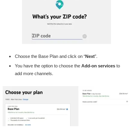
Choose the Base Plan and click on “
Next
”.
You have the option to choose the
Add-on services
to
add more channels.