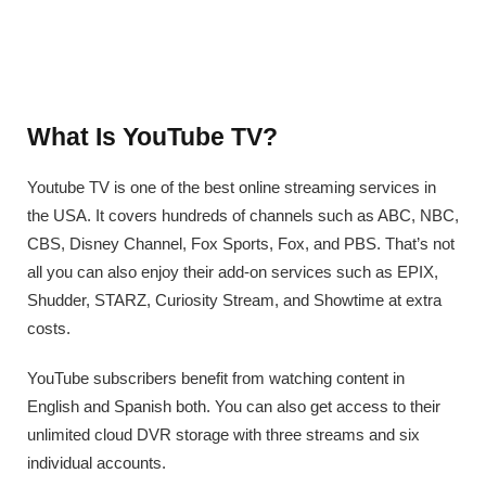
What Is YouTube TV?
Youtube TV is one of the best online streaming services in
the USA. It covers hundreds of channels such as ABC, NBC,
CBS, Disney Channel, Fox Sports, Fox, and PBS. That’s not
all you can also enjoy their add-on services such as EPIX,
Shudder, STARZ, Curiosity Stream, and Showtime at extra
costs.
YouTube subscribers benefit from watching content in
English and Spanish both. You can also get access to their
unlimited cloud DVR storage with three streams and six
individual accounts.