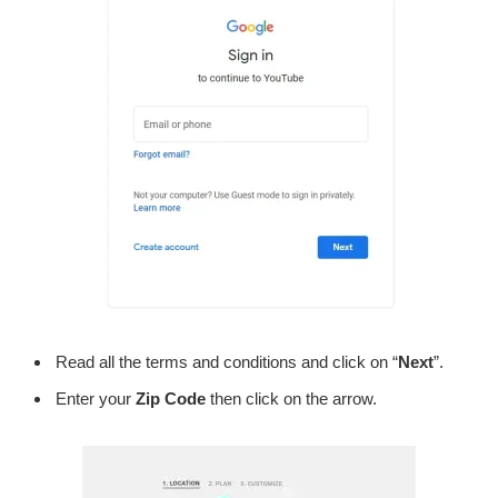
Read all the terms and conditions and click on “
Next
”.
Enter your
Zip Code
then click on the arrow.