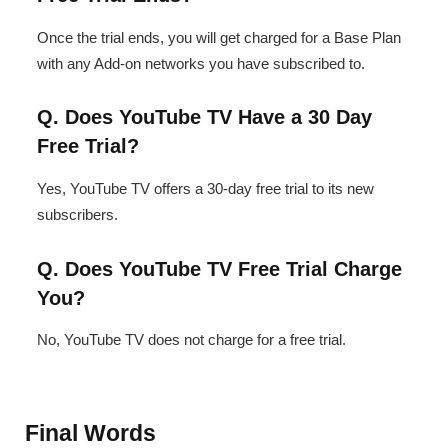
Once the trial ends, you will get charged for a Base Plan
with any Add-on networks you have subscribed to.
Q. Does YouTube TV Have a 30 Day
Free Trial?
Yes, YouTube TV offers a 30-day free trial to its new
subscribers.
Q. Does YouTube TV Free Trial Charge
You?
No, YouTube TV does not charge for a free trial.
Final Words