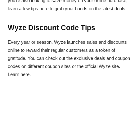
you’re also looking to save money on your online purchase,
learn a few tips here to grab your hands on the latest deals.
Wyze Discount Code Tips
Every year or season, Wyze launches sales and discounts
online to reward their regular customers as a token of
gratitude. You can check out the exclusive deals and coupon
codes on different coupon sites or the official Wyze site.
Learn here.