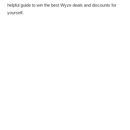
helpful guide to win the best Wyze deals and discounts for
yourself.