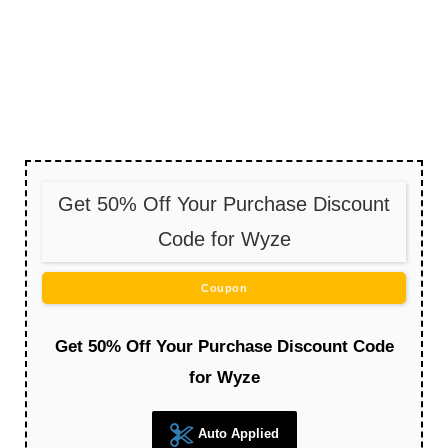
Get 50% Off Your Purchase Discount
Code for Wyze
Coupon
Get 50% Off Your Purchase Discount Code
for Wyze
Auto Applied