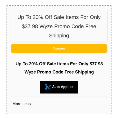
Up To 20% Off Sale Items For Only
$37.98 Wyze Promo Code Free
Shipping
Coupon
Up To 20% Off Sale Items For Only $37.98
Wyze Promo Code Free Shipping
Auto Applied
More
Less