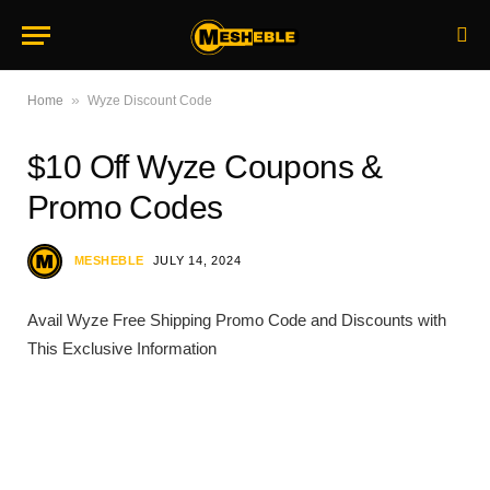
»
Home
Wyze Discount Code
$10 Off Wyze Coupons &
Promo Codes
MESHEBLE
JULY 14, 2024
Avail Wyze Free Shipping Promo Code and Discounts with
This Exclusive Information