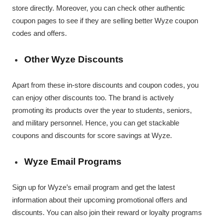
store directly. Moreover, you can check other authentic
coupon pages to see if they are selling better Wyze coupon
codes and offers.
Other Wyze Discounts
Apart from these in-store discounts and coupon codes, you
can enjoy other discounts too. The brand is actively
promoting its products over the year to students, seniors,
and military personnel. Hence, you can get stackable
coupons and discounts for score savings at Wyze.
Wyze Email Programs
Sign up for Wyze’s email program and get the latest
information about their upcoming promotional offers and
discounts. You can also join their reward or loyalty programs