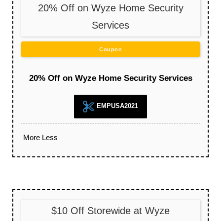
20% Off on Wyze Home Security
Services
Coupon
20% Off on Wyze Home Security Services
EMPUSA2021
More
Less
$10 Off Storewide at Wyze