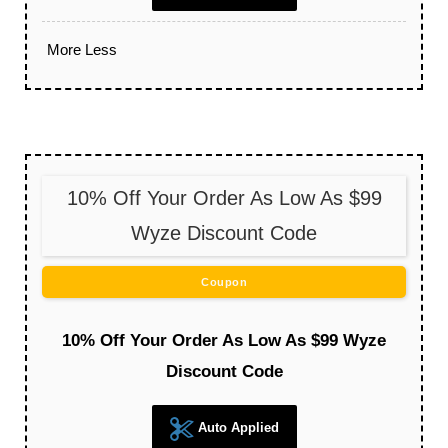
More
Less
10% Off Your Order As Low As $99
Wyze Discount Code
Coupon
10% Off Your Order As Low As $99 Wyze
Discount Code
Auto Applied