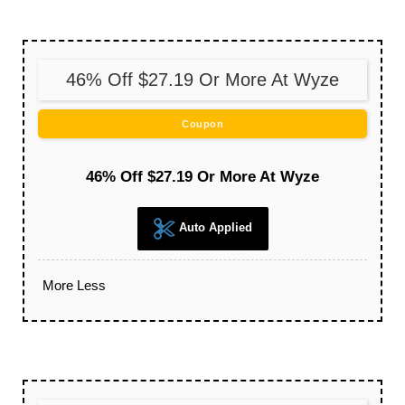
46% Off $27.19 Or More At Wyze
Coupon
46% Off $27.19 Or More At Wyze
Auto Applied
More
Less