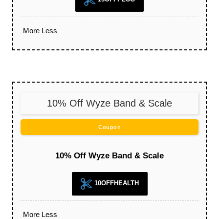
More
Less
10% Off Wyze Band & Scale
Coupon
10% Off Wyze Band & Scale
10OFFHEALTH
More
Less