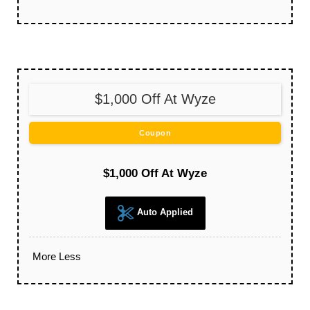
$1,000 Off At Wyze
Coupon
$1,000 Off At Wyze
Auto Applied
More
Less