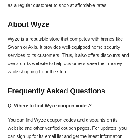
as a regular customer to shop at affordable rates.
About Wyze
Wyze is a reputable store that competes with brands like
Swann or Axis. It provides well-equipped home security
services to its customers. Thus, it also offers discounts and
deals on its website to help customers save their money
while shopping from the store.
Frequently Asked Questions
Q. Where to find Wyze coupon codes?
You can find Wyze coupon codes and discounts on its
website and other verified coupon pages. For updates, you
can sign up for its email list and get the latest information