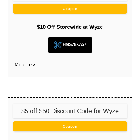
Coupon
$10 Off Storewide at Wyze
HMS78XA57
More
Less
$5 off $50 Discount Code for Wyze
Coupon