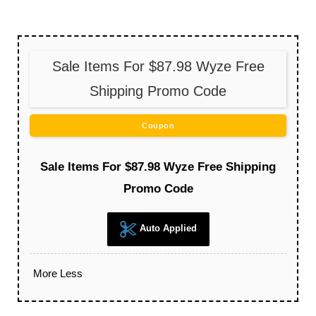
Sale Items For $87.98 Wyze Free
Shipping Promo Code
Coupon
Sale Items For $87.98 Wyze Free Shipping
Promo Code
Auto Applied
More
Less