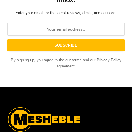
Inbox.
Enter your email for the latest reviews, deals, and coupons.
By signing up, you agree to the our terms and our
Privacy Policy
agreement.