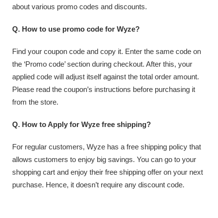
about various promo codes and discounts.
Q. How to use promo code for Wyze?
Find your coupon code and copy it. Enter the same code on
the ‘Promo code’ section during checkout. After this, your
applied code will adjust itself against the total order amount.
Please read the coupon’s instructions before purchasing it
from the store.
Q. How to Apply for Wyze free shipping?
For regular customers, Wyze has a free shipping policy that
allows customers to enjoy big savings. You can go to your
shopping cart and enjoy their free shipping offer on your next
purchase. Hence, it doesn’t require any discount code.