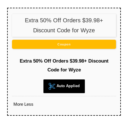
Extra 50% Off Orders $39.98+
Discount Code for Wyze
Coupon
Extra 50% Off Orders $39.98+ Discount
Code for Wyze
Auto Applied
More
Less