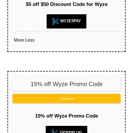
$5 off $50 Discount Code for Wyze
WYZE5PAY
More
Less
15% off Wyze Promo Code
Coupon
15% off Wyze Promo Code
15OFFPLUG