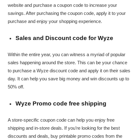
website and purchase a coupon code to increase your
savings. After purchasing the coupon code, apply it to your
purchase and enjoy your shopping experience.
Sales and Discount code for Wyze
Within the entire year, you can witness a myriad of popular
sales happening around the store. This can be your chance
to purchase a Wyze discount code and apply it on their sales
day. It can help you save big money and win discounts up to
50% off.
Wyze Promo code free shipping
A store-specific coupon code can help you enjoy free
shipping and in-store deals. If you’re looking for the best
discounts and deals, buy printable promo codes from the