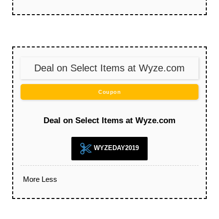
Deal on Select Items at Wyze.com
Coupon
Deal on Select Items at Wyze.com
WYZEDAY2019
More
Less