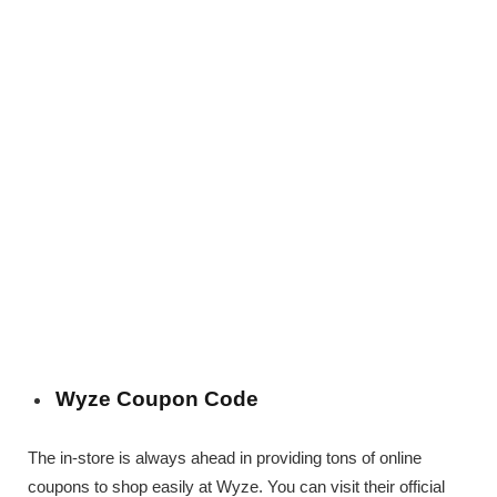
Wyze Coupon Code
The in-store is always ahead in providing tons of online
coupons to shop easily at Wyze. You can visit their official