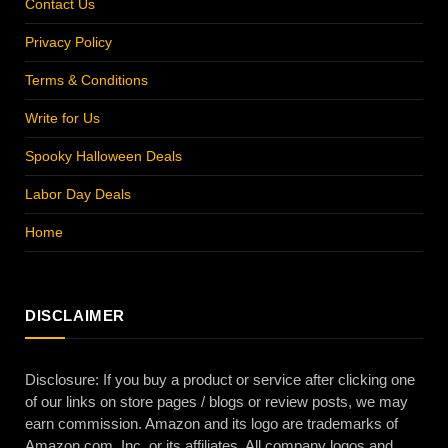
Contact Us
Privacy Policy
Terms & Conditions
Write for Us
Spooky Halloween Deals
Labor Day Deals
Home
DISCLAIMER
Disclosure: If you buy a product or service after clicking one
of our links on store pages / blogs or review posts, we may
earn commission. Amazon and its logo are trademarks of
Amazon.com, Inc. or its affiliates. All company logos and