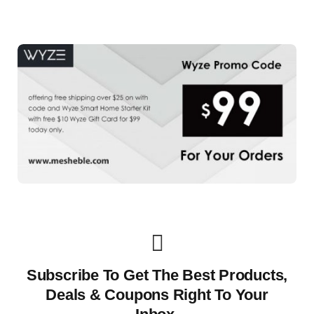
Subscribe To Get The Best Products,
Deals & Coupons Right To Your