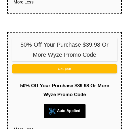
More
Less
50% Off Your Purchase $39.98 Or
More Wyze Promo Code
Coupon
50% Off Your Purchase $39.98 Or More
Wyze Promo Code
Auto Applied