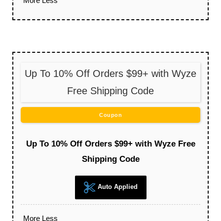
More
Less
Up To 10% Off Orders $99+ with Wyze
Free Shipping Code
Coupon
Up To 10% Off Orders $99+ with Wyze Free
Shipping Code
Auto Applied
More
Less