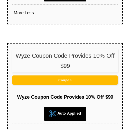
More
Less
Wyze Coupon Code Provides 10% Off
$99
Coupon
Wyze Coupon Code Provides 10% Off $99
Auto Applied