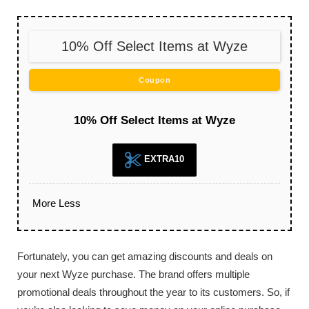
10% Off Select Items at Wyze
Coupon
10% Off Select Items at Wyze
EXTRA10
More
Less
Fortunately, you can get amazing discounts and deals on
your next Wyze purchase. The brand offers multiple
promotional deals throughout the year to its customers. So, if