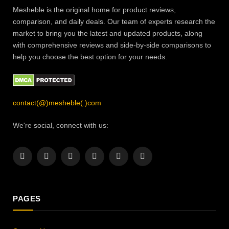
Mesheble is the original home for product reviews,
comparison, and daily deals. Our team of experts research the
market to bring you the latest and updated products, along
with comprehensive reviews and side-by-side comparisons to
help you choose the best option for your needs.
contact(@)mesheble(.)com
We're social, connect with us:
Facebook
X
Instagram
Pinterest
YouTube
LinkedIn
(Twitter)
PAGES