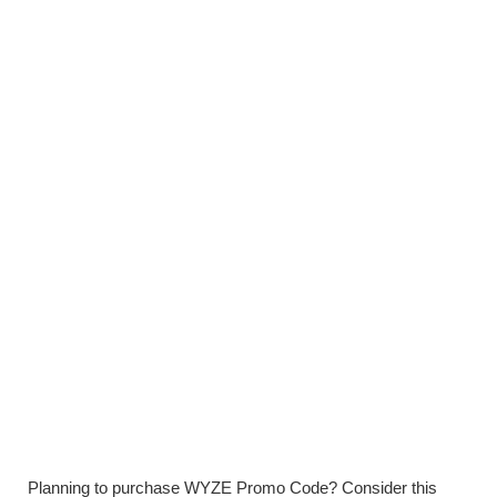
Planning to purchase WYZE Promo Code? Consider this