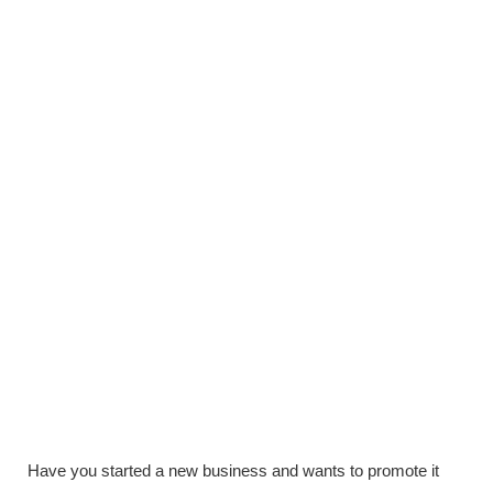
Have you started a new business and wants to promote it