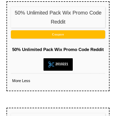
50% Unlimited Pack Wix Promo Code
Reddit
Coupon
50% Unlimited Pack Wix Promo Code Reddit
2010221
More
Less