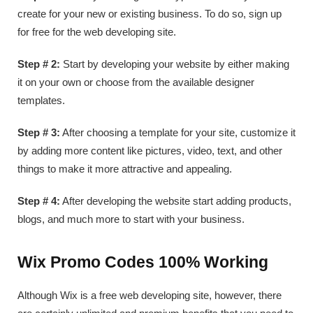
create for your new or existing business. To do so, sign up
for free for the web developing site.
Step # 2:
Start by developing your website by either making
it on your own or choose from the available designer
templates.
Step # 3:
After choosing a template for your site, customize it
by adding more content like pictures, video, text, and other
things to make it more attractive and appealing.
Step # 4:
After developing the website start adding products,
blogs, and much more to start with your business.
Wix Promo Codes 100% Working
Although Wix is a free web developing site, however, there