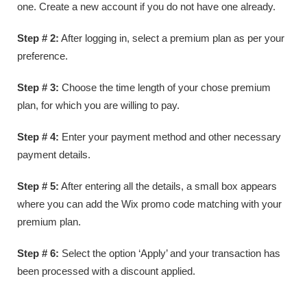
one. Create a new account if you do not have one already.
Step # 2:
After logging in, select a premium plan as per your
preference.
Step # 3:
Choose the time length of your chose premium
plan, for which you are willing to pay.
Step # 4:
Enter your payment method and other necessary
payment details.
Step # 5:
After entering all the details, a small box appears
where you can add the Wix promo code matching with your
premium plan.
Step # 6:
Select the option ‘Apply’ and your transaction has
been processed with a discount applied.