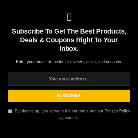
Subscribe To Get The Best Products,
Deals & Coupons Right To Your
Inbox.
Enter your email for the latest reviews, deals, and coupons.
By signing up, you agree to the our terms and our
Privacy Policy
agreement.