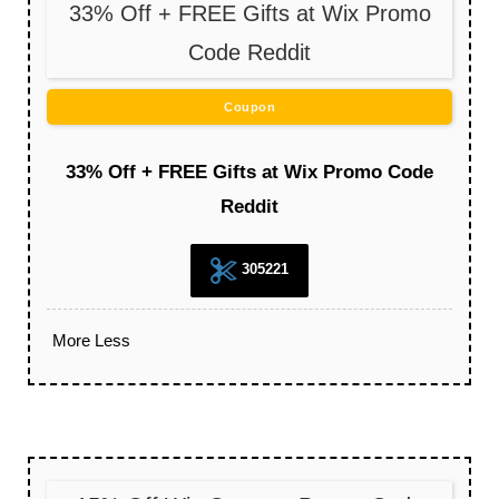
33% Off + FREE Gifts at Wix Promo
Code Reddit
Coupon
33% Off + FREE Gifts at Wix Promo Code
Reddit
305221
More
Less