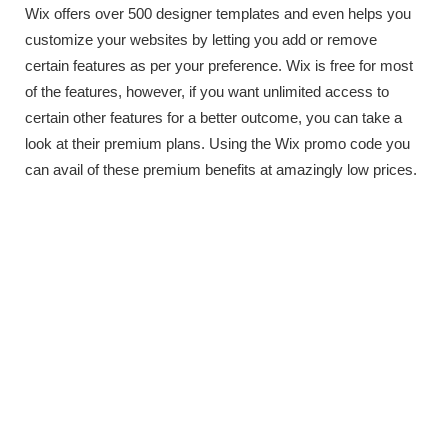
Wix offers over 500 designer templates and even helps you
customize your websites by letting you add or remove
certain features as per your preference. Wix is free for most
of the features, however, if you want unlimited access to
certain other features for a better outcome, you can take a
look at their premium plans. Using the Wix promo code you
can avail of these premium benefits at amazingly low prices.