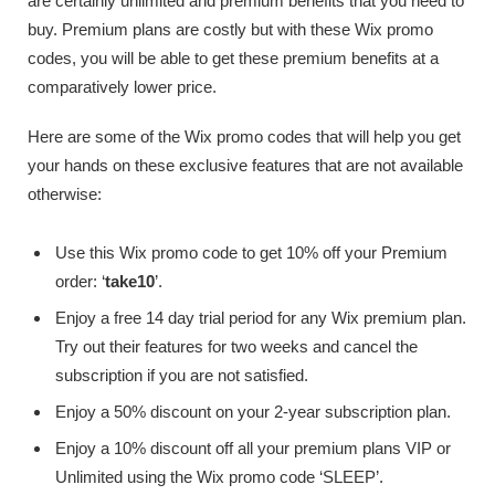
are certainly unlimited and premium benefits that you need to
buy. Premium plans are costly but with these Wix promo
codes, you will be able to get these premium benefits at a
comparatively lower price.
Here are some of the Wix promo codes that will help you get
your hands on these exclusive features that are not available
otherwise:
Use this Wix promo code to get 10% off your Premium
order: ‘
take10
’.
Enjoy a free 14 day trial period for any Wix premium plan.
Try out their features for two weeks and cancel the
subscription if you are not satisfied.
Enjoy a 50% discount on your 2-year subscription plan.
Enjoy a 10% discount off all your premium plans VIP or
Unlimited using the Wix promo code ‘SLEEP’.