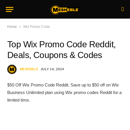
»
Home
Wix Promo Code
Top Wix Promo Code Reddit,
Deals, Coupons & Codes
MESHEBLE
JULY 14, 2024
$50 Off Wix Promo Code Reddit. Save up to $50 off on Wix
Business Unlimited plan using Wix promo codes Reddit for a
limited time.