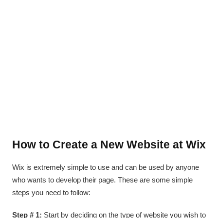
How to Create a New Website at Wix
Wix is extremely simple to use and can be used by anyone
who wants to develop their page. These are some simple
steps you need to follow:
Step # 1:
Start by deciding on the type of website you wish to