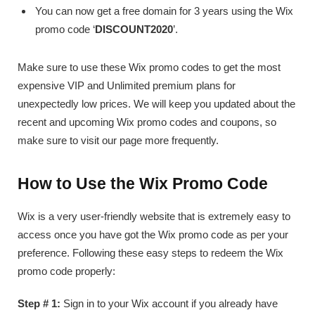
You can now get a free domain for 3 years using the Wix
promo code ‘
DISCOUNT2020
’.
Make sure to use these Wix promo codes to get the most
expensive VIP and Unlimited premium plans for
unexpectedly low prices. We will keep you updated about the
recent and upcoming Wix promo codes and coupons, so
make sure to visit our page more frequently.
How to Use the Wix Promo Code
Wix is a very user-friendly website that is extremely easy to
access once you have got the Wix promo code as per your
preference. Following these easy steps to redeem the Wix
promo code properly:
Step # 1:
Sign in to your Wix account if you already have