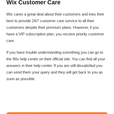
Wix Customer Care
Wix cares a great deal about their customers and tries their
best to provide 24/7 customer care service to all their
customers despite their premium plans. However, if you
have a VIP subscription plan, you receive priority customer
care.
If you have trouble understanding something you can go to
the Wix help center on their official site. You can find all your
answers in their help center. If you are still dissatisfied you
can send them your query and they will get back to you as
soon as possible.