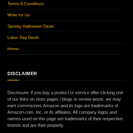
Terms & Conditions
Write for Us
Spooky Halloween Deals
Labor Day Deals
Home
DISCLAIMER
Disclosure: If you buy a product or service after clicking one
of our links on store pages / blogs or review posts, we may
earn commission. Amazon and its logo are trademarks of
Amazon.com, Inc. or its affiliates. All company logos and
names used on this page are trademarks of their respective
brands and are their property.