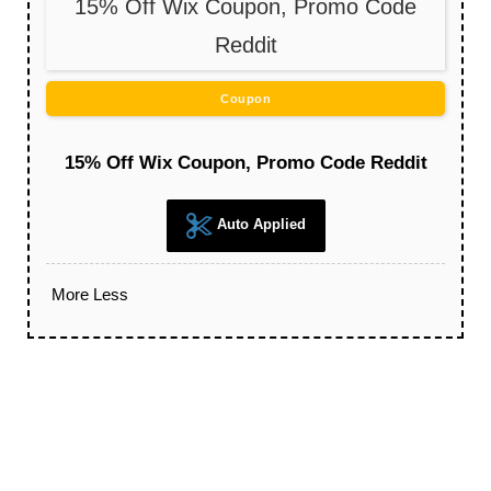
15% Off Wix Coupon, Promo Code
Reddit
Coupon
15% Off Wix Coupon, Promo Code Reddit
Auto Applied
More
Less