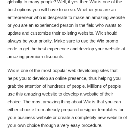
globally to many people? Well, if yes then Wix is one of the
best options you will have to do so. Whether you are an
entrepreneur who is desperate to make an amazing website
or you are an experienced person in the field who wants to
update and customize their existing website, Wix should
always be your priority. Make sure to use the Wix promo
code to get the best experience and develop your website at
amazing premium discounts.
Wix is one of the most popular web developing sites that
helps you to develop an online presence, thus helping you
grab the attention of hundreds of people. Millions of people
use this amazing website to develop a website of their
choice. The most amazing thing about Wix is that you can
either choose from already prepared designer templates for
your business website or create a completely new website of
your own choice through a very easy procedure.