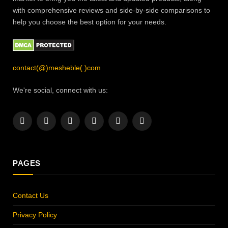
with comprehensive reviews and side-by-side comparisons to
help you choose the best option for your needs.
contact(@)mesheble(.)com
We're social, connect with us:
Facebook
X
Instagram
Pinterest
YouTube
LinkedIn
(Twitter)
PAGES
Contact Us
Privacy Policy