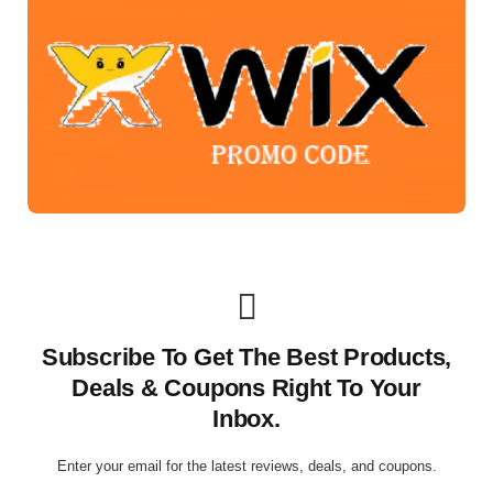
Subscribe To Get The Best Products,
Deals & Coupons Right To Your
Inbox.
Enter your email for the latest reviews, deals, and coupons.