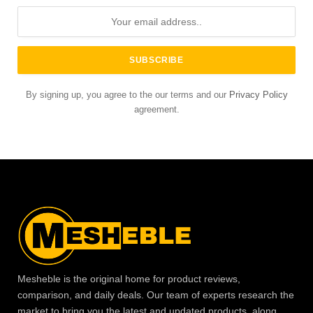
By signing up, you agree to the our terms and our
Privacy Policy
agreement.
Mesheble is the original home for product reviews,
comparison, and daily deals. Our team of experts research the
market to bring you the latest and updated products, along