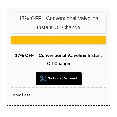
17% OFF - Conventional Valvoline
Instant Oil Change
Coupon
17% OFF – Conventional Valvoline Instant
Oil Change
No Code Required
More
Less