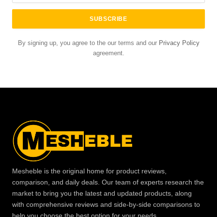
By signing up, you agree to the our terms and our
Privacy Policy
agreement.
Mesheble is the original home for product reviews,
comparison, and daily deals. Our team of experts research the
market to bring you the latest and updated products, along
with comprehensive reviews and side-by-side comparisons to
help you choose the best option for your needs.