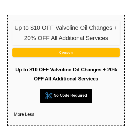
Up to $10 OFF Valvoline Oil Changes +
20% OFF All Additional Services
Coupon
Up to $10 OFF Valvoline Oil Changes + 20%
OFF All Additional Services
No Code Required
More
Less