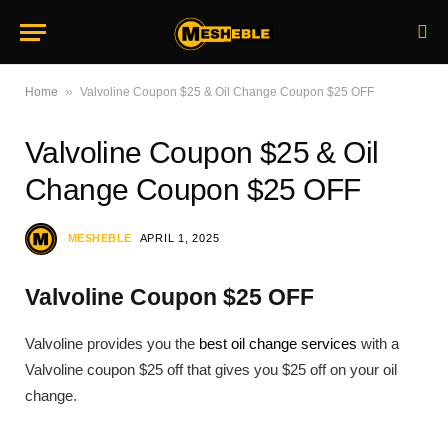
»
Home
Valvoline Coupon $25 & Oil Change Coupon $25 OFF
Valvoline Coupon $25 & Oil
Change Coupon $25 OFF
MESHEBLE
APRIL 1, 2025
Valvoline Coupon $25 OFF
Valvoline provides you the
best oil change services
with a
Valvoline coupon $25 off that gives you $25 off on your oil
change.