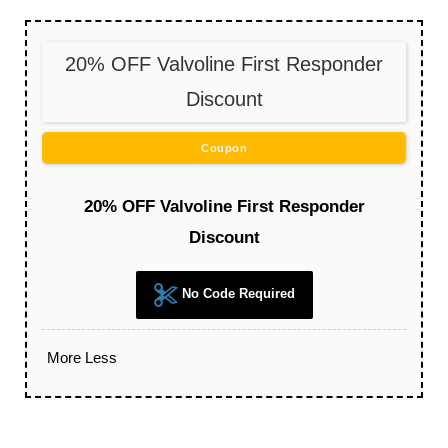
20% OFF Valvoline First Responder
Discount
Coupon
20% OFF Valvoline First Responder
Discount
No Code Required
More
Less