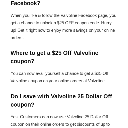
Facebook?
When you like & follow the Valvoline Facebook page, you
get a chance to unlock a $25 OFF coupon code. Hurry
up! Get it right now to enjoy more savings on your online
orders.
Where to get a $25 Off Valvoline
coupon?
You can now avail yourself a chance to get a $25 Off
Valvoline coupon on your online orders at Valvoline.
Do I save with Valvoline 25 Dollar Off
coupon?
Yes. Customers can now use Valvoline 25 Dollar Off
coupon on their online orders to get discounts of up to