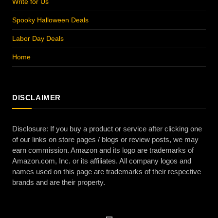
Write for Us
Spooky Halloween Deals
Labor Day Deals
Home
DISCLAIMER
Disclosure: If you buy a product or service after clicking one
of our links on store pages / blogs or review posts, we may
earn commission. Amazon and its logo are trademarks of
Amazon.com, Inc. or its affiliates. All company logos and
names used on this page are trademarks of their respective
brands and are their property.