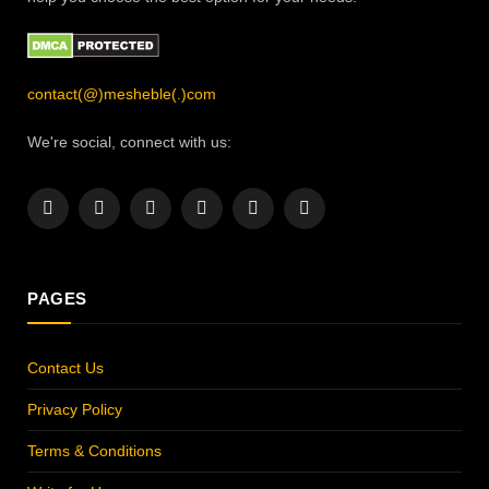
contact(@)mesheble(.)com
We're social, connect with us:
Facebook
X
Instagram
Pinterest
YouTube
LinkedIn
(Twitter)
PAGES
Contact Us
Privacy Policy
Terms & Conditions