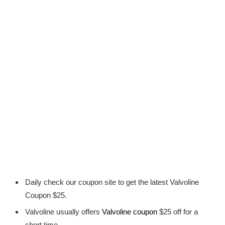
Daily check our coupon site to get the latest Valvoline
Coupon $25.
Valvoline usually offers
Valvoline coupon
$25 off for a
short time.