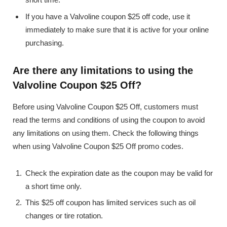
If you have a Valvoline coupon $25 off code, use it
immediately to make sure that it is active for your online
purchasing.
Are there any limitations to using the
Valvoline Coupon $25 Off?
Before using Valvoline Coupon $25 Off, customers must
read the terms and conditions of using the coupon to avoid
any limitations on using them. Check the following things
when using Valvoline Coupon $25 Off promo codes.
Check the expiration date as the coupon may be valid for
a short time only.
This $25 off coupon has limited services such as oil
changes or tire rotation.