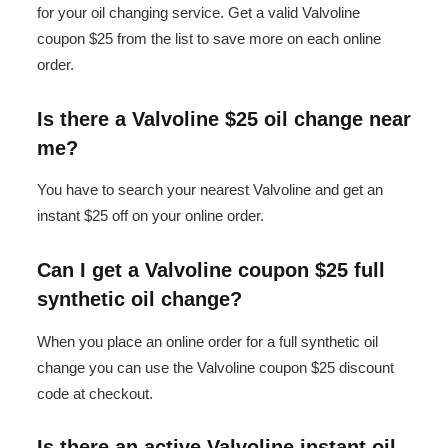
for your oil changing service. Get a valid Valvoline
coupon $25 from the list to save more on each online
order.
Is there a Valvoline $25 oil change near
me?
You have to search your nearest Valvoline and get an
instant $25 off on your online order.
Can I get a Valvoline coupon $25 full
synthetic oil change?
When you place an online order for a full synthetic oil
change you can use the Valvoline coupon $25 discount
code at checkout.
Is there an active Valvoline instant oil