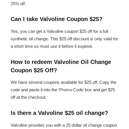
25% off.
Can I take Valvoline Coupon $25?
Yes, you can get a Valvoline coupon $25 off for a full
synthetic oil change. This $25 off discount is only valid for
a short time so must use it before it expired.
How to redeem Valvoline Oil Change
Coupon $25 Off?
We have several coupons available for $25 off. Copy the
code and paste it into the ‘Promo Code’ box and get $25
off at the checkout.
Is there a Valvoline $25 oil change?
Valvoline provides you with a 25 dollar oil change coupon