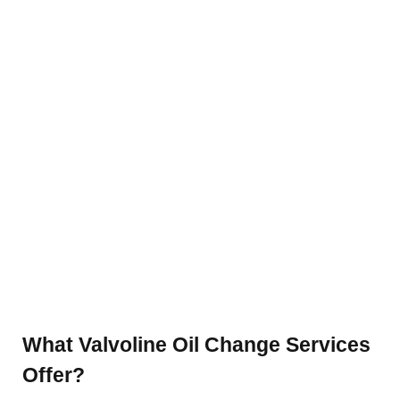
What Valvoline Oil Change Services
Offer?