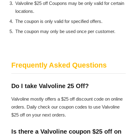
Valvoline $25 off Coupons may be only valid for certain
locations.
The coupon is only valid for specified offers.
The coupon may only be used once per customer.
Frequently Asked Questions
Do I take Valvoline 25 Off?
Valvoline mostly offers a $25 off discount code on online
orders. Daily check our coupon codes to use Valvoline
$25 off on your next orders.
Is there a Valvoline coupon $25 off on