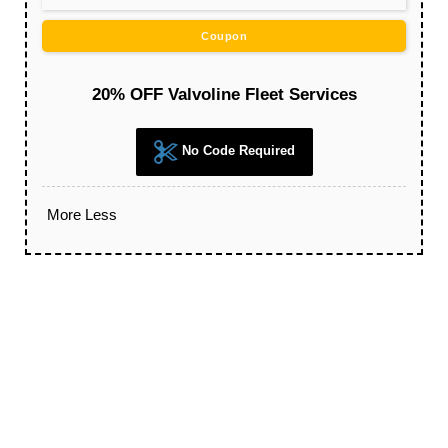
Coupon
20% OFF Valvoline Fleet Services
No Code Required
More
Less