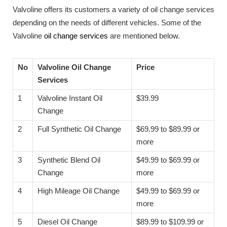
Valvoline offers its customers a variety of oil change services
depending on the needs of different vehicles. Some of the
Valvoline
oil change services
are mentioned below.
No
Valvoline Oil Change
Price
Services
1
Valvoline Instant Oil
$39.99
Change
2
Full Synthetic Oil Change
$69.99 to $89.99 or
more
3
Synthetic Blend Oil
$49.99 to $69.99 or
Change
more
4
High Mileage Oil Change
$49.99 to $69.99 or
more
5
Diesel Oil Change
$89.99 to $109.99 or