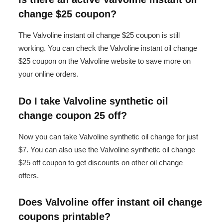
change $25 coupon?
The Valvoline instant oil change $25 coupon is still
working. You can check the Valvoline instant oil change
$25 coupon on the Valvoline website to save more on
your online orders.
Do I take Valvoline synthetic oil
change coupon 25 off?
Now you can take Valvoline synthetic oil change for just
$7. You can also use the Valvoline synthetic oil change
$25 off coupon to get discounts on other oil change
offers.
Does Valvoline offer instant oil change
coupons printable?