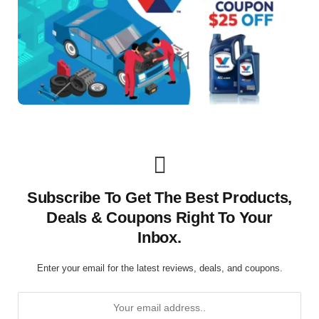
Subscribe To Get The Best Products,
Deals & Coupons Right To Your
Inbox.
Enter your email for the latest reviews, deals, and coupons.