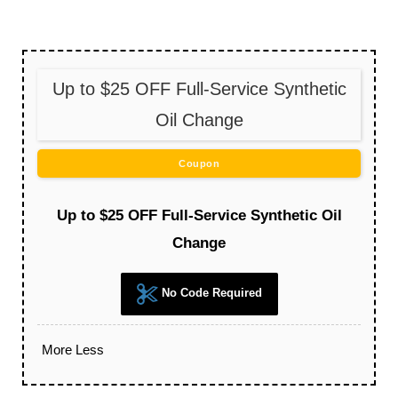
Up to $25 OFF Full-Service Synthetic
Oil Change
Coupon
Up to $25 OFF Full-Service Synthetic Oil
Change
No Code Required
More
Less