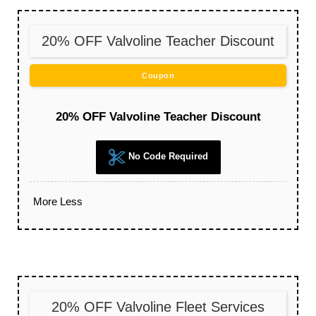
20% OFF Valvoline Teacher Discount
Coupon
20% OFF Valvoline Teacher Discount
No Code Required
More
Less
20% OFF Valvoline Fleet Services