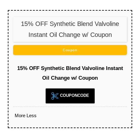
15% OFF Synthetic Blend Valvoline
Instant Oil Change w/ Coupon
Coupon
15% OFF Synthetic Blend Valvoline Instant
Oil Change w/ Coupon
COUPONCODE
More
Less