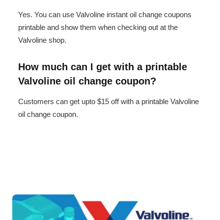
Yes. You can use Valvoline instant oil change coupons
printable and show them when checking out at the
Valvoline shop.
How much can I get with a printable
Valvoline oil change coupon?
Customers can get upto $15 off with a printable Valvoline
oil change coupon.