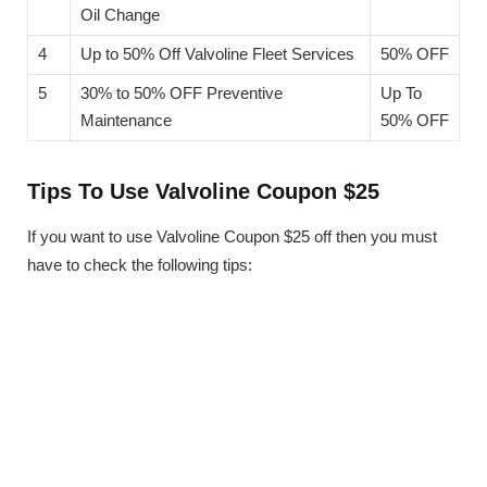
Oil Change
4
Up to 50% Off Valvoline Fleet Services
50% OFF
5
30% to 50% OFF Preventive
Up To
Maintenance
50% OFF
Tips To Use Valvoline Coupon $25
If you want to use Valvoline Coupon $25 off then you must
have to check the following tips: