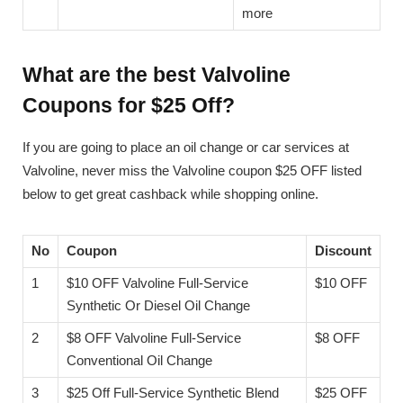
more
What are the best Valvoline
Coupons for $25 Off?
If you are going to place an oil change or car services at
Valvoline, never miss the Valvoline coupon $25 OFF listed
below to get great cashback while shopping online.
No
Coupon
Discount
1
$10 OFF Valvoline Full-Service
$10 OFF
Synthetic Or Diesel Oil Change
2
$8 OFF Valvoline Full-Service
$8 OFF
Conventional Oil Change
3
$25 Off Full-Service Synthetic Blend
$25 OFF