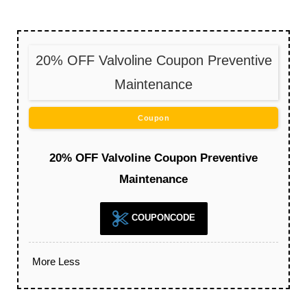
20% OFF Valvoline Coupon Preventive
Maintenance
Coupon
20% OFF Valvoline Coupon Preventive
Maintenance
COUPONCODE
More
Less