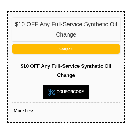
$10 OFF Any Full-Service Synthetic Oil
Change
Coupon
$10 OFF Any Full-Service Synthetic Oil
Change
COUPONCODE
More
Less