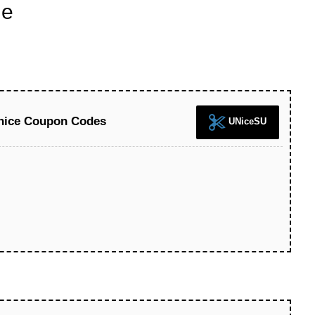
de
Unice Coupon Codes
UNiceSU