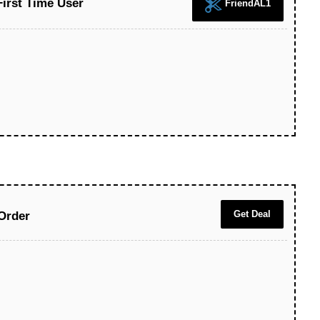
First Time User
FriendAL1
Get Deal
Order