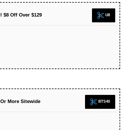
 $8 Off Over $129
U8
 Or More Sitewide
BTS40