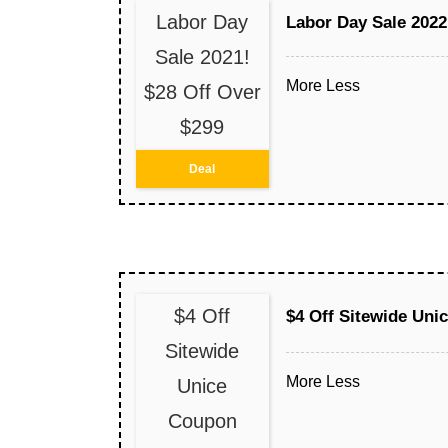
Labor Day
Labor Day Sale 2022
Sale 2021!
More
Less
$28 Off Over
$299
Deal
$4 Off
$4 Off Sitewide Un
Sitewide
More
Less
Unice
Coupon