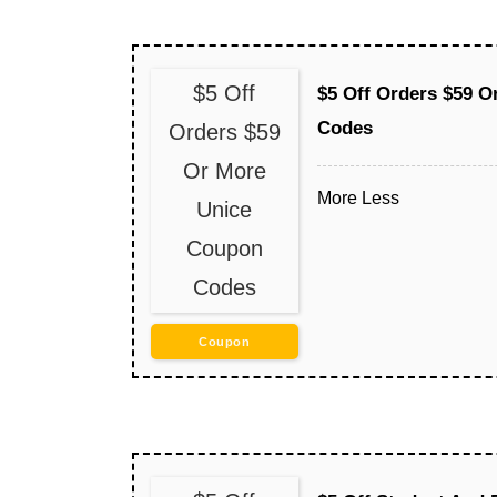
$5 Off
$5 Off Orders $59 
Codes
Orders $59
Or More
More
Less
Unice
Coupon
Codes
Coupon