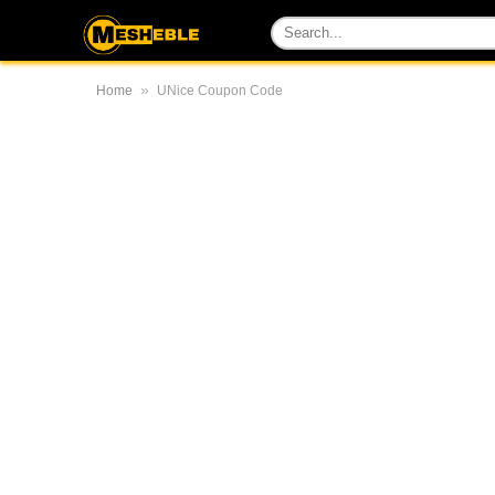
»
Home
UNice Coupon Code