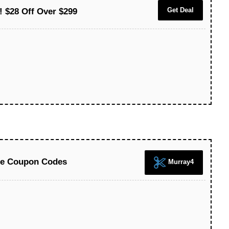
Get Deal
! $28 Off Over $299
ice Coupon Codes
Murray4