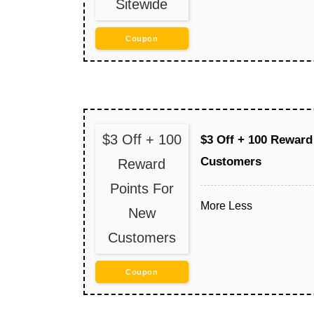
Sitewide
Coupon
$3 Off + 100
$3 Off + 100 Reward
Customers
Reward
Points For
More
Less
New
Customers
Coupon