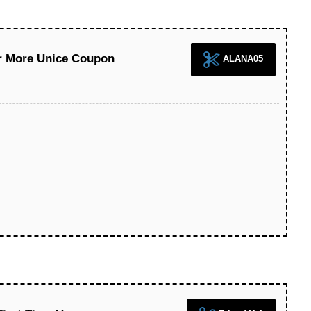
Or More Unice Coupon
ALANA05