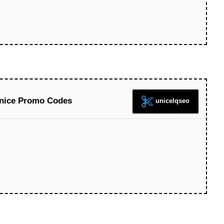
Unice Promo Codes
unicelqseo