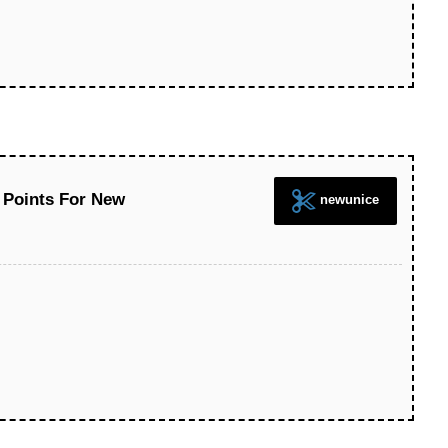
 Points For New
newunice