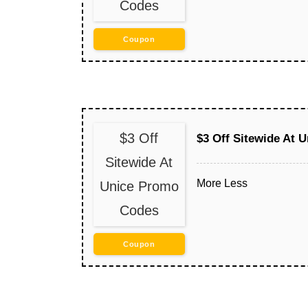
Codes
Coupon
$3 Off
$3 Off Sitewide At 
Sitewide At
More
Less
Unice Promo
Codes
Coupon