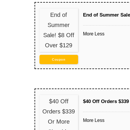
End of
End of Summer Sale!
Summer
More
Less
Sale! $8 Off
Over $129
Coupon
$40 Off
$40 Off Orders $339
Orders $339
More
Less
Or More