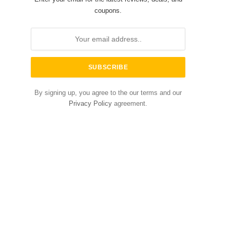
coupons.
By signing up, you agree to the our terms and our
Privacy Policy
agreement.