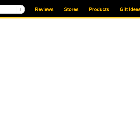
Reviews
Stores
Products
Gift Idea