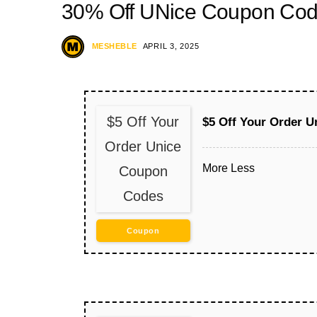
30% Off UNice Coupon Co
MESHEBLE
APRIL 3, 2025
$5 Off Your
$5 Off Your Order 
Order Unice
More
Less
Coupon
Codes
Coupon