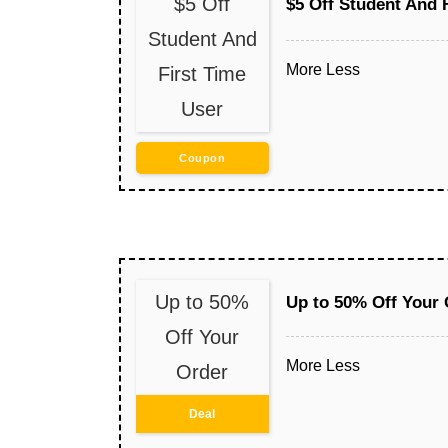
$5 Off
$5 Off Student And 
Student And
More
Less
First Time
User
Coupon
Up to 50%
Up to 50% Off Your 
Off Your
More
Less
Order
Deal