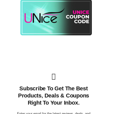
Subscribe To Get The Best
Products, Deals & Coupons
Right To Your Inbox.
Enter your email for the latest reviews, deals, and