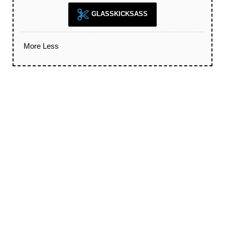
GLASSKICKSASS
More
Less