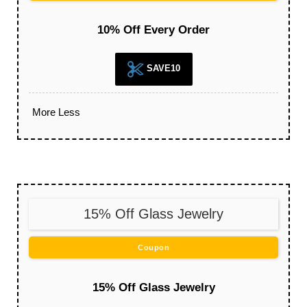
10% Off Every Order
SAVE10
More
Less
15% Off Glass Jewelry
Coupon
15% Off Glass Jewelry