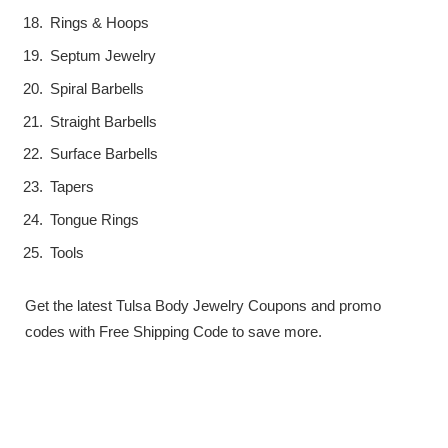
Rings & Hoops
Septum Jewelry
Spiral Barbells
Straight Barbells
Surface Barbells
Tapers
Tongue Rings
Tools
Get the latest Tulsa Body Jewelry Coupons and promo
codes with Free Shipping Code to save more.