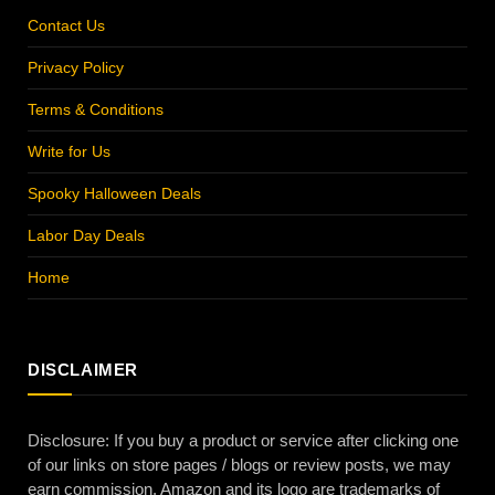
Contact Us
Privacy Policy
Terms & Conditions
Write for Us
Spooky Halloween Deals
Labor Day Deals
Home
DISCLAIMER
Disclosure: If you buy a product or service after clicking one
of our links on store pages / blogs or review posts, we may
earn commission. Amazon and its logo are trademarks of