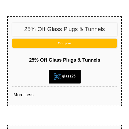
25% Off Glass Plugs & Tunnels
Coupon
25% Off Glass Plugs & Tunnels
glass25
More
Less