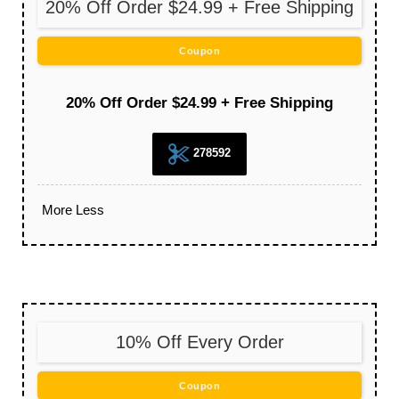
20% Off Order $24.99 + Free Shipping
Coupon
20% Off Order $24.99 + Free Shipping
278592
More
Less
10% Off Every Order
Coupon