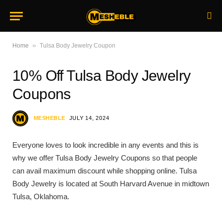
»
Home
Tulsa Body Jewelry Coupon
10% Off Tulsa Body Jewelry
Coupons
MESHEBLE
JULY 14, 2024
Everyone loves to look incredible in any events and this is
why we offer Tulsa Body Jewelry Coupons so that people
can avail maximum discount while shopping online. Tulsa
Body Jewelry is located at South Harvard Avenue in midtown
Tulsa, Oklahoma.