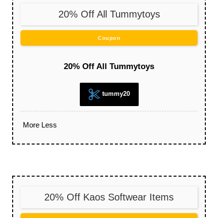
20% Off All Tummytoys
Coupon
20% Off All Tummytoys
tummy20
More
Less
20% Off Kaos Softwear Items