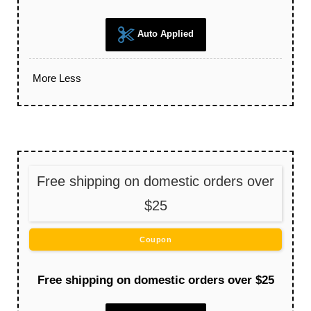
Auto Applied
More
Less
Free shipping on domestic orders over
$25
Coupon
Free shipping on domestic orders over $25