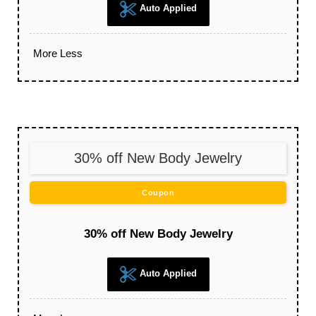
Auto Applied
More
Less
30% off New Body Jewelry
Coupon
30% off New Body Jewelry
Auto Applied