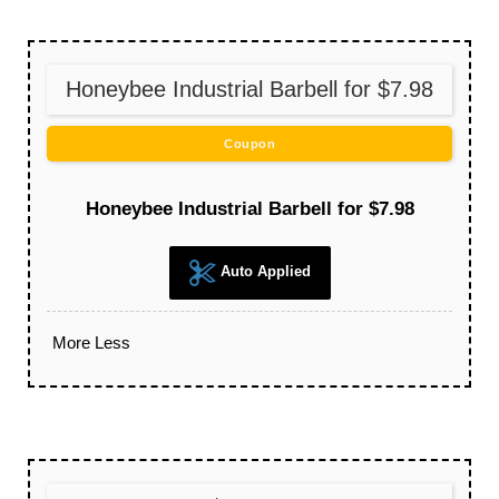
Honeybee Industrial Barbell for $7.98
Coupon
Honeybee Industrial Barbell for $7.98
Auto Applied
More
Less