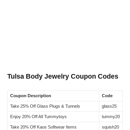
Tulsa Body Jewelry Coupon Codes
Coupon Description
Code
Take 25% Off Glass Plugs & Tunnels
glass25
Enjoy 20% Off All Tummytoys
tummy20
Take 20% Off Kaos Softwear Items
squish20