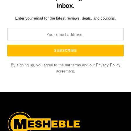
Inbox.
Enter your email for the latest reviews, deals, and coupons.
By signing up, you agree to the our terms and our
Privacy Policy
agreement.