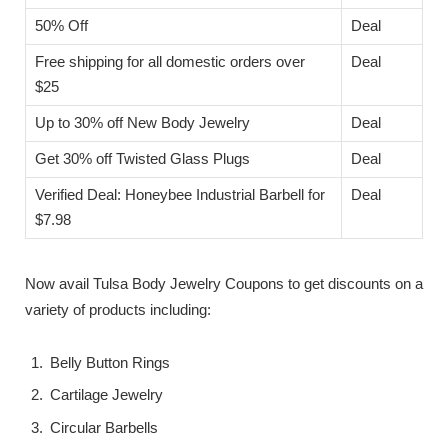
50% Off
Deal
Free shipping for all domestic orders over
Deal
$25
Up to 30% off New Body Jewelry
Deal
Get 30% off Twisted Glass Plugs
Deal
Verified Deal: Honeybee Industrial Barbell for
Deal
$7.98
Now avail Tulsa Body Jewelry Coupons to get discounts on a
variety of products including:
Belly Button Rings
Cartilage Jewelry
Circular Barbells