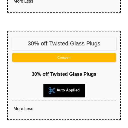
More
Less
30% off Twisted Glass Plugs
Coupon
30% off Twisted Glass Plugs
Auto Applied
More
Less