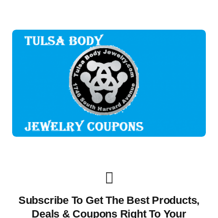
Subscribe To Get The Best Products,
Deals & Coupons Right To Your