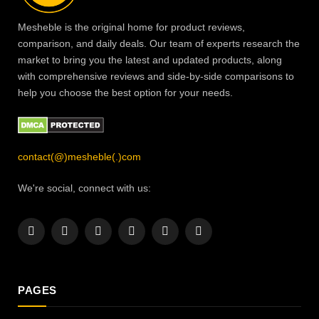
Mesheble is the original home for product reviews,
comparison, and daily deals. Our team of experts research the
market to bring you the latest and updated products, along
with comprehensive reviews and side-by-side comparisons to
help you choose the best option for your needs.
contact(@)mesheble(.)com
We're social, connect with us:
Facebook
X
Instagram
Pinterest
YouTube
LinkedIn
(Twitter)
PAGES