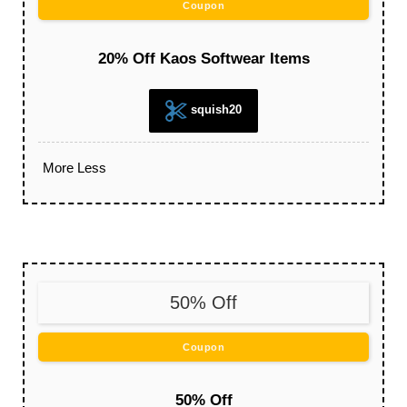
Coupon
20% Off Kaos Softwear Items
squish20
More
Less
50% Off
Coupon
50% Off