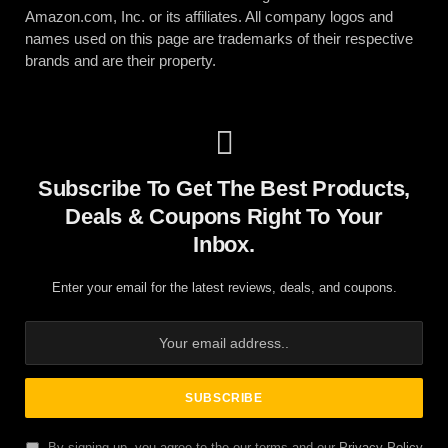
Amazon.com, Inc. or its affiliates. All company logos and
names used on this page are trademarks of their respective
brands and are their property.
Subscribe To Get The Best Products,
Deals & Coupons Right To Your
Inbox.
Enter your email for the latest reviews, deals, and coupons.
By signing up, you agree to the our terms and our
Privacy Policy