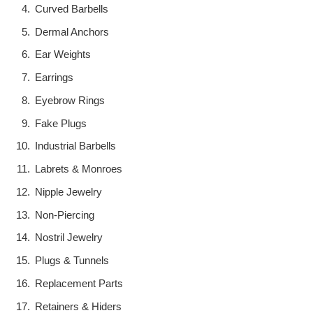
Curved Barbells
Dermal Anchors
Ear Weights
Earrings
Eyebrow Rings
Fake Plugs
Industrial Barbells
Labrets & Monroes
Nipple Jewelry
Non-Piercing
Nostril Jewelry
Plugs & Tunnels
Replacement Parts
Retainers & Hiders