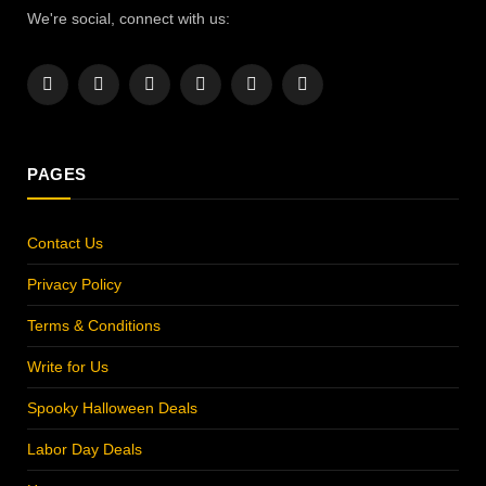
We're social, connect with us:
Facebook
X
Instagram
Pinterest
YouTube
LinkedIn
(Twitter)
PAGES
Contact Us
Privacy Policy
Terms & Conditions
Write for Us
Spooky Halloween Deals
Labor Day Deals