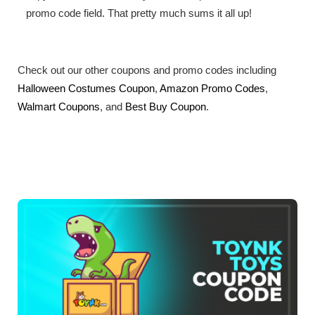
promo code field. That pretty much sums it all up!
Check out our other coupons and promo codes including
Halloween Costumes Coupon
,
Amazon Promo Codes
,
Walmart Coupons
, and
Best Buy Coupon
.