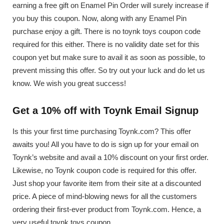
earning a free gift on Enamel Pin Order will surely increase if
you buy this coupon. Now, along with any Enamel Pin
purchase enjoy a gift. There is no toynk toys coupon code
required for this either. There is no validity date set for this
coupon yet but make sure to avail it as soon as possible, to
prevent missing this offer. So try out your luck and do let us
know. We wish you great success!
Get a 10% off with Toynk Email Signup
Is this your first time purchasing Toynk.com? This offer
awaits you! All you have to do is sign up for your email on
Toynk’s website and avail a 10% discount on your first order.
Likewise, no Toynk coupon code is required for this offer.
Just shop your favorite item from their site at a discounted
price. A piece of mind-blowing news for all the customers
ordering their first-ever product from Toynk.com. Hence, a
very useful toynk toys coupon.