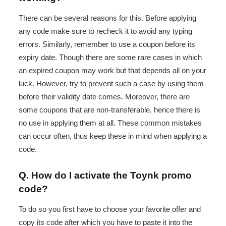
There can be several reasons for this. Before applying
any code make sure to recheck it to avoid any typing
errors. Similarly, remember to use a coupon before its
expiry date. Though there are some rare cases in which
an expired coupon may work but that depends all on your
luck. However, try to prevent such a case by using them
before their validity date comes. Moreover, there are
some coupons that are non-transferable, hence there is
no use in applying them at all. These common mistakes
can occur often, thus keep these in mind when applying a
code.
Q. How do I activate the Toynk promo
code?
To do so you first have to choose your favorite offer and
copy its code after which you have to paste it into the