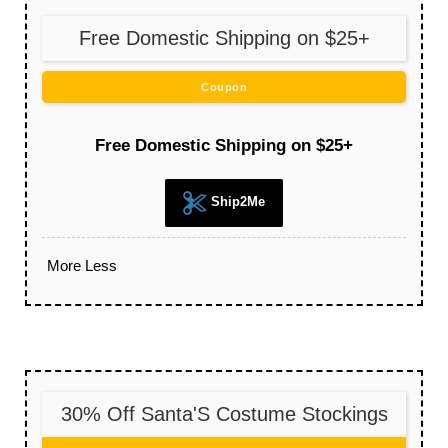
Free Domestic Shipping on $25+
Coupon
Free Domestic Shipping on $25+
Ship2Me
More
Less
30% Off Santa'S Costume Stockings