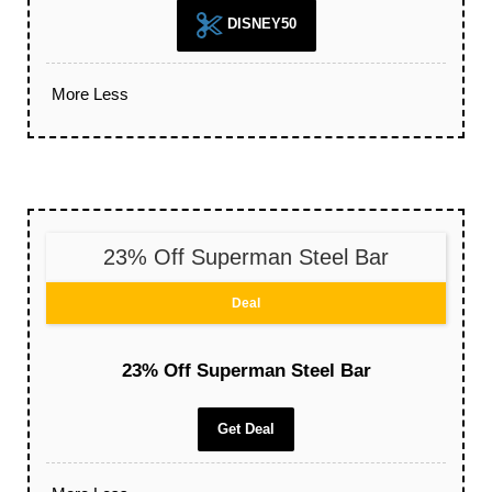
DISNEY50
More
Less
23% Off Superman Steel Bar
Deal
23% Off Superman Steel Bar
Get Deal