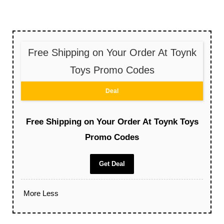
Free Shipping on Your Order At Toynk
Toys Promo Codes
Deal
Free Shipping on Your Order At Toynk Toys
Promo Codes
Get Deal
More
Less