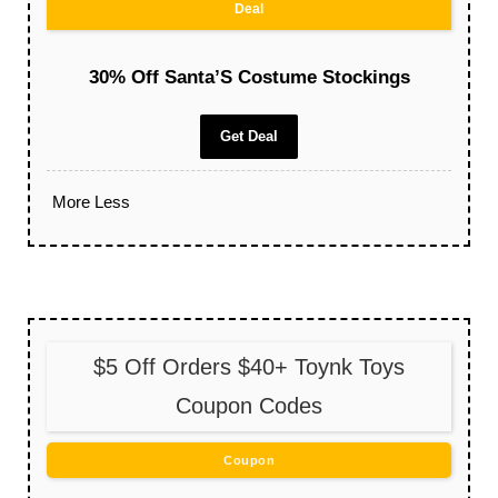
Deal
30% Off Santa’S Costume Stockings
Get Deal
More
Less
$5 Off Orders $40+ Toynk Toys
Coupon Codes
Coupon