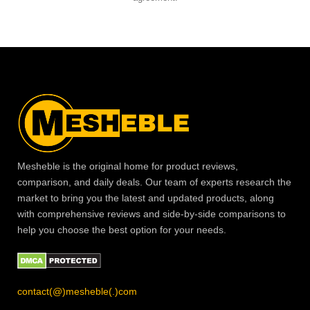
Mesheble is the original home for product reviews,
comparison, and daily deals. Our team of experts research the
market to bring you the latest and updated products, along
with comprehensive reviews and side-by-side comparisons to
help you choose the best option for your needs.
contact(@)mesheble(.)com