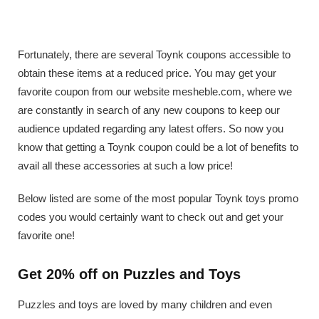
Fortunately, there are several Toynk coupons accessible to
obtain these items at a reduced price. You may get your
favorite coupon from our website mesheble.com, where we
are constantly in search of any new coupons to keep our
audience updated regarding any latest offers. So now you
know that getting a Toynk coupon could be a lot of benefits to
avail all these accessories at such a low price!
Below listed are some of the most popular Toynk toys promo
codes you would certainly want to check out and get your
favorite one!
Get 20% off on Puzzles and Toys
Puzzles and toys are loved by many children and even