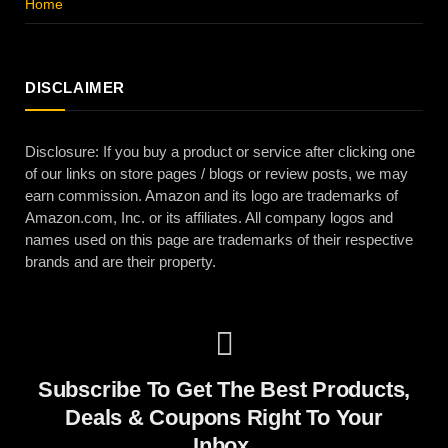
Home
DISCLAIMER
Disclosure: If you buy a product or service after clicking one
of our links on store pages / blogs or review posts, we may
earn commission. Amazon and its logo are trademarks of
Amazon.com, Inc. or its affiliates. All company logos and
names used on this page are trademarks of their respective
brands and are their property.
Subscribe To Get The Best Products,
Deals & Coupons Right To Your
Inbox.