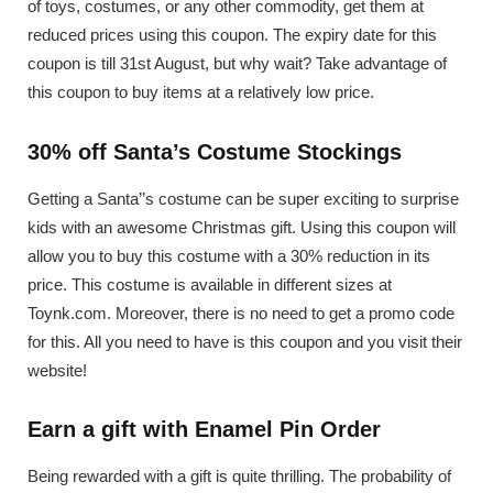
of toys, costumes, or any other commodity, get them at
reduced prices using this coupon. The expiry date for this
coupon is till 31st August, but why wait? Take advantage of
this coupon to buy items at a relatively low price.
30% off Santa’s Costume Stockings
Getting a Santa’’s costume can be super exciting to surprise
kids with an awesome Christmas gift. Using this coupon will
allow you to buy this costume with a 30% reduction in its
price. This costume is available in different sizes at
Toynk.com. Moreover, there is no need to get a promo code
for this. All you need to have is this coupon and you visit their
website!
Earn a gift with Enamel Pin Order
Being rewarded with a gift is quite thrilling. The probability of