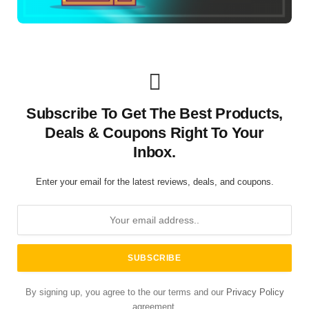
Subscribe To Get The Best Products,
Deals & Coupons Right To Your
Inbox.
Enter your email for the latest reviews, deals, and coupons.
By signing up, you agree to the our terms and our
Privacy Policy
agreement.