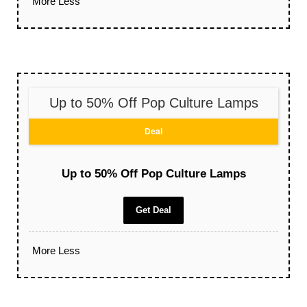
More
Less
Up to 50% Off Pop Culture Lamps
Deal
Up to 50% Off Pop Culture Lamps
Get Deal
More
Less