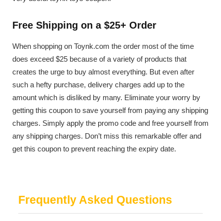
Free Shipping on a $25+ Order
When shopping on Toynk.com the order most of the time
does exceed $25 because of a variety of products that
creates the urge to buy almost everything. But even after
such a hefty purchase, delivery charges add up to the
amount which is disliked by many. Eliminate your worry by
getting this coupon to save yourself from paying any shipping
charges. Simply apply the promo code and free yourself from
any shipping charges. Don’t miss this remarkable offer and
get this coupon to prevent reaching the expiry date.
Frequently Asked Questions