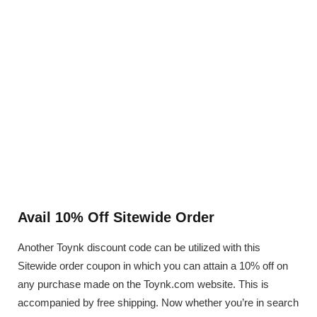
Avail 10% Off Sitewide Order
Another Toynk discount code can be utilized with this
Sitewide order coupon in which you can attain a 10% off on
any purchase made on the Toynk.com website. This is
accompanied by free shipping. Now whether you’re in search