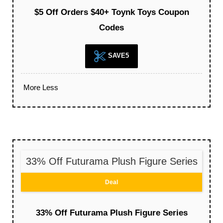
$5 Off Orders $40+ Toynk Toys Coupon
Codes
SAVE5
More
Less
33% Off Futurama Plush Figure Series
Deal
33% Off Futurama Plush Figure Series