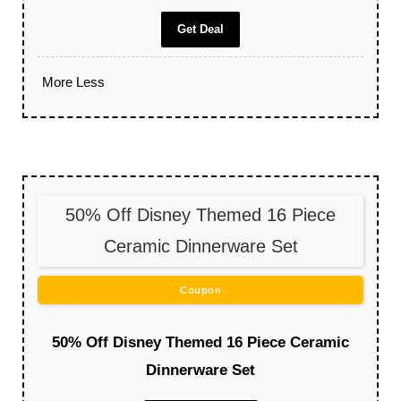
Get Deal
More
Less
50% Off Disney Themed 16 Piece
Ceramic Dinnerware Set
Coupon
50% Off Disney Themed 16 Piece Ceramic
Dinnerware Set