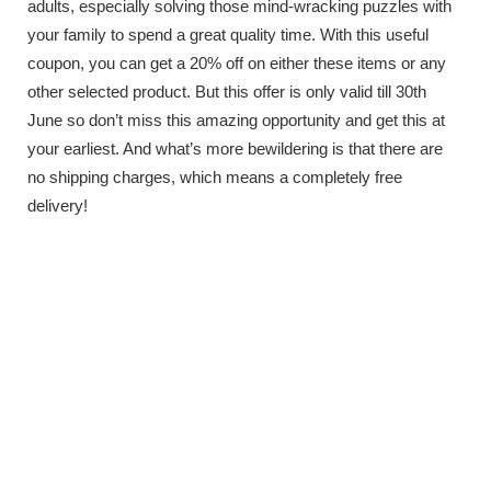
adults, especially solving those mind-wracking puzzles with
your family to spend a great quality time. With this useful
coupon, you can get a 20% off on either these items or any
other selected product. But this offer is only valid till 30th
June so don’t miss this amazing opportunity and get this at
your earliest. And what’s more bewildering is that there are
no shipping charges, which means a completely free
delivery!