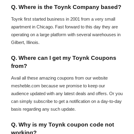
Q. Where is the Toynk Company based?
Toynk first started business in 2001 from a very small
apartment in Chicago. Fast forward to this day they are
operating on a large platform with several warehouses in
Gilbert, Illinois.
Q. Where can I get my Toynk Coupons
from?
Avail all these amazing coupons from our website
mesheble.com because we promise to keep our
audience updated with any latest deals and offers. Or you
can simply subscribe to get a notification on a day-to-day
basis regarding any such update.
Q. Why is my Toynk coupon code not
working?