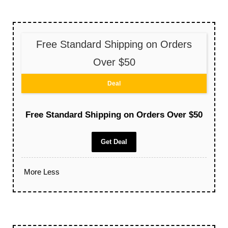
Free Standard Shipping on Orders
Over $50
Deal
Free Standard Shipping on Orders Over $50
Get Deal
More
Less