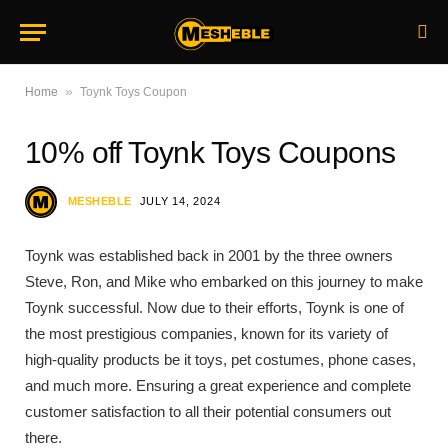
»
Home
Toynk Toys Coupon
10% off Toynk Toys Coupons
MESHEBLE
JULY 14, 2024
Toynk was established back in 2001 by the three owners
Steve, Ron, and Mike who embarked on this journey to make
Toynk successful. Now due to their efforts, Toynk is one of
the most prestigious companies, known for its variety of
high-quality products be it toys, pet costumes, phone cases,
and much more. Ensuring a great experience and complete
customer satisfaction to all their potential consumers out
there.