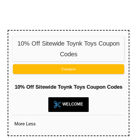
10% Off Sitewide Toynk Toys Coupon
Codes
Coupon
10% Off Sitewide Toynk Toys Coupon Codes
WELCOME
More
Less