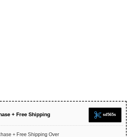
hase + Free Shipping
sd565s
chase + Free Shipping Over