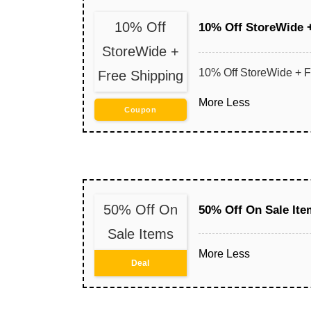
10% Off
10% Off StoreWide 
StoreWide +
10% Off StoreWide + F
Free Shipping
More
Less
Coupon
50% Off On
50% Off On Sale Ite
Sale Items
More
Less
Deal