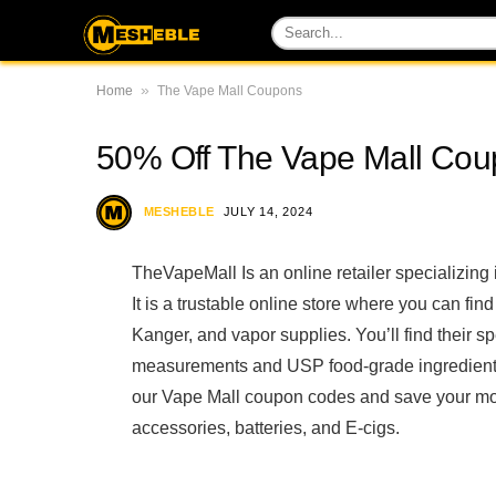
»
Home
The Vape Mall Coupons
50% Off The Vape Mall Co
MESHEBLE
JULY 14, 2024
TheVapeMall Is an online retailer specializing
It is a trustable online store where you can fi
Kanger, and vapor supplies. You’ll find their s
measurements and USP food-grade ingredients. 
our Vape Mall coupon codes and save your mo
accessories, batteries, and E-cigs.