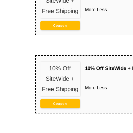
SiteWide +
More
Less
Free Shipping
Coupon
10% Off
10% Off SiteWide + 
SiteWide +
More
Less
Free Shipping
Coupon