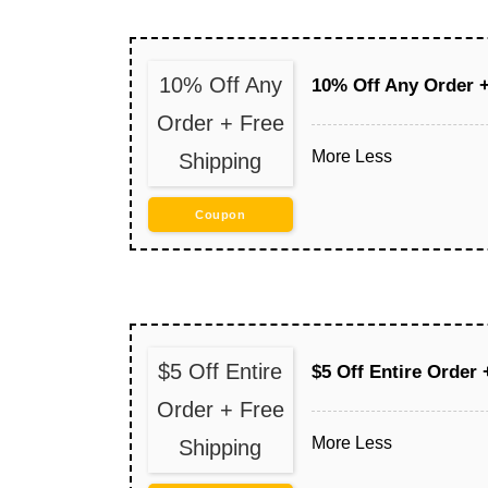
10% Off Any
10% Off Any Order +
Order + Free
More
Less
Shipping
Coupon
$5 Off Entire
$5 Off Entire Order 
Order + Free
More
Less
Shipping