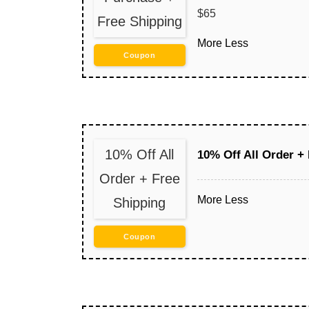
$65
Free Shipping
More
Less
Coupon
10% Off All
10% Off All Order +
Order + Free
More
Less
Shipping
Coupon