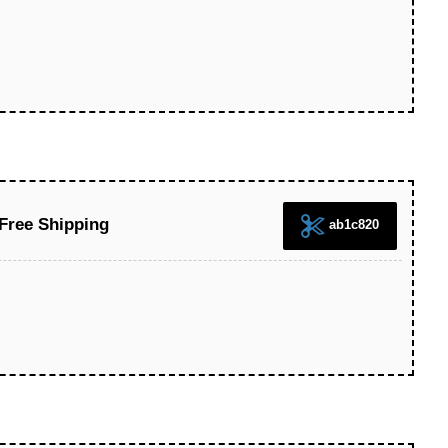
 Free Shipping
ab1c820