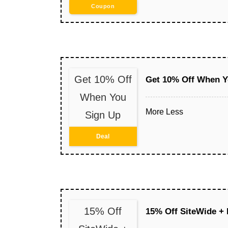
Coupon
Get 10% Off
Get 10% Off When Y
When You
More
Less
Sign Up
Deal
15% Off
15% Off SiteWide + 