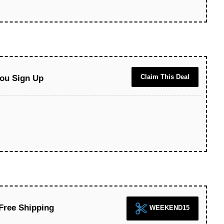
Claim This Deal
ou Sign Up
Free Shipping
WEEKEND15