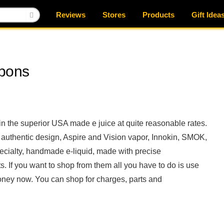
Reviews
Stores
Products
Gift Idea
upons
 in the superior USA made e juice at quite reasonable rates.
nd authentic design, Aspire and Vision vapor, Innokin, SMOK,
pecialty, handmade e-liquid, made with precise
If you want to shop from them all you have to do is use
ney now. You can shop for charges, parts and