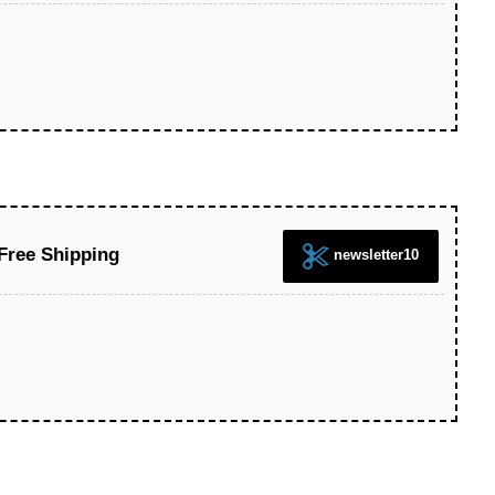
Free Shipping
newsletter10