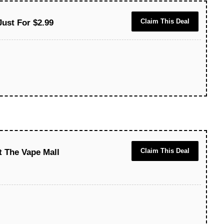
Claim This Deal
Just For $2.99
Claim This Deal
t The Vape Mall