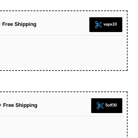
 Free Shipping
vape10
+ Free Shipping
5off30