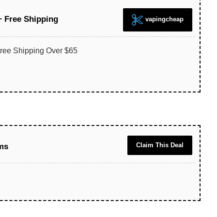
+ Free Shipping
vapingcheap
ree Shipping Over $65
Claim This Deal
ms