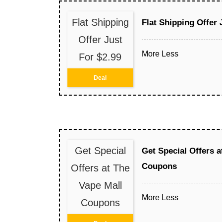
Flat Shipping
Flat Shipping Offer 
Offer Just
More
Less
For $2.99
Deal
Get Special
Get Special Offers a
Coupons
Offers at The
Vape Mall
More
Less
Coupons