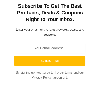
Subscribe To Get The Best
Products, Deals & Coupons
Right To Your Inbox.
Enter your email for the latest reviews, deals, and
coupons.
By signing up, you agree to the our terms and our
Privacy Policy
agreement.