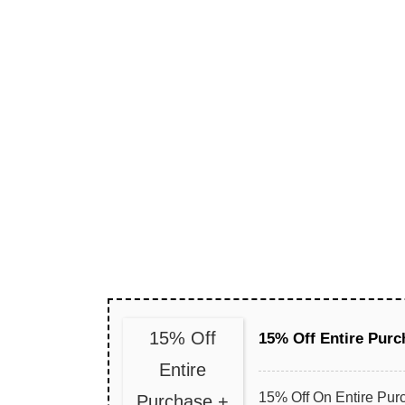
15% Off
15% Off Entire Purc
Entire
15% Off On Entire Pur
Purchase +