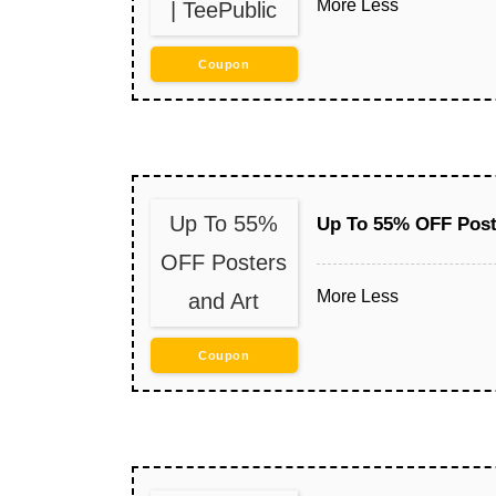
More
Less
| TeePublic
Coupon
Up To 55%
Up To 55% OFF Post
OFF Posters
More
Less
and Art
Coupon