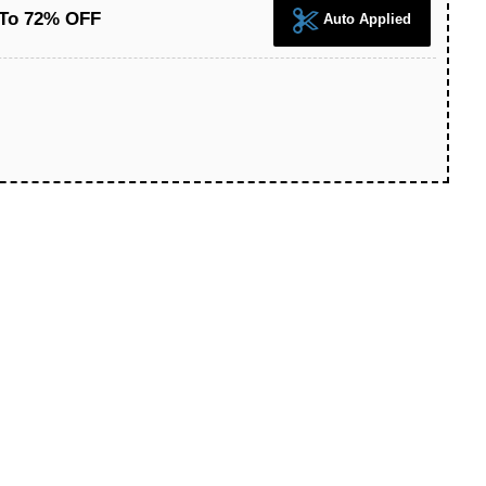
 To 72% OFF
Auto Applied