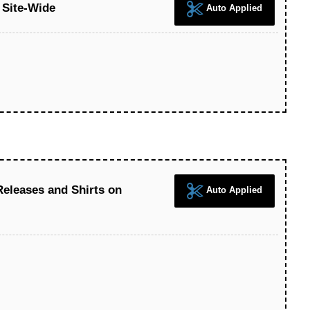
 Site-Wide
Auto Applied
eleases and Shirts on
Auto Applied