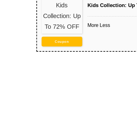
Kids
Kids Collection: Up
Collection: Up
More
Less
To 72% OFF
Coupon