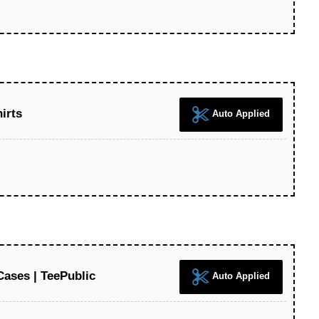
irts
Auto Applied
ases | TeePublic
Auto Applied