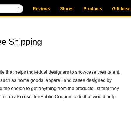
Reviews
Stores
Products
Gift Idea
e Shipping
ite that helps individual designers to showcase their talent.
s such as home goods, apparel, and cases designed by
 the choice to get anything from the products list that they
s, you can also use TeePublic Coupon code that would help