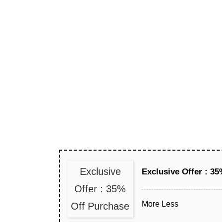
Exclusive
Exclusive Offer : 3
Offer : 35%
More
Less
Off Purchase