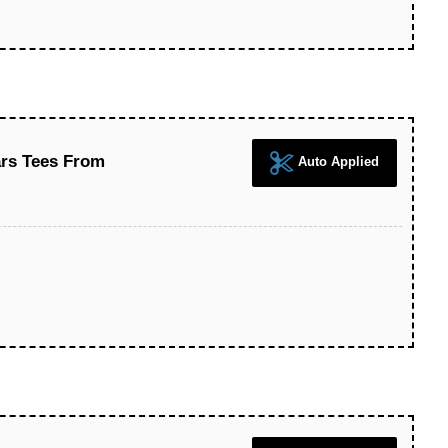
ars Tees From
Auto Applied