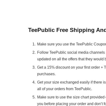
TeePublic Free Shipping An
Make sure you use the TeePublic Coupon 
Follow TeePublic social media channels 
updated on all the offers that they would 
Get a 15% discount on your first order +
purchases.
Get your size exchanged easily if there 
all of your orders from TeePublic.
Make sure to use the size chart provided o
you before placing your order and don’t f