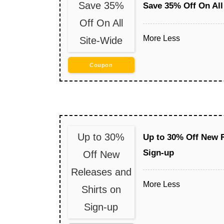
Save 35%
Save 35% Off On All
Off On All
More
Less
Site-Wide
Coupon
Up to 30%
Up to 30% Off New R
Sign-up
Off New
Releases and
More
Less
Shirts on
Sign-up