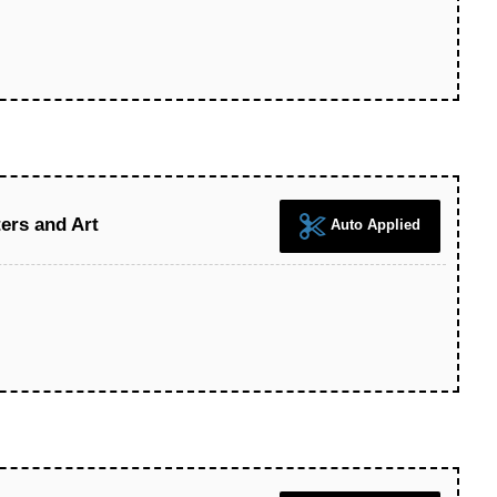
ers and Art
Auto Applied