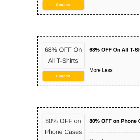
Coupon
68% OFF On
68% OFF On All T-Sh
All T-Shirts
More
Less
Coupon
80% OFF on
80% OFF on Phone C
Phone Cases