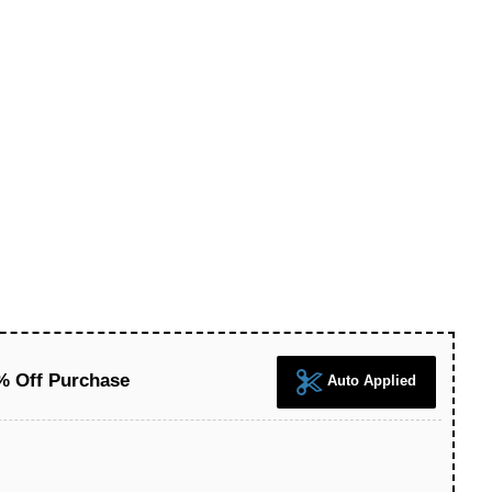
5% Off Purchase
Auto Applied