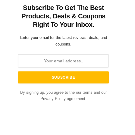
Subscribe To Get The Best
Products, Deals & Coupons
Right To Your Inbox.
Enter your email for the latest reviews, deals, and
coupons.
By signing up, you agree to the our terms and our
Privacy Policy
agreement.