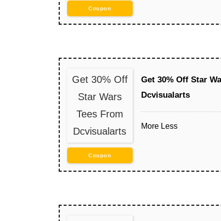
Coupon
Get 30% Off
Get 30% Off Star W
Dcvisualarts
Star Wars
Tees From
More
Less
Dcvisualarts
Coupon