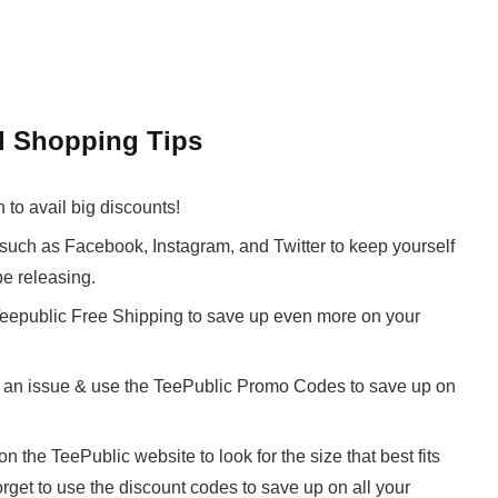
d Shopping Tips
to avail big discounts!
such as Facebook, Instagram, and Twitter to keep yourself
be releasing.
 Teepublic Free Shipping to save up even more on your
is an issue & use the TeePublic Promo Codes to save up on
n the TeePublic website to look for the size that best fits
orget to use the discount codes to save up on all your