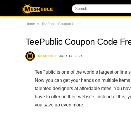
»
Home
TeePublic Coupon Code
TeePublic Coupon Code Fre
MESHEBLE
JULY 14, 2024
TeePublic is one of the world’s largest online s
Now you can get your hands on multiple item
talented designers at affordable rates. You have
have to offer on their website. Instead of thi
you save up even more.