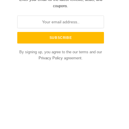
coupons.
By signing up, you agree to the our terms and our
Privacy Policy
agreement.