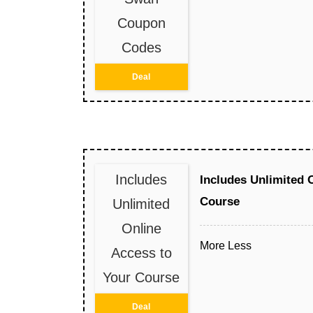
Coupon
Codes
Deal
Includes
Includes Unlimited 
Course
Unlimited
Online
More
Less
Access to
Your Course
Deal