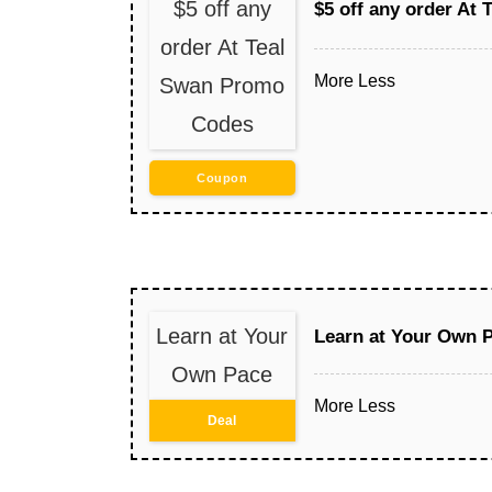
$5 off any
$5 off any order At
order At Teal
More
Less
Swan Promo
Codes
Coupon
Learn at Your
Learn at Your Own 
Own Pace
More
Less
Deal