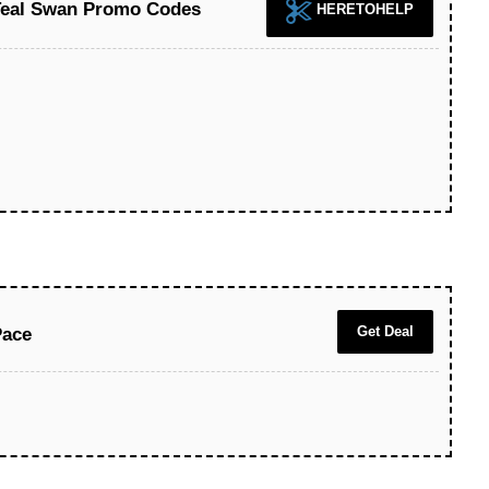
 Teal Swan Promo Codes
HERETOHELP
Get Deal
Pace