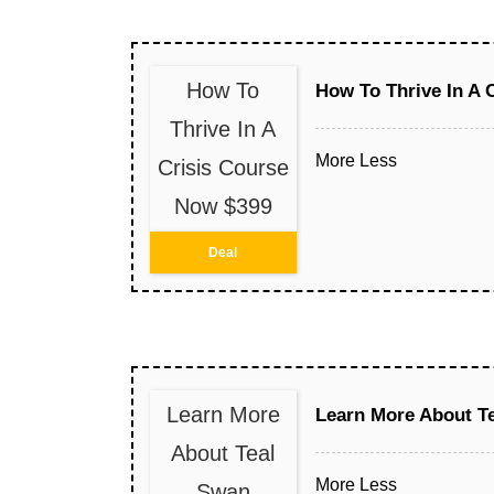
How To
How To Thrive In A 
Thrive In A
More
Less
Crisis Course
Now $399
Deal
Learn More
Learn More About T
About Teal
More
Less
Swan