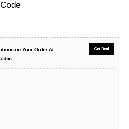
 Code
Get Deal
ations on Your Order At
Codes