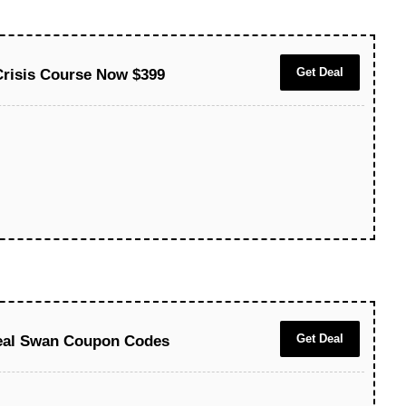
Get Deal
Crisis Course Now $399
Get Deal
eal Swan Coupon Codes