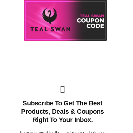
Subscribe To Get The Best
Products, Deals & Coupons
Right To Your Inbox.
Enter your email for the latest reviews, deals, and