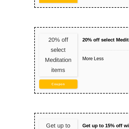
20% off
20% off select Medit
select
More
Less
Meditation
items
Coupon
Get up to
Get up to 15% off w