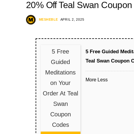
20% Off Teal Swan Coupon
MESHEBLE
APRIL 2, 2025
5 Free
5 Free Guided Medit
Teal Swan Coupon 
Guided
Meditations
More
Less
on Your
Order At Teal
Swan
Coupon
Codes