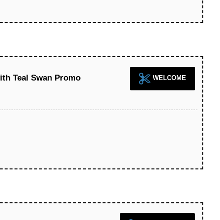
With Teal Swan Promo
WELCOME