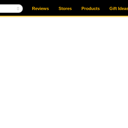
Reviews
Stores
Products
Gift Idea