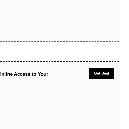
Get Deal
Online Access to Your