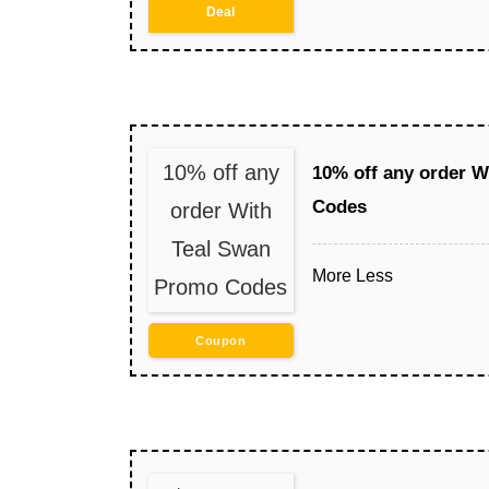
Deal
10% off any
10% off any order 
Codes
order With
Teal Swan
More
Less
Promo Codes
Coupon