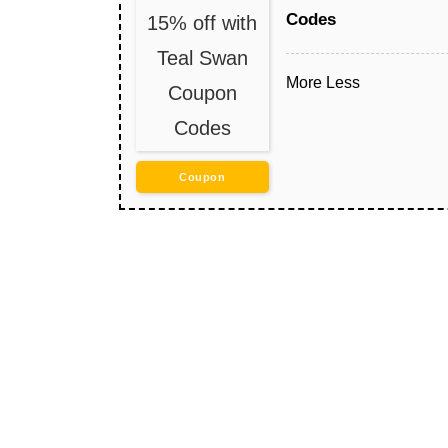
Codes
15% off with
Teal Swan
More
Less
Coupon
Codes
Coupon