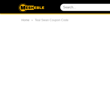
»
Home
Teal Swan Coupon Code