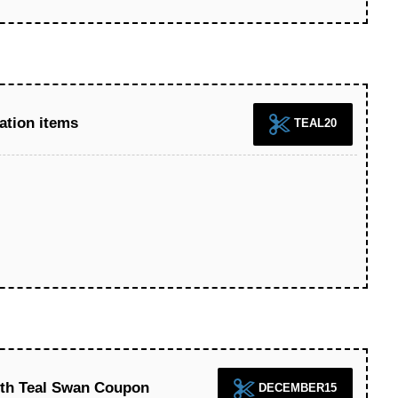
ation items
TEAL20
ith Teal Swan Coupon
DECEMBER15