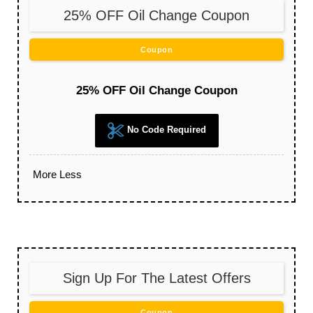
25% OFF Oil Change Coupon
Coupon
25% OFF Oil Change Coupon
No Code Required
More
Less
Sign Up For The Latest Offers
Coupon