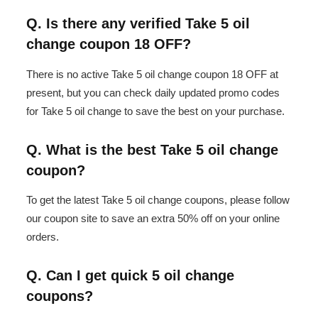
Q. Is there any verified Take 5 oil
change coupon 18 OFF?
There is no active Take 5 oil change coupon 18 OFF at
present, but you can check daily updated promo codes
for Take 5 oil change to save the best on your purchase.
Q. What is the best Take 5 oil change
coupon?
To get the latest Take 5 oil change coupons, please follow
our coupon site to save an extra 50% off on your online
orders.
Q. Can I get quick 5 oil change
coupons?