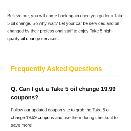
Believe me, you will come back again once you go for a Take
5 oil change. So why wait? Let your car be serviced and oil
changed by their professional staff to enjoy Take 5 high-
quality
oil change services
.
Frequently Asked Questions
Q. Can I get a Take 5 oil change 19.99
coupons?
Follow our updated coupon site to grab the Take 5
oil
change 19.99 coupons
and use them during checkout to
save more!