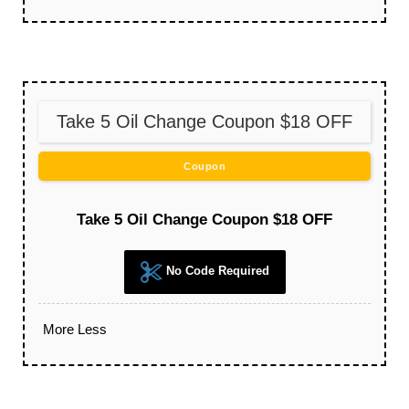
Take 5 Oil Change Coupon $18 OFF
Coupon
Take 5 Oil Change Coupon $18 OFF
No Code Required
More
Less