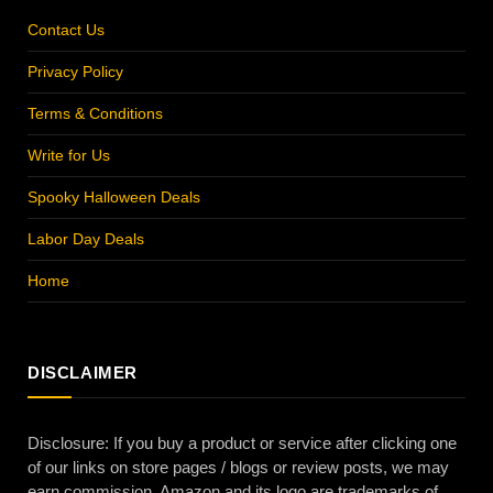
Contact Us
Privacy Policy
Terms & Conditions
Write for Us
Spooky Halloween Deals
Labor Day Deals
Home
DISCLAIMER
Disclosure: If you buy a product or service after clicking one
of our links on store pages / blogs or review posts, we may
earn commission. Amazon and its logo are trademarks of