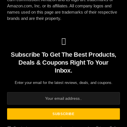
Amazon.com, Inc. or its affiliates. All company logos and
names used on this page are trademarks of their respective
brands and are their property.
Subscribe To Get The Best Products,
Deals & Coupons Right To Your
Inbox.
Enter your email for the latest reviews, deals, and coupons.