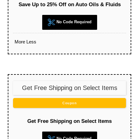
Save Up to 25% Off on Auto Oils & Fluids
No Code Required
More
Less
Get Free Shipping on Select Items
Coupon
Get Free Shipping on Select Items
No Code Required