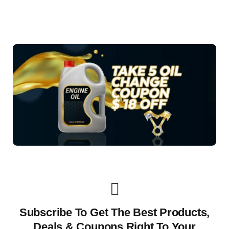
Subscribe To Get The Best Products,
Deals & Coupons Right To Your