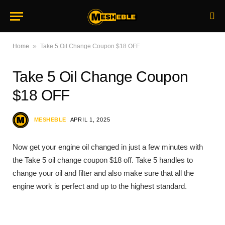
»
Home
Take 5 Oil Change Coupon $18 OFF
Take 5 Oil Change Coupon
$18 OFF
MESHEBLE
APRIL 1, 2025
Now get your engine oil changed in just a few minutes with
the Take 5 oil change coupon $18 off. Take 5 handles to
change your oil and filter and also make sure that all the
engine work is perfect and up to the highest standard.