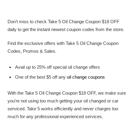
Don’t miss to check Take 5 Oil Change Coupon $18 OFF
daily to get the instant newest coupon codes from the store.
Find the exclusive offers with Take 5 Oil Change Coupon
Codes, Promos & Sales.
Avail up to 25% off special oil change offers
One of the best $5 off any
oil change coupons
With the Take 5 Oil Change Coupon $18 OFF, we make sure
you’re not using too much getting your oil changed or car
serviced. Take 5 works efﬁciently and never charges too
much for any professional experienced services.