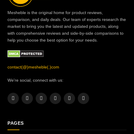
Mesheble is the original home for product reviews,
comparison, and daily deals. Our team of experts research the
market to bring you the latest and updated products, along
with comprehensive reviews and side-by-side comparisons to
help you choose the best option for your needs.
contact(@)mesheble(.)com
We're social, connect with us:
Facebook
X
Instagram
Pinterest
YouTube
LinkedIn
(Twitter)
PAGES