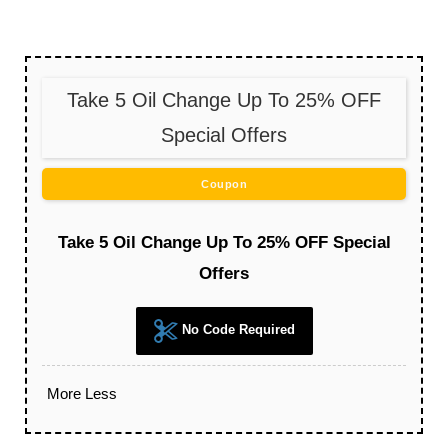
Take 5 Oil Change Up To 25% OFF
Special Offers
Coupon
Take 5 Oil Change Up To 25% OFF Special
Offers
No Code Required
More
Less