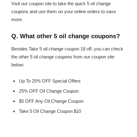
Visit our coupon site to take the quick 5 oil change
coupons and use them on your online orders to save
more.
Q. What other 5 oil change coupons?
Besides Take 5 oil change coupon 18 off, you can check
the other 5 oil change coupons from our coupon site
below:
Up To 25% OFF Special Offers
25% OFF Oil Change Coupon
$5 OFF Any Oil Change Coupon
Take 5 Oil Change Coupon $10