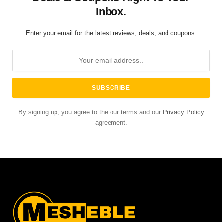
Inbox.
Enter your email for the latest reviews, deals, and coupons.
By signing up, you agree to the our terms and our
Privacy Policy
agreement.