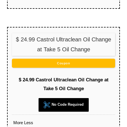
$ 24.99 Castrol Ultraclean Oil Change
at Take 5 Oil Change
Coupon
$ 24.99 Castrol Ultraclean Oil Change at
Take 5 Oil Change
No Code Required
More
Less