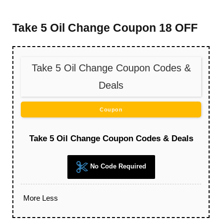
Take 5 Oil Change Coupon 18 OFF
Take 5 Oil Change Coupon Codes &
Deals
Coupon
Take 5 Oil Change Coupon Codes & Deals
No Code Required
More
Less