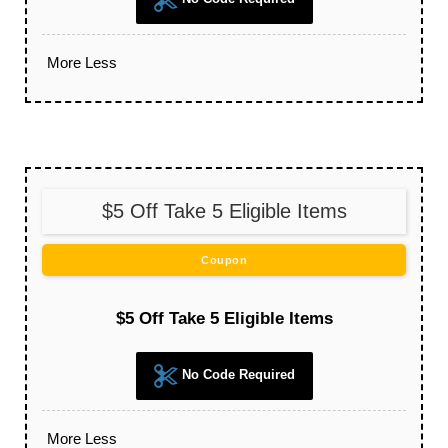
More
Less
$5 Off Take 5 Eligible Items
Coupon
$5 Off Take 5 Eligible Items
No Code Required
More
Less