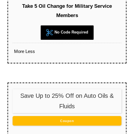
Take 5 Oil Change for Military Service
Members
No Code Required
More
Less
Save Up to 25% Off on Auto Oils &
Fluids
Coupon