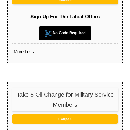
Sign Up For The Latest Offers
No Code Required
More
Less
Take 5 Oil Change for Military Service
Members
Coupon