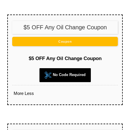
$5 OFF Any Oil Change Coupon
Coupon
$5 OFF Any Oil Change Coupon
No Code Required
More
Less