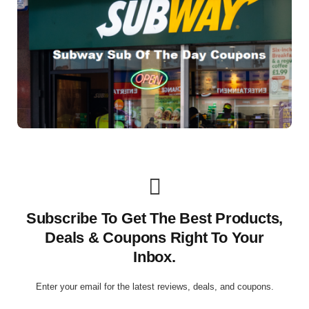
Subscribe To Get The Best Products,
Deals & Coupons Right To Your
Inbox.
Enter your email for the latest reviews, deals, and coupons.