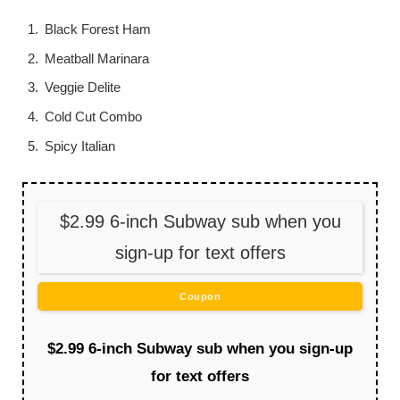
Black Forest Ham
Meatball Marinara
Veggie Delite
Cold Cut Combo
Spicy Italian
$2.99 6-inch Subway sub when you
sign-up for text offers
Coupon
$2.99 6-inch Subway sub when you sign-up
for text offers