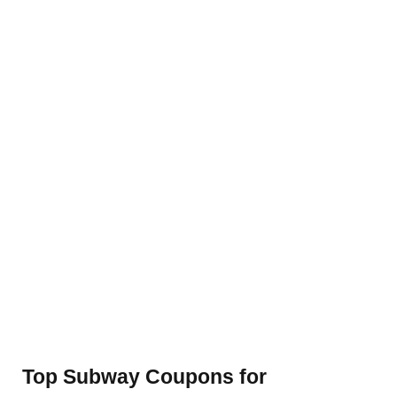
Top Subway Coupons for