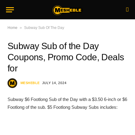
»
Home
Subway Sub Of The Day
Subway Sub of the Day
Coupons, Promo Code, Deals
for
MESHEBLE
JULY 14, 2024
Subway $6 Footlong Sub of the Day with a $3.50 6-inch or $6
Footlong of the sub. $5 Footlong Subway Subs includes: