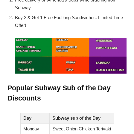
Subway
Buy 2 & Get 1 Free Footlong Sandwiches. Limited Time
Offer!
Popular Subway Sub of the Day
Discounts
Day
Subway sub of the Day
Monday
Sweet Onion Chicken Teriyaki