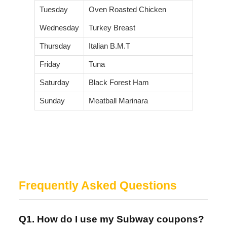
Tuesday
Oven Roasted Chicken
Wednesday
Turkey Breast
Thursday
Italian B.M.T
Friday
Tuna
Saturday
Black Forest Ham
Sunday
Meatball Marinara
Frequently Asked Questions
Q1. How do I use my Subway coupons?