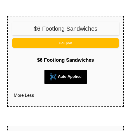
$6 Footlong Sandwiches
Coupon
$6 Footlong Sandwiches
Auto Applied
More
Less