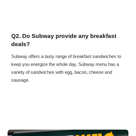
Q2. Do Subway provide any breakfast
deals?
Subway offers a tasty range of breakfast sandwiches to
keep you energize the whole day. Subway menu has a
variety of sandwiches with egg, bacon, cheese and
sausage.