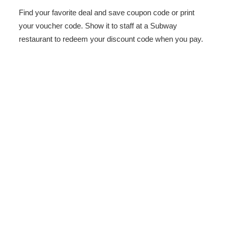
Find your favorite deal and save coupon code or print
your voucher code. Show it to staff at a Subway
restaurant to redeem your discount code when you pay.