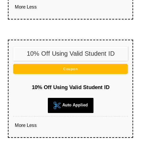
More
Less
10% Off Using Valid Student ID
Coupon
10% Off Using Valid Student ID
Auto Applied
More
Less