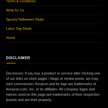
Terms & Conditions
Write for Us
Spooky Halloween Deals
Labor Day Deals
Home
DISCLAIMER
Disclosure: If you buy a product or service after clicking one
of our links on store pages / blogs or review posts, we may
earn commission. Amazon and its logo are trademarks of
Amazon.com, Inc. or its affiliates. All company logos and
names used on this page are trademarks of their respective
brands and are their property.