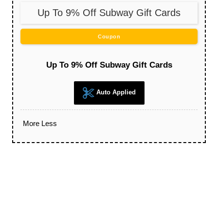
Up To 9% Off Subway Gift Cards
Coupon
Up To 9% Off Subway Gift Cards
Auto Applied
More
Less