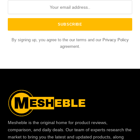
By signing up, you agree to the our terms and our
Privacy Policy
agreement.
Mesheble is the original home for product reviews,
comparison, and daily deals. Our team of experts research the
market to bring you the latest and updated products, along