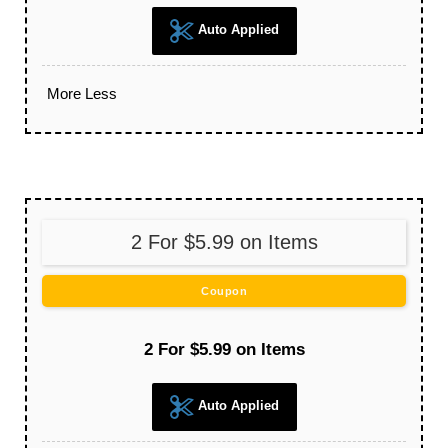
Auto Applied
More
Less
2 For $5.99 on Items
Coupon
2 For $5.99 on Items
Auto Applied