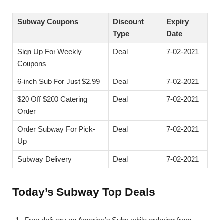
Subway Coupons
Discount
Expiry
Type
Date
Sign Up For Weekly
Deal
7-02-2021
Coupons
6-inch Sub For Just $2.99
Deal
7-02-2021
$20 Off $200 Catering
Deal
7-02-2021
Order
Order Subway For Pick-
Deal
7-02-2021
Up
Subway Delivery
Deal
7-02-2021
Today’s Subway Top Deals
Free delivery on America’s Subs while ordering from