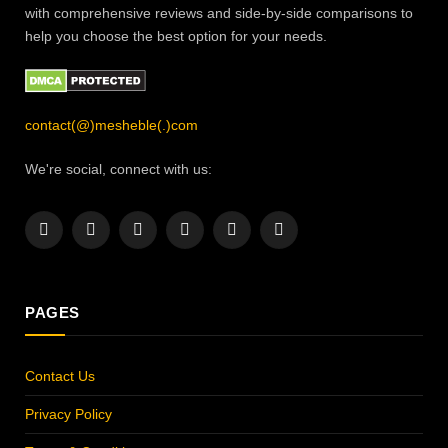
with comprehensive reviews and side-by-side comparisons to
help you choose the best option for your needs.
contact(@)mesheble(.)com
We're social, connect with us:
Facebook
X
Instagram
Pinterest
YouTube
LinkedIn
(Twitter)
PAGES
Contact Us
Privacy Policy