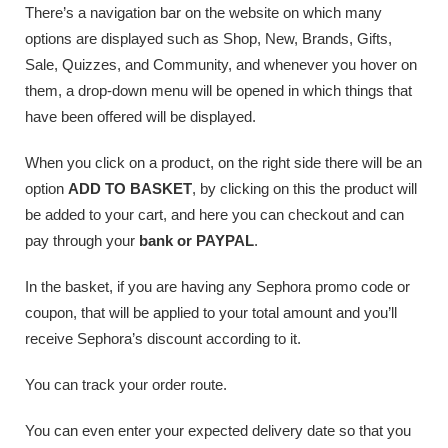
There’s a navigation bar on the website on which many
options are displayed such as Shop, New, Brands, Gifts,
Sale, Quizzes, and Community, and whenever you hover on
them, a drop-down menu will be opened in which things that
have been offered will be displayed.
When you click on a product, on the right side there will be an
option
ADD TO BASKET
, by clicking on this the product will
be added to your cart, and here you can checkout and can
pay through your
bank or PAYPAL
.
In the basket, if you are having any Sephora promo code or
coupon, that will be applied to your total amount and you’ll
receive Sephora’s discount according to it.
You can track your order route.
You can even enter your expected delivery date so that you