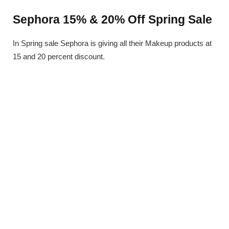
Sephora 15% & 20% Off Spring Sale
In Spring sale Sephora is giving all their Makeup products at
15 and 20 percent discount.