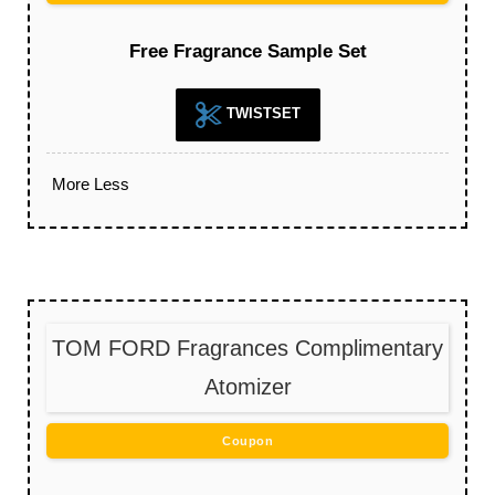
Free Fragrance Sample Set
TWISTSET
More
Less
TOM FORD Fragrances Complimentary
Atomizer
Coupon