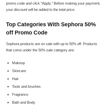
promo code and click “Apply.” Before making your payment,
your discount will be added to the total price.
Top Categories With Sephora 50%
off Promo Code
Sephora products are on sale with up to 50% off. Products
that come under the 50% sale category are:
Makeup
Skincare
Hair
Tools and brushes
Fragrance
Bath and Body