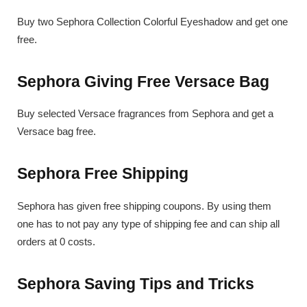
Buy two Sephora Collection Colorful Eyeshadow and get one
free.
Sephora Giving Free Versace Bag
Buy selected Versace fragrances from Sephora and get a
Versace bag free.
Sephora Free Shipping
Sephora has given free shipping coupons. By using them
one has to not pay any type of shipping fee and can ship all
orders at 0 costs.
Sephora Saving Tips and Tricks