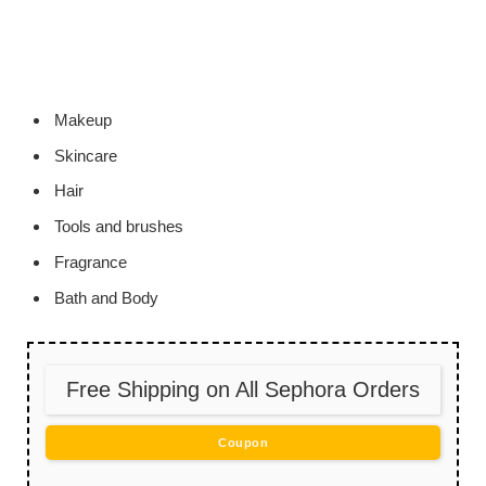
Makeup
Skincare
Hair
Tools and brushes
Fragrance
Bath and Body
Free Shipping on All Sephora Orders
Coupon