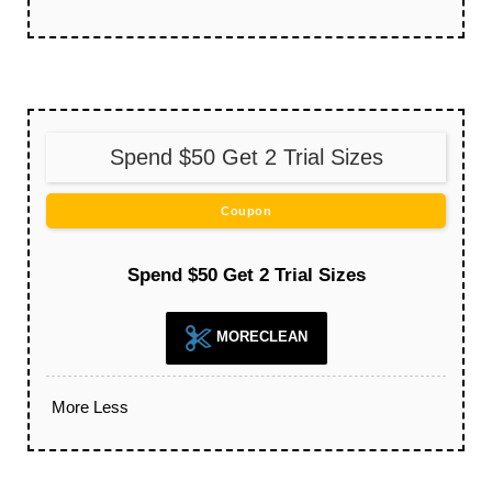
Spend $50 Get 2 Trial Sizes
Coupon
Spend $50 Get 2 Trial Sizes
MORECLEAN
More
Less