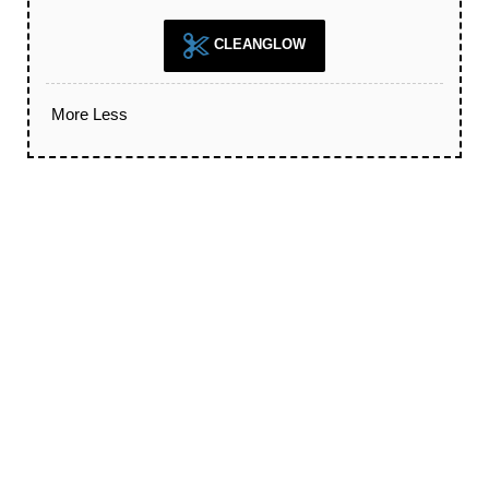
CLEANGLOW
More
Less