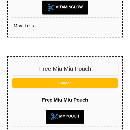
VITAMINGLOW
More
Less
Free Miu Miu Pouch
Coupon
Free Miu Miu Pouch
MMPOUCH