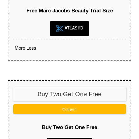
Free Marc Jacobs Beauty Trial Size
ATLASHD
More
Less
Buy Two Get One Free
Coupon
Buy Two Get One Free