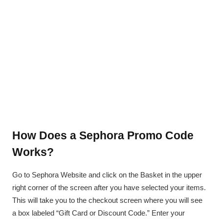
How Does a Sephora Promo Code
Works?
Go to Sephora Website and click on the Basket in the upper
right corner of the screen after you have selected your items.
This will take you to the checkout screen where you will see
a box labeled “Gift Card or Discount Code.” Enter your