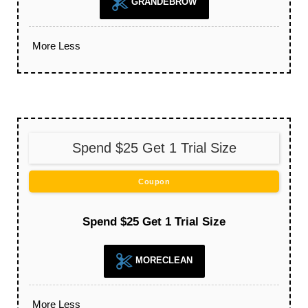
GRANDEBROW
More
Less
Spend $25 Get 1 Trial Size
Coupon
Spend $25 Get 1 Trial Size
MORECLEAN
More
Less