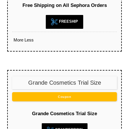
Free Shipping on All Sephora Orders
FREESHIP
More
Less
Grande Cosmetics Trial Size
Coupon
Grande Cosmetics Trial Size