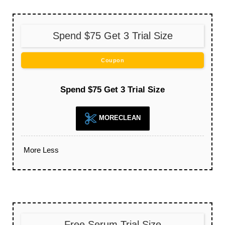
Spend $75 Get 3 Trial Size
Coupon
Spend $75 Get 3 Trial Size
MORECLEAN
More
Less
Free Serum Trial Size