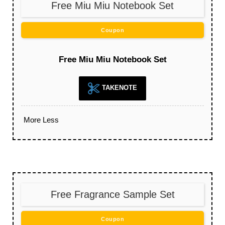
Free Miu Miu Notebook Set
Coupon
Free Miu Miu Notebook Set
TAKENOTE
More
Less
Free Fragrance Sample Set
Coupon