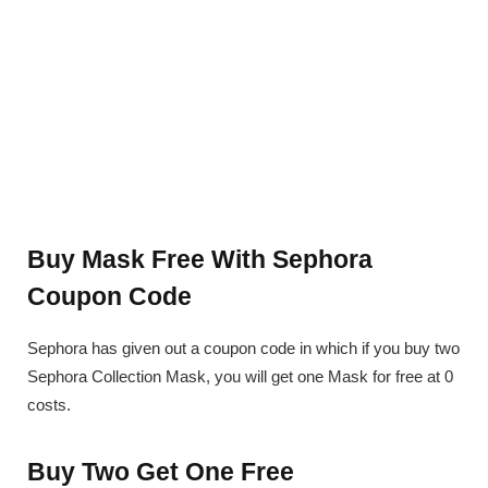
Buy Mask Free With Sephora
Coupon Code
Sephora has given out a coupon code in which if you buy two
Sephora Collection Mask, you will get one Mask for free at 0
costs.
Buy Two Get One Free