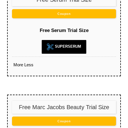
Coupon
Free Serum Trial Size
SUPERSERUM
More
Less
Free Marc Jacobs Beauty Trial Size
Coupon