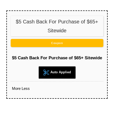
$5 Cash Back For Purchase of $65+
Sitewide
Coupon
$5 Cash Back For Purchase of $65+ Sitewide
Auto Applied
More
Less