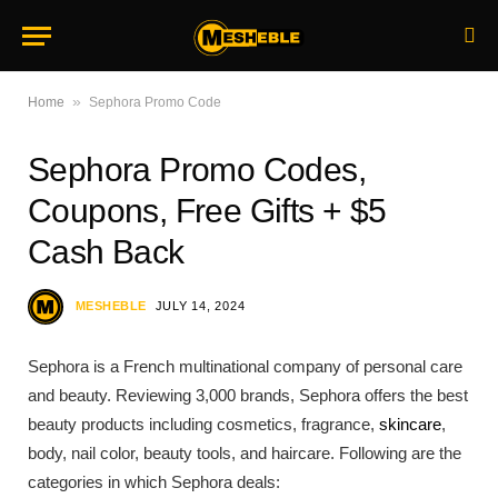
»
Home
Sephora Promo Code
Sephora Promo Codes,
Coupons, Free Gifts + $5
Cash Back
MESHEBLE
JULY 14, 2024
Sephora is a French multinational company of personal care
and beauty. Reviewing 3,000 brands, Sephora offers the best
beauty products including cosmetics, fragrance,
skincare
,
body, nail color, beauty tools, and haircare. Following are the
categories in which Sephora deals: