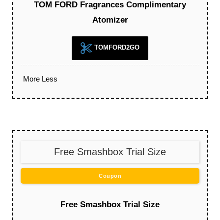
TOM FORD Fragrances Complimentary
Atomizer
TOMFORD2GO
More
Less
Free Smashbox Trial Size
Coupon
Free Smashbox Trial Size