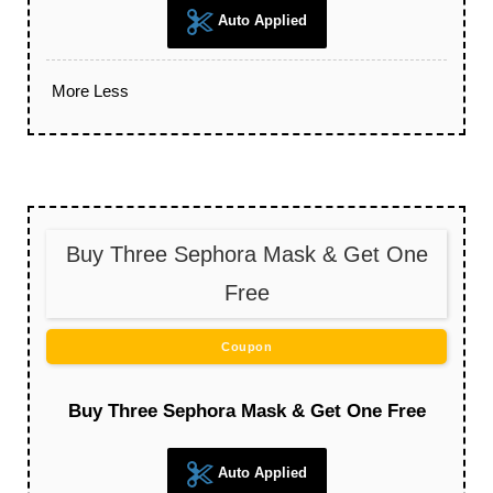
Auto Applied
More
Less
Buy Three Sephora Mask & Get One
Free
Coupon
Buy Three Sephora Mask & Get One Free
Auto Applied