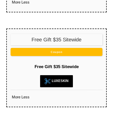
More
Less
Free Gift $35 Sitewide
Coupon
Free Gift $35 Sitewide
LUXESKIN
More
Less