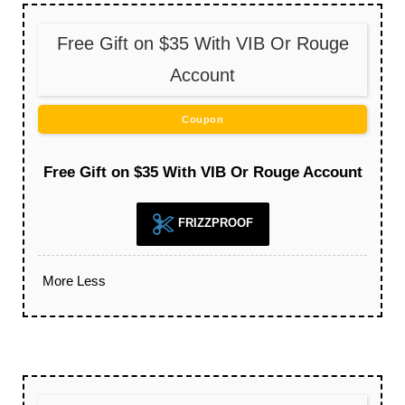
Free Gift on $35 With VIB Or Rouge
Account
Coupon
Free Gift on $35 With VIB Or Rouge Account
FRIZZPROOF
More
Less