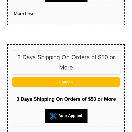
More
Less
3 Days Shipping On Orders of $50 or
More
Coupon
3 Days Shipping On Orders of $50 or More
Auto Applied