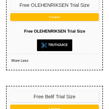
Free OLEHENRIKSEN Trial Size
Coupon
Free OLEHENRIKSEN Trial Size
TRUTHJUICE
More
Less
Free Belif Trial Size
Coupon