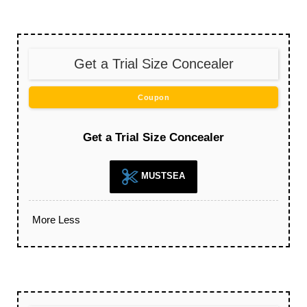
Get a Trial Size Concealer
Coupon
Get a Trial Size Concealer
MUSTSEA
More
Less