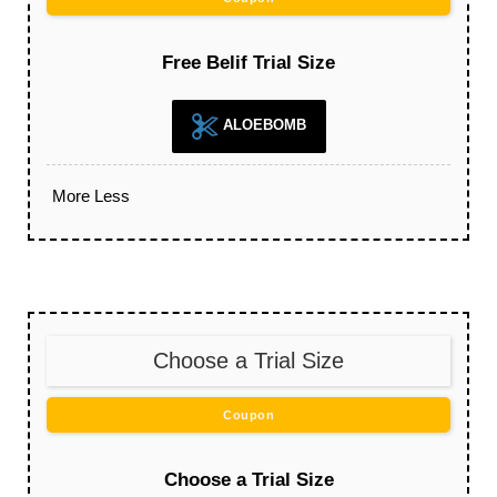
Free Belif Trial Size
ALOEBOMB
More
Less
Choose a Trial Size
Coupon
Choose a Trial Size