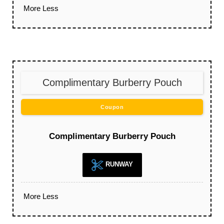
More
Less
Complimentary Burberry Pouch
Coupon
Complimentary Burberry Pouch
RUNWAY
More
Less