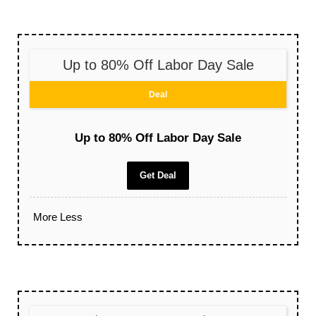
Up to 80% Off Labor Day Sale
Deal
Up to 80% Off Labor Day Sale
Get Deal
More
Less