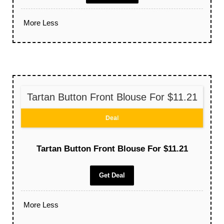
More
Less
Tartan Button Front Blouse For $11.21
Deal
Tartan Button Front Blouse For $11.21
Get Deal
More
Less