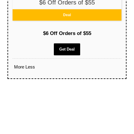
$6 Off Orders of $55
Deal
$6 Off Orders of $55
Get Deal
More
Less