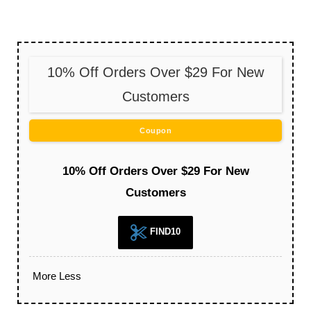
10% Off Orders Over $29 For New
Customers
Coupon
10% Off Orders Over $29 For New
Customers
FIND10
More
Less