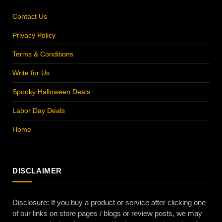
Contact Us
Privacy Policy
Terms & Conditions
Write for Us
Spooky Halloween Deals
Labor Day Deals
Home
DISCLAIMER
Disclosure: If you buy a product or service after clicking one
of our links on store pages / blogs or review posts, we may