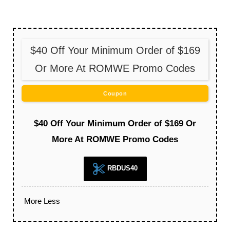
$40 Off Your Minimum Order of $169
Or More At ROMWE Promo Codes
Coupon
$40 Off Your Minimum Order of $169 Or
More At ROMWE Promo Codes
RBDUS40
More
Less