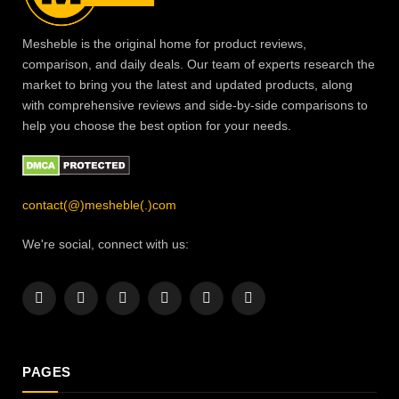
Mesheble is the original home for product reviews,
comparison, and daily deals. Our team of experts research the
market to bring you the latest and updated products, along
with comprehensive reviews and side-by-side comparisons to
help you choose the best option for your needs.
contact(@)mesheble(.)com
We're social, connect with us:
Facebook
X
Instagram
Pinterest
YouTube
LinkedIn
(Twitter)
PAGES