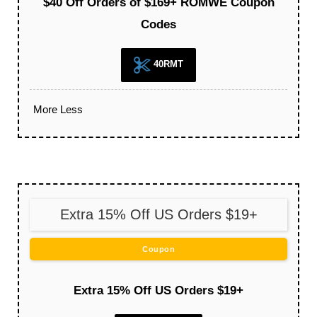
$40 Off Orders of $169+ ROMWE Coupon
Codes
40RMT
More
Less
Extra 15% Off US Orders $19+
Coupon
Extra 15% Off US Orders $19+