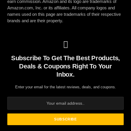
earn commission. Amazon and its logo are trademarks of
Amazon.com, Inc. or its affiliates. All company logos and
names used on this page are trademarks of their respective
brands and are their property.
Subscribe To Get The Best Products,
Deals & Coupons Right To Your
Inbox.
Enter your email for the latest reviews, deals, and coupons.