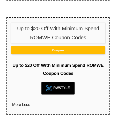
Up to $20 Off With Minimum Spend
ROMWE Coupon Codes
Coupon
Up to $20 Off With Minimum Spend ROMWE
Coupon Codes
RWSTYLE
More
Less