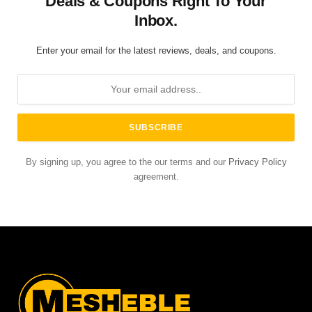
Deals & Coupons Right To Your
Inbox.
Enter your email for the latest reviews, deals, and coupons.
By signing up, you agree to the our terms and our
Privacy Policy
agreement.