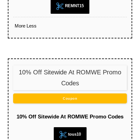
REMNT15
More
Less
10% Off Sitewide At ROMWE Promo
Codes
Coupon
10% Off Sitewide At ROMWE Promo Codes
tous10