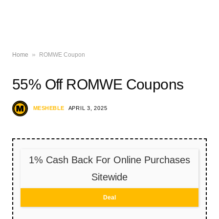
»
Home
ROMWE Coupon
55% Off ROMWE Coupons
MESHEBLE
APRIL 3, 2025
1% Cash Back For Online Purchases
Sitewide
Deal