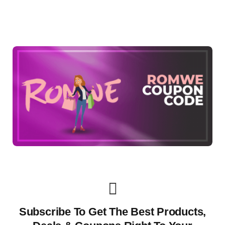
Subscribe To Get The Best Products,