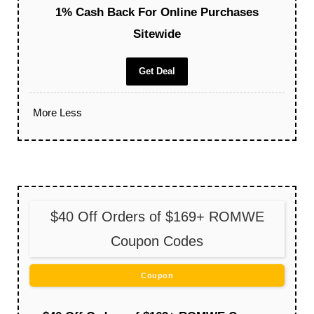
1% Cash Back For Online Purchases
Sitewide
Get Deal
More
Less
$40 Off Orders of $169+ ROMWE
Coupon Codes
Coupon