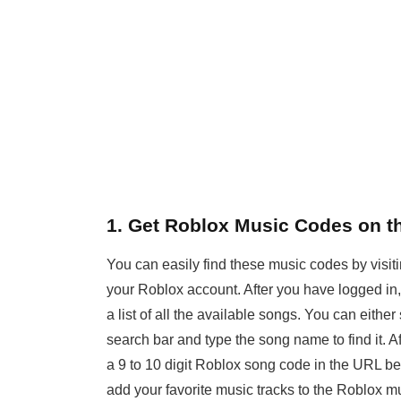
1. Get Roblox Music Codes on th
You can easily find these music codes by visit
your Roblox account. After you have logged in, g
a list of all the available songs. You can either 
search bar and type the song name to find it. A
a 9 to 10 digit Roblox song code in the URL b
add your favorite music tracks to the Roblox 