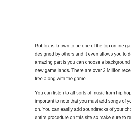
Roblox is known to be one of the top online g
designed by others and it even allows you to
d
amazing part is you can choose a background mu
new game lands. There are over 2 Million recen
free along with the game
You can listen to all sorts of music from hip hop
important to note that you must add songs of y
on. You can easily add soundtracks of your ch
entire procedure on this site so make sure to re