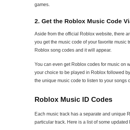
games.
2. Get the Roblox Music Code V
Aside from the official Roblox website, there 
you get the music code of your favorite music t
Roblox song codes and it will appear.
You can even get Roblox codes for music on
your choice to be played in Roblox followed by
the unique music code to listen to your songs 
Roblox Music ID Codes
Each music track has a separate and unique Ro
particular track. Here is a list of some update