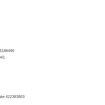
106186490
041
ake 422383803