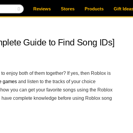
Reviews
Stores
Products
Gift Idea
lete Guide to Find Song IDs]
o enjoy both of them together? If yes, then Roblox is
te games
and listen to the tracks of your choice
 how you can get your favorite songs using the Roblox
d to have complete knowledge before using Roblox song