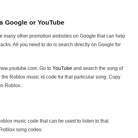
ia Google or YouTube
are many other promotion websites on Google that can help
racks. All you need to do is search directly on Google for
 www.youtube.com. Go to
YouTube
and search the song of
 the Roblox music id code for that particular song. Copy
on Roblox.
blox music code that can be used to listen to that
d Roblox song codes: