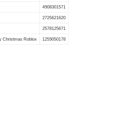
4908301571
2725621620
2578125671
y Christmas Roblox
1259050178