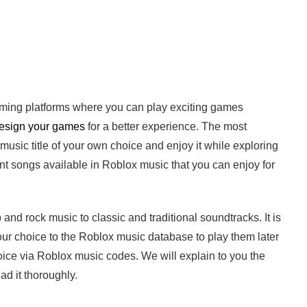
aming platforms where you can play exciting games
esign your games
for a better experience. The most
sic title of your own choice and enjoy it while exploring
t songs available in Roblox music that you can enjoy for
 and rock music to classic and traditional soundtracks. It is
our choice to the Roblox music database to play them later
oice via Roblox music codes. We will explain to you the
ad it thoroughly.