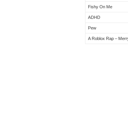
Fishy On Me
ADHD
Pew
A Roblox Rap – Merr