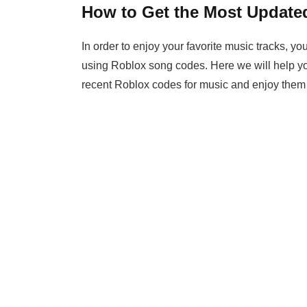
How to Get the Most Update
In order to enjoy your favorite music tracks, 
using Roblox song codes. Here we will help yo
recent Roblox codes for music and enjoy them