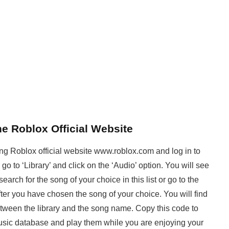
e Roblox Official Website
ing Roblox official website www.roblox.com and log in to
o to ‘Library’ and click on the ‘Audio’ option. You will see
search for the song of your choice in this list or go to the
fter you have chosen the song of your choice. You will find
etween the library and the song name. Copy this code to
music database and play them while you are enjoying your