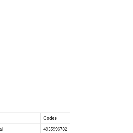
Codes
al
4935996782