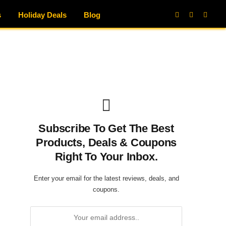
s
Holiday Deals
Blog
Facebook
X
Instag
(Twitter)
Subscribe To Get The Best
Products, Deals & Coupons
Right To Your Inbox.
Enter your email for the latest reviews, deals, and
coupons.