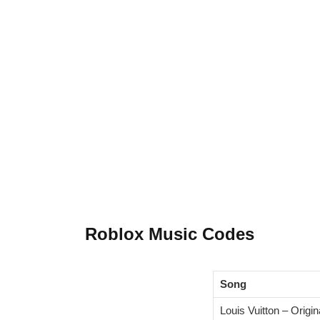
Roblox Music Codes
Song
Louis Vuitton – Origin