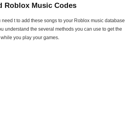
d Roblox Music Codes
you need t to add these songs to your Roblox music database
u understand the several methods you can use to get the
 while you play your games.