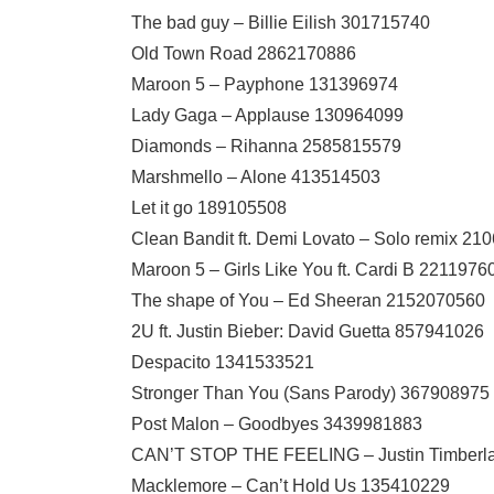
The bad guy – Billie Eilish 301715740
Old Town Road 2862170886
Maroon 5 – Payphone 131396974
Lady Gaga – Applause 130964099
Diamonds – Rihanna 2585815579
Marshmello – Alone 413514503
Let it go 189105508
Clean Bandit ft. Demi Lovato – Solo remix 2
Maroon 5 – Girls Like You ft. Cardi B 2211976
The shape of You – Ed Sheeran 2152070560
2U ft. Justin Bieber: David Guetta 857941026
Despacito 1341533521
Stronger Than You (Sans Parody) 367908975
Post Malon – Goodbyes 3439981883
CAN’T STOP THE FEELING – Justin Timberl
Macklemore – Can’t Hold Us 135410229