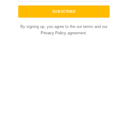
By signing up, you agree to the our terms and our
Privacy Policy
agreement.