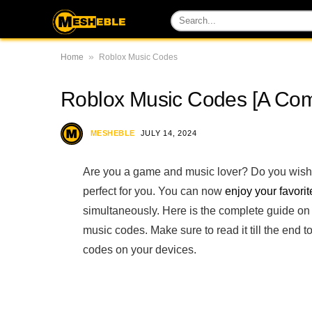
»
Home
Roblox Music Codes
Roblox Music Codes [A Comp
MESHEBLE
JULY 14, 2024
Are you a game and music lover? Do you wish t
perfect for you. You can now
enjoy your favori
simultaneously. Here is the complete guide on
music codes. Make sure to read it till the en
codes on your devices.