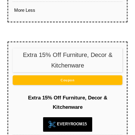
More
Less
Extra 15% Off Furniture, Decor &
Kitchenware
Coupon
Extra 15% Off Furniture, Decor &
Kitchenware
EVERYROOM15