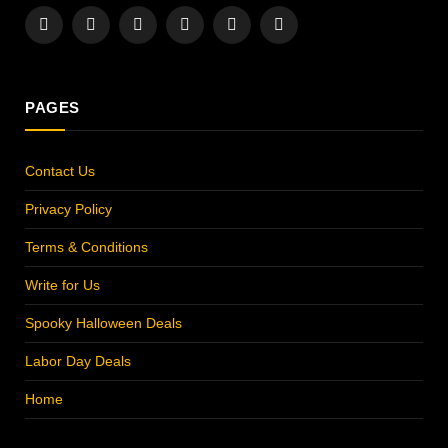
Facebook
X
Instagram
Pinterest
YouTube
LinkedIn
(Twitter)
PAGES
Contact Us
Privacy Policy
Terms & Conditions
Write for Us
Spooky Halloween Deals
Labor Day Deals
Home