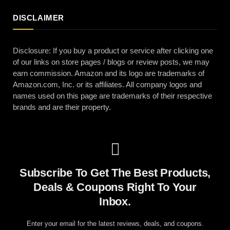
DISCLAIMER
Disclosure: If you buy a product or service after clicking one
of our links on store pages / blogs or review posts, we may
earn commission. Amazon and its logo are trademarks of
Amazon.com, Inc. or its affiliates. All company logos and
names used on this page are trademarks of their respective
brands and are their property.
Subscribe To Get The Best Products,
Deals & Coupons Right To Your
Inbox.
Enter your email for the latest reviews, deals, and coupons.