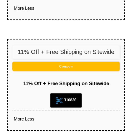
More
Less
11% Off + Free Shipping on Sitewide
Coupon
11% Off + Free Shipping on Sitewide
310826
More
Less