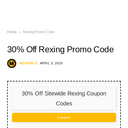
»
Home
Rexing Promo Code
30% Off Rexing Promo Code
MESHEBLE
APRIL 3, 2025
30% Off Sitewide Rexing Coupon
Codes
Coupon