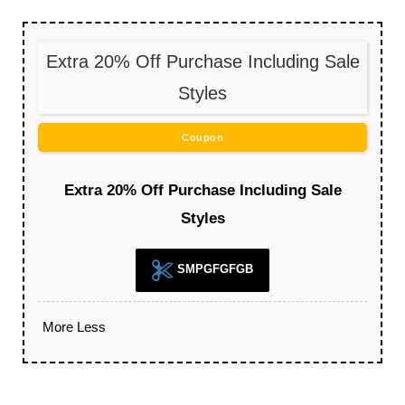
Extra 20% Off Purchase Including Sale
Styles
Coupon
Extra 20% Off Purchase Including Sale
Styles
SMPGFGFGB
More
Less