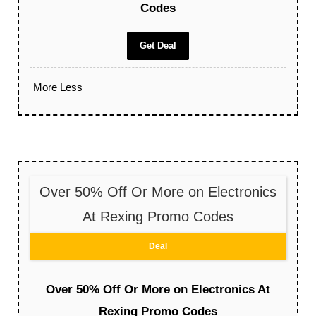
Codes
Get Deal
More
Less
Over 50% Off Or More on Electronics
At Rexing Promo Codes
Deal
Over 50% Off Or More on Electronics At
Rexing Promo Codes