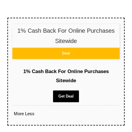
1% Cash Back For Online Purchases
Sitewide
Deal
1% Cash Back For Online Purchases
Sitewide
Get Deal
More
Less