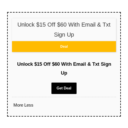
Unlock $15 Off $60 With Email & Txt
Sign Up
Deal
Unlock $15 Off $60 With Email & Txt Sign
Up
Get Deal
More
Less