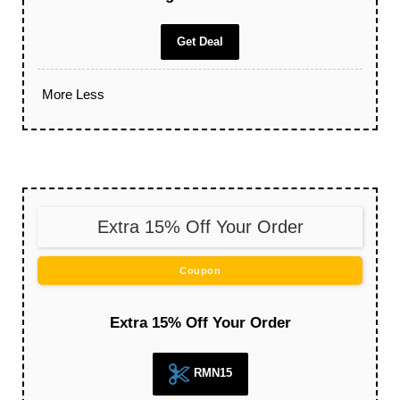
Get Deal
More
Less
Extra 15% Off Your Order
Coupon
Extra 15% Off Your Order
RMN15