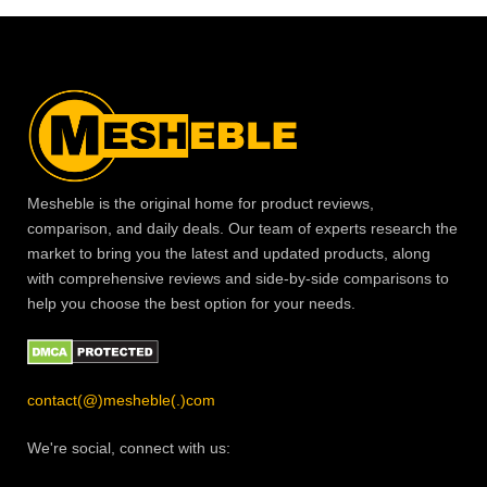
Mesheble is the original home for product reviews,
comparison, and daily deals. Our team of experts research the
market to bring you the latest and updated products, along
with comprehensive reviews and side-by-side comparisons to
help you choose the best option for your needs.
contact(@)mesheble(.)com
We're social, connect with us: