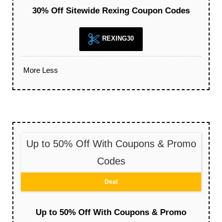
30% Off Sitewide Rexing Coupon Codes
REXING30
More
Less
Up to 50% Off With Coupons & Promo
Codes
Deal
Up to 50% Off With Coupons & Promo