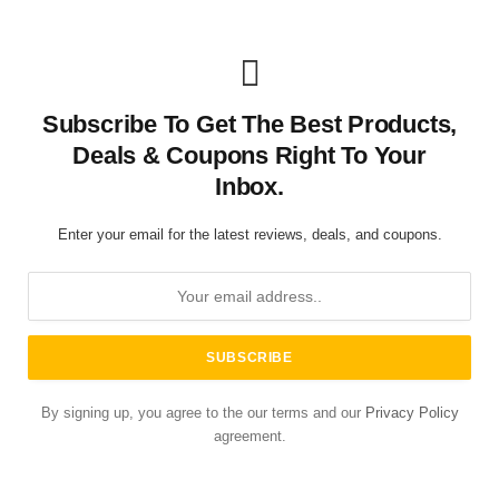
Subscribe To Get The Best Products,
Deals & Coupons Right To Your
Inbox.
Enter your email for the latest reviews, deals, and coupons.
By signing up, you agree to the our terms and our
Privacy Policy
agreement.