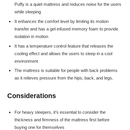
Puffy is a quiet mattress and reduces noise for the users
while sleeping
It enhances the comfort level by limiting its motion
transfer and has a gel-infused memory foam to provide
isolation in motion
It has a temperature control feature that releases the
cooling effect and allows the users to sleep in a cool
environment
The mattress is suitable for people with back problems
as it relieves pressure from the hips, back, and legs.
Considerations
For heavy sleepers, it’s essential to consider the
thickness and firmness of the mattress first before
buying one for themselves