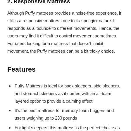
2. Responsive Mattress
Although Puffy mattress provides a noise-free experience, it
still is a responsive mattress due to its springier nature. It
responds as a ‘bounce’ to different movements. Hence, the
users may find it difficult to control movement sometimes.
For users looking for a mattress that doesn’t inhibit
movement, the Puffy mattress can be a bit tricky choice.
Features
Puffy Mattress is ideal for back sleepers, side sleepers,
and stomach sleepers as it comes with an all-foam
layered option to provide a calming effect
It’s the best mattress for memory foam huggers and
users weighing up to 230 pounds
For light sleepers, this mattress is the perfect choice as