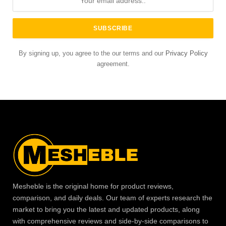
By signing up, you agree to the our terms and our
Privacy Policy
agreement.
Mesheble is the original home for product reviews,
comparison, and daily deals. Our team of experts research the
market to bring you the latest and updated products, along
with comprehensive reviews and side-by-side comparisons to