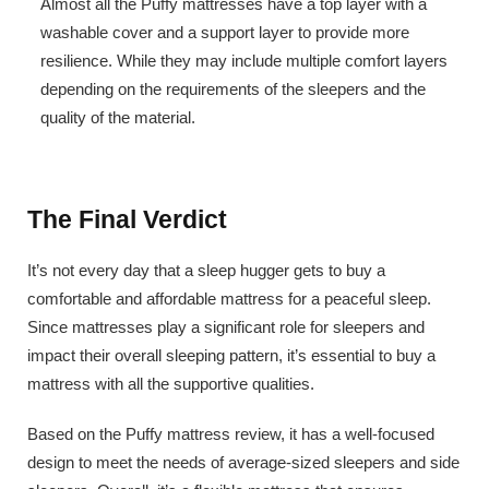
Almost all the Puffy mattresses have a top layer with a
washable cover and a support layer to provide more
resilience. While they may include multiple comfort layers
depending on the requirements of the sleepers and the
quality of the material.
The Final Verdict
It’s not every day that a sleep hugger gets to buy a
comfortable and affordable mattress for a peaceful sleep.
Since mattresses play a significant role for sleepers and
impact their overall sleeping pattern, it’s essential to buy a
mattress with all the supportive qualities.
Based on the Puffy mattress review, it has a well-focused
design to meet the needs of average-sized sleepers and side