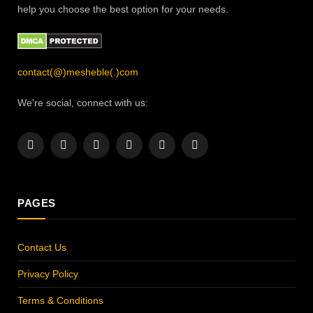
help you choose the best option for your needs.
contact(@)mesheble(.)com
We're social, connect with us:
Facebook
X
Instagram
Pinterest
YouTube
LinkedIn
(Twitter)
PAGES
Contact Us
Privacy Policy
Terms & Conditions