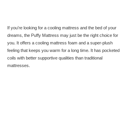
If you’re looking for a cooling mattress and the bed of your
dreams, the Puffy Mattress may just be the right choice for
you. It offers a cooling mattress foam and a super-plush
feeling that keeps you warm for a long time. It has pocketed
coils with better supportive qualities than traditional
mattresses.