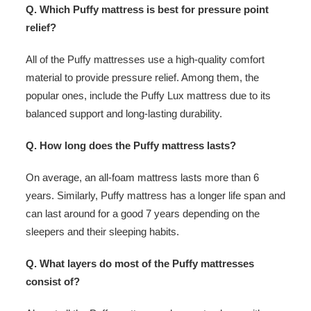
Q. Which Puffy mattress is best for pressure point
relief?
All of the Puffy mattresses use a high-quality comfort
material to provide pressure relief. Among them, the
popular ones, include the Puffy Lux mattress due to its
balanced support and long-lasting durability.
Q. How long does the Puffy mattress lasts?
On average, an all-foam mattress lasts more than 6
years. Similarly, Puffy mattress has a longer life span and
can last around for a good 7 years depending on the
sleepers and their sleeping habits.
Q. What layers do most of the Puffy mattresses
consist of?