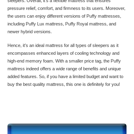
sleepers. Overall, it’s a flexible mattress that ensures
pressure relief, comfort, and firmness to its users. Moreover,
the users can enjoy different versions of Puffy mattresses,
including Puffy Lux mattress, Puffy Royal mattress, and
newer hybrid versions.
Hence, it’s an ideal mattress for all types of sleepers as it
encompasses enhanced layers of cooling technology and
high-end memory foam. With a smaller price tag, the Puffy
mattress indeed offers a wide range of benefits and unique
added features. So, if you have a limited budget and want to
buy the best quality mattress, this one is definitely for you!