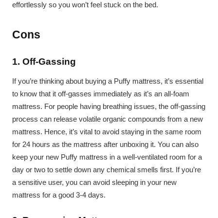
effortlessly so you won’t feel stuck on the bed.
Cons
1. Off-Gassing
If you’re thinking about buying a Puffy mattress, it’s essential
to know that it off-gasses immediately as it’s an all-foam
mattress. For people having breathing issues, the off-gassing
process can release volatile organic compounds from a new
mattress. Hence, it’s vital to avoid staying in the same room
for 24 hours as the mattress after unboxing it. You can also
keep your new Puffy mattress in a well-ventilated room for a
day or two to settle down any chemical smells first. If you’re
a sensitive user, you can avoid sleeping in your new
mattress for a good 3-4 days.