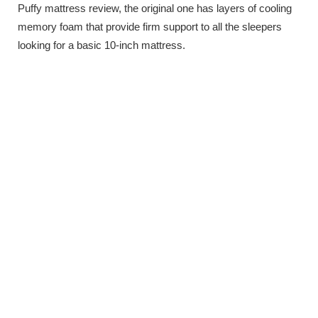
Puffy mattress review, the original one has layers of cooling
memory foam that provide firm support to all the sleepers
looking for a basic 10-inch mattress.