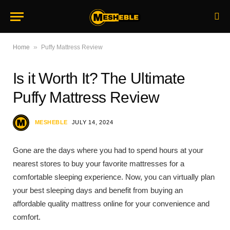
»
Home
Puffy Mattress Review
Is it Worth It? The Ultimate
Puffy Mattress Review
MESHEBLE
JULY 14, 2024
Gone are the days where you had to spend hours at your
nearest stores to buy your favorite mattresses for a
comfortable sleeping experience. Now, you can virtually plan
your best sleeping days and benefit from buying an
affordable quality mattress online for your convenience and
comfort.