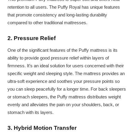
retention to all users. The Puffy Royal has unique features
that promote consistency and long-lasting durability
compared to other traditional mattresses.
2. Pressure Relief
One of the significant features of the Puffy mattress is its
ability to provide good pressure relief within layers of
firmness. It’s an ideal solution for users concerned with their
specific weight and sleeping style. The mattress provides an
ultra-soft experience and soothes your pressure points so
you can sleep peacefully for a longer time. For back sleepers
or stomach sleepers, the Puffy mattress distributes weight
evenly and alleviates the pain on your shoulders, back, or
stomach with its layers.
3. Hybrid Motion Transfer