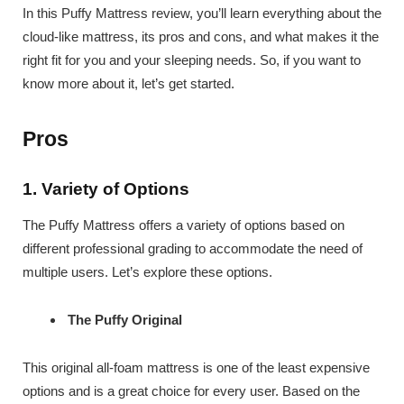
In this Puffy Mattress review, you’ll learn everything about the
cloud-like mattress, its pros and cons, and what makes it the
right fit for you and your sleeping needs. So, if you want to
know more about it, let’s get started.
Pros
1. Variety of Options
The Puffy Mattress offers a variety of options based on
different professional grading to accommodate the need of
multiple users. Let’s explore these options.
The Puffy Original
This original all-foam mattress is one of the least expensive
options and is a great choice for every user. Based on the