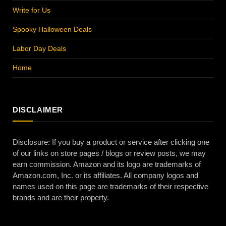
Write for Us
Spooky Halloween Deals
Labor Day Deals
Home
DISCLAIMER
Disclosure: If you buy a product or service after clicking one
of our links on store pages / blogs or review posts, we may
earn commission. Amazon and its logo are trademarks of
Amazon.com, Inc. or its affiliates. All company logos and
names used on this page are trademarks of their respective
brands and are their property.