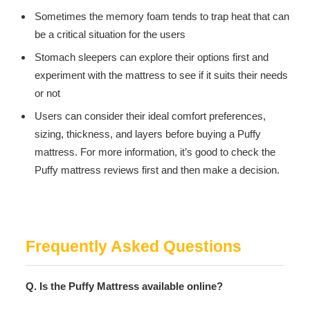
Sometimes the memory foam tends to trap heat that can
be a critical situation for the users
Stomach sleepers can explore their options first and
experiment with the mattress to see if it suits their needs
or not
Users can consider their ideal comfort preferences,
sizing, thickness, and layers before buying a Puffy
mattress. For more information, it’s good to check the
Puffy mattress reviews first and then make a decision.
Frequently Asked Questions
Q. Is the Puffy Mattress available online?