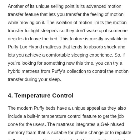
Another of its unique selling point is its advanced motion
transfer feature that lets you transfer the feeling of motion
while moving on it. The isolation of motion limits the motion
transfer for light sleepers so they don’t wake up if someone
decides to leave the bed. This feature is mostly available in
Puffy Lux Hybrid mattress that tends to absorb shock and
lets you achieve a comfortable sleeping experience. So, if
you’re looking for something new this time, you can try a
hybrid mattress from Puffy’s collection to control the motion
transfer during your sleep.
4. Temperature Control
The modern Puffy beds have a unique appeal as they also
include a built-in temperature control feature to get the job
done for the users. The mattress integrates a Gel-infused
memory foam that is suitable for phase change or to regulate