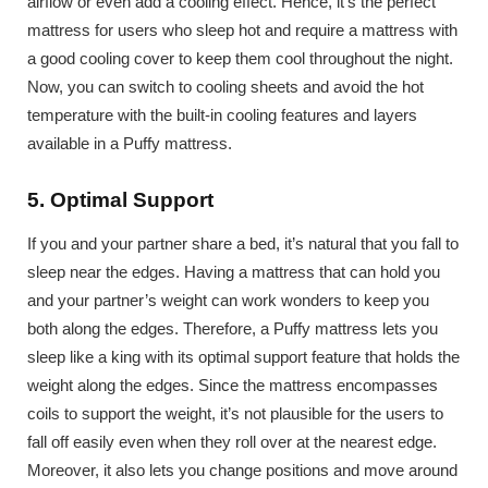
airflow or even add a cooling effect. Hence, it’s the perfect
mattress for users who sleep hot and require a mattress with
a good cooling cover to keep them cool throughout the night.
Now, you can switch to cooling sheets and avoid the hot
temperature with the built-in cooling features and layers
available in a Puffy mattress.
5. Optimal Support
If you and your partner share a bed, it’s natural that you fall to
sleep near the edges. Having a mattress that can hold you
and your partner’s weight can work wonders to keep you
both along the edges. Therefore, a Puffy mattress lets you
sleep like a king with its optimal support feature that holds the
weight along the edges. Since the mattress encompasses
coils to support the weight, it’s not plausible for the users to
fall off easily even when they roll over at the nearest edge.
Moreover, it also lets you change positions and move around