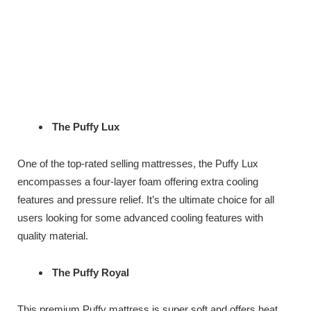
The Puffy Lux
One of the top-rated selling mattresses, the Puffy Lux
encompasses a four-layer foam offering extra cooling
features and pressure relief. It’s the ultimate choice for all
users looking for some advanced cooling features with
quality material.
The Puffy Royal
This premium Puffy mattress is super soft and offers heat