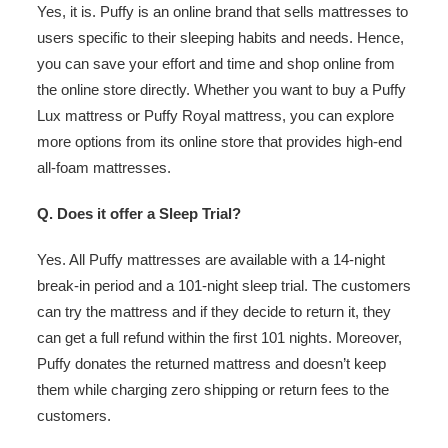
Yes, it is. Puffy is an online brand that sells mattresses to
users specific to their sleeping habits and needs. Hence,
you can save your effort and time and shop online from
the online store directly. Whether you want to buy a Puffy
Lux mattress or Puffy Royal mattress, you can explore
more options from its online store that provides high-end
all-foam mattresses.
Q. Does it offer a Sleep Trial?
Yes. All Puffy mattresses are available with a 14-night
break-in period and a 101-night sleep trial. The customers
can try the mattress and if they decide to return it, they
can get a full refund within the first 101 nights. Moreover,
Puffy donates the returned mattress and doesn’t keep
them while charging zero shipping or return fees to the
customers.