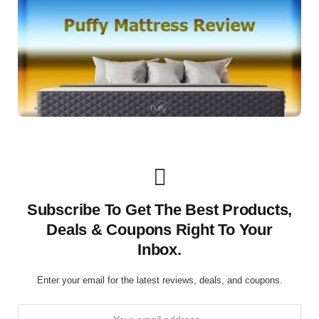
Subscribe To Get The Best Products,
Deals & Coupons Right To Your
Inbox.
Enter your email for the latest reviews, deals, and coupons.