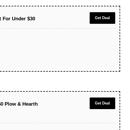
Get Deal
t For Under $30
Get Deal
50 Plow & Hearth