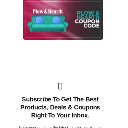
Subscribe To Get The Best
Products, Deals & Coupons
Right To Your Inbox.
Enter your email for the latest reviews, deals, and