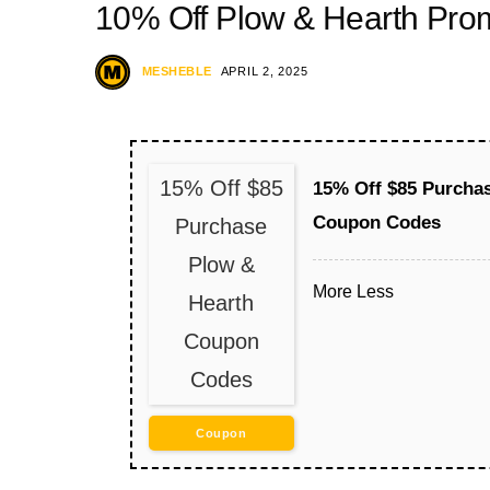
10% Off Plow & Hearth Pr
MESHEBLE
APRIL 2, 2025
15% Off $85
15% Off $85 Purcha
Coupon Codes
Purchase
Plow &
More
Less
Hearth
Coupon
Codes
Coupon