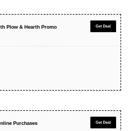
Get Deal
ith Plow & Hearth Promo
Get Deal
nline Purchases