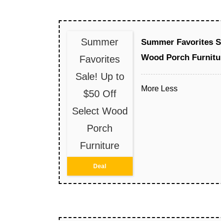
Summer
Summer Favorites Sa
Wood Porch Furnitu
Favorites
Sale! Up to
More
Less
$50 Off
Select Wood
Porch
Furniture
Deal