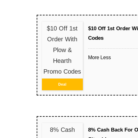
$10 Off 1st
$10 Off 1st Order W
Codes
Order With
Plow &
More
Less
Hearth
Promo Codes
Deal
8% Cash
8% Cash Back For O