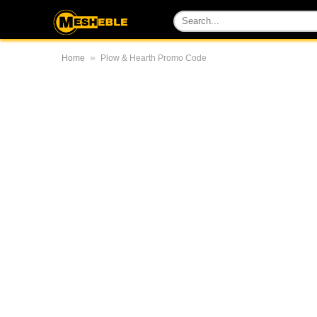
»
Home
Plow & Hearth Promo Code