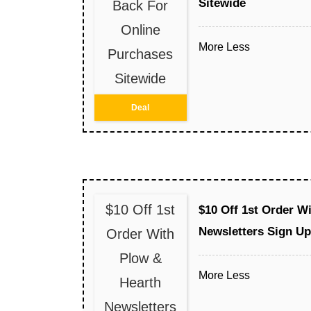
Sitewide
Back For
Online
More
Less
Purchases
Sitewide
Deal
$10 Off 1st
$10 Off 1st Order W
Newsletters Sign Up
Order With
Plow &
More
Less
Hearth
Newsletters