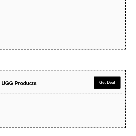
Get Deal
ll UGG Products