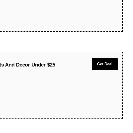
Get Deal
fts And Decor Under $25