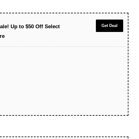
Get Deal
le! Up to $50 Off Select
re