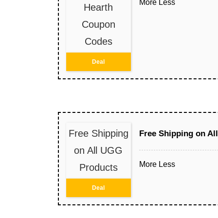
More
Less
Hearth
Coupon
Codes
Deal
Free Shipping
Free Shipping on A
on All UGG
More
Less
Products
Deal