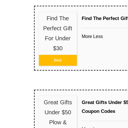
Find The
Find The Perfect Gif
Perfect Gift
More
Less
For Under
$30
Deal
Great Gifts
Great Gifts Under $
Coupon Codes
Under $50
Plow &