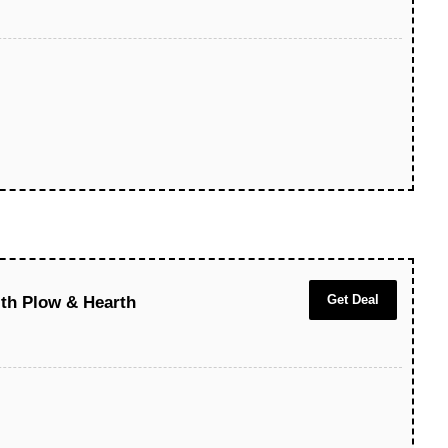
Get Deal
ith Plow & Hearth