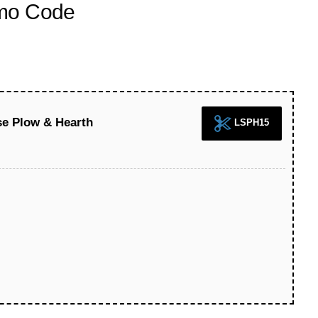
omo Code
se Plow & Hearth
LSPH15