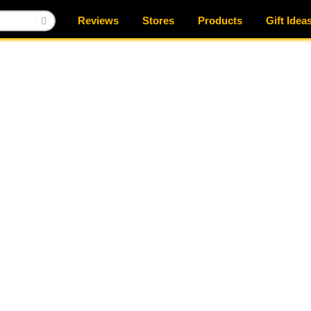
Reviews
Stores
Products
Gift Idea