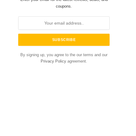
coupons.
By signing up, you agree to the our terms and our
Privacy Policy
agreement.