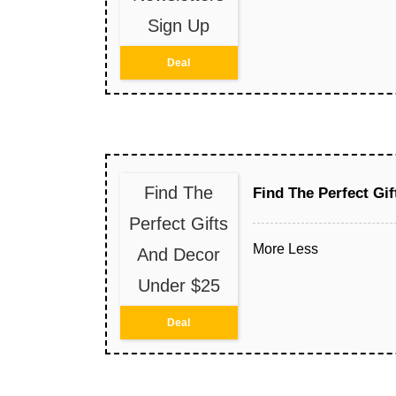
Sign Up
Deal
Find The
Find The Perfect Gi
Perfect Gifts
More
Less
And Decor
Under $25
Deal