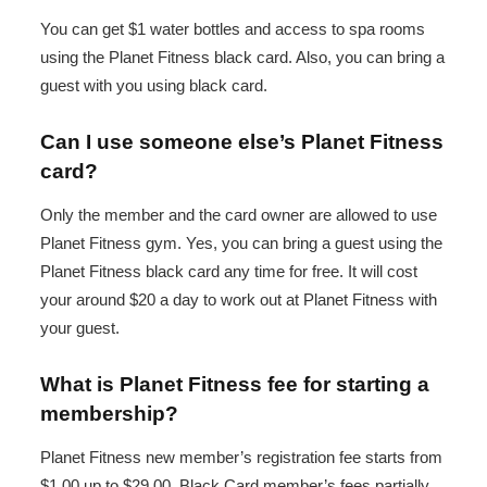
You can get $1 water bottles and access to spa rooms
using the Planet Fitness black card. Also, you can bring a
guest with you using black card.
Can I use someone else’s Planet Fitness
card?
Only the member and the card owner are allowed to use
Planet Fitness gym. Yes, you can bring a guest using the
Planet Fitness black card any time for free. It will cost
your around $20 a day to work out at Planet Fitness with
your guest.
What is Planet Fitness fee for starting a
membership?
Planet Fitness new member’s registration fee starts from
$1.00 up to $29.00. Black Card member’s fees partially