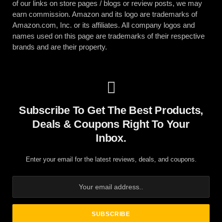
of our links on store pages / blogs or review posts, we may
earn commission. Amazon and its logo are trademarks of
Amazon.com, Inc. or its affiliates. All company logos and
names used on this page are trademarks of their respective
brands and are their property.
Subscribe To Get The Best Products,
Deals & Coupons Right To Your
Inbox.
Enter your email for the latest reviews, deals, and coupons.