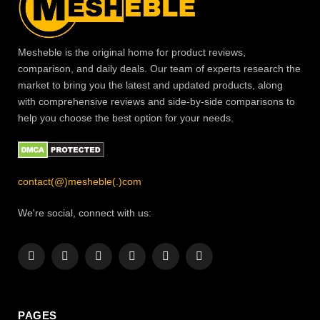
Mesheble is the original home for product reviews,
comparison, and daily deals. Our team of experts research the
market to bring you the latest and updated products, along
with comprehensive reviews and side-by-side comparisons to
help you choose the best option for your needs.
contact(@)mesheble(.)com
We're social, connect with us:
Facebook
X
Instagram
Pinterest
YouTube
LinkedIn
(Twitter)
PAGES