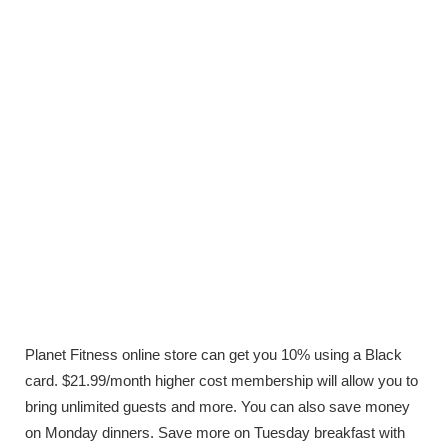
Planet Fitness online store can get you 10% using a Black
card. $21.99/month higher cost membership will allow you to
bring unlimited guests and more. You can also save money
on Monday dinners. Save more on Tuesday breakfast with