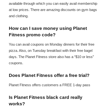
available through which you can easily avail membership
at low prices. There are amazing discounts on gym bags
and clothing.
How can I save money using Planet
Fitness promo code?
You can avail coupons on Monday dinners for their free
pizza. Also, on Tuesday breakfast with their free bagel
days. The Planet Fitness store also has a “$10 or less”
coupons.
Does Planet Fitness offer a free trial?
Planet Fitness offers customers a FREE 1-day pass
Is Planet Fitness black card really
works?