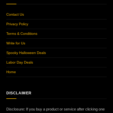
Contact Us
Privacy Policy
Terms & Conditions
Write for Us
Spooky Halloween Deals
Labor Day Deals
Home
DISCLAIMER
Disclosure: If you buy a product or service after clicking one