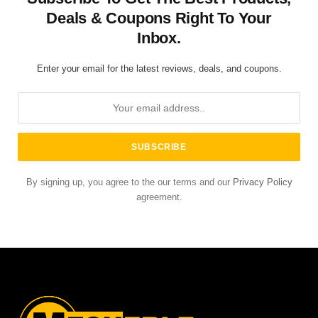
Deals & Coupons Right To Your
Inbox.
Enter your email for the latest reviews, deals, and coupons.
By signing up, you agree to the our terms and our
Privacy Policy
agreement.