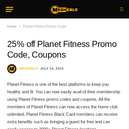
»
Home
Planet Fitness Promo Code
25% off Planet Fitness Promo
Code, Coupons
MESHEBLE
JULY 14, 2024
Planet Fitness is one of the best platforms to keep you
healthy and fit. You can now easily avail of their membership
using Planet Fitness promo codes and coupons. All the
members of Planet Fitness can now access the home club
unlimited. Planet Fitness Black Card members can receive
extra benefits such as bringing a guest for free and can