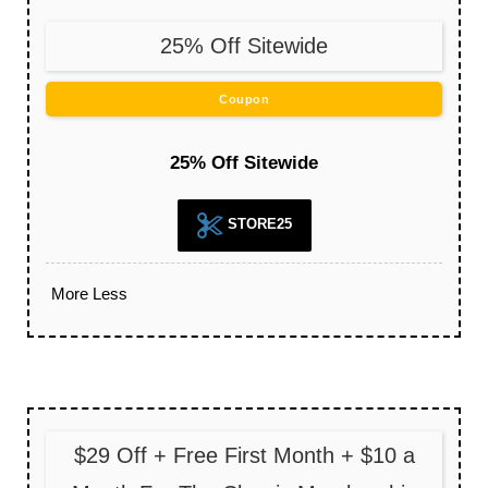
25% Off Sitewide
Coupon
25% Off Sitewide
STORE25
More
Less
$29 Off + Free First Month + $10 a