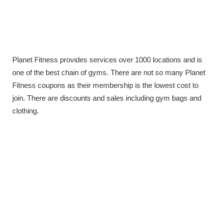
Planet Fitness provides services over 1000 locations and is
one of the best chain of gyms. There are not so many Planet
Fitness coupons as their membership is the lowest cost to
join. There are discounts and sales including gym bags and
clothing.