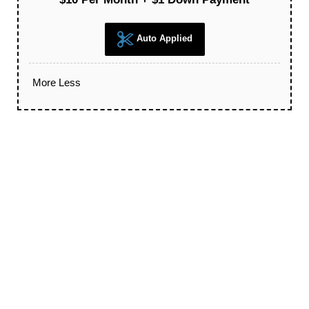
Auto Applied
More
Less