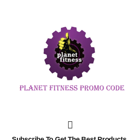
Subscribe To Get The Best Products,