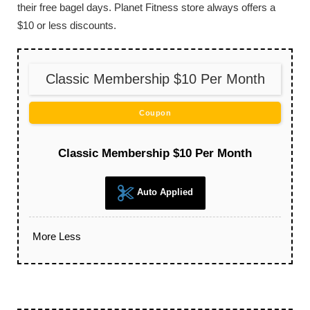
their free bagel days. Planet Fitness store always offers a
$10 or less discounts.
Classic Membership $10 Per Month
Coupon
Classic Membership $10 Per Month
Auto Applied
More
Less