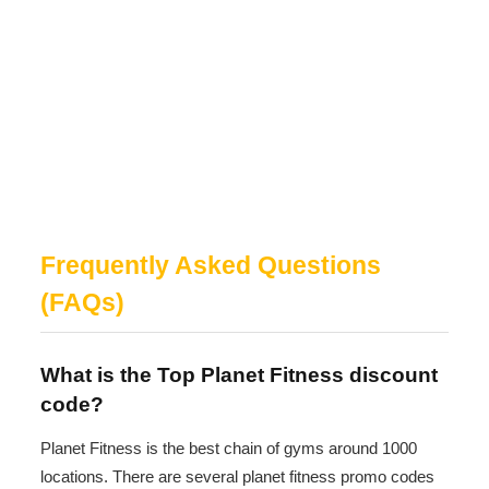
Frequently Asked Questions
(FAQs)
What is the Top Planet Fitness discount
code?
Planet Fitness is the best chain of gyms around 1000
locations. There are several planet fitness promo codes