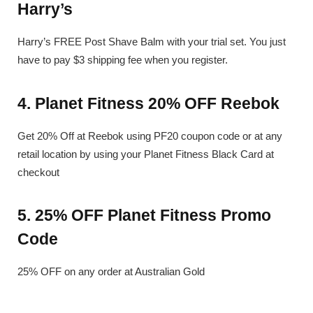
Harry’s
Harry’s FREE Post Shave Balm with your trial set. You just
have to pay $3 shipping fee when you register.
4. Planet Fitness 20% OFF Reebok
Get 20% Off at Reebok using PF20 coupon code or at any
retail location by using your Planet Fitness Black Card at
checkout
5. 25% OFF Planet Fitness Promo
Code
25% OFF on any order at Australian Gold