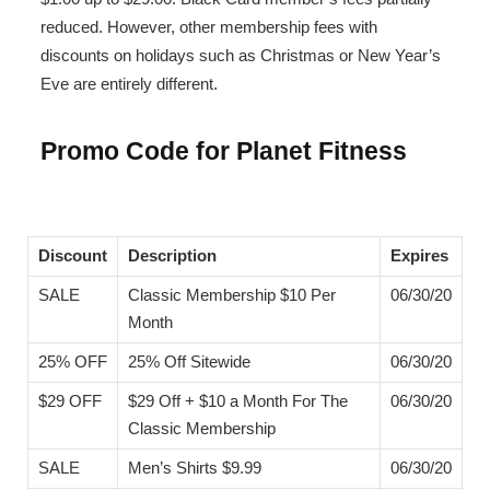
reduced. However, other membership fees with
discounts on holidays such as Christmas or New Year’s
Eve are entirely different.
Promo Code for Planet Fitness
Discount
Description
Expires
SALE
Classic Membership $10 Per
06/30/20
Month
25% OFF
25% Off Sitewide
06/30/20
$29 OFF
$29 Off + $10 a Month For The
06/30/20
Classic Membership
SALE
Men’s Shirts $9.99
06/30/20