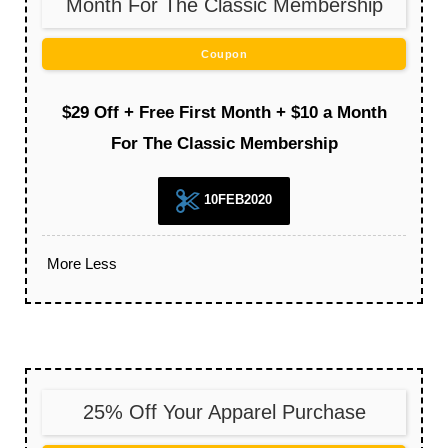
Month For The Classic Membership
Coupon
$29 Off + Free First Month + $10 a Month
For The Classic Membership
10FEB2020
More
Less
25% Off Your Apparel Purchase