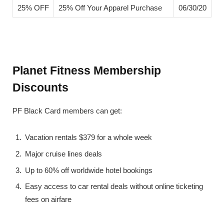
25% OFF
25% Off Your Apparel Purchase
06/30/20
Planet Fitness Membership
Discounts
PF Black Card members can get:
Vacation rentals $379 for a whole week
Major cruise lines deals
Up to 60% off worldwide hotel bookings
Easy access to car rental deals without online ticketing
fees on airfare