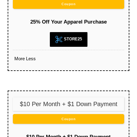
Coupon
25% Off Your Apparel Purchase
STORE25
More
Less
$10 Per Month + $1 Down Payment
Coupon
$10 Per Month + $1 Down Payment