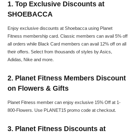
1. Top Exclusive Discounts at
SHOEBACCA
Enjoy exclusive discounts at Shoebacca using Planet
Fitness membership card. Classic members can avail 5% off
all orders while Black Card members can avail 12% off on all
their offers. Select from thousands of styles by Asics,
Adidas, Nike and more.
2. Planet Fitness Members Discount
on Flowers & Gifts
Planet Fitness member can enjoy exclusive 15% Off at 1-
800-Flowers. Use PLANET15 promo code at checkout.
3. Planet Fitness Discounts at