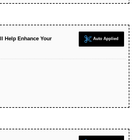
ll Help Enhance Your
Auto Applied