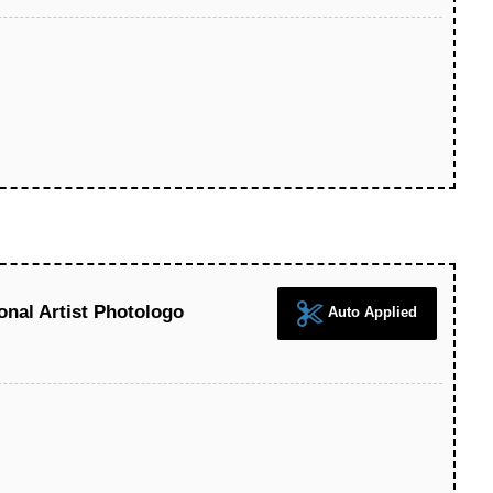
nal Artist Photologo
Auto Applied