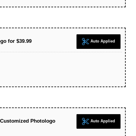
go for $39.99
Auto Applied
 Customized Photologo
Auto Applied