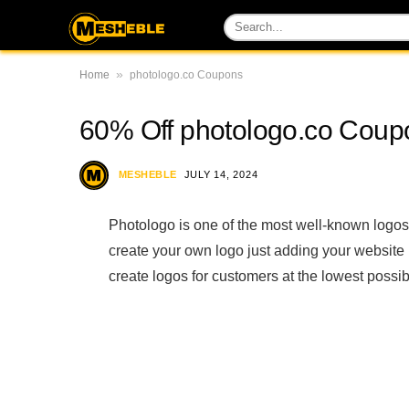
»
Home
photologo.co Coupons
60% Off photologo.co Cou
MESHEBLE
JULY 14, 2024
Photologo is one of the most well-known logos
create your own logo just adding your website
create logos for customers at the lowest possib