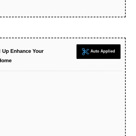
l Up Enhance Your
Auto Applied
Home