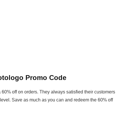
hotologo Promo Code
 60% off on orders. They always satisfied their customers
 level. Save as much as you can and redeem the 60% off