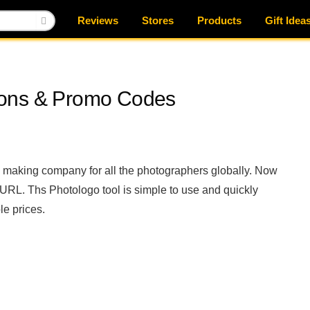
Reviews
Stores
Products
Gift Idea
pons & Promo Codes
 making company for all the photographers globally. Now
 URL. Ths Photologo tool is simple to use and quickly
le prices.