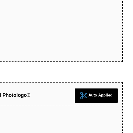
d Photologo®
Auto Applied