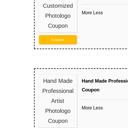
Customized
More
Less
Photologo
Coupon
Coupon
Hand Made
Hand Made Professio
Coupon
Professional
Artist
More
Less
Photologo
Coupon