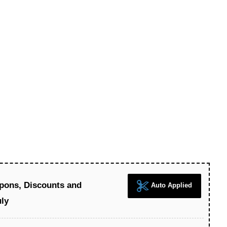
pons, Discounts and
Auto Applied
uly