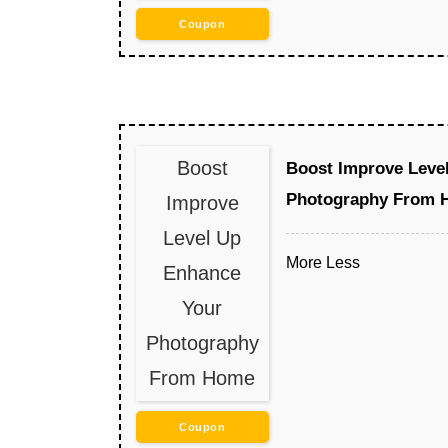
Coupon
Boost
Boost Improve Leve
Photography From 
Improve
Level Up
More
Less
Enhance
Your
Photography
From Home
Coupon