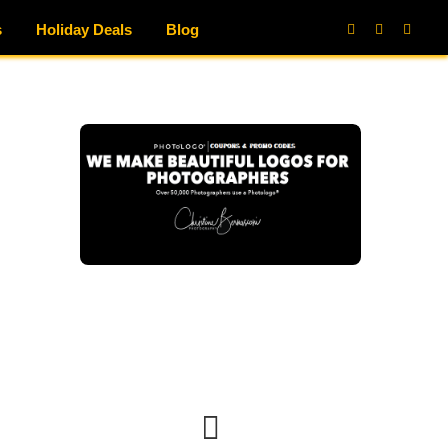
s
Holiday Deals
Blog
Facebook
X
Instag
(Twitter)