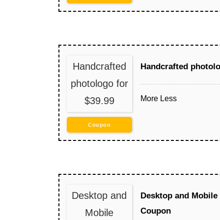
Handcrafted
Handcrafted photolo
photologo for
More
Less
$39.99
Coupon
Desktop and
Desktop and Mobile
Coupon
Mobile