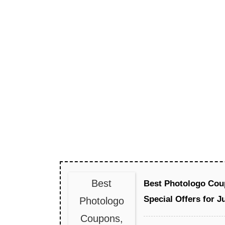
Best
Best Photologo Cou
Special Offers for J
Photologo
Coupons,