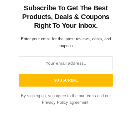
Subscribe To Get The Best
Products, Deals & Coupons
Right To Your Inbox.
Enter your email for the latest reviews, deals, and
coupons.
By signing up, you agree to the our terms and our
Privacy Policy
agreement.