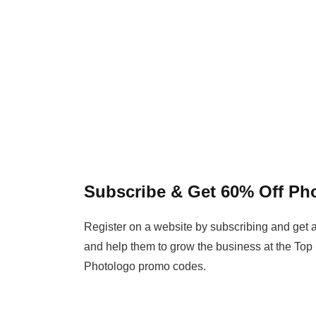
Subscribe & Get 60% Off P
Register on a website by subscribing and get a
and help them to grow the business at the Top
Photologo promo codes.