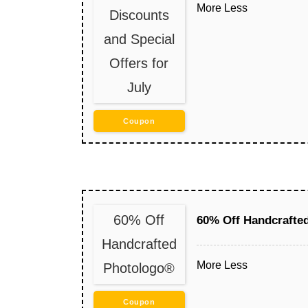
More
Less
Discounts
and Special
Offers for
July
Coupon
60% Off
60% Off Handcrafte
Handcrafted
More
Less
Photologo®
Coupon