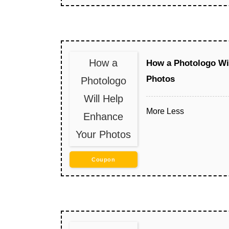
How a
How a Photologo Wi
Photos
Photologo
Will Help
More
Less
Enhance
Your Photos
Coupon