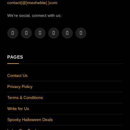
contact(@)mesheble(.)com
We're social, connect with us:
Facebook
X
Instagram
Pinterest
YouTube
LinkedIn
(Twitter)
PAGES
Contact Us
Privacy Policy
Terms & Conditions
Write for Us
Spooky Halloween Deals