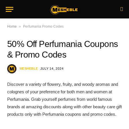
»
Home
Perfumania Promo Codes
50% Off Perfumania Coupons
& Promo Codes
MESHEBLE
JULY 14, 2024
Discover a variety of flowery, fruity, and woody aromas and
colognes of your preference for both men and women at
Perfumania. Grab yourself perfumes from world famous
brands at amazing discounts along with other beauty care gift
products only with Perfumania coupons and promo codes.