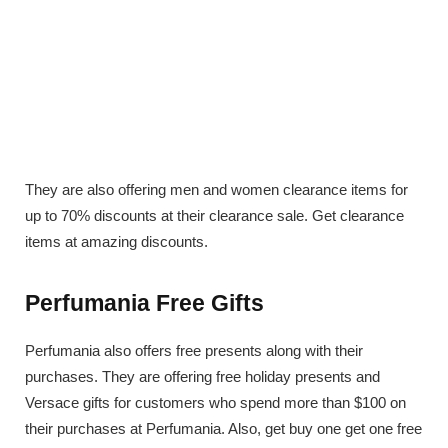
They are also offering men and women clearance items for
up to 70% discounts at their clearance sale. Get clearance
items at amazing discounts.
Perfumania Free Gifts
Perfumania also offers free presents along with their
purchases. They are offering free holiday presents and
Versace gifts for customers who spend more than $100 on
their purchases at Perfumania. Also, get buy one get one free