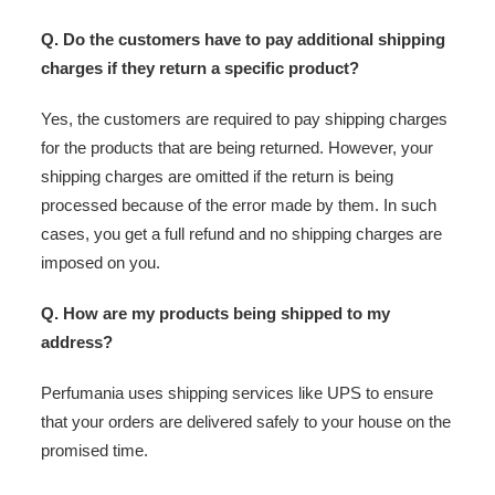
Q. Do the customers have to pay additional shipping
charges if they return a specific product?
Yes, the customers are required to pay shipping charges
for the products that are being returned. However, your
shipping charges are omitted if the return is being
processed because of the error made by them. In such
cases, you get a full refund and no shipping charges are
imposed on you.
Q. How are my products being shipped to my
address?
Perfumania uses shipping services like UPS to ensure
that your orders are delivered safely to your house on the
promised time.