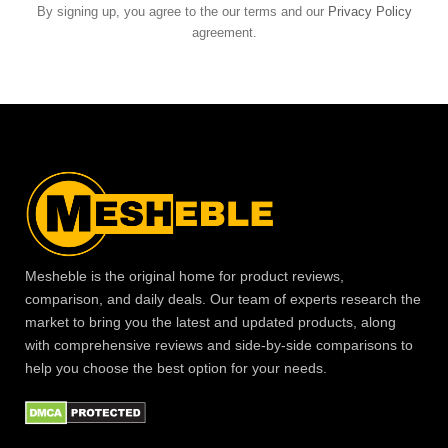
By signing up, you agree to the our terms and our
Privacy Policy
agreement.
Mesheble is the original home for product reviews,
comparison, and daily deals. Our team of experts research the
market to bring you the latest and updated products, along
with comprehensive reviews and side-by-side comparisons to
help you choose the best option for your needs.