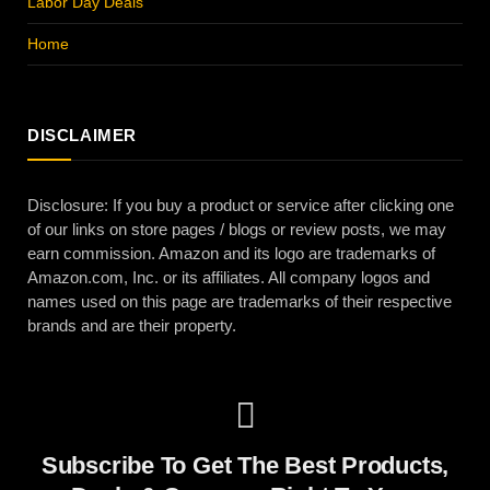
Labor Day Deals
Home
DISCLAIMER
Disclosure: If you buy a product or service after clicking one
of our links on store pages / blogs or review posts, we may
earn commission. Amazon and its logo are trademarks of
Amazon.com, Inc. or its affiliates. All company logos and
names used on this page are trademarks of their respective
brands and are their property.
Subscribe To Get The Best Products,