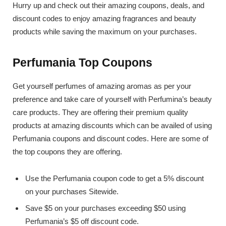
Hurry up and check out their amazing coupons, deals, and
discount codes to enjoy amazing fragrances and beauty
products while saving the maximum on your purchases.
Perfumania Top Coupons
Get yourself perfumes of amazing aromas as per your
preference and take care of yourself with Perfumina’s beauty
care products. They are offering their premium quality
products at amazing discounts which can be availed of using
Perfumania coupons and discount codes. Here are some of
the top coupons they are offering.
Use the Perfumania coupon code to get a 5% discount
on your purchases Sitewide.
Save $5 on your purchases exceeding $50 using
Perfumania’s $5 off discount code.