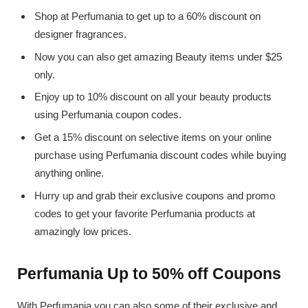
Shop at Perfumania to get up to a 60% discount on
designer fragrances.
Now you can also get amazing Beauty items under $25
only.
Enjoy up to 10% discount on all your beauty products
using Perfumania coupon codes.
Get a 15% discount on selective items on your online
purchase using Perfumania discount codes while buying
anything online.
Hurry up and grab their exclusive coupons and promo
codes to get your favorite Perfumania products at
amazingly low prices.
Perfumania Up to 50% off Coupons
With Perfumania you can also some of their exclusive and