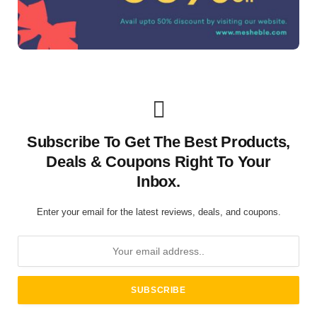
Subscribe To Get The Best Products,
Deals & Coupons Right To Your
Inbox.
Enter your email for the latest reviews, deals, and coupons.