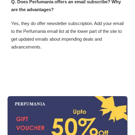
Q. Does Perfumania offers an email subscribe? Why
are the advantages?
Yes, they do offer newsletter subscription. Add your email
to the Perfumania email list at the lower part of the site to
get updated emails about impending deals and
advancements.