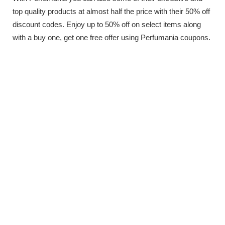
top quality products at almost half the price with their 50% off
discount codes. Enjoy up to 50% off on select items along
with a buy one, get one free offer using Perfumania coupons.