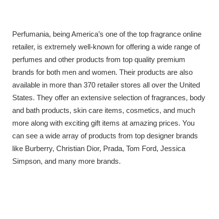
Perfumania, being America’s one of the top fragrance online
retailer, is extremely well-known for offering a wide range of
perfumes and other products from top quality premium
brands for both men and women. Their products are also
available in more than 370 retailer stores all over the United
States. They offer an extensive selection of fragrances, body
and bath products, skin care items, cosmetics, and much
more along with exciting gift items at amazing prices. You
can see a wide array of products from top designer brands
like Burberry, Christian Dior, Prada, Tom Ford, Jessica
Simpson, and many more brands.