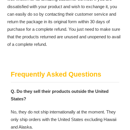
dissatisfied with your product and wish to exchange it, you
can easily do so by contacting their customer service and
return the package in its original form within 30 days of
purchase for a complete refund. You just need to make sure
that the products returned are unused and unopened to avail
of a complete refund.
Frequently Asked Questions
Q. Do they sell their products outside the United
States?
No, they do not ship internationally at the moment. They
only ship orders with the United States excluding Hawaii
and Alaska.