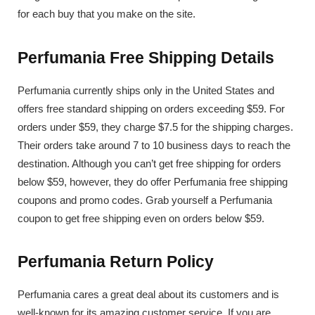
for each buy that you make on the site.
Perfumania Free Shipping Details
Perfumania currently ships only in the United States and
offers free standard shipping on orders exceeding $59. For
orders under $59, they charge $7.5 for the shipping charges.
Their orders take around 7 to 10 business days to reach the
destination. Although you can’t get free shipping for orders
below $59, however, they do offer Perfumania free shipping
coupons and promo codes. Grab yourself a Perfumania
coupon to get free shipping even on orders below $59.
Perfumania Return Policy
Perfumania cares a great deal about its customers and is
well-known for its amazing customer service. If you are