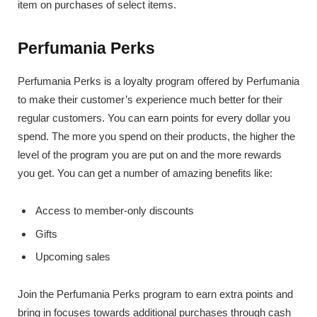
item on purchases of select items.
Perfumania Perks
Perfumania Perks is a loyalty program offered by Perfumania
to make their customer’s experience much better for their
regular customers. You can earn points for every dollar you
spend. The more you spend on their products, the higher the
level of the program you are put on and the more rewards
you get. You can get a number of amazing benefits like:
Access to member-only discounts
Gifts
Upcoming sales
Join the Perfumania Perks program to earn extra points and
bring in focuses towards additional purchases through cash