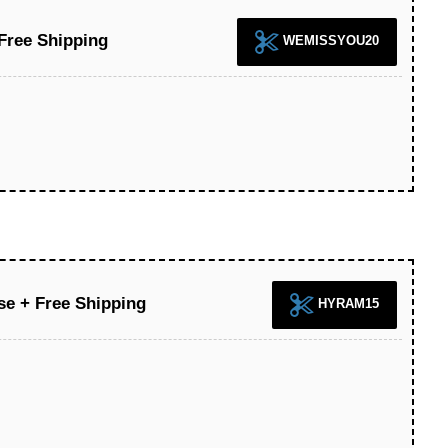
Free Shipping
WEMISSYOU20
se + Free Shipping
HYRAM15