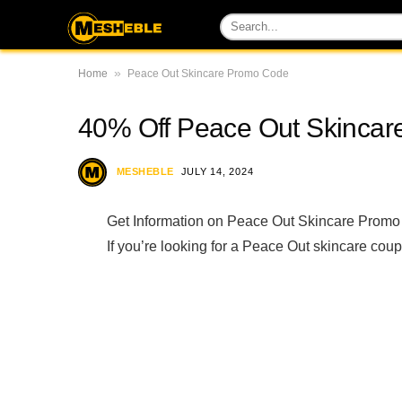
»
Home
Peace Out Skincare Promo Code
40% Off Peace Out Skinca
MESHEBLE
JULY 14, 2024
Get Information on Peace Out Skincare Promo
If you’re looking for a Peace Out skincare coup