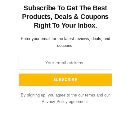
Subscribe To Get The Best
Products, Deals & Coupons
Right To Your Inbox.
Enter your email for the latest reviews, deals, and
coupons.
By signing up, you agree to the our terms and our
Privacy Policy
agreement.