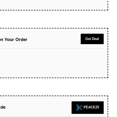
Get Deal
on Your Order
ide
PEACE25