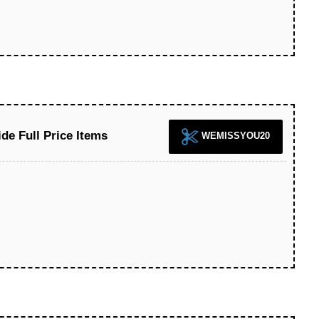
de Full Price Items
WEMISSYOU20