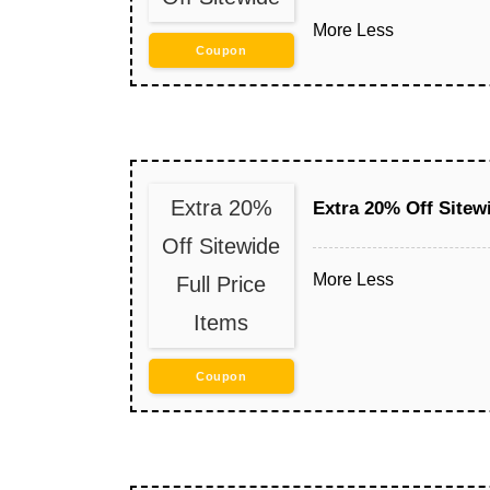
More
Less
Coupon
Extra 20%
Extra 20% Off Sitewi
Off Sitewide
More
Less
Full Price
Items
Coupon