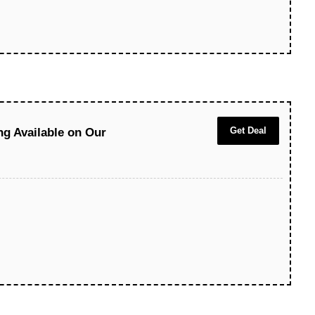
Get Deal
ng Available on Our