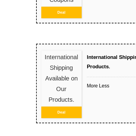
Deal
International
International Shippi
Products.
Shipping
Available on
More
Less
Our
Products.
Deal