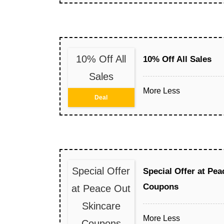
10% Off All
10% Off All Sales
Sales
More
Less
Deal
Special Offer
Special Offer at Pe
Coupons
at Peace Out
Skincare
More
Less
Coupons