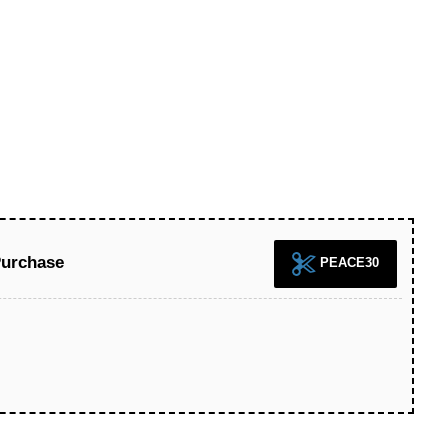
Purchase
PEACE30