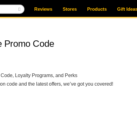
Reviews
Stores
Products
Gift Idea
re Promo Code
 Code, Loyalty Programs, and Perks
on code and the latest offers, we’ve got you covered!