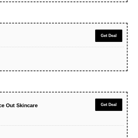
Get Deal
Get Deal
ace Out Skincare