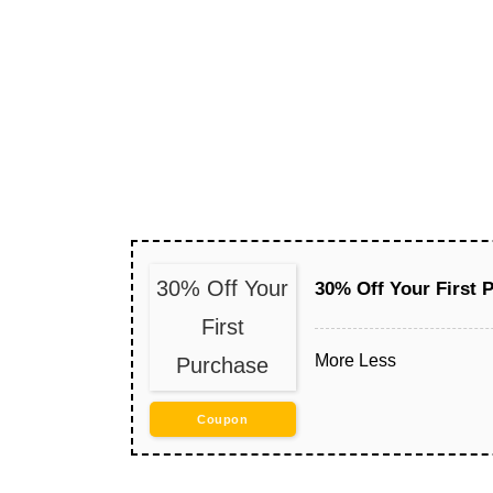
30% Off Your
30% Off Your First 
First
More
Less
Purchase
Coupon