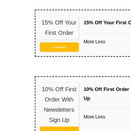
15% Off Your
15% Off Your First 
First Order
More
Less
Coupon
10% Off First
10% Off First Order
Up
Order With
Newsletters
More
Less
Sign Up