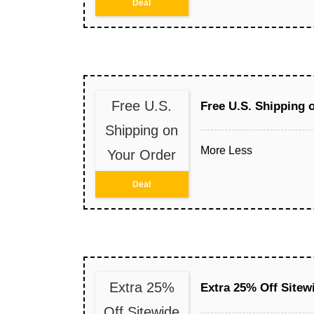
Deal
Free U.S.
Free U.S. Shipping 
Shipping on
More
Less
Your Order
Deal
Extra 25%
Extra 25% Off Sitew
Off Sitewide