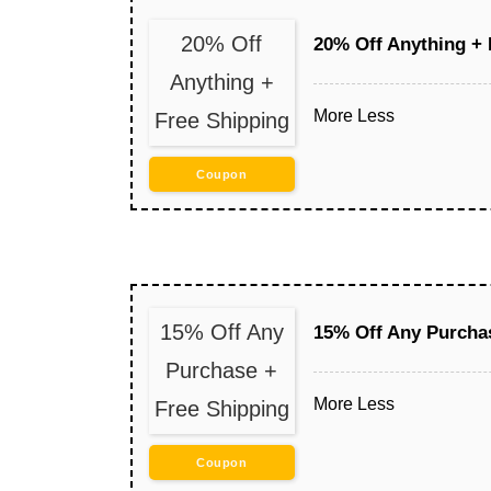
20% Off
20% Off Anything + 
Anything +
More
Less
Free Shipping
Coupon
15% Off Any
15% Off Any Purcha
Purchase +
More
Less
Free Shipping
Coupon