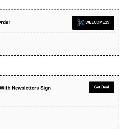
Order
WELCOME15
Get Deal
 With Newsletters Sign