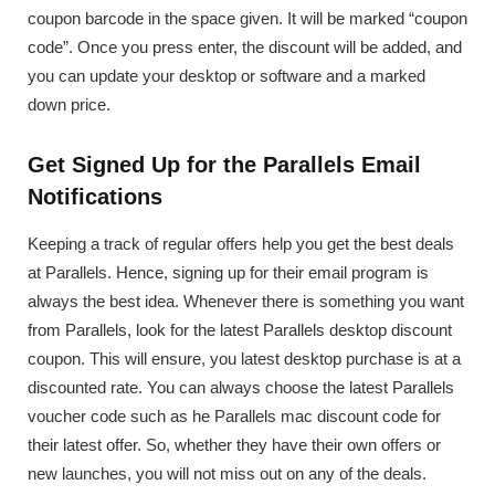
coupon barcode in the space given. It will be marked “coupon
code”. Once you press enter, the discount will be added, and
you can update your desktop or software and a marked
down price.
Get Signed Up for the Parallels Email
Notifications
Keeping a track of regular offers help you get the best deals
at Parallels. Hence, signing up for their email program is
always the best idea. Whenever there is something you want
from Parallels, look for the latest Parallels desktop discount
coupon. This will ensure, you latest desktop purchase is at a
discounted rate. You can always choose the latest Parallels
voucher code such as he Parallels mac discount code for
their latest offer. So, whether they have their own offers or
new launches, you will not miss out on any of the deals.