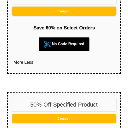
Coupon
Save 60% on Select Orders
No Code Required
More
Less
50% Off Specified Product
Coupon