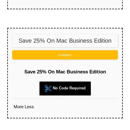
Save 25% On Mac Business Edition
Coupon
Save 25% On Mac Business Edition
No Code Required
More
Less