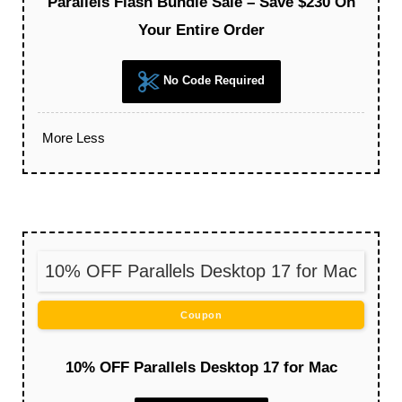
Parallels Flash Bundle Sale – Save $230 On
Your Entire Order
No Code Required
More
Less
10% OFF Parallels Desktop 17 for Mac
Coupon
10% OFF Parallels Desktop 17 for Mac