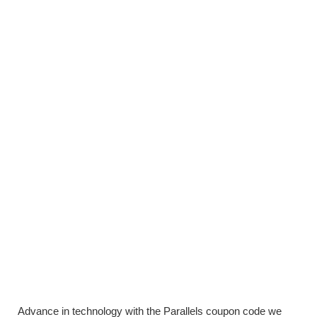
Advance in technology with the Parallels coupon code we