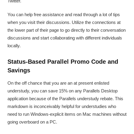
Twitter.
You can help free assistance and read through a lot of tips
when you visit their discussions. Utilize the connections at
the lower part of their page to go directly to their conversation
discussions and start collaborating with different individuals
locally.
Status-Based Parallel Promo Code and
Savings
On the off chance that you are an at present enlisted
understudy, you can save 15% on any Parallels Desktop
application because of the Parallels understudy rebate. This
markdown is inconceivably helpful for understudies who
need to run Windows-explicit items on Mac machines without
going overboard on a PC.