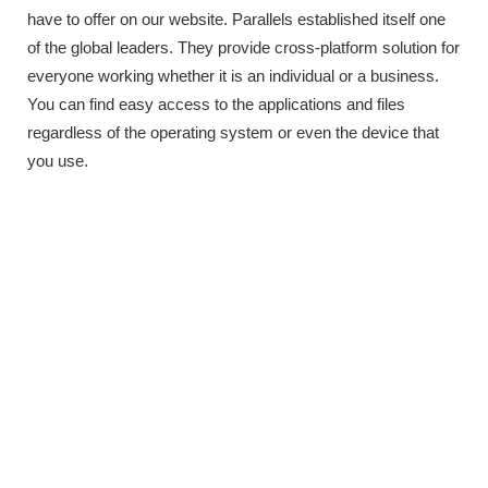
have to offer on our website. Parallels established itself one
of the global leaders. They provide cross-platform solution for
everyone working whether it is an individual or a business.
You can find easy access to the applications and files
regardless of the operating system or even the device that
you use.