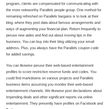
program, clients are compensated for communicating with
the more noteworthy Parallels people group. One method for
remaining refreshed on Parallels bargains is to look at their
blog, where they post data about famous arrangements and
ways of augmenting your financial plan. Return frequently to
peruse new aides and find out about moving tips in the
business. You can buy into their blog utilizing your email
address. Plus, you always have the Parallels coupon code
for added savings.
You can likewise peruse their web-based entertainment
profiles to score restrictive reserve funds and codes. You
could find markdowns on various projects and Parallels
business items assuming you monitor their web-based
entertainment channels. We likewise post declarations about
impending deals and other significant reports via online
entertainment. They presently have profiles on Facebook and