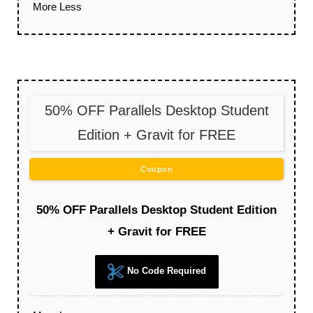
More
Less
50% OFF Parallels Desktop Student
Edition + Gravit for FREE
Coupon
50% OFF Parallels Desktop Student Edition
+ Gravit for FREE
No Code Required