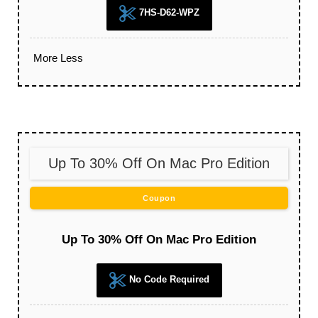
7HS-D62-WPZ
More
Less
Up To 30% Off On Mac Pro Edition
Coupon
Up To 30% Off On Mac Pro Edition
No Code Required