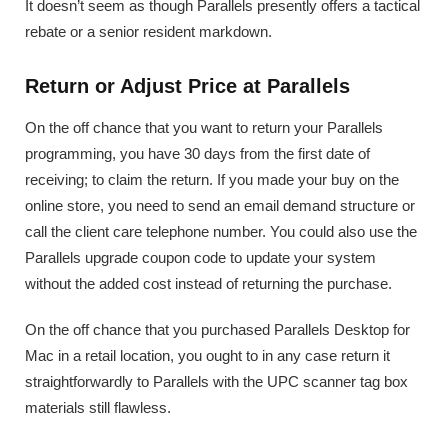
It doesn’t seem as though Parallels presently offers a tactical
rebate or a senior resident markdown.
Return or Adjust Price at Parallels
On the off chance that you want to return your Parallels
programming, you have 30 days from the first date of
receiving; to claim the return. If you made your buy on the
online store, you need to send an email demand structure or
call the client care telephone number. You could also use the
Parallels upgrade coupon code to update your system
without the added cost instead of returning the purchase.
On the off chance that you purchased Parallels Desktop for
Mac in a retail location, you ought to in any case return it
straightforwardly to Parallels with the UPC scanner tag box
materials still flawless.