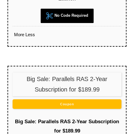
No Code Required
More
Less
Big Sale: Parallels RAS 2-Year
Subscription for $189.99
Coupon
Big Sale: Parallels RAS 2-Year Subscription
for $189.99