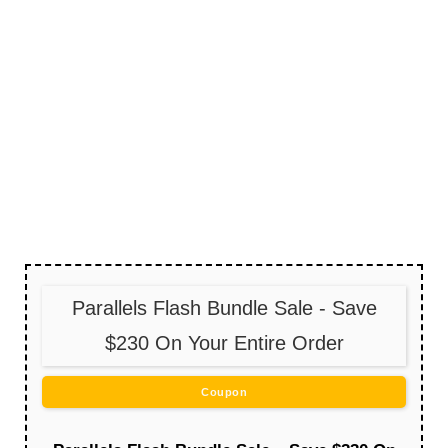
Parallels Flash Bundle Sale - Save
$230 On Your Entire Order
Coupon