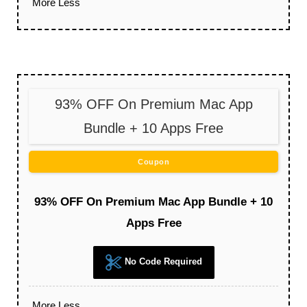
More
Less
93% OFF On Premium Mac App
Bundle + 10 Apps Free
Coupon
93% OFF On Premium Mac App Bundle + 10
Apps Free
No Code Required
More
Less