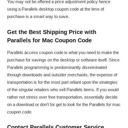
You may not be offered a price adjustment policy hence
using a Parallels desktop coupon code at the time of
purchase is a smart way to save.
Get the Best Shipping Price with
Parallels for Mac Coupon Code
Parallels access coupon code is what you need to make the
purchase for savings on the desktop or software itself. Since
Parallels programming is predominantly disseminated
through downloads and outsider merchants, the expense of
transportation is for the most part reliant upon the strategies
of the singular retailers who sell Parallels items. If you would
rather not stress over free transportation, essentially decide
on a download or don’t for get to look for the Parallels for mac
coupon code.
Contact Parallels Customer Service