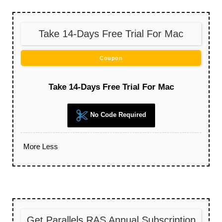
Take 14-Days Free Trial For Mac
Coupon
Take 14-Days Free Trial For Mac
No Code Required
More
Less
Get Parallels RAS Annual Subscription