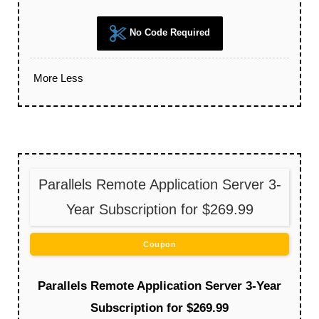
No Code Required
More
Less
Parallels Remote Application Server 3-
Year Subscription for $269.99
Coupon
Parallels Remote Application Server 3-Year
Subscription for $269.99