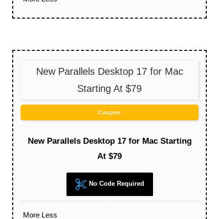
New Parallels Desktop 17 for Mac
Starting At $79
Coupon
New Parallels Desktop 17 for Mac Starting
At $79
No Code Required
More
Less