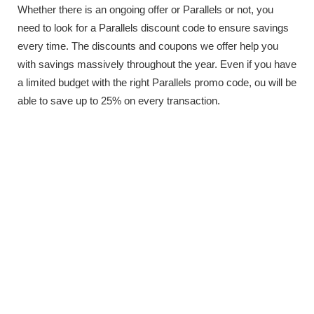
Whether there is an ongoing offer or Parallels or not, you
need to look for a Parallels discount code to ensure savings
every time. The discounts and coupons we offer help you
with savings massively throughout the year. Even if you have
a limited budget with the right Parallels promo code, ou will be
able to save up to 25% on every transaction.