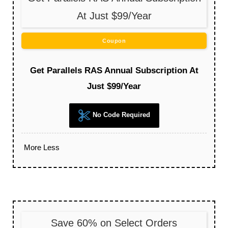
At Just $99/Year
Coupon
Get Parallels RAS Annual Subscription At
Just $99/Year
No Code Required
More
Less
Save 60% on Select Orders