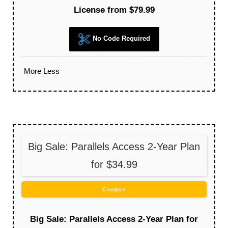
License from $79.99
No Code Required
More
Less
Big Sale: Parallels Access 2-Year Plan
for $34.99
Coupon
Big Sale: Parallels Access 2-Year Plan for