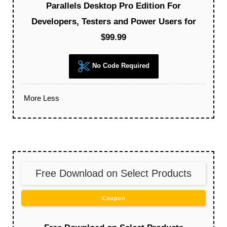
Parallels Desktop Pro Edition For
Developers, Testers and Power Users for
$99.99
No Code Required
More
Less
Free Download on Select Products
Coupon