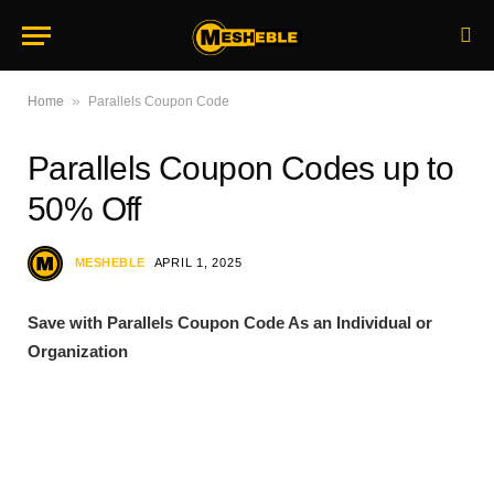
»
Home
Parallels Coupon Code
Parallels Coupon Codes up to
50% Off
MESHEBLE
APRIL 1, 2025
Save with Parallels Coupon Code As an Individual or
Organization