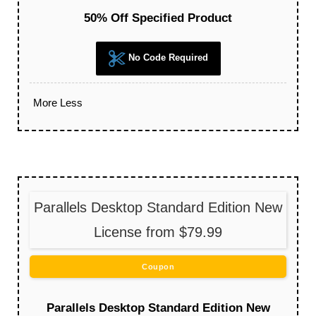
50% Off Specified Product
No Code Required
More
Less
Parallels Desktop Standard Edition New
License from $79.99
Coupon
Parallels Desktop Standard Edition New