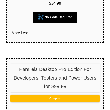
$34.99
No Code Required
More
Less
Parallels Desktop Pro Edition For
Developers, Testers and Power Users
for $99.99
Coupon