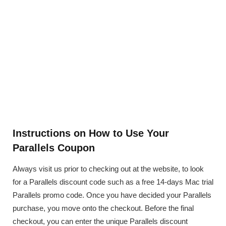
Instructions on How to Use Your
Parallels Coupon
Always visit us prior to checking out at the website, to look
for a Parallels discount code such as a free 14-days Mac trial
Parallels promo code. Once you have decided your Parallels
purchase, you move onto the checkout. Before the final
checkout, you can enter the unique Parallels discount