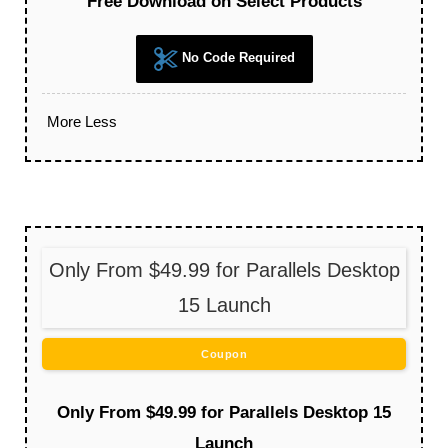
Free Download on Select Products
No Code Required
More
Less
Only From $49.99 for Parallels Desktop
15 Launch
Coupon
Only From $49.99 for Parallels Desktop 15
Launch