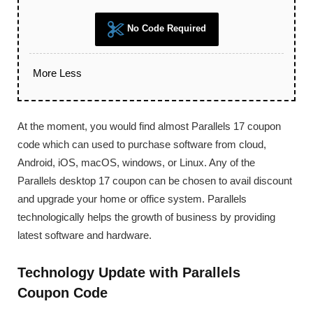
No Code Required
More
Less
At the moment, you would find almost Parallels 17 coupon
code which can used to purchase software from cloud,
Android, iOS, macOS, windows, or Linux. Any of the
Parallels desktop 17 coupon can be chosen to avail discount
and upgrade your home or office system. Parallels
technologically helps the growth of business by providing
latest software and hardware.
Technology Update with Parallels
Coupon Code