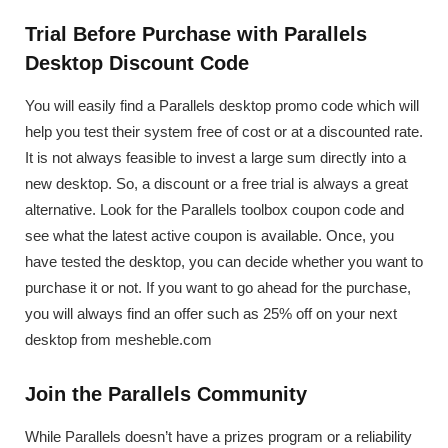
Trial Before Purchase with Parallels
Desktop Discount Code
You will easily find a Parallels desktop promo code which will
help you test their system free of cost or at a discounted rate.
It is not always feasible to invest a large sum directly into a
new desktop. So, a discount or a free trial is always a great
alternative. Look for the Parallels toolbox coupon code and
see what the latest active coupon is available. Once, you
have tested the desktop, you can decide whether you want to
purchase it or not. If you want to go ahead for the purchase,
you will always find an offer such as 25% off on your next
desktop from mesheble.com
Join the Parallels Community
While Parallels doesn’t have a prizes program or a reliability