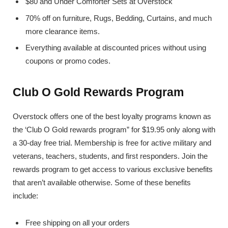
$80 and Under Comforter Sets at Overstock
70% off on furniture, Rugs, Bedding, Curtains, and much
more clearance items.
Everything available at discounted prices without using
coupons or promo codes.
Club O Gold Rewards Program
Overstock offers one of the best loyalty programs known as
the ‘Club O Gold rewards program” for $19.95 only along with
a 30-day free trial. Membership is free for active military and
veterans, teachers, students, and first responders. Join the
rewards program to get access to various exclusive benefits
that aren’t available otherwise. Some of these benefits
include:
Free shipping on all your orders