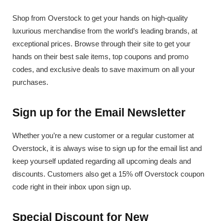
Shop from Overstock to get your hands on high-quality
luxurious merchandise from the world’s leading brands, at
exceptional prices. Browse through their site to get your
hands on their best sale items, top coupons and promo
codes, and exclusive deals to save maximum on all your
purchases.
Sign up for the Email Newsletter
Whether you’re a new customer or a regular customer at
Overstock, it is always wise to sign up for the email list and
keep yourself updated regarding all upcoming deals and
discounts. Customers also get a 15% off Overstock coupon
code right in their inbox upon sign up.
Special Discount for New