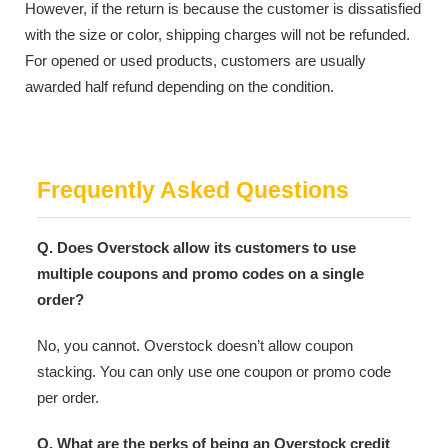
However, if the return is because the customer is dissatisfied
with the size or color, shipping charges will not be refunded.
For opened or used products, customers are usually
awarded half refund depending on the condition.
Frequently Asked Questions
Q. Does Overstock allow its customers to use
multiple coupons and promo codes on a single
order?
No, you cannot. Overstock doesn’t allow coupon
stacking. You can only use one coupon or promo code
per order.
Q. What are the perks of being an Overstock credit