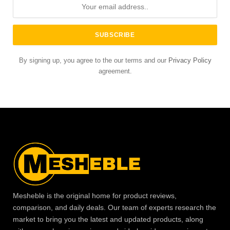
By signing up, you agree to the our terms and our
Privacy Policy
agreement.
Mesheble is the original home for product reviews,
comparison, and daily deals. Our team of experts research the
market to bring you the latest and updated products, along