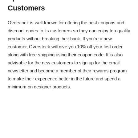
Customers
Overstock is well-known for offering the best coupons and
discount codes to its customers so they can enjoy top-quality
products without breaking their bank. If you’re a new
customer, Overstock will give you 10% off your first order
along with free shipping using their coupon code. It is also
advisable for the new customers to sign up for the email
newsletter and become a member of their rewards program
to make their experience better in the future and spend a
minimum on designer products.