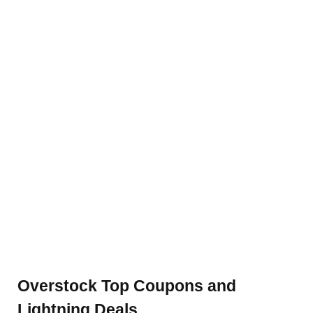
Overstock Top Coupons and
Lightning Deals