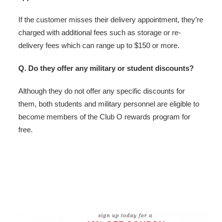
If the customer misses their delivery appointment, they’re
charged with additional fees such as storage or re-
delivery fees which can range up to $150 or more.
Q. Do they offer any military or student discounts?
Although they do not offer any specific discounts for
them, both students and military personnel are eligible to
become members of the Club O rewards program for
free.