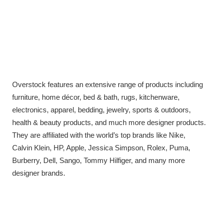
Overstock features an extensive range of products including
furniture, home décor, bed & bath, rugs, kitchenware,
electronics, apparel, bedding, jewelry, sports & outdoors,
health & beauty products, and much more designer products.
They are affiliated with the world’s top brands like Nike,
Calvin Klein, HP, Apple, Jessica Simpson, Rolex, Puma,
Burberry, Dell, Sango, Tommy Hilfiger, and many more
designer brands.