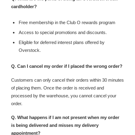
cardholder?
Free membership in the Club O rewards program
Access to special promotions and discounts.
Eligible for deferred interest plans offered by
Overstock.
Q. Can I cancel my order if I placed the wrong order?
Customers can only cancel their orders within 30 minutes
of placing them. Once the order is received and
processed by the warehouse, you cannot cancel your
order.
Q. What happens if I am not present when my order
is being delivered and misses my delivery
appointment?