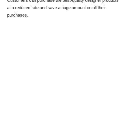
Customers can purchase the best-quality designer products
at a reduced rate and save a huge amount on all their
purchases.