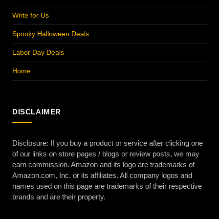
Write for Us
Spooky Halloween Deals
Labor Day Deals
Home
DISCLAIMER
Disclosure: If you buy a product or service after clicking one
of our links on store pages / blogs or review posts, we may
earn commission. Amazon and its logo are trademarks of
Amazon.com, Inc. or its affiliates. All company logos and
names used on this page are trademarks of their respective
brands and are their property.