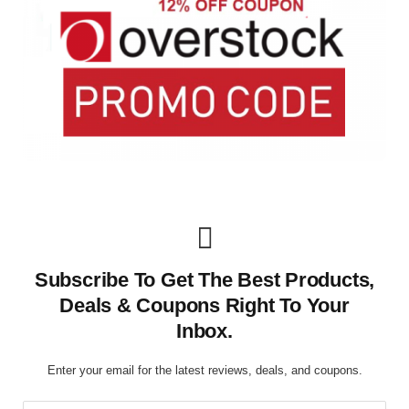
Subscribe To Get The Best Products,
Deals & Coupons Right To Your
Inbox.
Enter your email for the latest reviews, deals, and coupons.