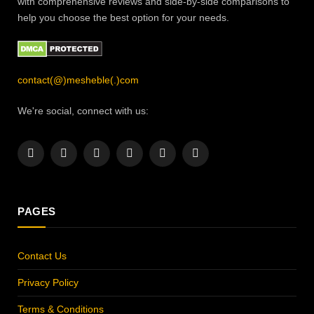
with comprehensive reviews and side-by-side comparisons to
help you choose the best option for your needs.
contact(@)mesheble(.)com
We're social, connect with us:
Facebook
X
Instagram
Pinterest
YouTube
LinkedIn
(Twitter)
PAGES
Contact Us
Privacy Policy
Terms & Conditions