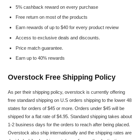
5% cashback reward on every purchase
Free return on most of the products
Earn rewards of up to $40 for every product review
Access to exclusive deals and discounts.
Price match guarantee.
Earn up to 40% rewards
Overstock Free Shipping Policy
As per their shipping policy, overstock is currently offering
free standard shipping on U.S orders shipping to the lower 48
states for orders of $45 or more. Orders under $45 will be
shipped for a flat rate of $4.95. Standard shipping takes about
1-2 business days for the orders to reach after being placed.
Overstock also ship internationally and the shipping rates are