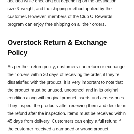
decided while checking out depending on the destination,
size & weight, and the shipping method applied by the
customer. However, members of the Club O Rewards
program can enjoy free shipping on all their orders.
Overstock Return & Exchange
Policy
As per their return policy, customers can return or exchange
their orders within 30 days of receiving the order, if they’re
dissatisfied with the product. It is very important to note that
the product must be unused, unopened, and in its original
condition along with original product inserts and accessories.
They inspect the products after receiving them and decide on
the refund after the inspection. Items must be received within
45 days from delivery. Customers can enjoy a full refund if
the customer received a damaged or wrong product.