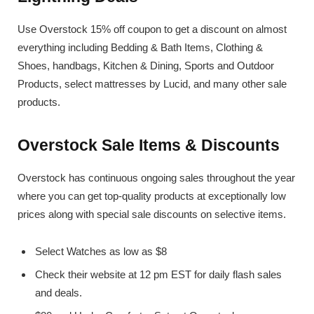
Use Overstock 15% off coupon to get a discount on almost
everything including Bedding & Bath Items, Clothing &
Shoes, handbags, Kitchen & Dining, Sports and Outdoor
Products, select mattresses by Lucid, and many other sale
products.
Overstock Sale Items & Discounts
Overstock has continuous ongoing sales throughout the year
where you can get top-quality products at exceptionally low
prices along with special sale discounts on selective items.
Select Watches as low as $8
Check their website at 12 pm EST for daily flash sales
and deals.