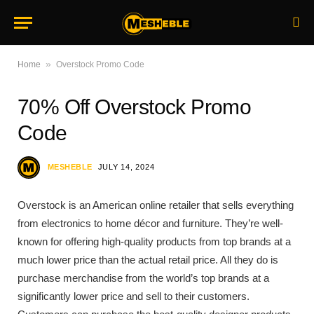
»
Home
Overstock Promo Code
70% Off Overstock Promo
Code
MESHEBLE
JULY 14, 2024
Overstock is an American online retailer that sells everything
from electronics to home décor and furniture. They’re well-
known for offering high-quality products from top brands at a
much lower price than the actual retail price. All they do is
purchase merchandise from the world’s top brands at a
significantly lower price and sell to their customers.