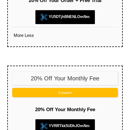
20% Off Your Order + Free Trial
YU5DTjhBNENLOmNm
More
Less
20% Off Your Monthly Fee
Coupon
20% Off Your Monthly Fee
YVRRTkk5UDhJOmNm