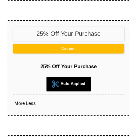
25% Off Your Purchase
Coupon
25% Off Your Purchase
Auto Applied
More
Less