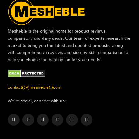
Mesheble is the original home for product reviews,
comparison, and daily deals. Our team of experts research the
market to bring you the latest and updated products, along
with comprehensive reviews and side-by-side comparisons to
help you choose the best option for your needs.
contact(@)mesheble(.)com
We're social, connect with us:
Facebook
X
Instagram
Pinterest
YouTube
LinkedIn
(Twitter)