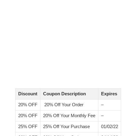
Discount
Coupon Description
Expires
20% OFF
20% Off Your Order
–
20% OFF
20% Off Your Monthly Fee
–
25% OFF
25% Off Your Purchase
01/02/22