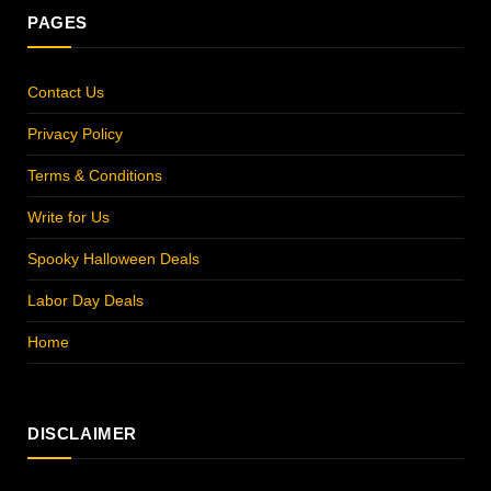
PAGES
Contact Us
Privacy Policy
Terms & Conditions
Write for Us
Spooky Halloween Deals
Labor Day Deals
Home
DISCLAIMER