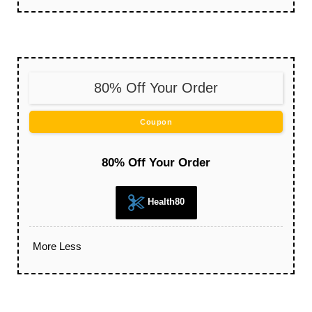
80% Off Your Order
Coupon
80% Off Your Order
Health80
More
Less