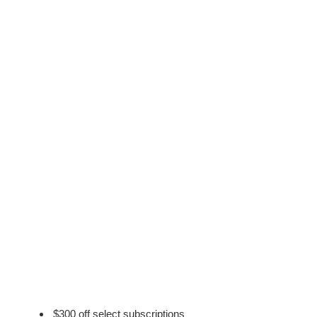
$300 off select subscriptions