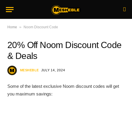
»
Home
Noom Discount Code
20% Off Noom Discount Code
& Deals
MESHEBLE
JULY 14, 2024
Some of the latest exclusive Noom discount codes will get
you maximum savings: