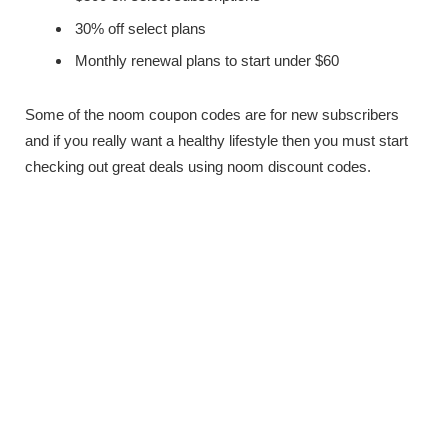
30% off select plans
Monthly renewal plans to start under $60
Some of the noom coupon codes are for new subscribers
and if you really want a healthy lifestyle then you must start
checking out great deals using noom discount codes.