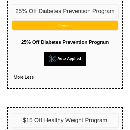
25% Off Diabetes Prevention Program
Coupon
25% Off Diabetes Prevention Program
Auto Applied
More
Less
$15 Off Healthy Weight Program