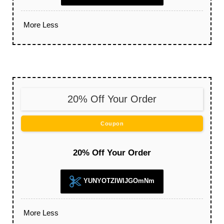
More
Less
20% Off Your Order
Coupon
20% Off Your Order
YUNYOTZIWlJGOmNm
More
Less