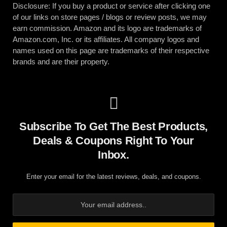
Disclosure: If you buy a product or service after clicking one
of our links on store pages / blogs or review posts, we may
earn commission. Amazon and its logo are trademarks of
Amazon.com, Inc. or its affiliates. All company logos and
names used on this page are trademarks of their respective
brands and are their property.
Subscribe To Get The Best Products,
Deals & Coupons Right To Your
Inbox.
Enter your email for the latest reviews, deals, and coupons.