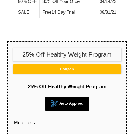
80% OFF
80% Off Your Order
04/14/22
SALE
Free14 Day Trial
08/31/21
25% Off Healthy Weight Program
Coupon
25% Off Healthy Weight Program
Auto Applied
More
Less