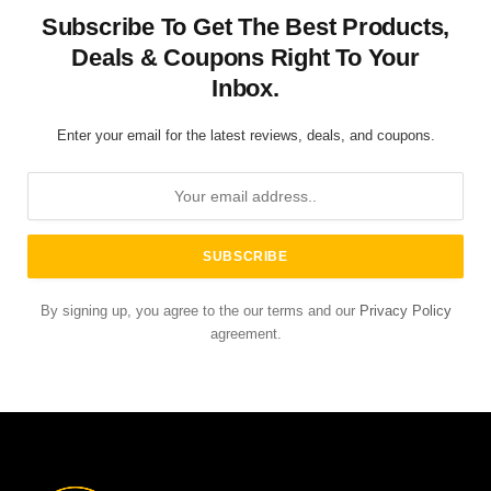
Subscribe To Get The Best Products,
Deals & Coupons Right To Your
Inbox.
Enter your email for the latest reviews, deals, and coupons.
By signing up, you agree to the our terms and our
Privacy Policy
agreement.