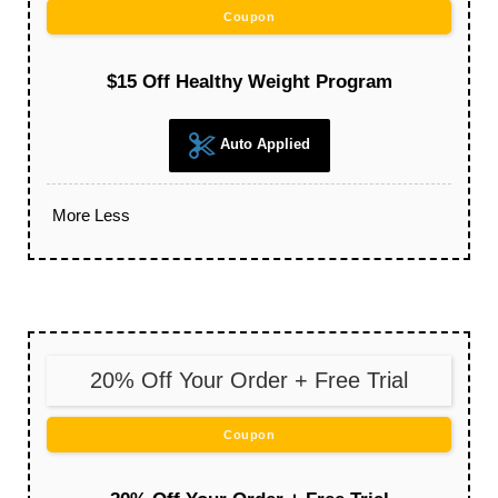
Coupon
$15 Off Healthy Weight Program
Auto Applied
More
Less
20% Off Your Order + Free Trial
Coupon