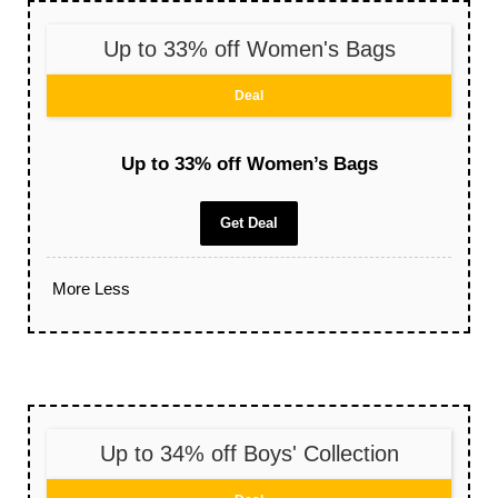
Up to 33% off Women's Bags
Deal
Up to 33% off Women’s Bags
Get Deal
More
Less
Up to 34% off Boys' Collection