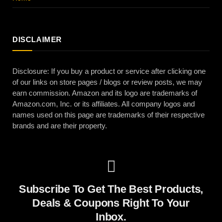
DISCLAIMER
Disclosure: If you buy a product or service after clicking one
of our links on store pages / blogs or review posts, we may
earn commission. Amazon and its logo are trademarks of
Amazon.com, Inc. or its affiliates. All company logos and
names used on this page are trademarks of their respective
brands and are their property.
Subscribe To Get The Best Products,
Deals & Coupons Right To Your
Inbox.