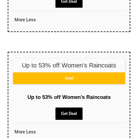
Get Deal
More
Less
Up to 53% off Women's Raincoats
Deal
Up to 53% off Women’s Raincoats
Get Deal
More
Less