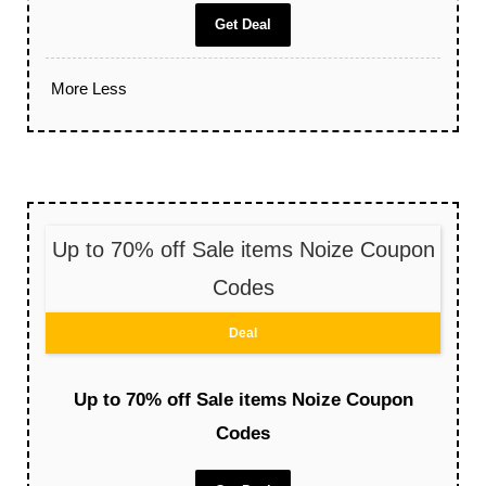
Get Deal
More
Less
Up to 70% off Sale items Noize Coupon
Codes
Deal
Up to 70% off Sale items Noize Coupon
Codes