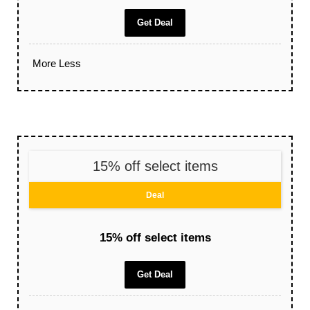
Get Deal
More
Less
15% off select items
Deal
15% off select items
Get Deal