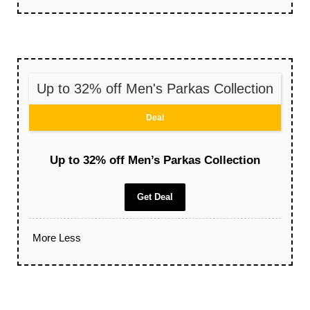
Up to 32% off Men's Parkas Collection
Deal
Up to 32% off Men’s Parkas Collection
Get Deal
More
Less