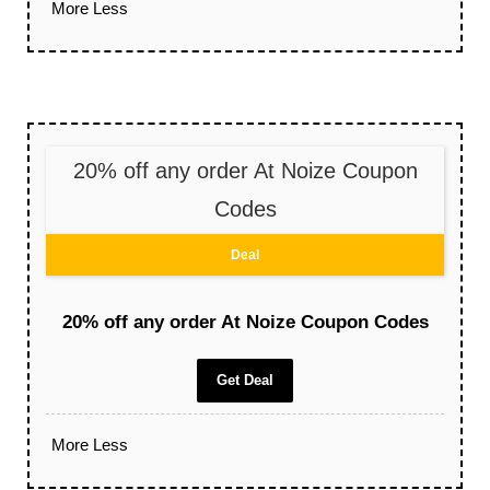
More
Less
20% off any order At Noize Coupon
Codes
Deal
20% off any order At Noize Coupon Codes
Get Deal
More
Less