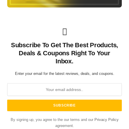
Subscribe To Get The Best Products,
Deals & Coupons Right To Your
Inbox.
Enter your email for the latest reviews, deals, and coupons.
By signing up, you agree to the our terms and our
Privacy Policy
agreement.