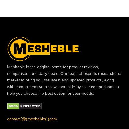
Mesheble is the original home for product reviews,
comparison, and daily deals. Our team of experts research the
market to bring you the latest and updated products, along
with comprehensive reviews and side-by-side comparisons to
help you choose the best option for your needs.
contact(@)mesheble(.)com