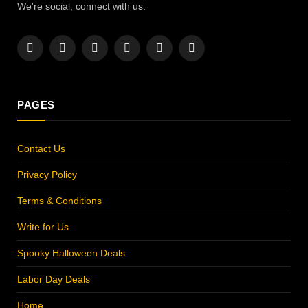
We're social, connect with us:
Facebook
X
Instagram
Pinterest
YouTube
LinkedIn
(Twitter)
PAGES
Contact Us
Privacy Policy
Terms & Conditions
Write for Us
Spooky Halloween Deals
Labor Day Deals
Home