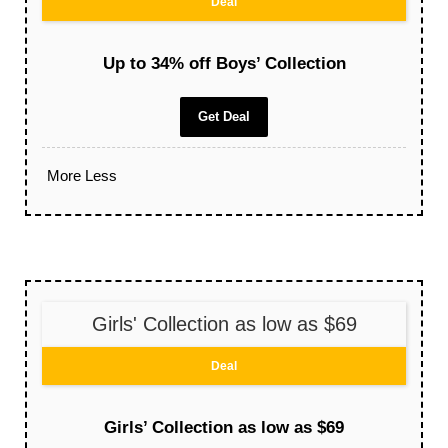
Deal
Up to 34% off Boys’ Collection
Get Deal
More
Less
Girls' Collection as low as $69
Deal
Girls’ Collection as low as $69