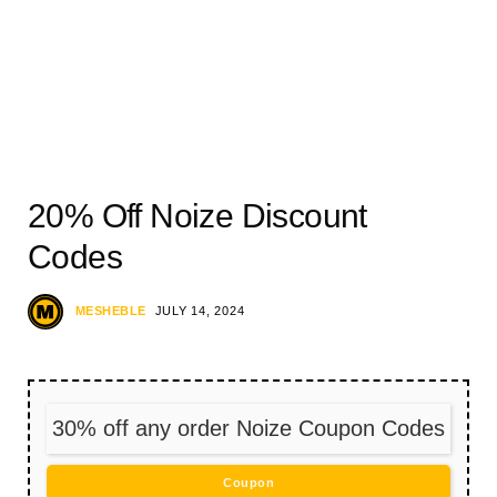
20% Off Noize Discount
Codes
MESHEBLE
JULY 14, 2024
30% off any order Noize Coupon Codes
Coupon