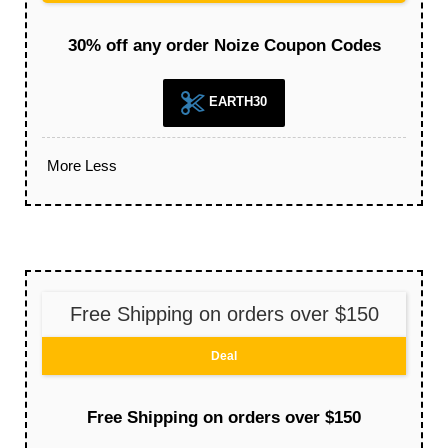
30% off any order Noize Coupon Codes
EARTH30
More
Less
Free Shipping on orders over $150
Deal
Free Shipping on orders over $150