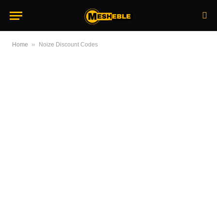
»
Home
Noize Discount Codes