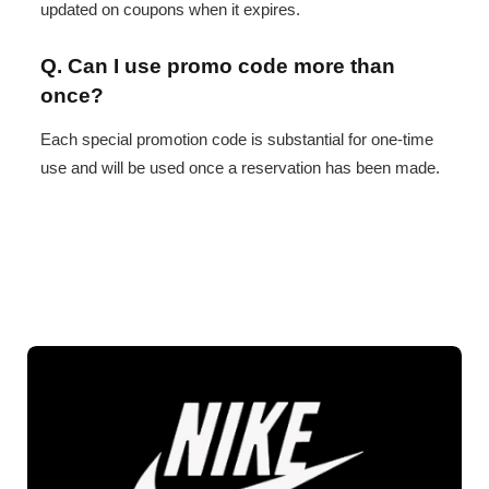
updated on coupons when it expires.
Q. Can I use promo code more than
once?
Each special promotion code is substantial for one-time
use and will be used once a reservation has been made.