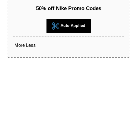
50% off Nike Promo Codes
Auto Applied
More
Less