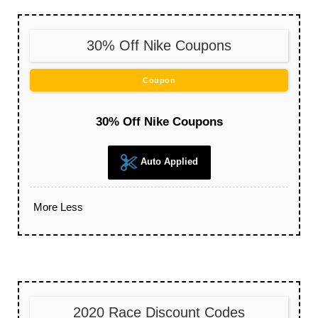
30% Off Nike Coupons
Coupon
30% Off Nike Coupons
Auto Applied
More
Less
2020 Race Discount Codes