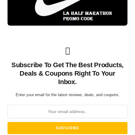
Subscribe To Get The Best Products,
Deals & Coupons Right To Your
Inbox.
Enter your email for the latest reviews, deals, and coupons.