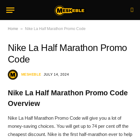
»
Home
Nike La Half Marathon Promo Code
Nike La Half Marathon Promo
Code
MESHEBLE
JULY 14, 2024
Nike La Half Marathon Promo Code
Overview
Nike La Half Marathon Promo Code will give you a lot of
money-saving choices. You will get up to 74 per cent off the
cheapest discount. Nike is the first half-marathon ever to help