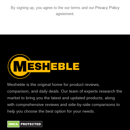
By signing up, you agree to the our terms and our
Privacy Policy
agreement.
Mesheble is the original home for product reviews,
comparison, and daily deals. Our team of experts research the
market to bring you the latest and updated products, along
with comprehensive reviews and side-by-side comparisons to
help you choose the best option for your needs.