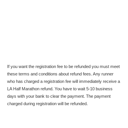
If you want the registration fee to be refunded you must meet
these terms and conditions about refund fees. Any runner
who has charged a registration fee will immediately receive a
LA Half Marathon refund. You have to wait 5-10 business
days with your bank to clear the payment. The payment
charged during registration will be refunded.