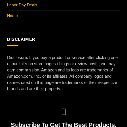
Labor Day Deals
Home
DISCLAIMER
Disclosure: If you buy a product or service after clicking one
of our links on store pages / blogs or review posts, we may
earn commission. Amazon and its logo are trademarks of
Amazon.com, Inc. or its affiliates. All company logos and
names used on this page are trademarks of their respective
brands and are their property.
Subscribe To Get The Best Products,