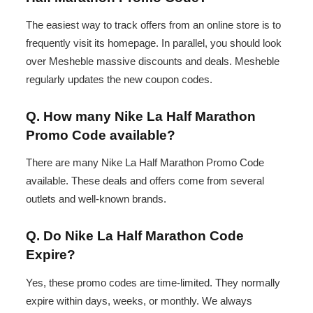
The easiest way to track offers from an online store is to
frequently visit its homepage. In parallel, you should look
over Mesheble massive discounts and deals. Mesheble
regularly updates the new coupon codes.
Q. How many Nike La Half Marathon
Promo Code available?
There are many Nike La Half Marathon Promo Code
available. These deals and offers come from several
outlets and well-known brands.
Q. Do Nike La Half Marathon Code
Expire?
Yes, these promo codes are time-limited. They normally
expire within days, weeks, or monthly. We always