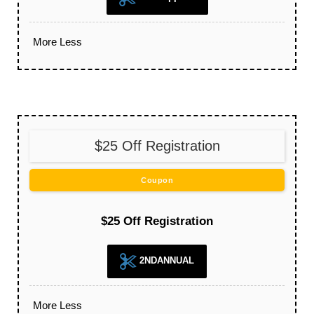
More
Less
$25 Off Registration
Coupon
$25 Off Registration
2NDANNUAL
More
Less