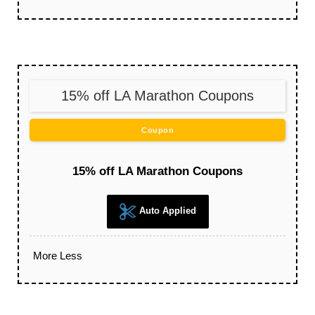
15% off LA Marathon Coupons
Coupon
15% off LA Marathon Coupons
Auto Applied
More
Less