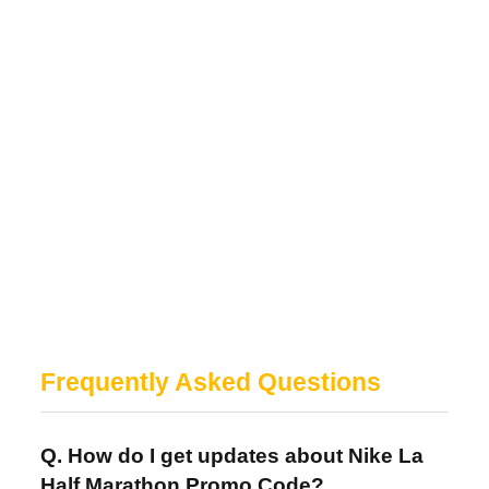
Frequently Asked Questions
Q. How do I get updates about Nike La
Half Marathon Promo Code?