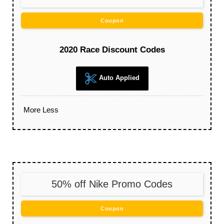
Coupon
2020 Race Discount Codes
Auto Applied
More
Less
50% off Nike Promo Codes
Coupon