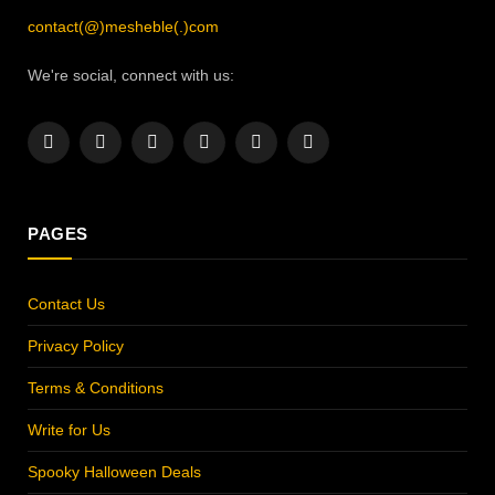
contact(@)mesheble(.)com
We're social, connect with us:
Facebook
X
Instagram
Pinterest
YouTube
LinkedIn
(Twitter)
PAGES
Contact Us
Privacy Policy
Terms & Conditions
Write for Us
Spooky Halloween Deals