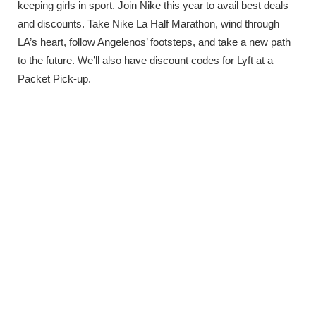
keeping girls in sport. Join Nike this year to avail best deals
and discounts. Take Nike La Half Marathon, wind through
LA’s heart, follow Angelenos’ footsteps, and take a new path
to the future. We’ll also have discount codes for Lyft at a
Packet Pick-up.