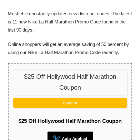
Mesheble constantly updates new discount codes. The latest
is 11 new Nike La Half Marathon Promo Code found in the
last 90 days.
Online shoppers will get an average saving of 50 percent by
using our Nike La Half Marathon Promo Code recently.
$25 Off Hollywood Half Marathon
Coupon
Coupon
$25 Off Hollywood Half Marathon Coupon
Auto Applied