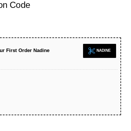
on Code
ur First Order Nadine
NADINE