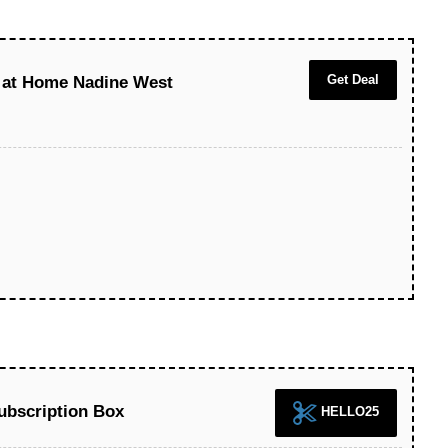
Get Deal
t at Home Nadine West
Subscription Box
HELLO25