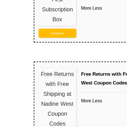
More
Less
Subscription
Box
Coupon
Free Returns
Free Returns with F
West Coupon Codes
with Free
Shipping at
More
Less
Nadine West
Coupon
Codes