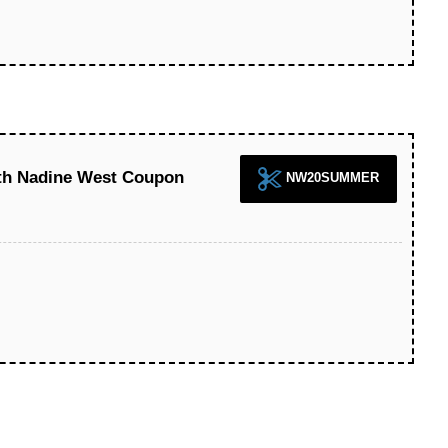
ith Nadine West Coupon
NW20SUMMER