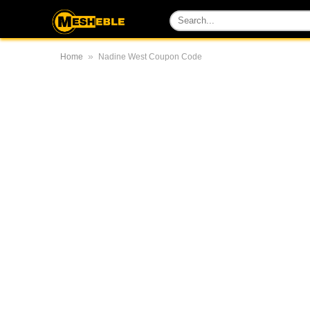
»
Home
Nadine West Coupon Code