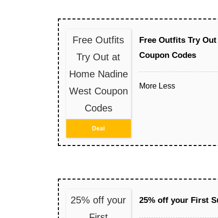
Free Outfits
Free Outfits Try Ou
Coupon Codes
Try Out at
Home Nadine
More
Less
West Coupon
Codes
Deal
25% off your
25% off your First 
First