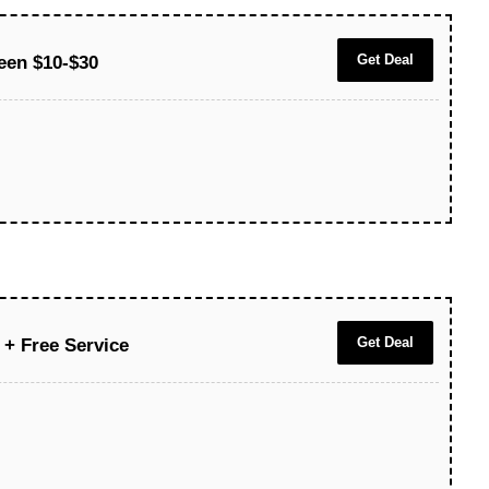
Get Deal
ween $10-$30
Get Deal
 + Free Service