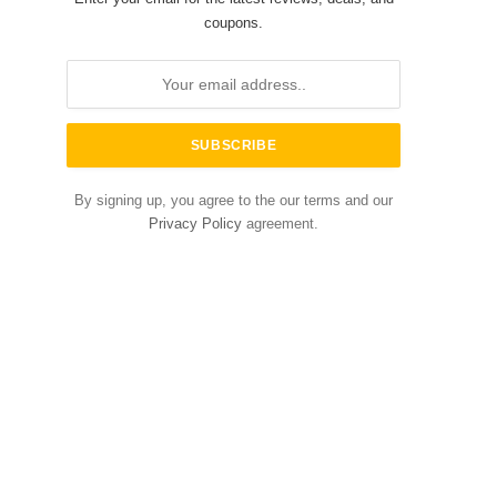
coupons.
By signing up, you agree to the our terms and our
Privacy Policy
agreement.