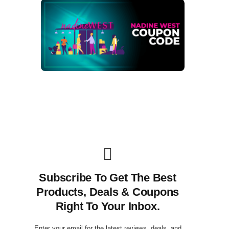
Subscribe To Get The Best
Products, Deals & Coupons
Right To Your Inbox.
Enter your email for the latest reviews, deals, and