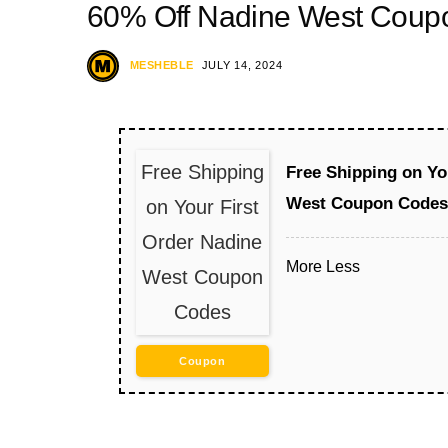
60% Off Nadine West Coup
MESHEBLE
JULY 14, 2024
Free Shipping
Free Shipping on Yo
West Coupon Codes
on Your First
Order Nadine
More
Less
West Coupon
Codes
Coupon