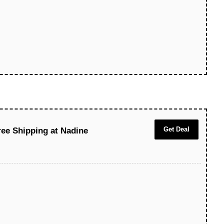
Get Deal
ree Shipping at Nadine