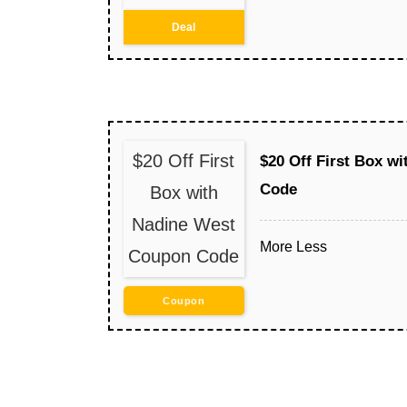
Deal
$20 Off First
$20 Off First Box w
Code
Box with
Nadine West
More
Less
Coupon Code
Coupon