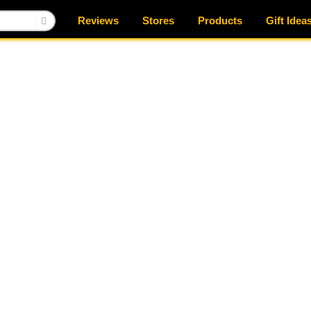
Reviews
Stores
Products
Gift Idea