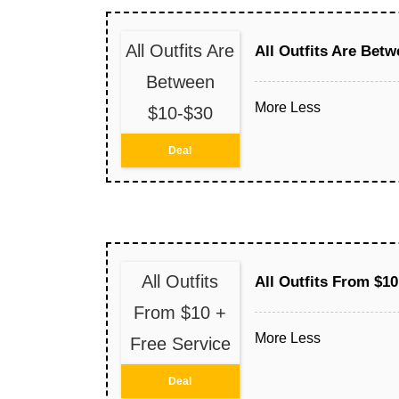
All Outfits Are
All Outfits Are Bet
Between
More
Less
$10-$30
Deal
All Outfits
All Outfits From $10
From $10 +
More
Less
Free Service
Deal