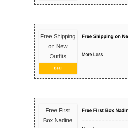
Free Shipping
Free Shipping on Ne
on New
More
Less
Outfits
Deal
Free First
Free First Box Nad
Box Nadine