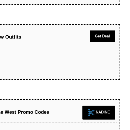
Get Deal
w Outfits
ine West Promo Codes
NADINE