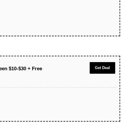
Get Deal
een $10-$30 + Free