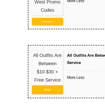
More
Less
West Promo
Codes
Coupon
All Outfits Are
All Outfits Are Betw
Service
Between
$10-$30 +
More
Less
Free Service
Deal