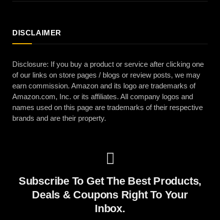
DISCLAIMER
Disclosure: If you buy a product or service after clicking one
of our links on store pages / blogs or review posts, we may
earn commission. Amazon and its logo are trademarks of
Amazon.com, Inc. or its affiliates. All company logos and
names used on this page are trademarks of their respective
brands and are their property.
Subscribe To Get The Best Products,
Deals & Coupons Right To Your
Inbox.