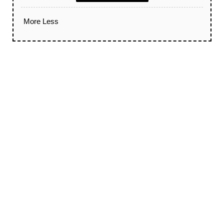
More
Less