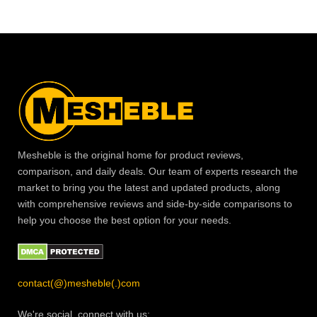
Mesheble is the original home for product reviews,
comparison, and daily deals. Our team of experts research the
market to bring you the latest and updated products, along
with comprehensive reviews and side-by-side comparisons to
help you choose the best option for your needs.
contact(@)mesheble(.)com
We're social, connect with us: