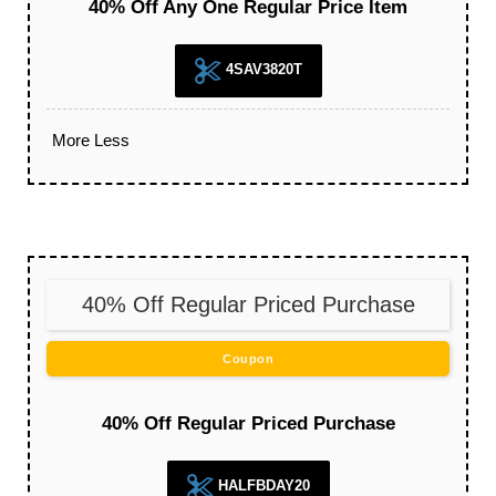
40% Off Any One Regular Price Item
4SAV3820T
More
Less
40% Off Regular Priced Purchase
Coupon
40% Off Regular Priced Purchase
HALFBDAY20