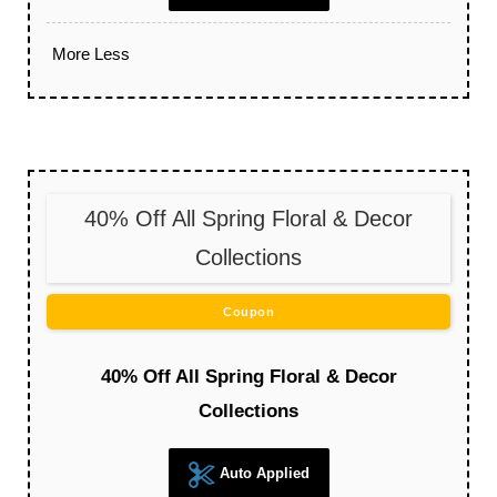
More
Less
40% Off All Spring Floral & Decor
Collections
Coupon
40% Off All Spring Floral & Decor
Collections
Auto Applied