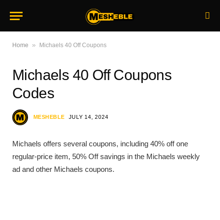
»
Home
Michaels 40 Off Coupons
Michaels 40 Off Coupons
Codes
MESHEBLE
JULY 14, 2024
Michaels offers several coupons, including 40% off one
regular-price item, 50% Off savings in the Michaels weekly
ad and other Michaels coupons.