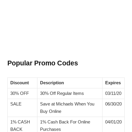
Popular Promo Codes
Discount
Description
Expires
30% OFF
30% Off Regular Items
03/11/20
SALE
Save at Michaels When You
06/30/20
Buy Online
1% CASH
1% Cash Back For Online
04/01/20
BACK
Purchases