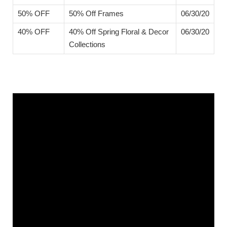
50% OFF
50% Off Frames
06/30/20
40% OFF
40% Off Spring Floral & Decor
06/30/20
Collections