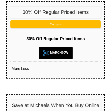
30% Off Regular Priced Items
Coupon
30% Off Regular Priced Items
MARCH30W
More
Less
Save at Michaels When You Buy Online