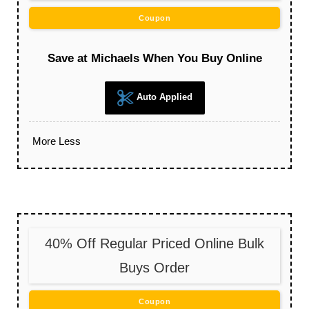
Coupon
Save at Michaels When You Buy Online
Auto Applied
More
Less
40% Off Regular Priced Online Bulk
Buys Order
Coupon