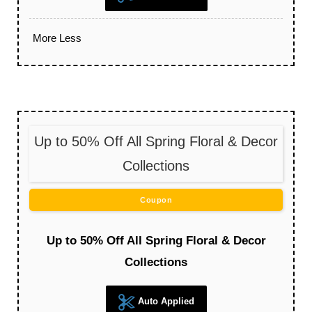
More
Less
Up to 50% Off All Spring Floral & Decor
Collections
Coupon
Up to 50% Off All Spring Floral & Decor
Collections
Auto Applied