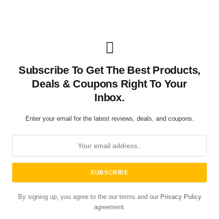
Subscribe To Get The Best Products,
Deals & Coupons Right To Your
Inbox.
Enter your email for the latest reviews, deals, and coupons.
By signing up, you agree to the our terms and our
Privacy Policy
agreement.