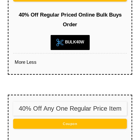
40% Off Regular Priced Online Bulk Buys
Order
BULK40W
More
Less
40% Off Any One Regular Price Item
Coupon