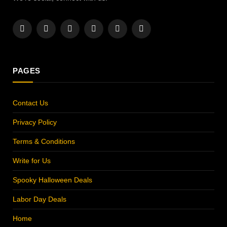
Facebook
X
Instagram
Pinterest
YouTube
LinkedIn
(Twitter)
PAGES
Contact Us
Privacy Policy
Terms & Conditions
Write for Us
Spooky Halloween Deals
Labor Day Deals
Home